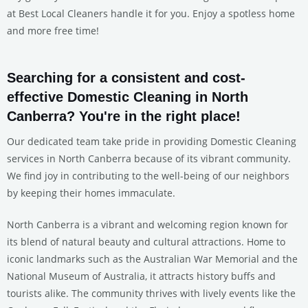
at Best Local Cleaners handle it for you. Enjoy a spotless home
and more free time!
Searching for a consistent and cost-
effective Domestic Cleaning in North
Canberra? You're in the right place!
Our dedicated team take pride in providing Domestic Cleaning
services in North Canberra because of its vibrant community.
We find joy in contributing to the well-being of our neighbors
by keeping their homes immaculate.
North Canberra is a vibrant and welcoming region known for
its blend of natural beauty and cultural attractions. Home to
iconic landmarks such as the Australian War Memorial and the
National Museum of Australia, it attracts history buffs and
tourists alike. The community thrives with lively events like the