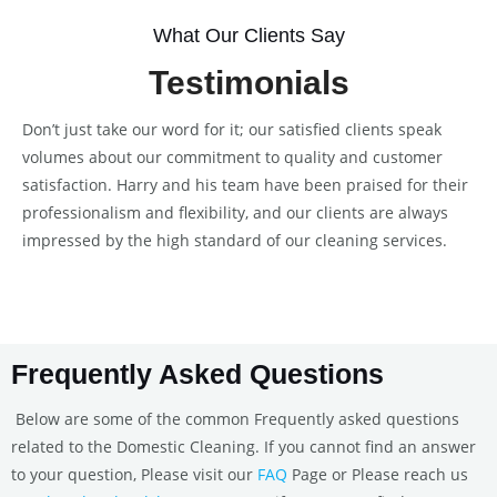
What Our Clients Say
Testimonials
Don’t just take our word for it; our satisfied clients speak
volumes about our commitment to quality and customer
satisfaction. Harry and his team have been praised for their
professionalism and flexibility, and our clients are always
impressed by the high standard of our cleaning services.
Frequently Asked Questions
Below are some of the common Frequently asked questions
related to the Domestic Cleaning. If you cannot find an answer
to your question, Please visit our
FAQ
Page or Please reach us