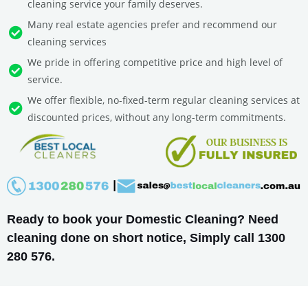
cleaning service your family deserves.
Many real estate agencies prefer and recommend our
cleaning services
We pride in offering competitive price and high level of
service.
We offer flexible, no-fixed-term regular cleaning services at
discounted prices, without any long-term commitments.
Ready to book your Domestic Cleaning? Need
cleaning done on short notice, Simply call 1300
280 576.