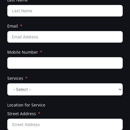
Email
Mobile Number
Services
Location for Service
Street Address