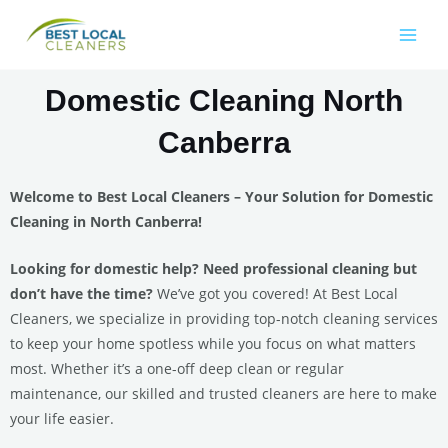
Domestic Cleaning North
Canberra
Welcome to Best Local Cleaners – Your Solution for Domestic
Cleaning in North Canberra!
Looking for domestic help? Need professional cleaning but
don’t have the time?
We’ve got you covered! At Best Local
Cleaners, we specialize in providing top-notch cleaning services
to keep your home spotless while you focus on what matters
most. Whether it’s a one-off deep clean or regular
maintenance, our skilled and trusted cleaners are here to make
your life easier.