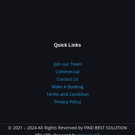
Quick Links
Join our Team
Commercial
Contact Us
Make A Booking
Terms and Condition
Privacy Policy
© 2021 – 2024 All Rights Reserved by FIND BEST SOLUTION