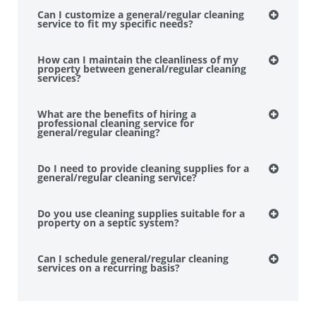
Can I customize a general/regular cleaning
service to fit my specific needs?
How can I maintain the cleanliness of my
property between general/regular cleaning
services?
What are the benefits of hiring a
professional cleaning service for
general/regular cleaning?
Do I need to provide cleaning supplies for a
general/regular cleaning service?
Do you use cleaning supplies suitable for a
property on a septic system?
Can I schedule general/regular cleaning
services on a recurring basis?