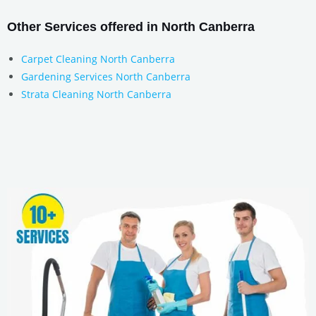
Other Services offered in North Canberra
Carpet Cleaning North Canberra
Gardening Services North Canberra
Strata Cleaning North Canberra