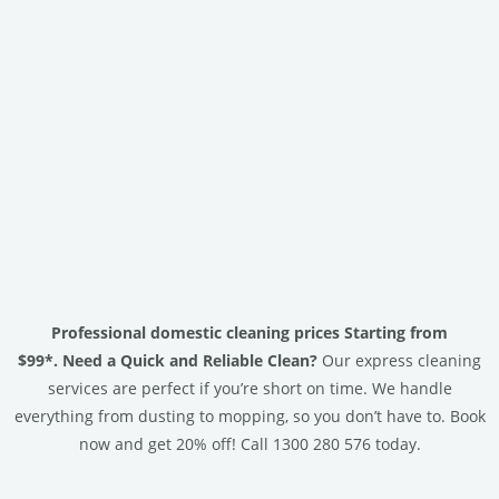
Professional domestic cleaning prices Starting from
$99*.
Need a Quick and Reliable Clean?
Our express cleaning
services are perfect if you’re short on time. We handle
everything from dusting to mopping, so you don’t have to. Book
now and get 20% off! Call 1300 280 576 today.