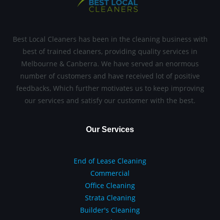
Best Local Cleaners has been in the cleaning business with
best of trained cleaners, providing quality services in
Melbourne & Canberra. We have served an enormous
number of customers and have received lot of positive
feedbacks, Which further motivates us to keep improving
our services and satisfy our customer with the best.
Our Services
End of Lease Cleaning
Commercial
Office Cleaning
Strata Cleaning
Builder's Cleaning