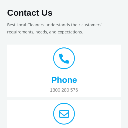
Contact Us
Best Local Cleaners understands their customers’
requirements, needs, and expectations.
Phone
1300 280 576