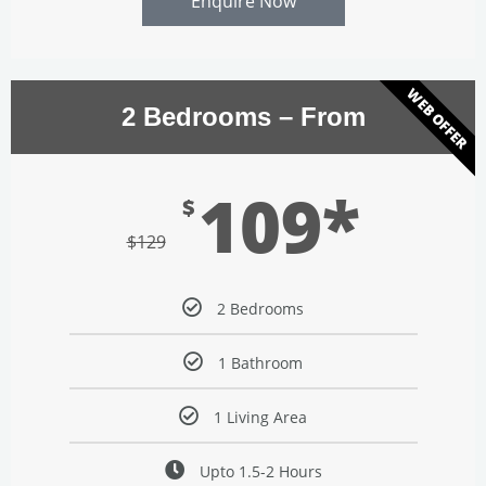
Enquire Now
WEB OFFER
2 Bedrooms – From
109*
$
$
129
2 Bedrooms
1 Bathroom
1 Living Area
Upto 1.5-2 Hours