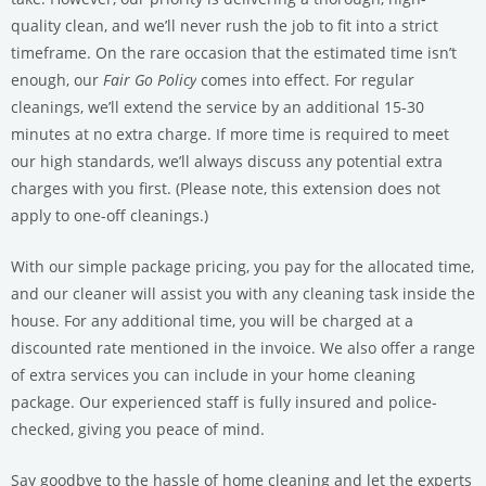
quality clean, and we’ll never rush the job to fit into a strict
timeframe.
On the rare occasion that the estimated time isn’t
enough, our
Fair Go Policy
comes into effect. For regular
cleanings, we’ll extend the service by an additional 15-30
minutes at no extra charge. If more time is required to meet
our high standards, we’ll always discuss any potential extra
charges with you first. (Please note, this extension does not
apply to one-off cleanings.)
With our simple package pricing, you pay for the allocated time,
and our cleaner will assist you with any cleaning task inside the
house. For any additional time, you will be charged at a
discounted rate mentioned in the invoice. We also offer a range
of extra services you can include in your home cleaning
package. Our experienced staff is fully insured and police-
checked, giving you peace of mind.
Say goodbye to the hassle of home cleaning and let the experts