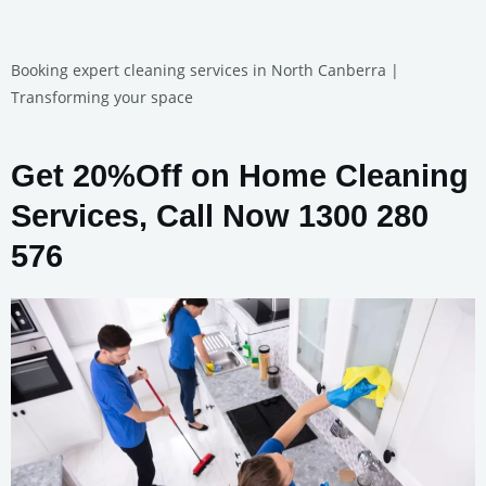
Booking expert cleaning services in North Canberra |
Transforming your space
Get 20%Off on Home Cleaning
Services, Call Now 1300 280
576