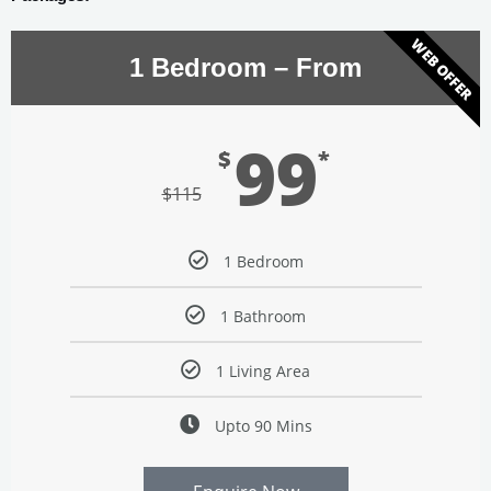
WEB OFFER
1 Bedroom – From
99
$
*
$
115
1 Bedroom
1 Bathroom
1 Living Area
Upto 90 Mins