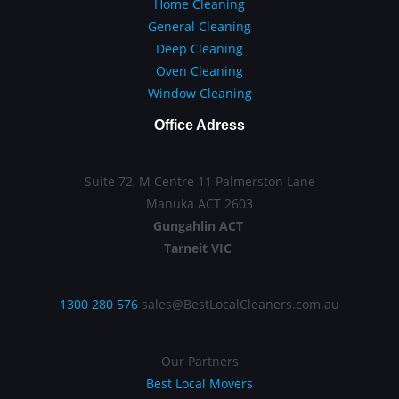
Home Cleaning
General Cleaning
Deep Cleaning
Oven Cleaning
Window Cleaning
Office Adress
Suite 72, M Centre 11 Palmerston Lane
Manuka ACT 2603
Gungahlin ACT
Tarneit VIC
1300 280 576
sales@BestLocalCleaners.com.au
Our Partners
Best Local Movers