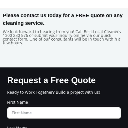
Please contact us today for a FREE quote on any
cleaning service.
We look forward to hearing from you! Call Best Local Cleaners
1300 280 576 or submit your inquiry online via our quick
contact form. One of our consultants will be in touch within a
few hours.
Request a Free Quote
Ready to Work Together? Build a project with us!
First Name
Last Name