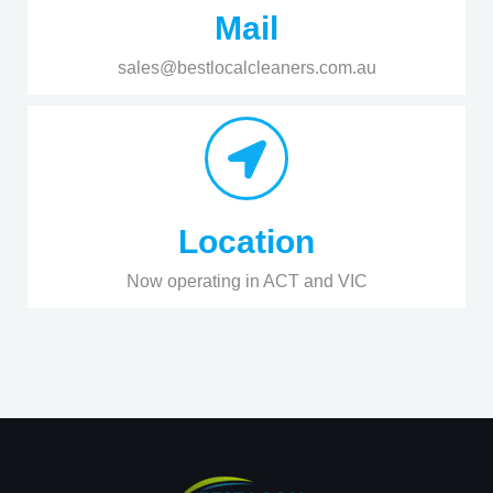
Mail
sales@bestlocalcleaners.com.au
Location
Now operating in ACT and VIC