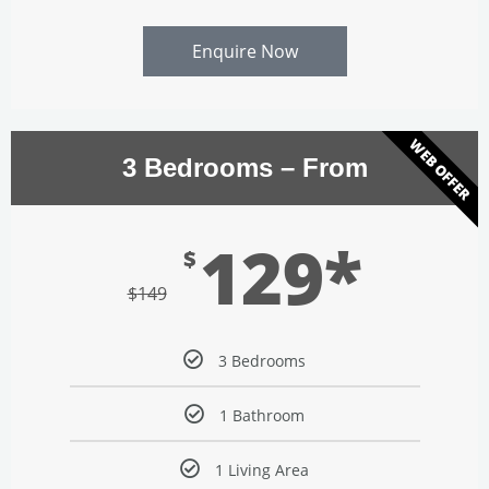
Enquire Now
WEB OFFER
3 Bedrooms – From
129*
$
$
149
3 Bedrooms
1 Bathroom
1 Living Area