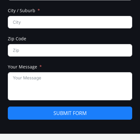
City / Suburb
Zip Code
Your Message
SUBMIT FORM