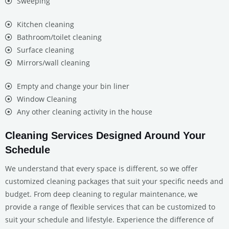
Sweeping
Kitchen cleaning
Bathroom/toilet cleaning
Surface cleaning
Mirrors/wall cleaning
Empty and change your bin liner
Window Cleaning
Any other cleaning activity in the house
Cleaning Services Designed Around Your
Schedule
We understand that every space is different, so we offer
customized cleaning packages that suit your specific needs and
budget. From deep cleaning to regular maintenance, we
provide a range of flexible services that can be customized to
suit your schedule and lifestyle. Experience the difference of