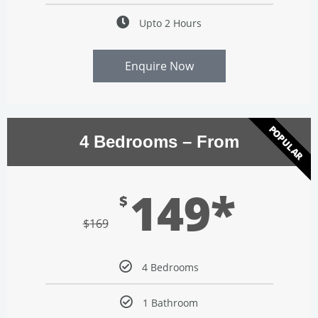
Upto 2 Hours
Enquire Now
POPULAR
4 Bedrooms – From
149*
$
$
169
4 Bedrooms
1 Bathroom