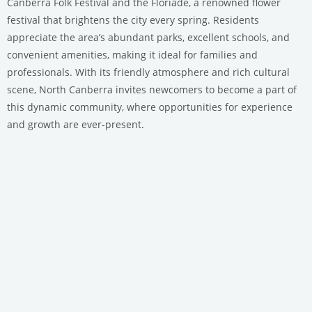
Canberra Folk Festival and the Floriade, a renowned flower
festival that brightens the city every spring. Residents
appreciate the area’s abundant parks, excellent schools, and
convenient amenities, making it ideal for families and
professionals. With its friendly atmosphere and rich cultural
scene, North Canberra invites newcomers to become a part of
this dynamic community, where opportunities for experience
and growth are ever-present.