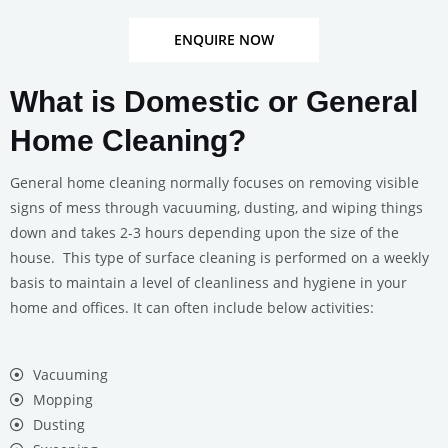
ENQUIRE NOW
What is Domestic or General
Home Cleaning?
General home cleaning normally focuses on removing visible
signs of mess through vacuuming, dusting, and wiping things
down and takes 2-3 hours depending upon the size of the
house. This type of surface cleaning is performed on a weekly
basis to maintain a level of cleanliness and hygiene in your
home and offices. It can often include below activities:
Vacuuming
Mopping
Dusting