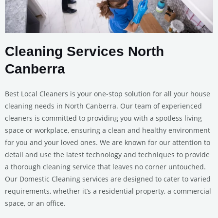
Cleaning Services North
Canberra
Best Local Cleaners is your one-stop solution for all your house
cleaning needs in North Canberra. Our team of experienced
cleaners is committed to providing you with a spotless living
space or workplace, ensuring a clean and healthy environment
for you and your loved ones. We are known for our attention to
detail and use the latest technology and techniques to provide
a thorough cleaning service that leaves no corner untouched.
Our Domestic Cleaning services are designed to cater to varied
requirements, whether it’s a residential property, a commercial
space, or an office.