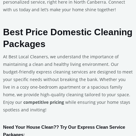
personalized service, right here in North Canberra. Connect
with us today and let’s make your home shine together!
Best Price Domestic Cleaning
Packages
At Best Local Cleaners, we understand the importance of
maintaining a clean and healthy living environment. Our
budget-friendly express cleaning services are designed to meet
your specific needs without breaking the bank. Whether you
live in a cozy one-bedroom apartment or a spacious family
home, we provide high-quality cleaning tailored to your space.
Enjoy our
competitive pricing
while ensuring your home stays
spotless and inviting!
Need Your House Clean?? Try Our Express Clean Service
Packages: