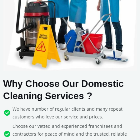
Why Choose Our Domestic
Cleaning Services ?
We have number of regular clients and many repeat
customers who love our service and prices.
Choose our vetted and experienced franchisees and
contractors for peace of mind and the trusted, reliable