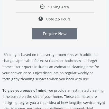
1 Living Area
Upto 2.5 Hours
Enquire Now
*Pricing is based on the average room size, with additional
charges applicable for extra rooms or bathrooms or larger
homes. Your quote includes an estimated cleaning time for
your convenience. Enjoy discounts on regular weekly or
fortnightly cleaning services when you book with us!”
To give you peace of mind,
we provide an estimated cleaning
time based on the size of your home. These estimates are
designed to give you a clear idea of how long the service might
take. However, our priority is delivering a thorough, high-