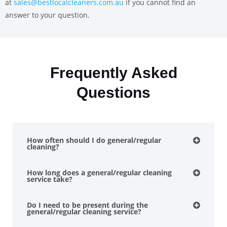
at
sales@bestlocalcleaners.com.au
if you cannot find an
answer to your question.
Frequently Asked
Questions
How often should I do general/regular
cleaning?
How long does a general/regular cleaning
service take?
Do I need to be present during the
general/regular cleaning service?