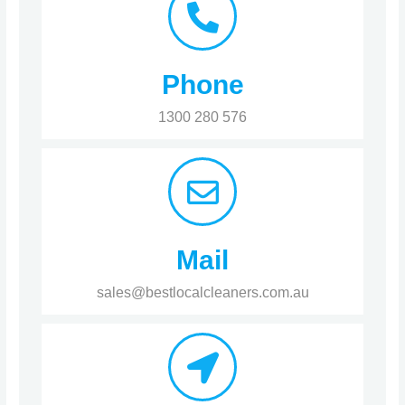
Phone
1300 280 576
Mail
sales@bestlocalcleaners.com.au