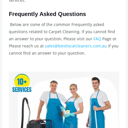
services.
Frequently Asked Questions
Below are some of the common Frequently asked
questions related to Carpet Cleaning. If you cannot find
an answer to your question, Please visit our
FAQ
Page or
Please reach us at
sales@bestlocalcleaners.com.au
if you
cannot find an answer to your question.