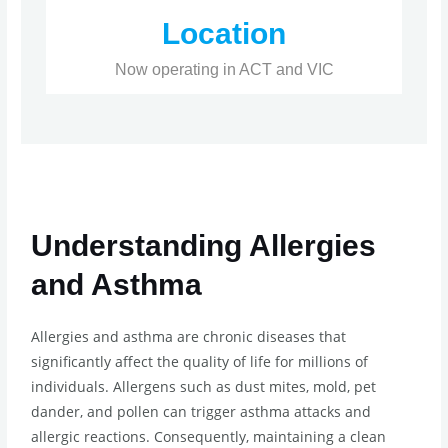
Location
Now operating in ACT and VIC
Understanding Allergies
and Asthma
Allergies and asthma are chronic diseases that
significantly affect the quality of life for millions of
individuals. Allergens such as dust mites, mold, pet
dander, and pollen can trigger asthma attacks and
allergic reactions. Consequently, maintaining a clean