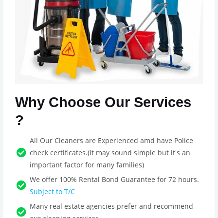
Why Choose Our Services
?
All Our Cleaners are Experienced amd have Police
check certificates.(it may sound simple but it's an
important factor for many families)
We offer 100% Rental Bond Guarantee for 72 hours.
Subject to T/C
Many real estate agencies prefer and recommend