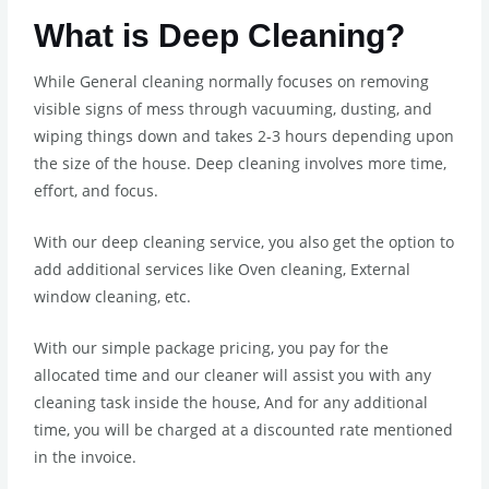
What is Deep Cleaning?
While General cleaning normally focuses on removing
visible signs of mess through vacuuming, dusting, and
wiping things down and takes 2-3 hours depending upon
the size of the house. Deep cleaning involves more time,
effort, and focus.
With our deep cleaning service, you also get the option to
add additional services like Oven cleaning, External
window cleaning, etc.
With our simple package pricing, you pay for the
allocated time and our cleaner will assist you with any
cleaning task inside the house, And for any additional
time, you will be charged at a discounted rate mentioned
in the invoice.