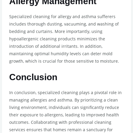
Allergy Management
Specialized cleaning for allergy and asthma sufferers
includes thorough dusting, vacuuming, and washing of
bedding and curtains. More importantly, using
hypoallergenic cleaning products minimizes the
introduction of additional irritants. In addition,
maintaining optimal humidity levels can deter mold
growth, which is crucial for those sensitive to moisture.
Conclusion
In conclusion, specialized cleaning plays a pivotal role in
managing allergies and asthma. By prioritizing a clean
living environment, individuals can significantly reduce
their exposure to allergens, leading to improved health
outcomes. Collaborating with professional cleaning
services ensures that homes remain a sanctuary for