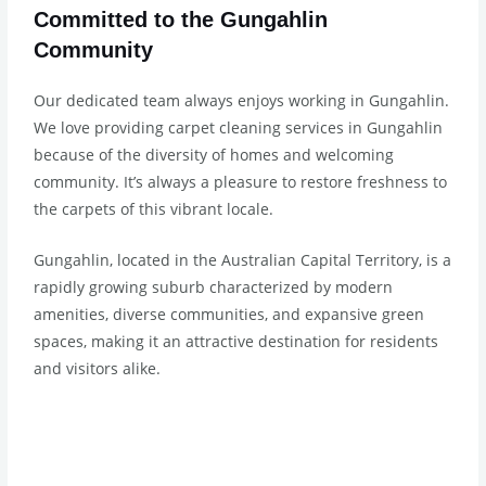
Committed to the Gungahlin
Community
Our dedicated team always enjoys working in Gungahlin.
We love providing carpet cleaning services in Gungahlin
because of the diversity of homes and welcoming
community. It’s always a pleasure to restore freshness to
the carpets of this vibrant locale.
Gungahlin, located in the Australian Capital Territory, is a
rapidly growing suburb characterized by modern
amenities, diverse communities, and expansive green
spaces, making it an attractive destination for residents
and visitors alike.