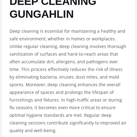
DEEP CLEANING
GUNGAHLIN
Deep cleaning is essential for maintaining a healthy and
safe environment, whether in homes or workplaces.
Unlike regular cleaning, deep cleaning involves thorough
sanitization of surfaces and hard-to-reach areas that
often accumulate dirt, allergens, and pathogens over
time. This process effectively reduces the risk of illness
by eliminating bacteria, viruses, dust mites, and mold
spores. Moreover, deep cleaning enhances the overall
appearance of spaces and prolongs the lifespan of
furnishings and fixtures. In high-traffic areas or during
flu seasons, it becomes even more critical to ensure
optimal hygiene standards are met. Regular deep
cleaning sessions contribute significantly to improved air
quality and well-being.