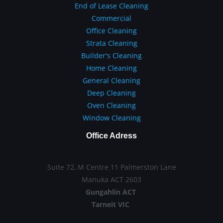
End of Lease Cleaning
Commercial
Office Cleaning
Strata Cleaning
Builder's Cleaning
Home Cleaning
General Cleaning
Deep Cleaning
Oven Cleaning
Window Cleaning
Office Adress
Suite 72, M Centre 11 Palmerston Lane
Manuka ACT 2603
Gungahlin ACT
Tarneit VIC