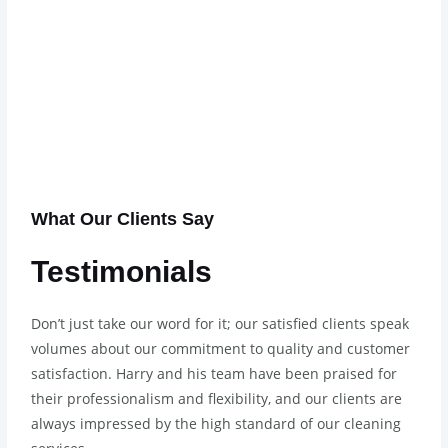
What Our Clients Say
Testimonials
Don’t just take our word for it; our satisfied clients speak
volumes about our commitment to quality and customer
satisfaction. Harry and his team have been praised for
their professionalism and flexibility, and our clients are
always impressed by the high standard of our cleaning