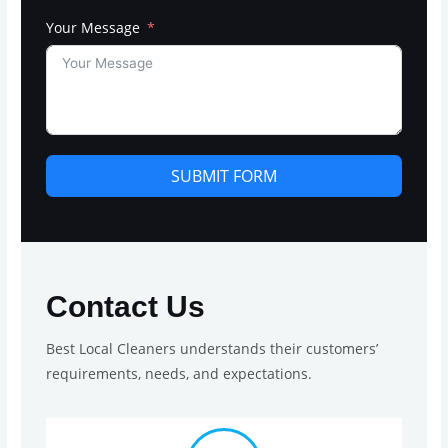
Your Message
SUBMIT FORM
Contact Us
Best Local Cleaners understands their customers’
requirements, needs, and expectations.