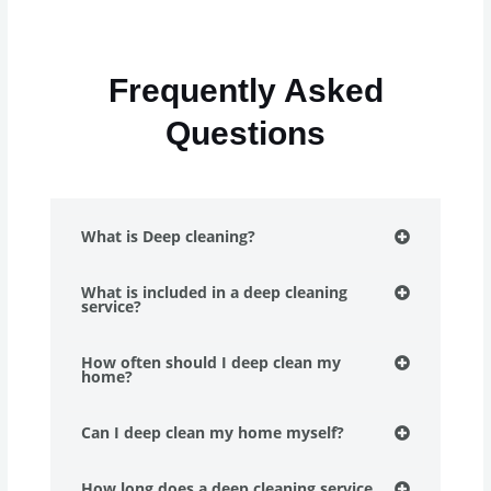
Frequently Asked
Questions
What is Deep cleaning?
What is included in a deep cleaning
service?
How often should I deep clean my
home?
Can I deep clean my home myself?
How long does a deep cleaning service