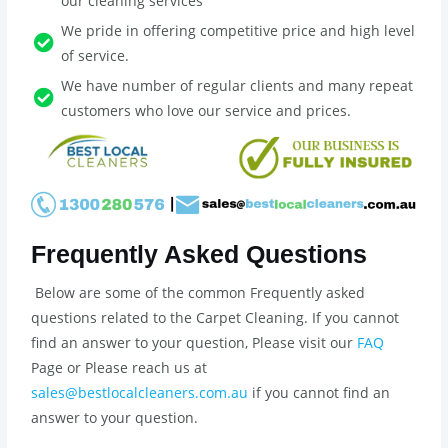
our cleaning services
We pride in offering competitive price and high level
of service.
We have number of regular clients and many repeat
customers who love our service and prices.
Frequently Asked Questions
Below are some of the common Frequently asked
questions related to the Carpet Cleaning. If you cannot
find an answer to your question, Please visit our
FAQ
Page or Please reach us at
sales@bestlocalcleaners.com.au
if you cannot find an
answer to your question.