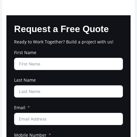
Request a Free Quote
Ready to Work Together? Build a project with us!
First Name
Last Name
Email
Mobile Number