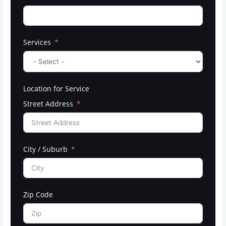
Services
Location for Service
Street Address
City / Suburb
Zip Code