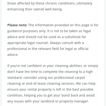
those affected by these chronic conditions, ultimately
enhancing their overall well-being.
Please note:
The information provided on this page is for
guidance purposes only. It is not to be taken as legal
advice and should not be used as a substitute for
appropriate legal counsel. Always consult with a
professional in the relevant field for legal or official
advice.
If you’re not confident in your cleaning abilities, or simply
don’t have the time to complete the cleaning to a high
standard, consider using our professional carpet
cleaning or end-of-lease cleaning services. We can help
ensure your rental property is left in the best possible
condition, helping you to get your bond back and avoid
any issues with your landlord or property manager.