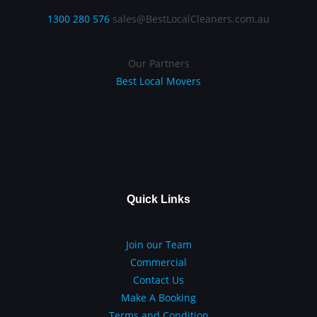
1300 280 576
sales@BestLocalCleaners.com.au
Our Partners
Best Local Movers
Quick Links
Join our Team
Commercial
Contact Us
Make A Booking
Terms and Condition