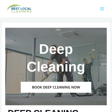
Deep
Cleaning
BOOK DEEP CLEANING NOW