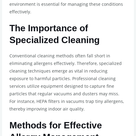
environment is essential for managing these conditions
effectively.
The Importance of
Specialized Cleaning
Conventional cleaning methods often fall short in
eliminating allergens effectively. Therefore, specialized
cleaning techniques emerge as vital in reducing
exposure to harmful particles. Professional cleaning
services utilize equipment designed to capture fine
particles that regular vacuums and dusters may miss.
For instance, HEPA filters in vacuums trap tiny allergens,
thereby improving indoor air quality.
Methods for Effective