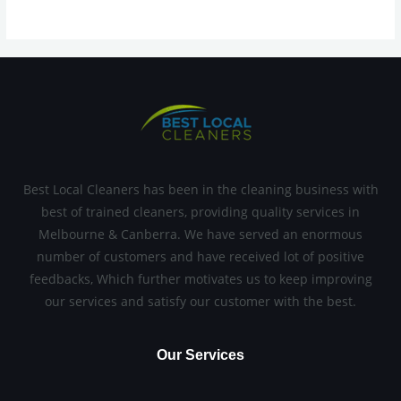
Best Local Cleaners has been in the cleaning business with
best of trained cleaners, providing quality services in
Melbourne & Canberra. We have served an enormous
number of customers and have received lot of positive
feedbacks, Which further motivates us to keep improving
our services and satisfy our customer with the best.
Our Services