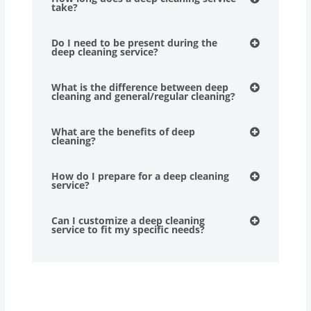
take?
Do I need to be present during the
deep cleaning service?
What is the difference between deep
cleaning and general/regular cleaning?
What are the benefits of deep
cleaning?
How do I prepare for a deep cleaning
service?
Can I customize a deep cleaning
service to fit my specific needs?