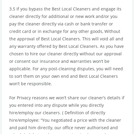
3.5 If you bypass the Best Local Cleaners and engage its
cleaner directly for additional or new work and/or you
pay the cleaner directly via cash or bank transfer or
credit card or in exchange for any other goods, Without
the approval of Best Local Cleaners. This will void all and
any warranty offered by Best Local Cleaners. As you have
chosen to hire our cleaner directly without our approval
or consent our insurance and warranties won’t be
applicable. For any post-cleaning disputes, you will need
to sort them on your own end and Best Local Cleaners
won’t be responsible.
For Privacy reasons we won’t share our cleaner’s details if
you entered into any dispute while you directly
hire/employ our cleaners. ( Definition of directly
hire/employee: “You negotiated a price with the cleaner
and paid him directly, our office never authorised and