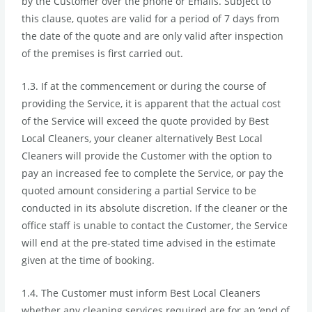
by the Customer over the phone or Emails. Subject to
this clause, quotes are valid for a period of 7 days from
the date of the quote and are only valid after inspection
of the premises is first carried out.
1.3. If at the commencement or during the course of
providing the Service, it is apparent that the actual cost
of the Service will exceed the quote provided by Best
Local Cleaners, your cleaner alternatively Best Local
Cleaners will provide the Customer with the option to
pay an increased fee to complete the Service, or pay the
quoted amount considering a partial Service to be
conducted in its absolute discretion. If the cleaner or the
office staff is unable to contact the Customer, the Service
will end at the pre-stated time advised in the estimate
given at the time of booking.
1.4. The Customer must inform Best Local Cleaners
whether any cleaning services required are for an ‘end of