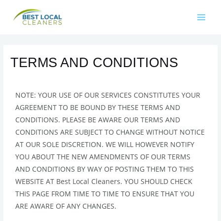
TERMS AND CONDITIONS
NOTE: YOUR USE OF OUR SERVICES CONSTITUTES YOUR
AGREEMENT TO BE BOUND BY THESE TERMS AND
CONDITIONS. PLEASE BE AWARE OUR TERMS AND
CONDITIONS ARE SUBJECT TO CHANGE WITHOUT NOTICE
AT OUR SOLE DISCRETION. WE WILL HOWEVER NOTIFY
YOU ABOUT THE NEW AMENDMENTS OF OUR TERMS
AND CONDITIONS BY WAY OF POSTING THEM TO THIS
WEBSITE AT Best Local Cleaners. YOU SHOULD CHECK
THIS PAGE FROM TIME TO TIME TO ENSURE THAT YOU
ARE AWARE OF ANY CHANGES.