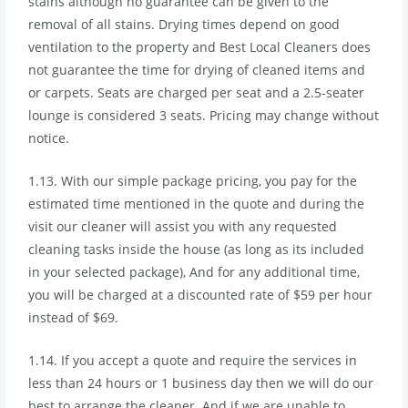
stains although no guarantee can be given to the
removal of all stains. Drying times depend on good
ventilation to the property and Best Local Cleaners does
not guarantee the time for drying of cleaned items and
or carpets. Seats are charged per seat and a 2.5-seater
lounge is considered 3 seats. Pricing may change without
notice.
1.13. With our simple package pricing, you pay for the
estimated time mentioned in the quote and during the
visit our cleaner will assist you with any requested
cleaning tasks inside the house (as long as its included
in your selected package), And for any additional time,
you will be charged at a discounted rate of $59 per hour
instead of $69.
1.14. If you accept a quote and require the services in
less than 24 hours or 1 business day then we will do our
best to arrange the cleaner. And if we are unable to