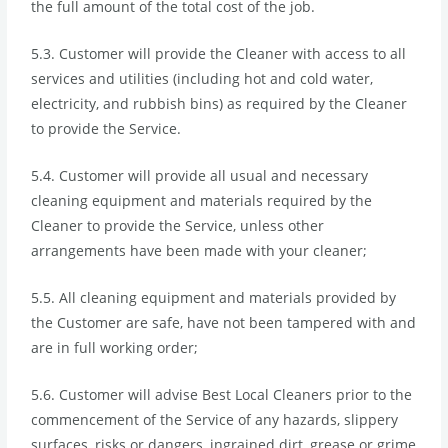
the full amount of the total cost of the job.
5.3. Customer will provide the Cleaner with access to all
services and utilities (including hot and cold water,
electricity, and rubbish bins) as required by the Cleaner
to provide the Service.
5.4. Customer will provide all usual and necessary
cleaning equipment and materials required by the
Cleaner to provide the Service, unless other
arrangements have been made with your cleaner;
5.5. All cleaning equipment and materials provided by
the Customer are safe, have not been tampered with and
are in full working order;
5.6. Customer will advise Best Local Cleaners prior to the
commencement of the Service of any hazards, slippery
surfaces, risks or dangers, ingrained dirt, grease or grime