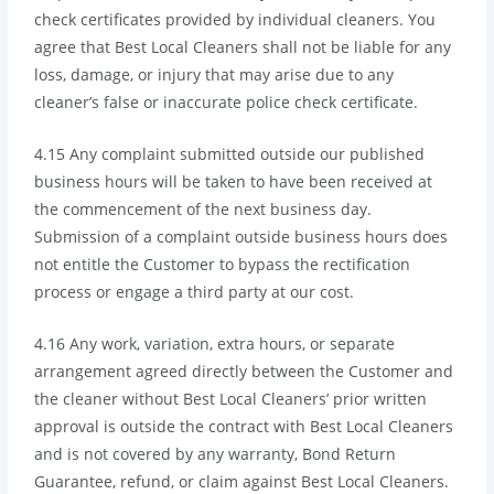
check certificates provided by individual cleaners. You
agree that Best Local Cleaners shall not be liable for any
loss, damage, or injury that may arise due to any
cleaner’s false or inaccurate police check certificate.
4.15 Any complaint submitted outside our published
business hours will be taken to have been received at
the commencement of the next business day.
Submission of a complaint outside business hours does
not entitle the Customer to bypass the rectification
process or engage a third party at our cost.
4.16 Any work, variation, extra hours, or separate
arrangement agreed directly between the Customer and
the cleaner without Best Local Cleaners’ prior written
approval is outside the contract with Best Local Cleaners
and is not covered by any warranty, Bond Return
Guarantee, refund, or claim against Best Local Cleaners.