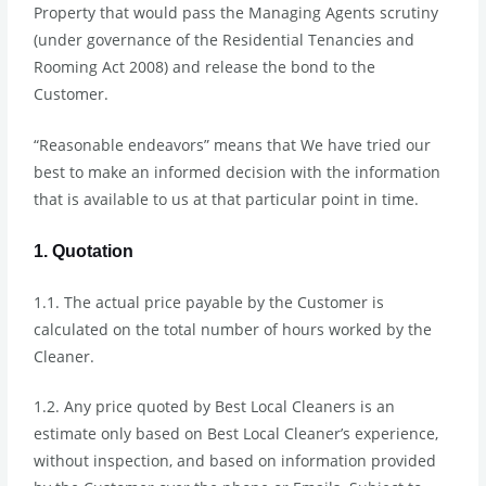
Property that would pass the Managing Agents scrutiny
(under governance of the Residential Tenancies and
Rooming Act 2008) and release the bond to the
Customer.
“Reasonable endeavors” means that We have tried our
best to make an informed decision with the information
that is available to us at that particular point in time.
1. Quotation
1.1. The actual price payable by the Customer is
calculated on the total number of hours worked by the
Cleaner.
1.2. Any price quoted by Best Local Cleaners is an
estimate only based on Best Local Cleaner’s experience,
without inspection, and based on information provided