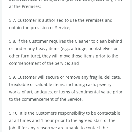
at the Premises;
5.7. Customer is authorized to use the Premises and
obtain the provision of Service;
5.8. If the Customer requires the Cleaner to clean behind
or under any heavy items (e.g., a fridge, bookshelves or
other furniture), they will move those items prior to the
commencement of the Service; and
5.9. Customer will secure or remove any fragile, delicate,
breakable or valuable items, including cash, jewelry,
works of art, antiques, or items of sentimental value prior
to the commencement of the Service.
5.10. It is the Customers responsibility to be contactable
at all times and 1 hour prior to the agreed start of the
job. If for any reason we are unable to contact the