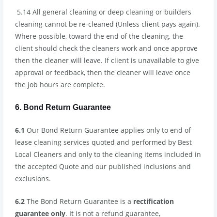
5.14 All general cleaning or deep cleaning or builders
cleaning cannot be re-cleaned (Unless client pays again).
Where possible, toward the end of the cleaning, the
client should check the cleaners work and once approve
then the cleaner will leave. If client is unavailable to give
approval or feedback, then the cleaner will leave once
the job hours are complete.
6. Bond Return Guarantee
6.1
Our Bond Return Guarantee applies only to end of
lease cleaning services quoted and performed by Best
Local Cleaners and only to the cleaning items included in
the accepted Quote and our published inclusions and
exclusions.
6.2
The Bond Return Guarantee is a
rectification
guarantee only
. It is not a refund guarantee,