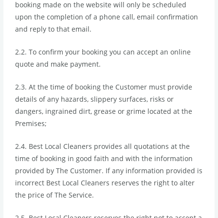
booking made on the website will only be scheduled
upon the completion of a phone call, email confirmation
and reply to that email.
2.2. To confirm your booking you can accept an online
quote and make payment.
2.3. At the time of booking the Customer must provide
details of any hazards, slippery surfaces, risks or
dangers, ingrained dirt, grease or grime located at the
Premises;
2.4. Best Local Cleaners provides all quotations at the
time of booking in good faith and with the information
provided by The Customer. If any information provided is
incorrect Best Local Cleaners reserves the right to alter
the price of The Service.
2.5. Best Local Cleaners reserves the right not to accept a