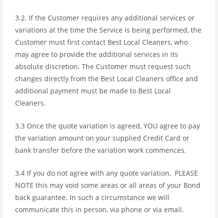
3.2. If the Customer requires any additional services or
variations at the time the Service is being performed, the
Customer must first contact Best Local Cleaners, who
may agree to provide the additional services in its
absolute discretion. The Customer must request such
changes directly from the Best Local Cleaners office and
additional payment must be made to Best Local
Cleaners.
3.3 Once the quote variation is agreed, YOU agree to pay
the variation amount on your supplied Credit Card or
bank transfer before the variation work commences.
3.4 If you do not agree with any quote variation, PLEASE
NOTE this may void some areas or all areas of your Bond
back guarantee. In such a circumstance we will
communicate this in person, via phone or via email.