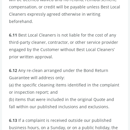
compensation, or credit will be payable unless Best Local
Cleaners expressly agreed otherwise in writing
beforehand.
6.11
Best Local Cleaners is not liable for the cost of any
third-party cleaner, contractor, or other service provider
engaged by the Customer without Best Local Cleaners’
prior written approval.
6.12
Any re-clean arranged under the Bond Return
Guarantee will address only:
(a) the specific cleaning items identified in the complaint
or inspection report; and
(b) items that were included in the original Quote and
fall within our published inclusions and exclusions.
6.13
If a complaint is received outside our published
business hours, on a Sunday, or on a public holiday, the