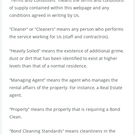
“Terms and Conditions” means the terms and conditions
of supply contained within this webpage and any
conditions agreed in writing by Us.
“Cleaner” or “Cleaners” means any person who performs
the service working for Us (staff and contractros).
“Heavily Soiled” means the existence of additional grime,
dust or dirt that has been identified to exist at higher
levels than that of a normal residence.
“Managing Agent” means the agent who manages the
rental affairs of the property. For instance, a Real Estate
agent.
“Property” means the property that is requiring a Bond
Clean.
“Bond Cleaning Standards” means cleanliness in the