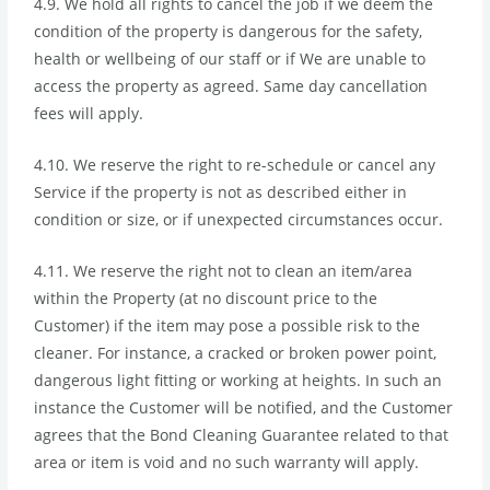
4.9. We hold all rights to cancel the job if we deem the
condition of the property is dangerous for the safety,
health or wellbeing of our staff or if We are unable to
access the property as agreed. Same day cancellation
fees will apply.
4.10. We reserve the right to re-schedule or cancel any
Service if the property is not as described either in
condition or size, or if unexpected circumstances occur.
4.11. We reserve the right not to clean an item/area
within the Property (at no discount price to the
Customer) if the item may pose a possible risk to the
cleaner. For instance, a cracked or broken power point,
dangerous light fitting or working at heights. In such an
instance the Customer will be notified, and the Customer
agrees that the Bond Cleaning Guarantee related to that
area or item is void and no such warranty will apply.