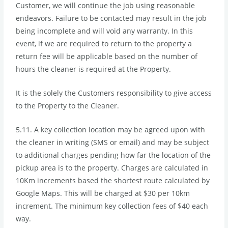
Customer, we will continue the job using reasonable
endeavors. Failure to be contacted may result in the job
being incomplete and will void any warranty. In this
event, if we are required to return to the property a
return fee will be applicable based on the number of
hours the cleaner is required at the Property.
It is the solely the Customers responsibility to give access
to the Property to the Cleaner.
5.11. A key collection location may be agreed upon with
the cleaner in writing (SMS or email) and may be subject
to additional charges pending how far the location of the
pickup area is to the property. Charges are calculated in
10Km increments based the shortest route calculated by
Google Maps. This will be charged at $30 per 10km
increment. The minimum key collection fees of $40 each
way.