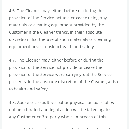
4.6. The Cleaner may, either before or during the
provision of the Service not use or cease using any
materials or cleaning equipment provided by the
Customer if the Cleaner thinks, in their absolute
discretion, that the use of such materials or cleaning
equipment poses a risk to health and safety.
4.7. The Cleaner may, either before or during the
provision of the Service not provide or cease the
provision of the Service were carrying out the Service
presents, in the absolute discretion of the Cleaner, a risk
to health and safety.
4.8. Abuse or assault, verbal or physical, on our staff will
not be tolerated and legal action will be taken against
any Customer or 3rd party who is in breach of this.