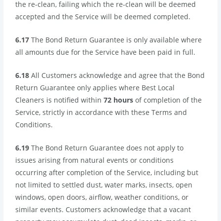
the re-clean, failing which the re-clean will be deemed
accepted and the Service will be deemed completed.
6.17
The Bond Return Guarantee is only available where
all amounts due for the Service have been paid in full.
6.18
All Customers acknowledge and agree that the Bond
Return Guarantee only applies where Best Local
Cleaners is notified within
72 hours
of completion of the
Service, strictly in accordance with these Terms and
Conditions.
6.19
The Bond Return Guarantee does not apply to
issues arising from natural events or conditions
occurring after completion of the Service, including but
not limited to settled dust, water marks, insects, open
windows, open doors, airflow, weather conditions, or
similar events. Customers acknowledge that a vacant