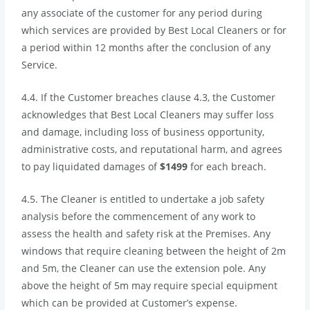
any associate of the customer for any period during
which services are provided by Best Local Cleaners or for
a period within 12 months after the conclusion of any
Service.
4.4.
If the Customer breaches clause 4.3, the Customer
acknowledges that Best Local Cleaners may suffer loss
and damage, including loss of business opportunity,
administrative costs, and reputational harm, and agrees
to pay liquidated damages of
$1499
for each breach.
4.5. The Cleaner is entitled to undertake a job safety
analysis before the commencement of any work to
assess the health and safety risk at the Premises. Any
windows that require cleaning between the height of 2m
and 5m, the Cleaner can use the extension pole. Any
above the height of 5m may require special equipment
which can be provided at Customer’s expense.