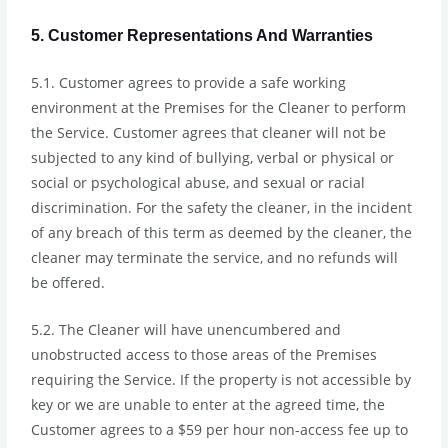
5. Customer Representations And Warranties
5.1. Customer agrees to provide a safe working
environment at the Premises for the Cleaner to perform
the Service. Customer agrees that cleaner will not be
subjected to any kind of bullying, verbal or physical or
social or psychological abuse, and sexual or racial
discrimination. For the safety the cleaner, in the incident
of any breach of this term as deemed by the cleaner, the
cleaner may terminate the service, and no refunds will
be offered.
5.2. The Cleaner will have unencumbered and
unobstructed access to those areas of the Premises
requiring the Service. If the property is not accessible by
key or we are unable to enter at the agreed time, the
Customer agrees to a $59 per hour non-access fee up to