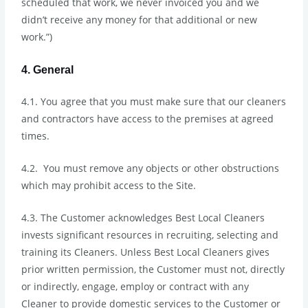
scheduled that work, we never invoiced you and we
didn’t receive any money for that additional or new
work.”)
4. General
4.1. You agree that you must make sure that our cleaners
and contractors have access to the premises at agreed
times.
4.2. You must remove any objects or other obstructions
which may prohibit access to the Site.
4.3. The Customer acknowledges Best Local Cleaners
invests significant resources in recruiting, selecting and
training its Cleaners. Unless Best Local Cleaners gives
prior written permission, the Customer must not, directly
or indirectly, engage, employ or contract with any
Cleaner to provide domestic services to the Customer or