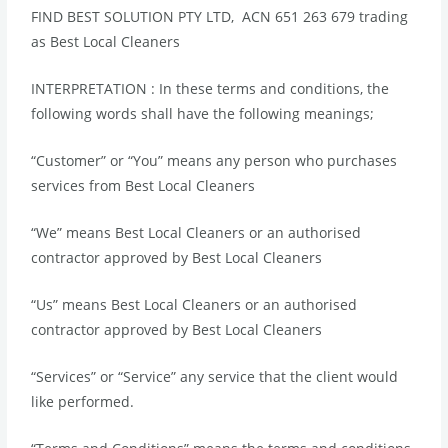
FIND BEST SOLUTION PTY LTD, ACN 651 263 679 trading
as Best Local Cleaners
INTERPRETATION : In these terms and conditions, the
following words shall have the following meanings;
“Customer” or “You” means any person who purchases
services from Best Local Cleaners
“We” means Best Local Cleaners or an authorised
contractor approved by Best Local Cleaners
“Us” means Best Local Cleaners or an authorised
contractor approved by Best Local Cleaners
“Services” or “Service” any service that the client would
like performed.