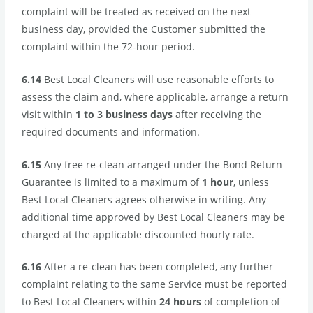
complaint will be treated as received on the next
business day, provided the Customer submitted the
complaint within the 72-hour period.
6.14
Best Local Cleaners will use reasonable efforts to
assess the claim and, where applicable, arrange a return
visit within
1 to 3 business days
after receiving the
required documents and information.
6.15
Any free re-clean arranged under the Bond Return
Guarantee is limited to a maximum of
1 hour
, unless
Best Local Cleaners agrees otherwise in writing. Any
additional time approved by Best Local Cleaners may be
charged at the applicable discounted hourly rate.
6.16
After a re-clean has been completed, any further
complaint relating to the same Service must be reported
to Best Local Cleaners within
24 hours
of completion of