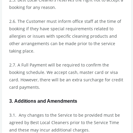
booking for any reason.
2.6. The Customer must inform office staff at the time of
booking if they have special requirements related to
allergies or issues with specific cleaning products and
other arrangements can be made prior to the service
taking place.
2.7. A Full Payment will be required to confirm the
booking schedule. We accept cash, master card or visa
card. However, there will be an extra surcharge for credit
card payments.
3. Additions and Amendments
3.1. Any changes to the Service to be provided must be
agreed by Best Local Cleaners prior to the Service Time
and these may incur additional charges.