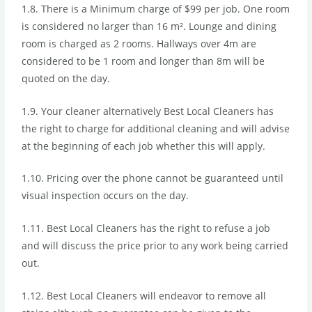
1.8. There is a Minimum charge of $99 per job. One room
is considered no larger than 16 m². Lounge and dining
room is charged as 2 rooms. Hallways over 4m are
considered to be 1 room and longer than 8m will be
quoted on the day.
1.9. Your cleaner alternatively Best Local Cleaners has
the right to charge for additional cleaning and will advise
at the beginning of each job whether this will apply.
1.10. Pricing over the phone cannot be guaranteed until
visual inspection occurs on the day.
1.11. Best Local Cleaners has the right to refuse a job
and will discuss the price prior to any work being carried
out.
1.12. Best Local Cleaners will endeavor to remove all