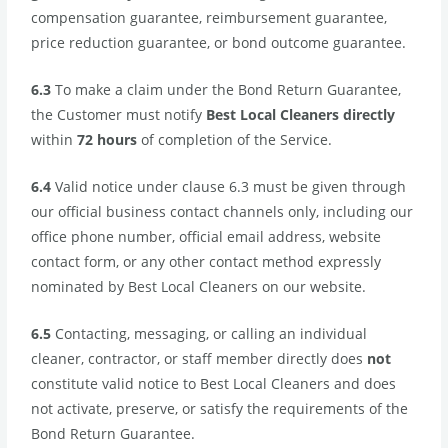
compensation guarantee, reimbursement guarantee,
price reduction guarantee, or bond outcome guarantee.
6.3
To make a claim under the Bond Return Guarantee,
the Customer must notify
Best Local Cleaners directly
within
72 hours
of completion of the Service.
6.4
Valid notice under clause 6.3 must be given through
our official business contact channels only, including our
office phone number, official email address, website
contact form, or any other contact method expressly
nominated by Best Local Cleaners on our website.
6.5
Contacting, messaging, or calling an individual
cleaner, contractor, or staff member directly does
not
constitute valid notice to Best Local Cleaners and does
not activate, preserve, or satisfy the requirements of the
Bond Return Guarantee.