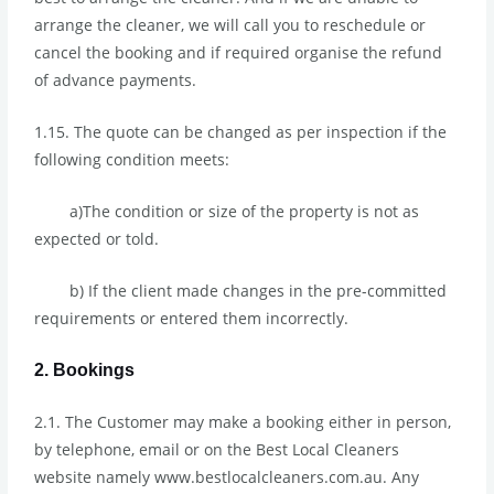
arrange the cleaner, we will call you to reschedule or
cancel the booking and if required organise the refund
of advance payments.
1.15. The quote can be changed as per inspection if the
following condition meets:
a)The condition or size of the property is not as
expected or told.
b) If the client made changes in the pre-committed
requirements or entered them incorrectly.
2. Bookings
2.1. The Customer may make a booking either in person,
by telephone, email or on the Best Local Cleaners
website namely www.bestlocalcleaners.com.au. Any