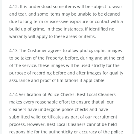
4.12. It is understood some items will be subject to wear
and tear, and some items may be unable to be cleaned
due to long-term or excessive exposure or contact with a
build up of grime, in these instances, if identified no
warranty will apply to these areas or items.
4.13 The Customer agrees to allow photographic images
to be taken of the Property, before, during and at the end
of the service, these images will be used strictly for the
purpose of recording before and after images for quality
assurance and proof of limitations if applicable.
4.14 Verification of Police Checks: Best Local Cleaners
makes every reasonable effort to ensure that all our
cleaners have undergone police checks and have
submitted valid certificates as part of our recruitment
process. However, Best Local Cleaners cannot be held
responsible for the authenticity or accuracy of the police