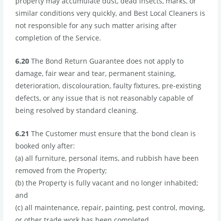
property may accumulate dust, dead insects, marks, or
similar conditions very quickly, and Best Local Cleaners is
not responsible for any such matter arising after
completion of the Service.
6.20
The Bond Return Guarantee does not apply to
damage, fair wear and tear, permanent staining,
deterioration, discolouration, faulty fixtures, pre-existing
defects, or any issue that is not reasonably capable of
being resolved by standard cleaning.
6.21
The Customer must ensure that the bond clean is
booked only after:
(a) all furniture, personal items, and rubbish have been
removed from the Property;
(b) the Property is fully vacant and no longer inhabited;
and
(c) all maintenance, repair, painting, pest control, moving,
or other trade work has been completed.