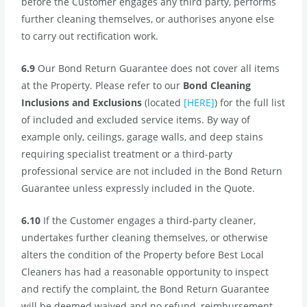
before the Customer engages any third party, performs
further cleaning themselves, or authorises anyone else
to carry out rectification work.
6.9
Our Bond Return Guarantee does not cover all items
at the Property. Please refer to our
Bond Cleaning
Inclusions and Exclusions
(located
[HERE]
) for the full list
of included and excluded service items. By way of
example only, ceilings, garage walls, and deep stains
requiring specialist treatment or a third-party
professional service are not included in the Bond Return
Guarantee unless expressly included in the Quote.
6.10
If the Customer engages a third-party cleaner,
undertakes further cleaning themselves, or otherwise
alters the condition of the Property before Best Local
Cleaners has had a reasonable opportunity to inspect
and rectify the complaint, the Bond Return Guarantee
will be deemed waived and no refund, reimbursement,