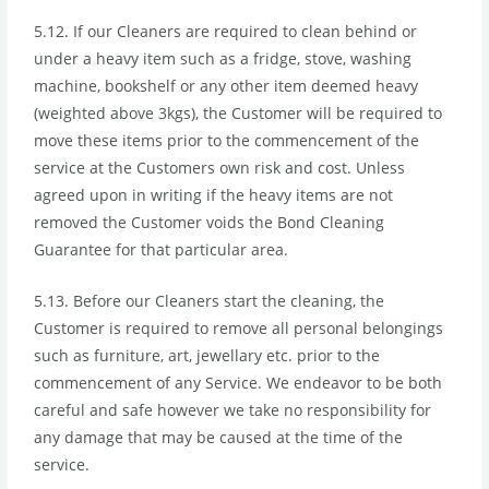
5.12. If our Cleaners are required to clean behind or
under a heavy item such as a fridge, stove, washing
machine, bookshelf or any other item deemed heavy
(weighted above 3kgs), the Customer will be required to
move these items prior to the commencement of the
service at the Customers own risk and cost. Unless
agreed upon in writing if the heavy items are not
removed the Customer voids the Bond Cleaning
Guarantee for that particular area.
5.13. Before our Cleaners start the cleaning, the
Customer is required to remove all personal belongings
such as furniture, art, jewellary etc. prior to the
commencement of any Service. We endeavor to be both
careful and safe however we take no responsibility for
any damage that may be caused at the time of the
service.