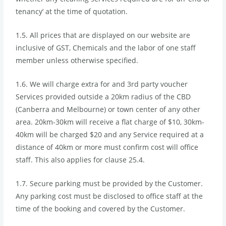
tenancy’ at the time of quotation.
1.5. All prices that are displayed on our website are
inclusive of GST, Chemicals and the labor of one staff
member unless otherwise specified.
1.6. We will charge extra for and 3rd party voucher
Services provided outside a 20km radius of the CBD
(Canberra and Melbourne) or town center of any other
area. 20km-30km will receive a flat charge of $10, 30km-
40km will be charged $20 and any Service required at a
distance of 40km or more must confirm cost will office
staff. This also applies for clause 25.4.
1.7. Secure parking must be provided by the Customer.
Any parking cost must be disclosed to office staff at the
time of the booking and covered by the Customer.