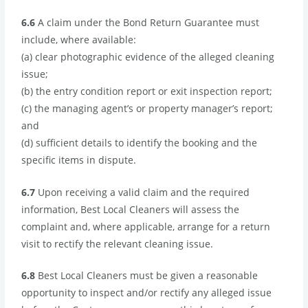
6.6
A claim under the Bond Return Guarantee must
include, where available:
(a) clear photographic evidence of the alleged cleaning
issue;
(b) the entry condition report or exit inspection report;
(c) the managing agent’s or property manager’s report;
and
(d) sufficient details to identify the booking and the
specific items in dispute.
6.7
Upon receiving a valid claim and the required
information, Best Local Cleaners will assess the
complaint and, where applicable, arrange for a return
visit to rectify the relevant cleaning issue.
6.8
Best Local Cleaners must be given a reasonable
opportunity to inspect and/or rectify any alleged issue