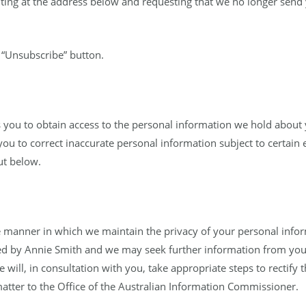
riting at the address below and requesting that we no longer sen
e “Unsubscribe” button.
s you to obtain access to the personal information we hold about 
you to correct inaccurate personal information subject to certain 
ut below.
 manner in which we maintain the privacy of your personal inform
ed by Annie Smith and we may seek further information from you t
 will, in consultation with you, take appropriate steps to rectify 
atter to the Office of the Australian Information Commissioner.