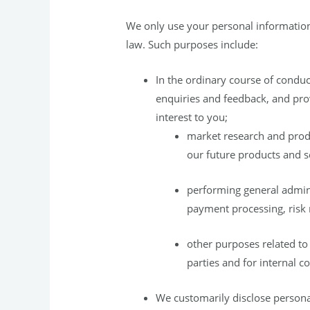
We only use your personal information 
law. Such purposes include:
In the ordinary course of conduc
enquiries and feedback, and pro
interest to you;
market research and produ
our future products and s
performing general admin
payment processing, risk
other purposes related to 
parties and for internal 
We customarily disclose persona