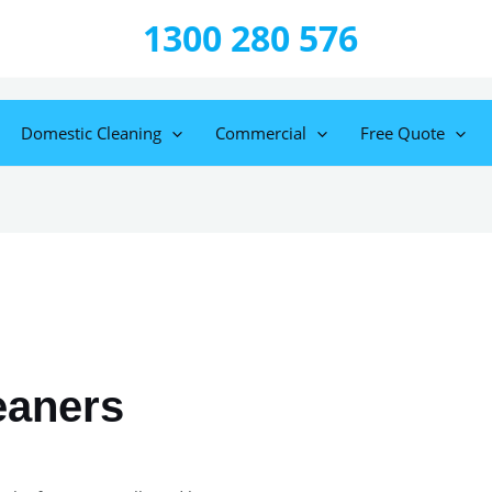
1300 280 576
Domestic Cleaning
Commercial
Free Quote
eaners