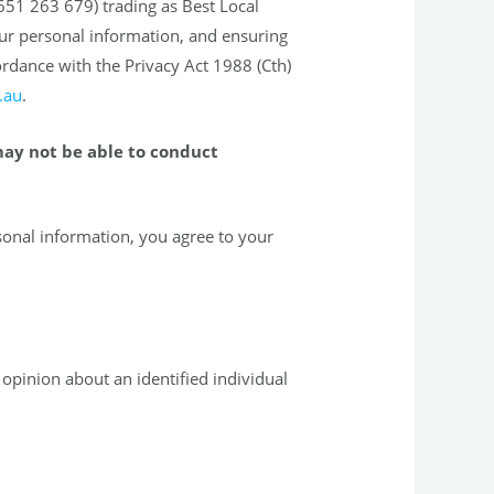
651 263 679) trading as Best Local
ur personal information, and ensuring
ordance with the Privacy Act 1988 (Cth)
.au
.
may not be able to conduct
sonal information, you agree to your
opinion about an identified individual