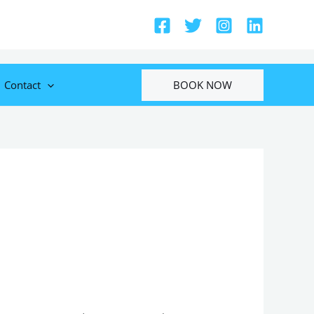
BOOK NOW
Contact