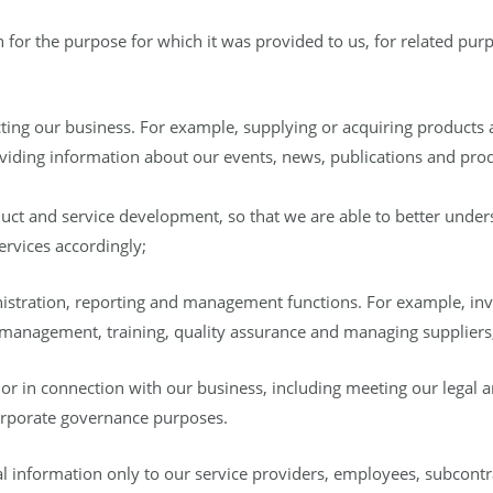
for the purpose for which it was provided to us, for related pur
ting our business. For example, supplying or acquiring products 
viding information about our events, news, publications and prod
ct and service development, so that we are able to better under
ervices accordingly;
istration, reporting and management functions. For example, i
 management, training, quality assurance and managing suppliers
or in connection with our business, including meeting our legal a
corporate governance purposes.
l information only to our service providers, employees, subcontr