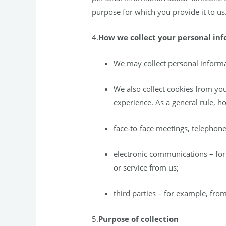
purpose for which you provide it to us.
4.
How we collect your personal in
We may collect personal informa
We also collect cookies from yo
experience. As a general rule, ho
face-to-face meetings, telephone
electronic communications – for 
or service from us;
third parties – for example, from
5.
Purpose of collection