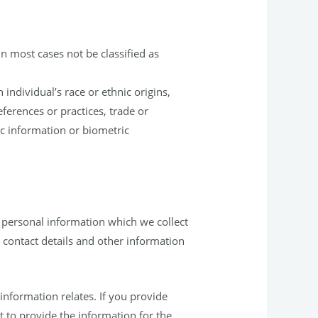
in most cases not be classified as
individual’s race or ethnic origins,
references or practices, trade or
c information or biometric
 personal information which we collect
contact details and other information
nformation relates. If you provide
 to provide the information for the