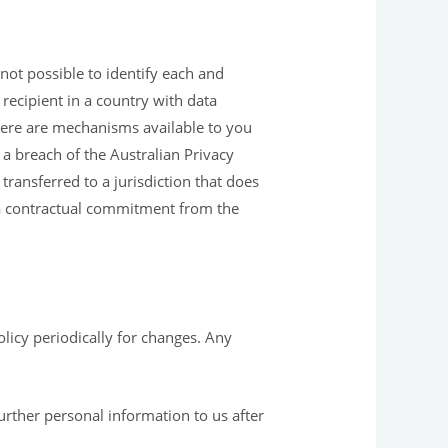
not possible to identify each and
recipient in a country with data
 there are mechanisms available to you
 a breach of the Australian Privacy
 transferred to a jurisdiction that does
e a contractual commitment from the
Policy periodically for changes. Any
urther personal information to us after