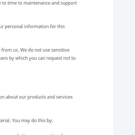
e to time to maintenance and support
ur personal information for this
e from us. We do not use sensitive
means by which you can request not to
ion about our products and services
erial. You may do this by: