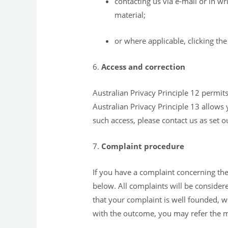
contacting us via e-mail or in w
material;
or where applicable, clicking th
6.
Access and correction
Australian Privacy Principle 12 permit
Australian Privacy Principle 13 allows 
such access, please contact us as set o
7.
Complaint procedure
If you have a complaint concerning the
below. All complaints will be consider
that your complaint is well founded, we
with the outcome, you may refer the m