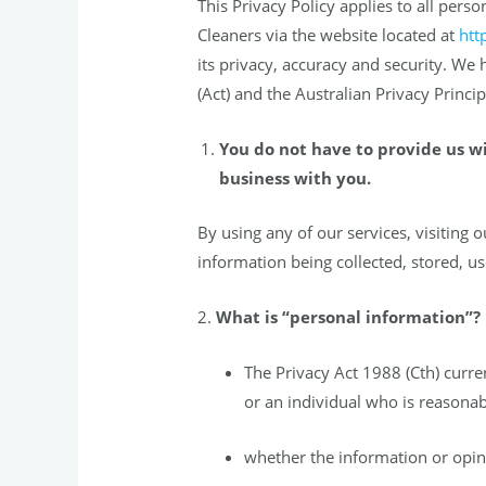
This Privacy Policy applies to all pe
Cleaners via the website located at
htt
its privacy, accuracy and security. We
(Act) and the Australian Privacy Princ
You do not have to provide us w
business with you.
By using any of our services, visiting 
information being collected, stored, us
2.
What is “personal information”?
The Privacy Act 1988 (Cth) curre
or an individual who is reasonabl
whether the information or opini