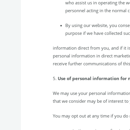
who assist us in operating the 
personnel acting in the normal co
By using our website, you consen
purpose if we have collected s
information direct from you, and if it
personal information in direct marketi
receive further communications of this
5.
Use of personal information for
We may use your personal information 
that we consider may be of interest to
You may opt out at any time if you do 