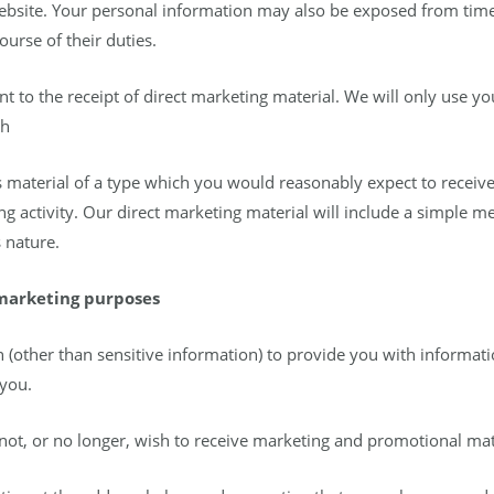
website. Your personal information may also be exposed from tim
urse of their duties.
t to the receipt of direct marketing material. We will only use yo
uch
 is material of a type which you would reasonably expect to receiv
ng activity. Our direct marketing material will include a simple 
 nature.
 marketing purposes
(other than sensitive information) to provide you with informat
 you.
not, or no longer, wish to receive marketing and promotional mat