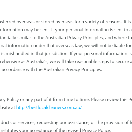
erred overseas or stored overseas for a variety of reasons. It is 
nformation may be sent. If your personal information is sent to a 
tantially similar to the Australian Privacy Principles, and where
nal information under that overseas law, we will not be liable for
is mishandled in that jurisdiction. If your personal information is
rehensive as Australia’s, we will take reasonable steps to secur
 accordance with the Australian Privacy Principles.
acy Policy or any part of it from time to time. Please review this 
ebsite at
http://bestlocalcleaners.com.au/
ucts or services, requesting our assistance, or the provision of f
onstitutes your acceptance of the revised Privacy Policy.