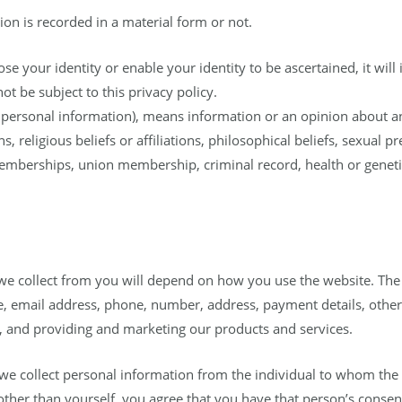
on is recorded in a material form or not.
ose your identity or enable your identity to be ascertained, it will 
ot be subject to this privacy policy.
f personal information), means information or an opinion about an 
s, religious beliefs or affiliations, philosophical beliefs, sexual p
emberships, union membership, criminal record, health or geneti
 we collect from you will depend on how you use the website. The
 email address, phone, number, address, payment details, other 
s, and providing and marketing our products and services.
e collect personal information from the individual to whom the i
her than yourself, you agree that you have that person’s consent