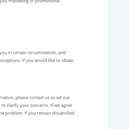
d you marketing or promotional
you in certain circumstances, and
exceptions. If you would like to obtain
ation, please contact us as set out
o clarify your concerns. If we agree
the problem. If you remain dissatisfied