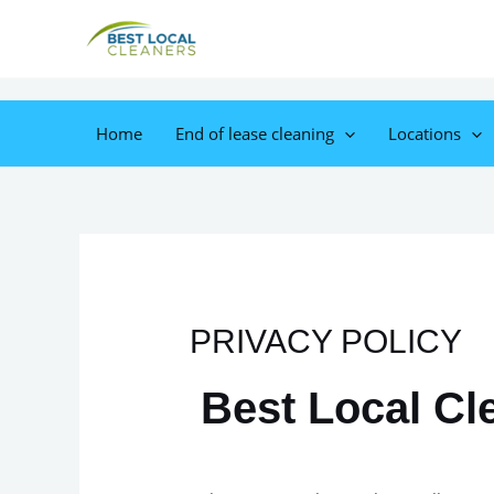
Home
End of lease cleaning
Locations
PRIVACY POLICY
Best Local Cl