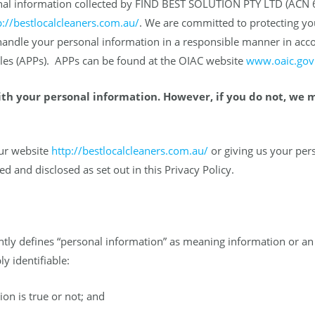
rsonal information collected by FIND BEST SOLUTION PTY LTD (ACN 
p://bestlocalcleaners.com.au/
. We are committed to protecting yo
 handle your personal information in a responsible manner in acc
iples (APPs). APPs can be found at the OIAC website
www.oaic.gov
ith your personal information. However, if you do not, we 
our website
http://bestlocalcleaners.com.au/
or giving us your per
ed and disclosed as set out in this Privacy Policy.
ntly defines “personal information” as meaning information or an 
y identifiable:
on is true or not; and