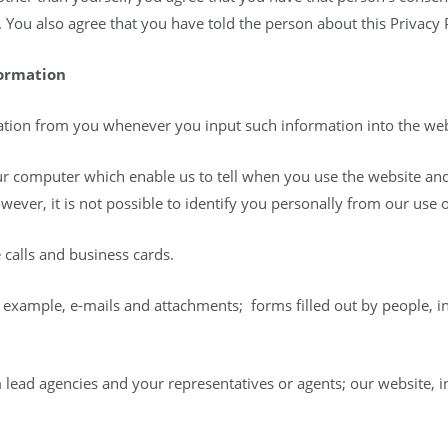
 You also agree that you have told the person about this Privacy P
formation
tion from you whenever you input such information into the web
ur computer which enable us to tell when you use the website and
wever, it is not possible to identify you personally from our use o
 calls and business cards.
example, e-mails and attachments; forms filled out by people, in
 lead agencies and your representatives or agents; our website, inc