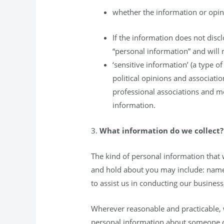
whether the information or opini
If the information does not discl
“personal information” and will n
‘sensitive information’ (a type o
political opinions and association
professional associations and m
information.
3.
What information do we collect?
The kind of personal information that
and hold about you may include: name,
to assist us in conducting our busines
Wherever reasonable and practicable, w
personal information about someone ot