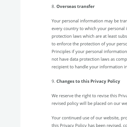
8.
Overseas transfer
Your personal information may be transf
every country to which your personal i
protection laws which are at least subs
to enforce the protection of your perso
Principles if your personal information 
not have data protection laws as comp
recipient to handle your information in
9.
Changes to this Privacy Policy
We reserve the right to revise this Priv
revised policy will be placed on our w
Your continued use of our website, prod
this Privacy Policy has been revised, c