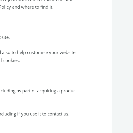
olicy and where to find it.
site.
 also to help customise your website
f cookies.
cluding as part of acquiring a product
luding if you use it to contact us.