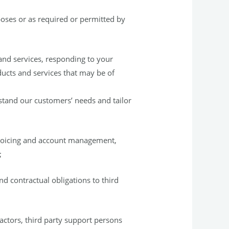
poses or as required or permitted by
and services, responding to your
ucts and services that may be of
stand our customers’ needs and tailor
nvoicing and account management,
;
nd contractual obligations to third
actors, third party support persons