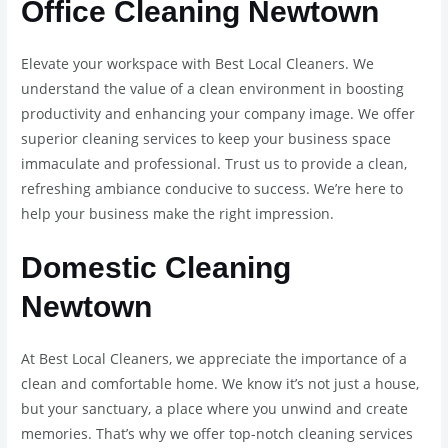
Office Cleaning Newtown
Elevate your workspace with Best Local Cleaners. We
understand the value of a clean environment in boosting
productivity and enhancing your company image. We offer
superior cleaning services to keep your business space
immaculate and professional. Trust us to provide a clean,
refreshing ambiance conducive to success. We’re here to
help your business make the right impression.
Domestic Cleaning
Newtown
At Best Local Cleaners, we appreciate the importance of a
clean and comfortable home. We know it’s not just a house,
but your sanctuary, a place where you unwind and create
memories. That’s why we offer top-notch cleaning services