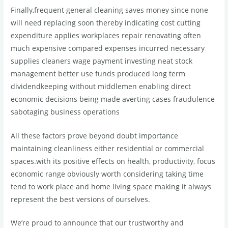
Finally,frequent general cleaning saves money since none
will need replacing soon thereby indicating cost cutting
expenditure applies workplaces repair renovating often
much expensive compared expenses incurred necessary
supplies cleaners wage payment investing neat stock
management better use funds produced long term
dividendkeeping without middlemen enabling direct
economic decisions being made averting cases fraudulence
sabotaging business operations
All these factors prove beyond doubt importance
maintaining cleanliness either residential or commercial
spaces.with its positive effects on health, productivity, focus
economic range obviously worth considering taking time
tend to work place and home living space making it always
represent the best versions of ourselves.
We’re proud to announce that our trustworthy and