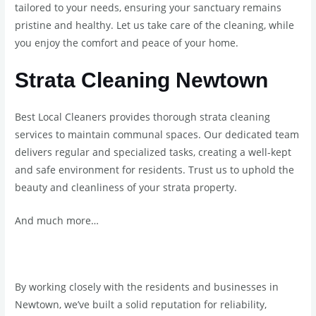
tailored to your needs, ensuring your sanctuary remains
pristine and healthy. Let us take care of the cleaning, while
you enjoy the comfort and peace of your home.
Strata Cleaning Newtown
Best Local Cleaners provides thorough strata cleaning
services to maintain communal spaces. Our dedicated team
delivers regular and specialized tasks, creating a well-kept
and safe environment for residents. Trust us to uphold the
beauty and cleanliness of your strata property.
And much more…
By working closely with the residents and businesses in
Newtown, we’ve built a solid reputation for reliability,