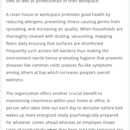
lives as well as professionals in their workplace.
A clean house or workspace promotes good health by
reducing allergens, preventing illness-causing germs from
spreading, and increasing air quality. When households are
thoroughly cleaned with dusting, vacuuming, mopping
floors daily ensuring that surfaces are disinfected
frequently such actions kill bacteria thus making the
environment sterile hence promoting hygiene that prevents
diseases like common colds sneezes flu-like symptoms
among others at bay which increases people’s overall
wellness.
The organization offers another crucial benefit to
maintaining cleanliness within your home or office. A
person who takes time out each day to declutter before bed
wakes up more energized ready psychologically prepared
for whatever comes ahead whereas an employee shows
signs of productivity when they keep area tidy removing any