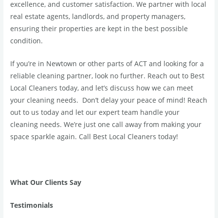
excellence, and customer satisfaction. We partner with local
real estate agents, landlords, and property managers,
ensuring their properties are kept in the best possible
condition.
If you’re in Newtown or other parts of ACT and looking for a
reliable cleaning partner, look no further. Reach out to Best
Local Cleaners today, and let’s discuss how we can meet
your cleaning needs. Don’t delay your peace of mind! Reach
out to us today and let our expert team handle your
cleaning needs. We’re just one call away from making your
space sparkle again. Call Best Local Cleaners today!
What Our Clients Say
Testimonials