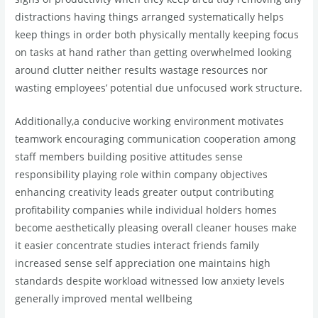
distractions having things arranged systematically helps
keep things in order both physically mentally keeping focus
on tasks at hand rather than getting overwhelmed looking
around clutter neither results wastage resources nor
wasting employees’ potential due unfocused work structure.
Additionally,a conducive working environment motivates
teamwork encouraging communication cooperation among
staff members building positive attitudes sense
responsibility playing role within company objectives
enhancing creativity leads greater output contributing
profitability companies while individual holders homes
become aesthetically pleasing overall cleaner houses make
it easier concentrate studies interact friends family
increased sense self appreciation one maintains high
standards despite workload witnessed low anxiety levels
generally improved mental wellbeing