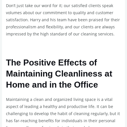
Don’t just take our word for it; our satisfied clients speak
volumes about our commitment to quality and customer
satisfaction. Harry and his team have been praised for their
professionalism and flexibility, and our clients are always
impressed by the high standard of our cleaning services.
The Positive Effects of
Maintaining Cleanliness at
Home and in the Office
Maintaining a clean and organized living space is a vital
aspect of leading a healthy and productive life. It can be
challenging to develop the habit of cleaning regularly, but it
has far-reaching benefits for individuals in their personal