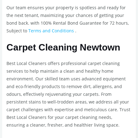
Our team ensures your property is spotless and ready for
the next tenant, maximizing your chances of getting your
bond back. with 100% Rental Bond Guarantee for 72 hours,
Subject to
Terms and Conditions
.
Carpet Cleaning Newtown
Best Local Cleaners offers professional carpet cleaning
services to help maintain a clean and healthy home
environment. Our skilled team uses advanced equipment
and eco-friendly products to remove dirt, allergens, and
odours, effectively rejuvenating your carpets. From
persistent stains to well-trodden areas, we address all your
carpet challenges with expertise and meticulous care. Trust
Best Local Cleaners for your carpet cleaning needs,
ensuring a cleaner, fresher, and healthier living space.