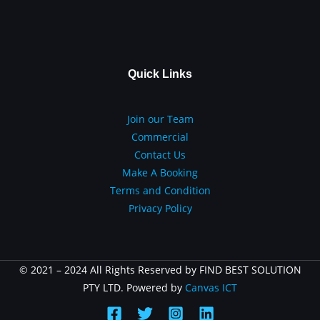
Quick Links
Join our Team
Commercial
Contact Us
Make A Booking
Terms and Condition
Privacy Policy
© 2021 – 2024 All Rights Reserved by FIND BEST SOLUTION
PTY LTD. Powered by
Canvas ICT