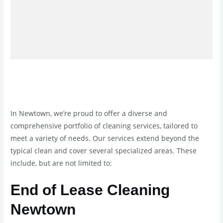
In Newtown, we’re proud to offer a diverse and
comprehensive portfolio of cleaning services, tailored to
meet a variety of needs. Our services extend beyond the
typical clean and cover several specialized areas. These
include, but are not limited to:
End of Lease Cleaning
Newtown