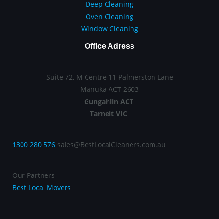
Deep Cleaning
Oven Cleaning
Window Cleaning
Office Adress
Suite 72, M Centre 11 Palmerston Lane
Manuka ACT 2603
Gungahlin ACT
Tarneit VIC
1300 280 576
sales@BestLocalCleaners.com.au
Our Partners
Best Local Movers