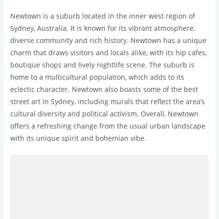
Newtown is a suburb located in the inner west region of
Sydney, Australia. It is known for its vibrant atmosphere,
diverse community and rich history. Newtown has a unique
charm that draws visitors and locals alike, with its hip cafes,
boutique shops and lively nightlife scene. The suburb is
home to a multicultural population, which adds to its
eclectic character. Newtown also boasts some of the best
street art in Sydney, including murals that reflect the area’s
cultural diversity and political activism. Overall, Newtown
offers a refreshing change from the usual urban landscape
with its unique spirit and bohemian vibe.