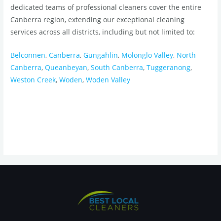
dedicated teams of professional cleaners cover the entire
Canberra region, extending our exceptional cleaning
services across all districts, including but not limited to:
Belconnen
,
Canberra
,
Gungahlin
,
Molonglo Valley
,
North
Canberra
,
Queanbeyan
,
South Canberra
,
Tuggeranong
,
Weston Creek
,
Woden
,
Woden Valley