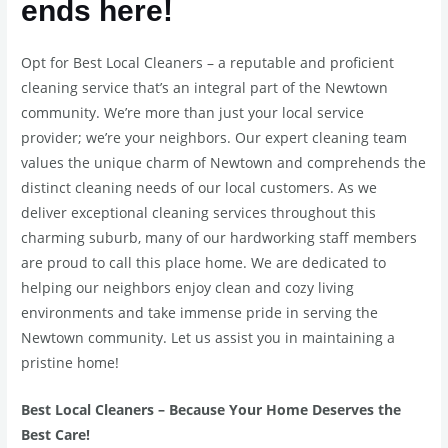
ends here!
Opt for Best Local Cleaners – a reputable and proficient
cleaning service that’s an integral part of the Newtown
community. We’re more than just your local service
provider; we’re your neighbors. Our expert cleaning team
values the unique charm of Newtown and comprehends the
distinct cleaning needs of our local customers. As we
deliver exceptional cleaning services throughout this
charming suburb, many of our hardworking staff members
are proud to call this place home. We are dedicated to
helping our neighbors enjoy clean and cozy living
environments and take immense pride in serving the
Newtown community. Let us assist you in maintaining a
pristine home!
Best Local Cleaners – Because Your Home Deserves the
Best Care!