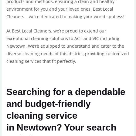
products and methods, ensuring a clean and healthy
environment for you and your loved ones. Best Local
Cleaners – we’re dedicated to making your world spotless!
At Best Local Cleaners, we’re proud to extend our
exceptional cleaning solutions to ACT and VIC including
Newtown. We’re equipped to understand and cater to the
diverse cleaning needs of this district, providing customized
cleaning services that fit perfectly.
Searching for a dependable
and budget-friendly
cleaning service
in
Newtown
? Your search