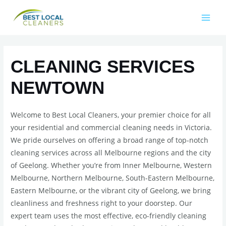
CLEANING SERVICES
NEWTOWN
Welcome to Best Local Cleaners, your premier choice for all
your residential and commercial cleaning needs in Victoria.
We pride ourselves on offering a broad range of top-notch
cleaning services across all Melbourne regions and the city
of Geelong. Whether you’re from Inner Melbourne, Western
Melbourne, Northern Melbourne, South-Eastern Melbourne,
Eastern Melbourne, or the vibrant city of Geelong, we bring
cleanliness and freshness right to your doorstep. Our
expert team uses the most effective, eco-friendly cleaning