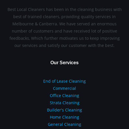
Best Local Cleaners has been in the cleaning business with
best of trained cleaners, providing quality services in
Melbourne & Canberra. We have served an enormous
number of customers and have received lot of positive
feedbacks, Which further motivates us to keep improving
our services and satisfy our customer with the best.
Our Services
End of Lease Cleaning
Commercial
Office Cleaning
Strata Cleaning
Builder's Cleaning
Home Cleaning
General Cleaning