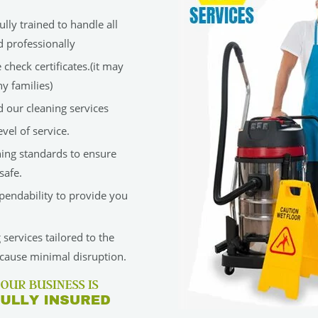
lly trained to handle all
d professionally
check certificates.(it may
y families)
 our cleaning services
vel of service.
ning standards to ensure
safe.
ependability to provide you
services tailored to the
cause minimal disruption.