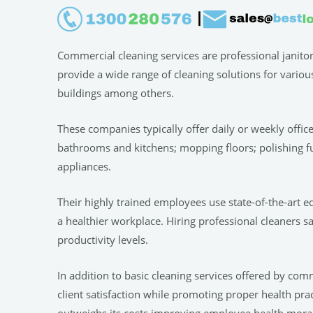
Commercial cleaning services are professional janito
provide a wide range of cleaning solutions for variou
buildings among others.
These companies typically offer daily or weekly offic
bathrooms and kitchens; mopping floors; polishing f
appliances.
Their highly trained employees use state-of-the-art e
a healthier workplace. Hiring professional cleaners s
productivity levels.
In addition to basic cleaning services offered by com
client satisfaction while promoting proper health pr
outweighs its costs improving employee health,morale