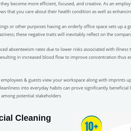
 they become more efficient, focused, and creative. As an emplo
ows that you care about their health condition as well as enhancin
ings or other purposes having an orderly office space sets up a gr
ziness; these negative traits will inevitably reflect on the compan
ced absenteeism rates due to lower risks associated with illness
s resulting in increased blood flow to improve concentration thus
 employees & guests view your workspace along with imprints upo
cleanliness into everyday habits can prove significantly benefici
m among potential stakeholders
al Cleaning