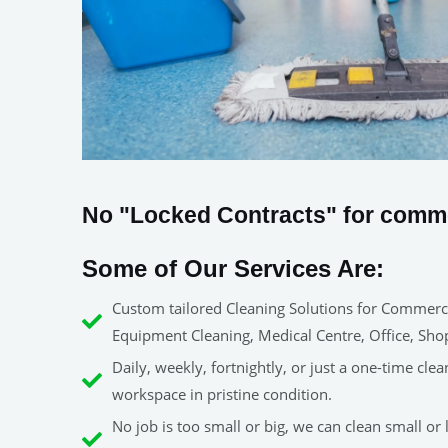
No "Locked Contracts" for commer
Some of Our Services Are:
Custom tailored Cleaning Solutions for Commerci
Equipment Cleaning, Medical Centre, Office, Sho
Daily, weekly, fortnightly, or just a one-time clea
workspace in pristine condition.
No job is too small or big, we can clean small or l