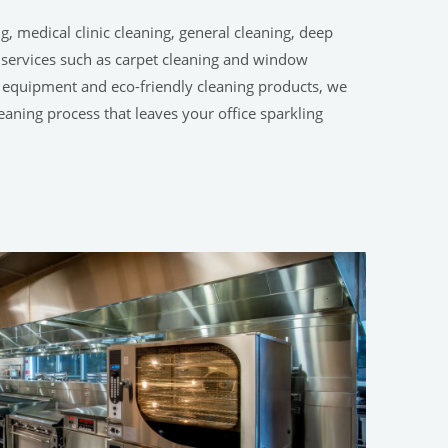
g, medical clinic cleaning, general cleaning, deep
g services such as carpet cleaning and window
t equipment and eco-friendly cleaning products, we
eaning process that leaves your office sparkling