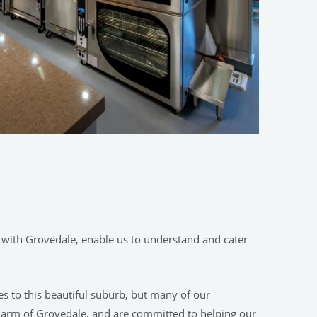
 with Grovedale, enable us to understand and cater
es to this beautiful suburb, but many of our
harm of Grovedale, and are committed to helping our