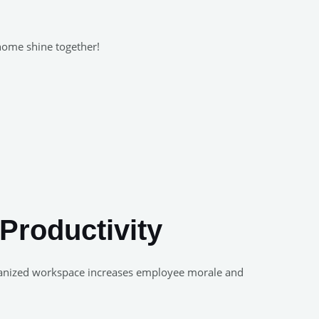
 home shine together!
Productivity
 organized workspace increases employee morale and