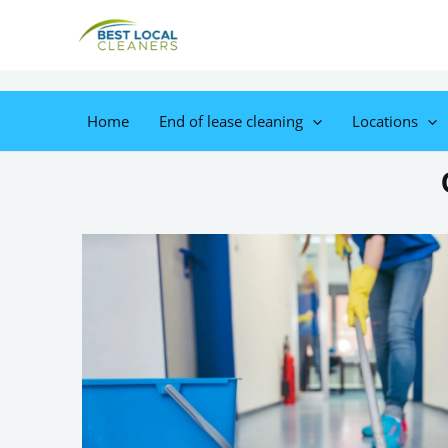
Home
End of lease cleaning
Locations