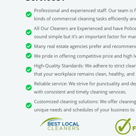
Professional and experienced staff: Our team is fu
kinds of commercial cleaning tasks efficiently an
All Our Cleaners are Experienced and have Police 
sound simple but it's an important factor for man
Many real estate agencies prefer and recommend
We pride in offering competitive price and high le
High-Quality Standards: We adhere to strict clea
that your workplace remains clean, healthy, and 
Reliable service: We strive for punctuality and d
with consistent and timely cleaning services.
Customized cleaning solutions: We offer cleaning 
unique needs and schedules of your business to 