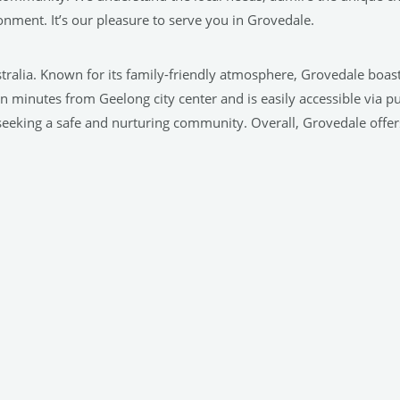
nment. It’s our pleasure to serve you in Grovedale.
tralia. Known for its family-friendly atmosphere, Grovedale boast
ten minutes from Geelong city center and is easily accessible via p
s seeking a safe and nurturing community. Overall, Grovedale offe