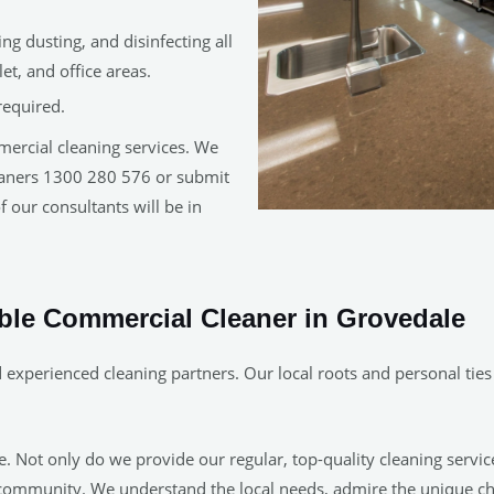
g dusting, and disinfecting all
t, and office areas.
required.
mercial cleaning services. We
leaners 1300 280 576 or submit
 our consultants will be in
able Commercial Cleaner in Grovedale
experienced cleaning partners. Our local roots and personal ties
 Not only do we provide our regular, top-quality cleaning servic
 community. We understand the local needs, admire the unique c