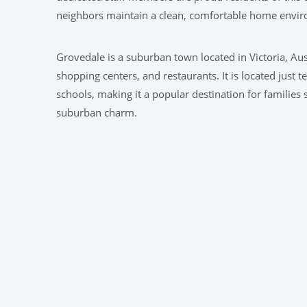
neighbors maintain a clean, comfortable home enviro
Grovedale is a suburban town located in Victoria, Aus
shopping centers, and restaurants. It is located just 
schools, making it a popular destination for familie
suburban charm.