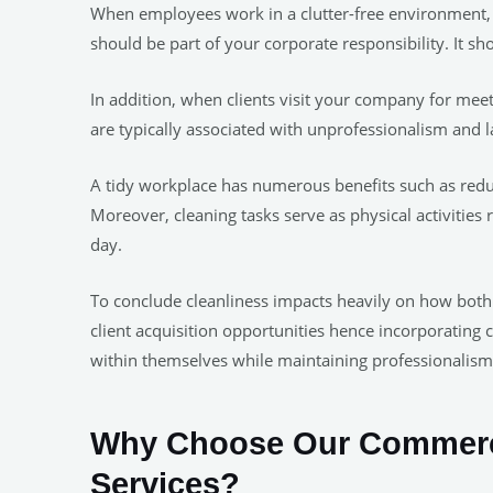
When employees work in a clutter-free environment,
should be part of your corporate responsibility. It sh
In addition, when clients visit your company for meet
are typically associated with unprofessionalism and la
A tidy workplace has numerous benefits such as redu
Moreover, cleaning tasks serve as physical activitie
day.
To conclude cleanliness impacts heavily on how both
client acquisition opportunities hence incorporating 
within themselves while maintaining professionalis
Why Choose Our Commerci
Services?