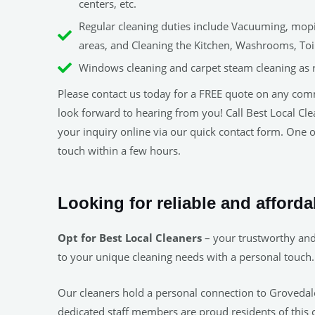
centers, etc.
Regular cleaning duties include Vacuuming, mopin
areas, and Cleaning the Kitchen, Washrooms, Toile
Windows cleaning and carpet steam cleaning as 
Please contact us today for a FREE quote on any com
look forward to hearing from you! Call Best Local C
your inquiry online via our quick contact form. One of
touch within a few hours.
Looking for reliable and afford
Opt for Best Local Cleaners
– your trustworthy and 
to your unique cleaning needs with a personal touch.
Our cleaners hold a personal connection to Grovedale.
dedicated staff members are proud residents of this