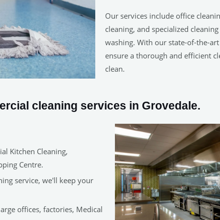
Our services include office cleanin
cleaning, and specialized cleanin
washing. With our state-of-the-ar
ensure a thorough and efficient cl
clean.
cial cleaning services in Grovedale.
al Kitchen Cleaning,
pping Centre.
ning service, we'll keep your
arge offices, factories, Medical