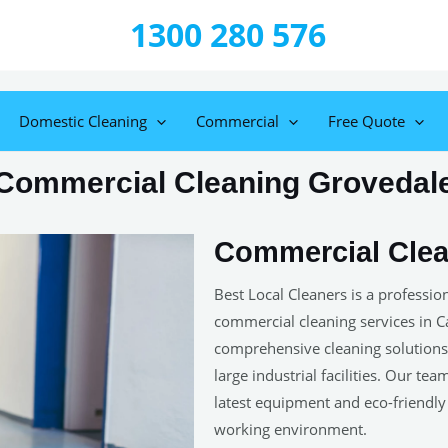
1300 280 576
Domestic Cleaning
Commercial
Free Quote
Commercial Cleaning Grovedal
Commercial Clea
Best Local Cleaners is a professi
commercial cleaning services in 
comprehensive cleaning solutions f
large industrial facilities. Our te
latest equipment and eco-friendly
working environment.