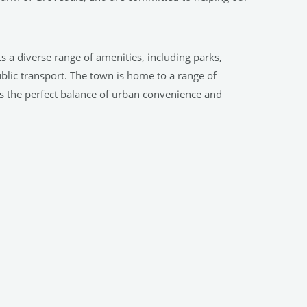
s a diverse range of amenities, including parks,
ublic transport. The town is home to a range of
rs the perfect balance of urban convenience and