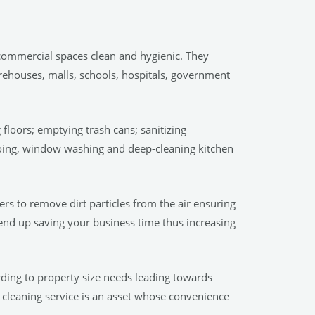
 commercial spaces clean and hygienic. They
arehouses, malls, schools, hospitals, government
floors; emptying trash cans; sanitizing
ooing, window washing and deep-cleaning kitchen
rs to remove dirt particles from the air ensuring
 end up saving your business time thus increasing
ording to property size needs leading towards
 cleaning service is an asset whose convenience