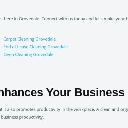
ight here in Grovedale. Connect with us today and let’s make your
Carpet Cleaning Grovedale
End of Lease Cleaning Grovedale
Oven Cleaning Grovedale
nhances Your Business 
, but it also promotes productivity in the workplace. A clean and
 business productivity.