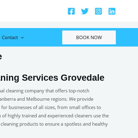
BOOK NOW
Contact
e
ning Services Grovedale
onal cleaning company that offers top-notch
Canberra and Melbourne regions. We provide
or businesses of all sizes, from small offices to
am of highly trained and experienced cleaners use the
 cleaning products to ensure a spotless and healthy