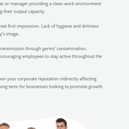
yer or manager providing a clean work environment
g their output capacity.
eat first impression. Lack of hygiene and dirtiness
y’s image.
 transmission through germs’ contamination.
 encouraging employees to stay active throughout the
n your corporate reputation indirectly affecting
al long term for businesses looking to promote growth