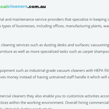
rial and maintenance service providers that specialize in keeping
s types of businesses, including offices, manufacturing plants, w
e cleaning services such as dusting desks and surfaces; vacuuming 
urniture as well as more specialized tasks such as carpet shamp
quipment such as industrial-grade vacuum cleaners with HEPA filte
aves money instead of having untrained staff handle it which will
mercial cleaners they also enable you to customize activities acc
actices within the working environment. Overall hiring commercial
 ultimately better productivity.