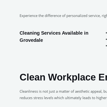
Experience the difference of personalized service, r
Cleaning Services Available in
Grovedale
Clean Workplace E
Cleanliness is not just a matter of aesthetic appeal
reduces stress levels which ultimately leads to higher