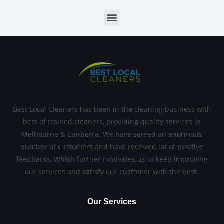
Best Local Cleaners has been in the cleaning business with
best of trained cleaners, providing quality services in
Melbourne & Canberra. We have served an enormous
number of customers and have received lot of positive
feedbacks, Which further motivates us to keep improving
our services and satisfy our customer with the best.
Our Services