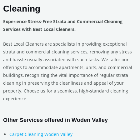
Cleaning
Experience Stress-Free Strata and Commercial Cleaning
Services with Best Local Cleaners.
Best Local Cleaners are specialists in providing exceptional
strata and commercial cleaning services, removing any stress
and hassle usually associated with such tasks. We tailor our
offerings to accommodate apartments, units, and commercial
buildings, recognizing the vital importance of regular strata
cleaning in preserving the cleanliness and appeal of your
property. Choose us for a seamless, high-standard cleaning
experience.
Other Services offered in Woden Valley
Carpet Cleaning Woden Valley