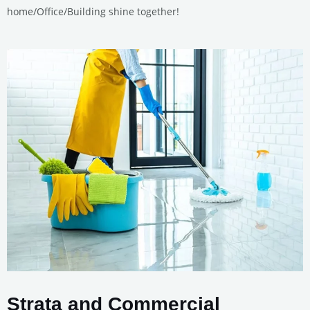
home/Office/Building shine together!
Strata and Commercial