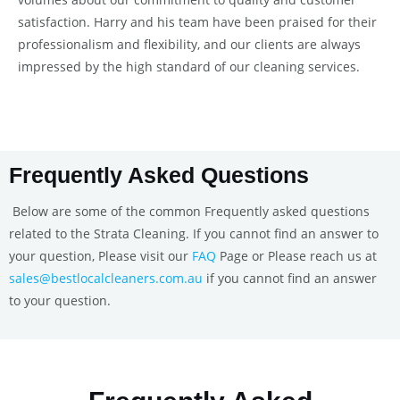
satisfaction. Harry and his team have been praised for their
professionalism and flexibility, and our clients are always
impressed by the high standard of our cleaning services.
Frequently Asked Questions
Below are some of the common Frequently asked questions
related to the Strata Cleaning. If you cannot find an answer to
your question, Please visit our
FAQ
Page or Please reach us at
sales@bestlocalcleaners.com.au
if you cannot find an answer
to your question.