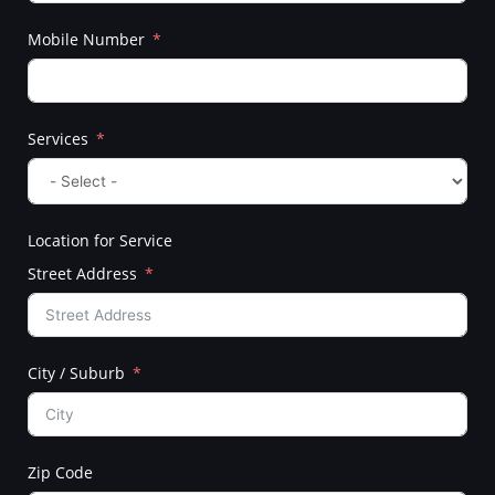
Mobile Number
Services
Location for Service
Street Address
City / Suburb
Zip Code