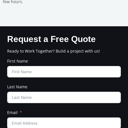
few hours.
Request a Free Quote
Ready to Work Together? Build a project with us!
First Name
Last Name
Email