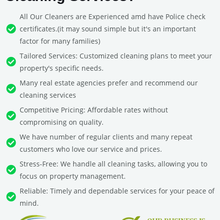
All Our Cleaners are Experienced amd have Police check
certificates.(it may sound simple but it's an important
factor for many families)
Tailored Services: Customized cleaning plans to meet your
property's specific needs.
Many real estate agencies prefer and recommend our
cleaning services
Competitive Pricing: Affordable rates without
compromising on quality.
We have number of regular clients and many repeat
customers who love our service and prices.
Stress-Free: We handle all cleaning tasks, allowing you to
focus on property management.
Reliable: Timely and dependable services for your peace of
mind.