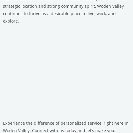
strategic location and strong community spirit, Woden Valley
continues to thrive as a desirable place to live, work, and
explore.
Experience the difference of personalized service, right here in
Woden Valley. Connect with us today and let’s make your