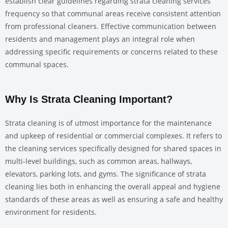
establish clear guidelines regarding strata cleaning services’
frequency so that communal areas receive consistent attention
from professional cleaners. Effective communication between
residents and management plays an integral role when
addressing specific requirements or concerns related to these
communal spaces.
Why Is Strata Cleaning Important?
Strata cleaning is of utmost importance for the maintenance
and upkeep of residential or commercial complexes. It refers to
the cleaning services specifically designed for shared spaces in
multi-level buildings, such as common areas, hallways,
elevators, parking lots, and gyms. The significance of strata
cleaning lies both in enhancing the overall appeal and hygiene
standards of these areas as well as ensuring a safe and healthy
environment for residents.