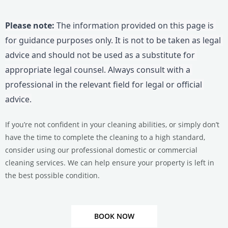
Please note:
 The information provided on this page is 
for guidance purposes only. It is not to be taken as legal 
advice and should not be used as a substitute for 
appropriate legal counsel. Always consult with a 
professional in the relevant field for legal or official 
advice.
If you’re not confident in your cleaning abilities, or simply don’t
have the time to complete the cleaning to a high standard,
consider using our professional domestic or commercial
cleaning services.
We can help ensure your property is left in
the best possible condition.
BOOK NOW