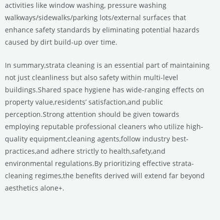
activities like window washing, pressure washing
walkways/sidewalks/parking lots/external surfaces that
enhance safety standards by eliminating potential hazards
caused by dirt build-up over time.
In summary,strata cleaning is an essential part of maintaining
not just cleanliness but also safety within multi-level
buildings.Shared space hygiene has wide-ranging effects on
property value,residents’ satisfaction,and public
perception.Strong attention should be given towards
employing reputable professional cleaners who utilize high-
quality equipment,cleaning agents,follow industry best-
practices,and adhere strictly to health,safety,and
environmental regulations.By prioritizing effective strata-
cleaning regimes,the benefits derived will extend far beyond
aesthetics alone+.