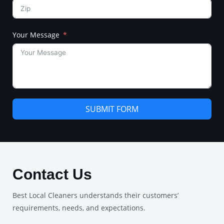
Your Message
SUBMIT FORM
Contact Us
Best Local Cleaners understands their customers’
requirements, needs, and expectations.