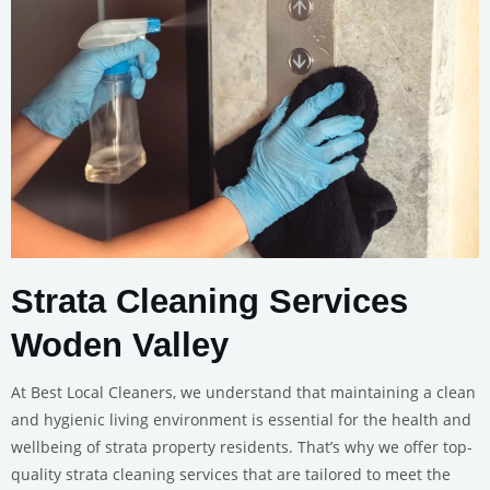
Strata Cleaning Services
Woden Valley
At Best Local Cleaners, we understand that maintaining a clean
and hygienic living environment is essential for the health and
wellbeing of strata property residents. That’s why we offer top-
quality strata cleaning services that are tailored to meet the