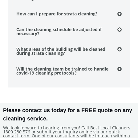
How can I prepare for strata cleaning?
Can the cleaning schedule be adjusted if
necessary?
What areas of the building will be cleaned
during strata cleaning?
Will the cleaning team be trained to handle
covid-19 cleaning protocols?
Please contact us today for a FREE quote on any
cleaning service.
We look forward to hearing from you! Call Best Local Cleaners
1300 280 576 or submit your inquiry online via our quick
contact form. One of our consultants will be in touch within a