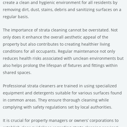
create a clean and hygienic environment for all residents by
removing dirt, dust, stains, debris and sanitizing surfaces on a
regular basis.
The importance of strata cleaning cannot be overstated. Not
only does it enhance the overall aesthetic appeal of the
property but also contributes to creating healthier living
conditions for all occupants. Regular maintenance not only
reduces health risks associated with unclean environments but
also helps prolong the lifespan of fixtures and fittings within
shared spaces.
Professional strata cleaners are trained in using specialized
equipment and detergents suitable for various surfaces found
in common areas. They ensure thorough cleaning while
complying with safety regulations set by local authorities.
It is crucial for property managers or owners’ corporations to