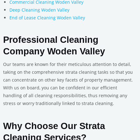
Commercial Cleaning Woden Valley
Deep Cleaning Woden Valley
End of Lease Cleaning Woden Valley
Professional Cleaning
Company Woden Valley
Our teams are known for their meticulous attention to detail,
taking on the comprehensive strata cleaning tasks so that you
can concentrate on other key facets of property management.
With us on board, you can be confident in our efficient
handling of all cleaning responsibilities, thus removing any
stress or worry traditionally linked to strata cleaning.
Why Choose Our Strata
Cleaning Services?