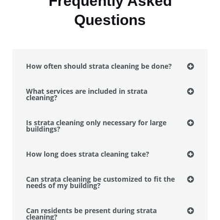
Frequently Asked
Questions
How often should strata cleaning be done?
What services are included in strata
cleaning?
Is strata cleaning only necessary for large
buildings?
How long does strata cleaning take?
Can strata cleaning be customized to fit the
needs of my building?
Can residents be present during strata
cleaning?