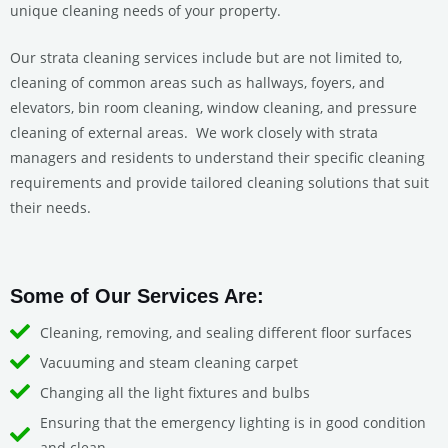
unique cleaning needs of your property.
Our strata cleaning services include but are not limited to,
cleaning of common areas such as hallways, foyers, and
elevators, bin room cleaning, window cleaning, and pressure
cleaning of external areas.
We work closely with strata
managers and residents to understand their specific cleaning
requirements and provide tailored cleaning solutions that suit
their needs.
Some of Our Services Are:
Cleaning, removing, and sealing different floor surfaces
Vacuuming and steam cleaning carpet
Changing all the light fixtures and bulbs
Ensuring that the emergency lighting is in good condition
and clean