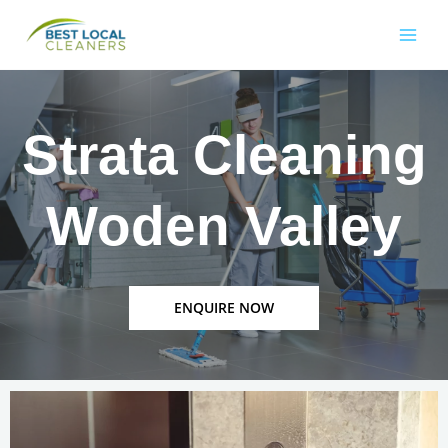
Strata Cleaning
Woden Valley
ENQUIRE NOW