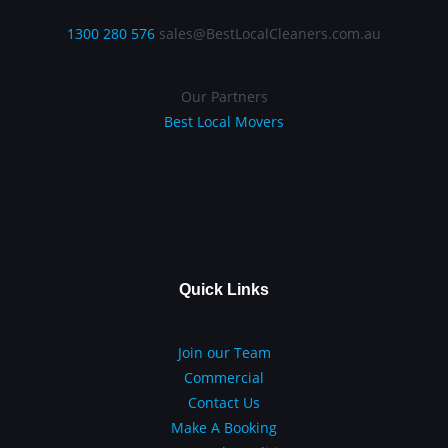
1300 280 576
sales@BestLocalCleaners.com.au
Our Partners
Best Local Movers
Quick Links
Join our Team
Commercial
Contact Us
Make A Booking