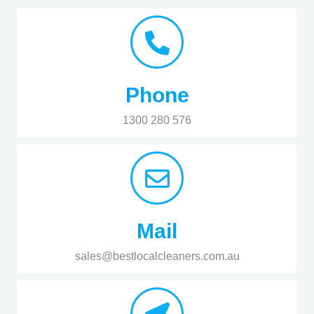
Phone
1300 280 576
Mail
sales@bestlocalcleaners.com.au