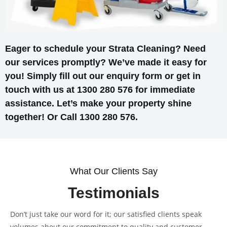
Eager to schedule your Strata Cleaning? Need
our services promptly? We’ve made it easy for
you! Simply fill out our enquiry form or get in
touch with us at 1300 280 576 for immediate
assistance. Let’s make your property shine
together! Or Call 1300 280 576.
What Our Clients Say
Testimonials
Don’t just take our word for it; our satisfied clients speak
volumes about our commitment to quality and customer