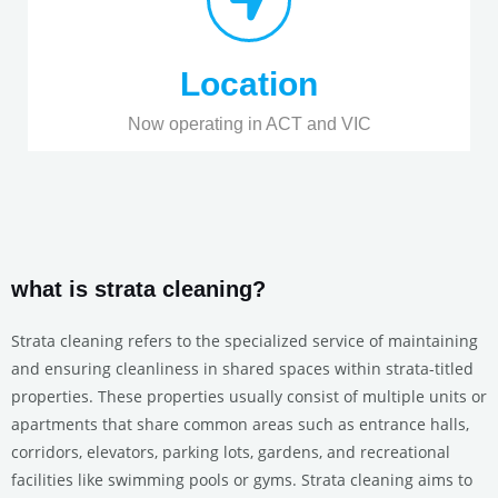
Location
Now operating in ACT and VIC
what is strata cleaning?
Strata cleaning refers to the specialized service of maintaining
and ensuring cleanliness in shared spaces within strata-titled
properties. These properties usually consist of multiple units or
apartments that share common areas such as entrance halls,
corridors, elevators, parking lots, gardens, and recreational
facilities like swimming pools or gyms. Strata cleaning aims to