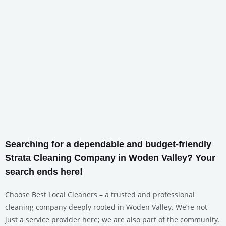
Searching for a dependable and budget-friendly
Strata Cleaning Company in Woden Valley? Your
search ends here!
Choose Best Local Cleaners – a trusted and professional
cleaning company deeply rooted in Woden Valley. We’re not
just a service provider here; we are also part of the community.