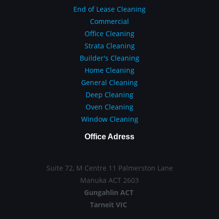
End of Lease Cleaning
Commercial
Office Cleaning
Strata Cleaning
Builder's Cleaning
Home Cleaning
General Cleaning
Deep Cleaning
Oven Cleaning
Window Cleaning
Office Adress
Suite 72, M Centre 11 Palmerston Lane
Manuka ACT 2603
Gungahlin ACT
Tarneit VIC