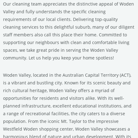
Our cleaning team appreciates the distinctive appeal of Woden
Valley and fully understands the specific cleaning
requirements of our local clients. Delivering top-quality
cleaning services to this delightful suburb, many of our diligent
staff members also call this place their home. Committed to
supporting our neighbours with clean and comfortable living
spaces, we take great pride in serving the Woden Valley
community. Let us help you keep your home spotless!
Woden Valley, located in the Australian Capital Territory (ACT),
is a vibrant and bustling city. Known for its scenic beauty and
rich cultural heritage, Woden Valley offers a myriad of
opportunities for residents and visitors alike. With its well-
planned infrastructure, excellent educational institutions, and
a range of recreational facilities, the city caters to a diverse
population. From the iconic Mt. Taylor to the impressive
Westfield Woden shopping center, Woden Valley showcases a
harmonious blend of nature and urban development. With its