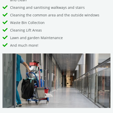
Cleaning and sanitising walkways and stairs
Cleaning the common area and the outside windows
Waste Bin Collection
Cleaning Lift Areas
Lawn and garden Maintenance
And much more!