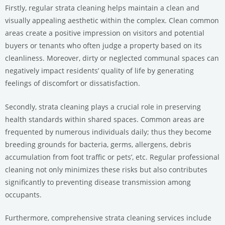
Firstly, regular strata cleaning helps maintain a clean and
visually appealing aesthetic within the complex. Clean common
areas create a positive impression on visitors and potential
buyers or tenants who often judge a property based on its
cleanliness. Moreover, dirty or neglected communal spaces can
negatively impact residents’ quality of life by generating
feelings of discomfort or dissatisfaction.
Secondly, strata cleaning plays a crucial role in preserving
health standards within shared spaces. Common areas are
frequented by numerous individuals daily; thus they become
breeding grounds for bacteria, germs, allergens, debris
accumulation from foot traffic or pets’, etc. Regular professional
cleaning not only minimizes these risks but also contributes
significantly to preventing disease transmission among
occupants.
Furthermore, comprehensive strata cleaning services include