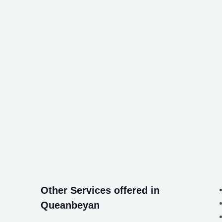
Other Services offered in
Queanbeyan