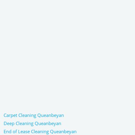
Carpet Cleaning Queanbeyan
Deep Cleaning Queanbeyan
End of Lease Cleaning Queanbeyan