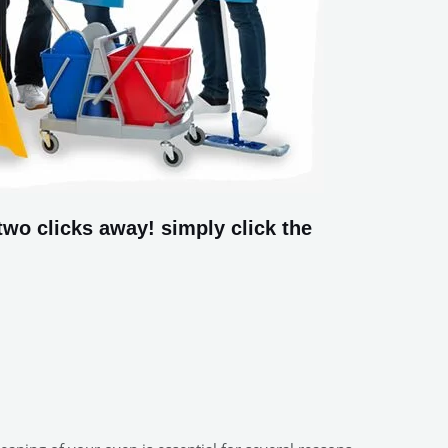
wo clicks away! simply click the