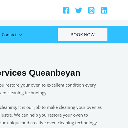
BOOK NOW
Contact
ervices Queanbeyan
u restore your oven to excellent condition every
ven cleaning technology.
cleaning. It is our job to make cleaning your oven as
s lustre. We can help you restore your oven to
 our unique and creative oven cleaning technology.