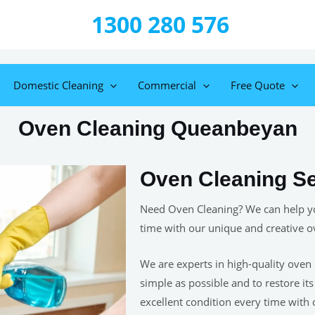
1300 280 576
Domestic Cleaning
Commercial
Free Quote
Oven Cleaning Queanbeyan
Oven Cleaning S
Need Oven Cleaning? We can help yo
time with our unique and creative o
We are experts in high-quality oven 
simple as possible and to restore it
excellent condition every time with