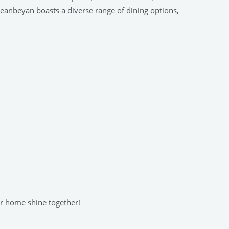
ueanbeyan boasts a diverse range of dining options,
ur home shine together!