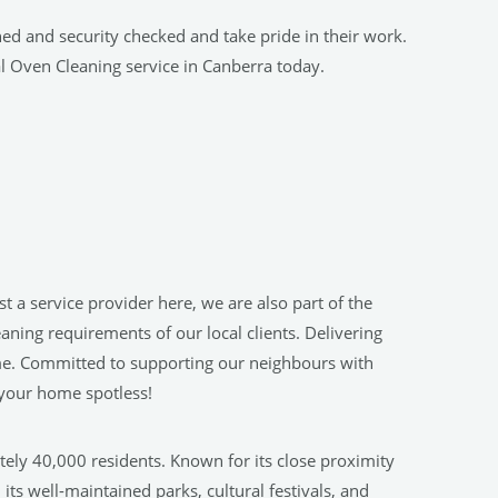
ned and security checked and take pride in their work.
l Oven Cleaning service in Canberra today.
 a service provider here, we are also part of the
ning requirements of our local clients. Delivering
 home. Committed to supporting our neighbours with
 your home spotless!
tely 40,000 residents. Known for its close proximity
ts well-maintained parks, cultural festivals, and