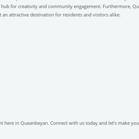
 as a hub for creativity and community engagement. Furthermore, Q
 an attractive destination for residents and visitors alike.
ight here in Queanbeyan. Connect with us today and let’s make yo