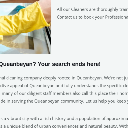
All our Cleaners are thoroughly trai
Contact us to book your Professiona
 Queanbeyan? Your search ends here!
nal cleaning company deeply rooted in Queanbeyan. We’re not just
tive appeal of Queanbeyan and fully understands the specific clea
rb, many of our diligent staff members also call this place their
pride in serving the Queanbeyan community. Let us help you keep
 a vibrant city with a rich history and a population of approxima
s a unique blend of urban conveniences and natural beauty. With i