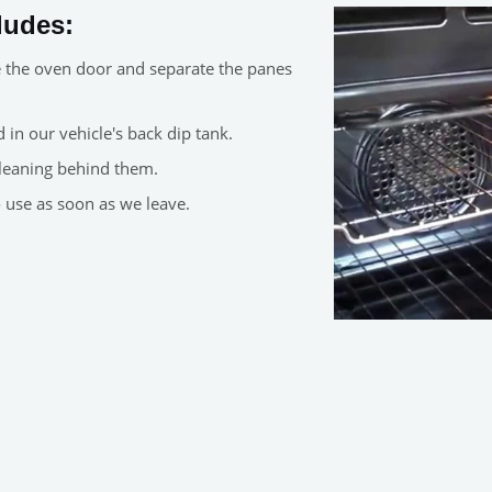
ludes:
e the oven door and separate the panes
in our vehicle's back dip tank.
leaning behind them.
o use as soon as we leave.