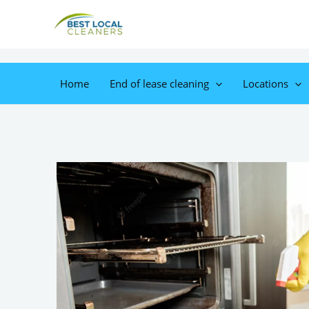
Home
End of lease cleaning
Locations