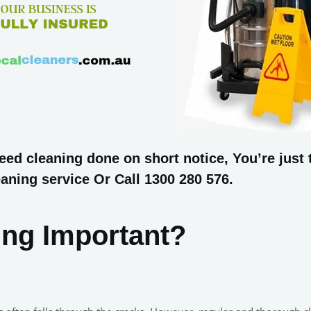
d cleaning done on short notice, You’re just t
aning service Or Call 1300 280 576.
ing Important?