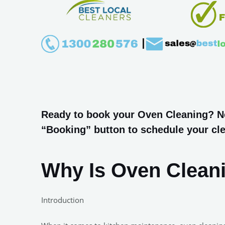
Ready to book your Oven Cleaning? Nee
“Booking” button to schedule your cle
Why Is Oven Clean
Introduction