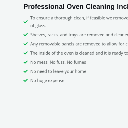
Professional Oven Cleaning Inc
To ensure a thorough clean, if feasible we remov
of glass.
Shelves, racks, and trays are removed and cleaned 
Any removable panels are removed to allow for c
The inside of the oven is cleaned and it is ready t
No mess, No fuss, No fumes
No need to leave your home
No huge expense