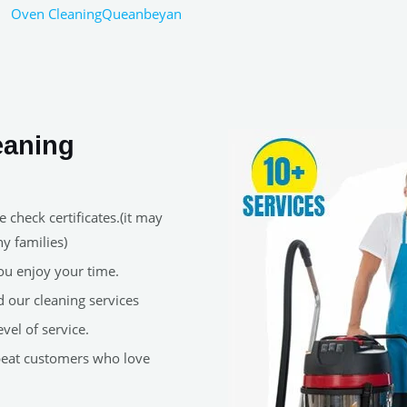
Oven CleaningQueanbeyan
eaning
 check certificates.(it may
y families)
ou enjoy your time.
 our cleaning services
vel of service.
peat customers who love