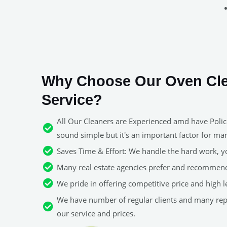
Why Choose Our Oven Cl
Service?
All Our Cleaners are Experienced amd have Police
sound simple but it's an important factor for man
Saves Time & Effort: We handle the hard work, y
Many real estate agencies prefer and recommend
We pride in offering competitive price and high le
We have number of regular clients and many re
our service and prices.