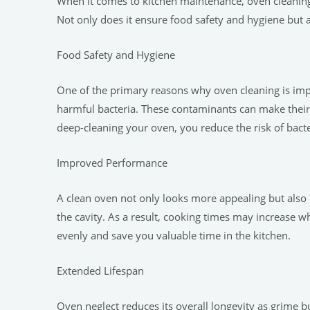
When it comes to kitchen maintenance, oven cleaning 
Not only does it ensure food safety and hygiene but 
Food Safety and Hygiene
One of the primary reasons why oven cleaning is impo
harmful bacteria. These contaminants can make their 
deep-cleaning your oven, you reduce the risk of bact
Improved Performance
A clean oven not only looks more appealing but also 
the cavity. As a result, cooking times may increase w
evenly and save you valuable time in the kitchen.
Extended Lifespan
Oven neglect reduces its overall longevity as grime 