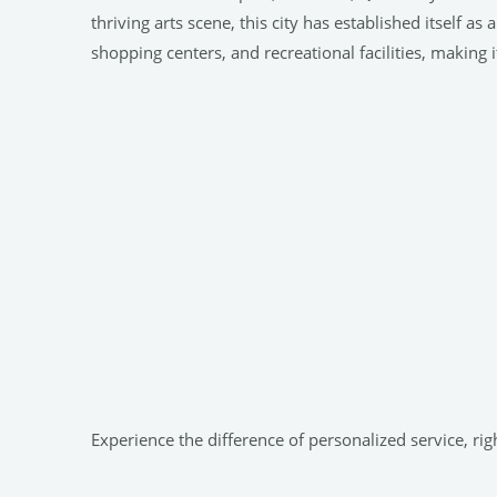
thriving arts scene, this city has established itself
shopping centers, and recreational facilities, making it
Experience the difference of personalized service, r