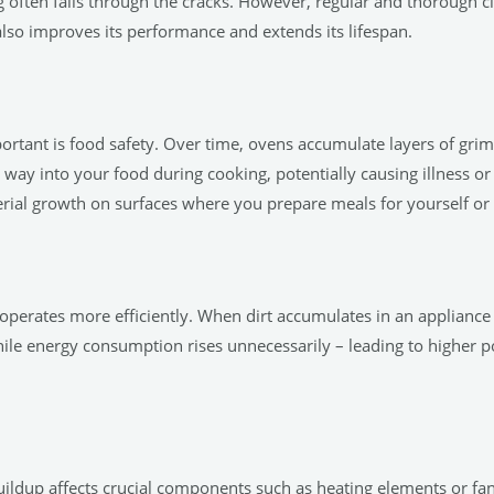
often falls through the cracks. However, regular and thorough cle
also improves its performance and extends its lifespan.
rtant is food safety. Over time, ovens accumulate layers of grim
way into your food during cooking, potentially causing illness o
erial growth on surfaces where you prepare meals for yourself or 
operates more efficiently. When dirt accumulates in an appliance 
hile energy consumption rises unnecessarily – leading to higher p
buildup affects crucial components such as heating elements or f