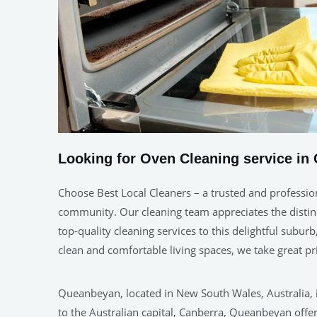
Looking for Oven Cleaning service in
Choose Best Local Cleaners – a trusted and professio
community. Our cleaning team appreciates the distinc
top-quality cleaning services to this delightful subu
clean and comfortable living spaces, we take great 
Queanbeyan, located in New South Wales, Australia, is
to the Australian capital, Canberra, Queanbeyan offer