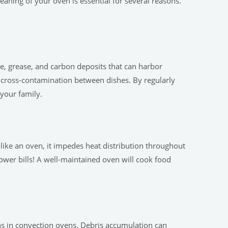
aning of your oven is essential for several reasons.
e, grease, and carbon deposits that can harbor
r cross-contamination between dishes. By regularly
your family.
like an oven, it impedes heat distribution throughout
ower bills! A well-maintained oven will cook food
ans in convection ovens. Debris accumulation can