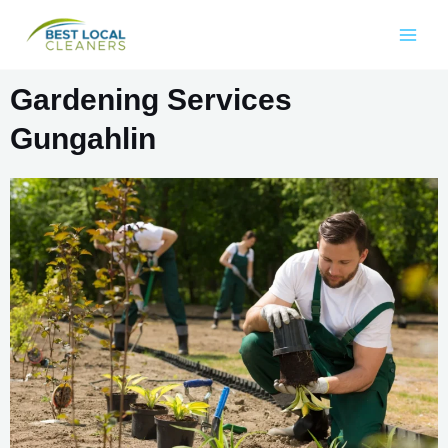
Gardening Services
Gungahlin