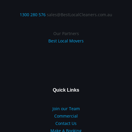
1300 280 576
sales@BestLocalCleaners.com.au
Our Partners
Best Local Movers
Quick Links
Join our Team
Commercial
Contact Us
Make A Booking