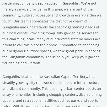
gardening company deeply rooted in Gungahlin. We’re not
merely a service provider in this area; we are part of the
community, cultivating beauty and growth in every garden we
touch. Our team appreciates the distinctive charm of
Gungahlin and understands the specific gardening needs of
our local clients. Providing top-quality gardening services to
this charming locale, many of our devoted staff members are
proud to call this place their home. Committed to enhancing
our neighbors’ outdoor spaces, we take great pride in serving
the Gungahlin community. Let us help you keep your garden
flourishing and vibrant!
Gungahlin, located in the Australian Capital Territory, is a
steadily growing city renowned for its modern infrastructure
and vibrant community. This bustling urban center boasts an
array of amenities, including shopping centers, diverse dining
options, and recreational facilities such as parks and sports
fields. With its well-connected public transportation system