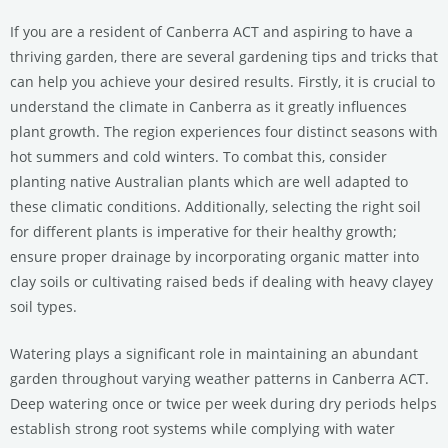
If you are a resident of Canberra ACT and aspiring to have a
thriving garden, there are several gardening tips and tricks that
can help you achieve your desired results. Firstly, it is crucial to
understand the climate in Canberra as it greatly influences
plant growth. The region experiences four distinct seasons with
hot summers and cold winters. To combat this, consider
planting native Australian plants which are well adapted to
these climatic conditions. Additionally, selecting the right soil
for different plants is imperative for their healthy growth;
ensure proper drainage by incorporating organic matter into
clay soils or cultivating raised beds if dealing with heavy clayey
soil types.
Watering plays a significant role in maintaining an abundant
garden throughout varying weather patterns in Canberra ACT.
Deep watering once or twice per week during dry periods helps
establish strong root systems while complying with water