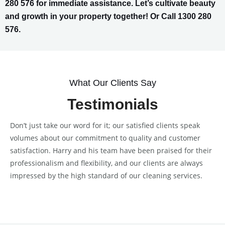
280 576 for immediate assistance. Let’s cultivate beauty
and growth in your property together! Or Call 1300 280
576.
What Our Clients Say
Testimonials
Don’t just take our word for it; our satisfied clients speak
volumes about our commitment to quality and customer
satisfaction. Harry and his team have been praised for their
professionalism and flexibility, and our clients are always
impressed by the high standard of our cleaning services.