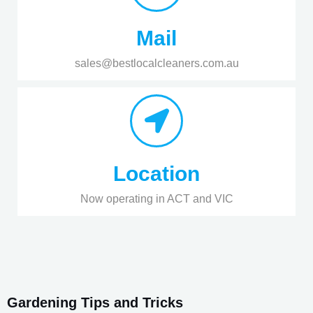
Mail
sales@bestlocalcleaners.com.au
Location
Now operating in ACT and VIC
Gardening Tips and Tricks