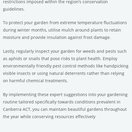
restrictions imposed within the region’s conservation
guidelines.
To protect your garden from extreme temperature fluctuations
during winter months, utilise mulch around plants to retain
moisture and provide insulation against frost damage.
Lastly, regularly inspect your garden for weeds and pests such
as aphids or snails that pose risks to plant health. Employ
environmentally friendly pest control methods like handpicking
visible insects or using natural deterrents rather than relying
on harmful chemical treatments.
By implementing these expert suggestions into your gardening
routine tailored specifically towards conditions prevalent in
Canberra ACT, you can maintain beautiful gardens throughout
the year while conserving resources effectively