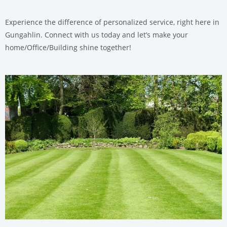
Experience the difference of personalized service, right here in
Gungahlin. Connect with us today and let’s make your
home/Office/Building shine together!