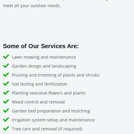
meet all your outdoor needs.
Some of Our Services Are:
Lawn mowing and maintenance
Garden design and landscaping
Pruning and trimming of plants and shrubs
Soil testing and fertilization
Planting seasonal flowers and plants
Weed control and removal
Garden bed preparation and mulching
Irrigation system setup and maintenance
Tree care and removal (if required)