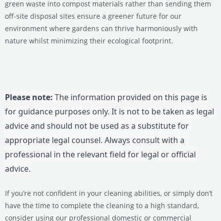
green waste into compost materials rather than sending them
off-site disposal sites ensure a greener future for our
environment where gardens can thrive harmoniously with
nature whilst minimizing their ecological footprint.
Please note:
 The information provided on this page is 
for guidance purposes only. It is not to be taken as legal 
advice and should not be used as a substitute for 
appropriate legal counsel. Always consult with a 
professional in the relevant field for legal or official 
advice.
If you’re not confident in your cleaning abilities, or simply don’t
have the time to complete the cleaning to a high standard,
consider using our professional domestic or commercial