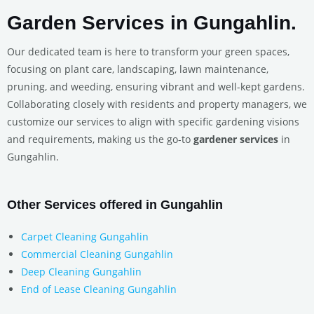
Garden Services in Gungahlin.
Our dedicated team is here to transform your green spaces,
focusing on plant care, landscaping, lawn maintenance,
pruning, and weeding, ensuring vibrant and well-kept gardens.
Collaborating closely with residents and property managers, we
customize our services to align with specific gardening visions
and requirements, making us the go-to
gardener services
in
Gungahlin.
Other Services offered in Gungahlin
Carpet Cleaning Gungahlin
Commercial Cleaning Gungahlin
Deep Cleaning Gungahlin
End of Lease Cleaning Gungahlin