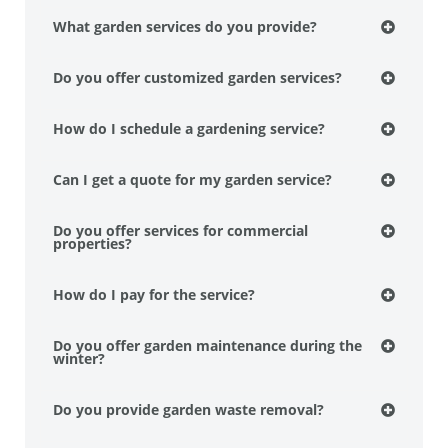
What garden services do you provide?
Do you offer customized garden services?
How do I schedule a gardening service?
Can I get a quote for my garden service?
Do you offer services for commercial
properties?
How do I pay for the service?
Do you offer garden maintenance during the
winter?
Do you provide garden waste removal?