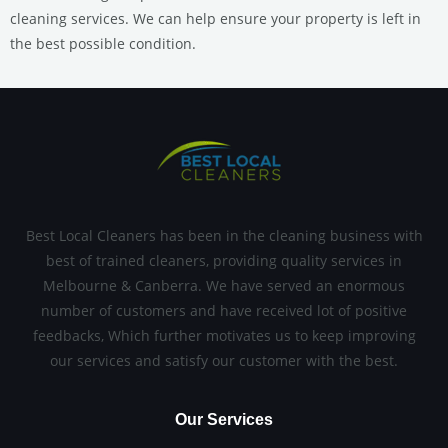
cleaning services.
We can help ensure your property is left in
the best possible condition.
Best Local Cleaners has been in the cleaning business with
best of trained cleaners, providing quality services in
Melbourne & Canberra. We have served an enormous
number of customers and have received lot of positive
feedbacks, Which further motivates us to keep improving
our services and satisfy our customer with the best.
Our Services