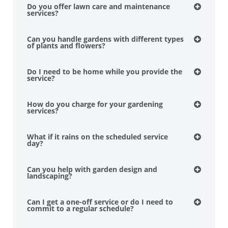
Do you offer lawn care and maintenance
services?
Can you handle gardens with different types
of plants and flowers?
Do I need to be home while you provide the
service?
How do you charge for your gardening
services?
What if it rains on the scheduled service
day?
Can you help with garden design and
landscaping?
Can I get a one-off service or do I need to
commit to a regular schedule?