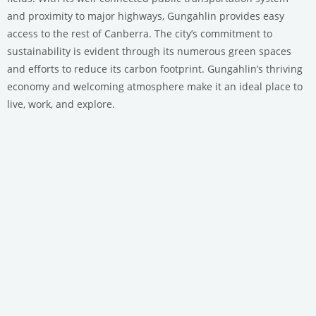
and proximity to major highways, Gungahlin provides easy
access to the rest of Canberra. The city’s commitment to
sustainability is evident through its numerous green spaces
and efforts to reduce its carbon footprint. Gungahlin’s thriving
economy and welcoming atmosphere make it an ideal place to
live, work, and explore.