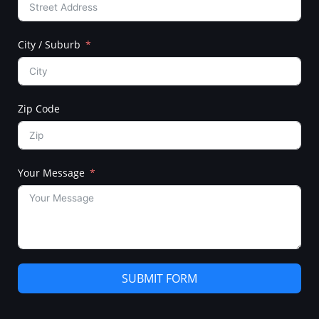
City / Suburb
Zip Code
Your Message
SUBMIT FORM