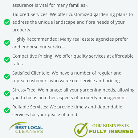
assurance is vital for many families).
Tailored Services: We offer customized gardening plans to
address the unique landscape and flora needs of your
property.
Highly Recommended: Many real estate agencies prefer
and endorse our services.
Competitive Pricing: We offer quality services at affordable
rates.
Satisfied Clientele: We have a number of regular and
repeat customers who value our service and pricing.
Stress-Free: We manage all your gardening needs, allowing
you to focus on other aspects of property management.
Reliable Services: We provide timely and dependable
services for your peace of mind.