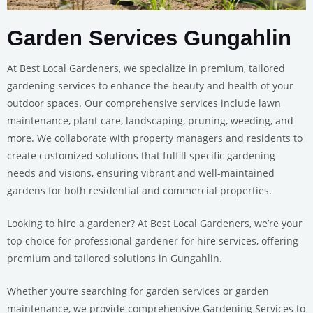
Garden Services Gungahlin
At Best Local Gardeners, we specialize in premium, tailored
gardening services to enhance the beauty and health of your
outdoor spaces. Our comprehensive services include lawn
maintenance, plant care, landscaping, pruning, weeding, and
more. We collaborate with property managers and residents to
create customized solutions that fulfill specific gardening
needs and visions, ensuring vibrant and well-maintained
gardens for both residential and commercial properties.
Looking to hire a gardener? At Best Local Gardeners, we’re your
top choice for professional gardener for hire services, offering
premium and tailored solutions in Gungahlin.
Whether you’re searching for garden services or garden
maintenance, we provide comprehensive Gardening Services to