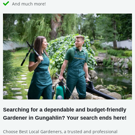
And much more!
Searching for a dependable and budget-friendly
Gardener in Gungahlin? Your search ends here!
Choose Best Local Gardeners, a trusted and professional