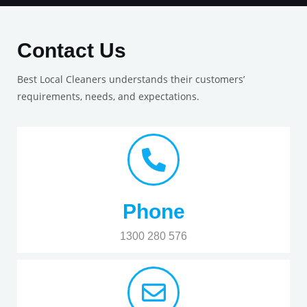
Contact Us
Best Local Cleaners understands their customers’
requirements, needs, and expectations.
Phone
1300 280 576