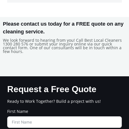
Please contact us today for a FREE quote on any
cleaning service.
We look forward to hearing from you! Call Best Local Cleaners
1300 280 576 or submit your inquiry online via our quick
contact form. One of our consultants will be in touch within a
few hours.
Request a Free Quote
Ready to Work Together? Build a project with us!
First Name