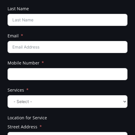
Last Name
Email
Mobile Number
Services
Location for Service
Street Address