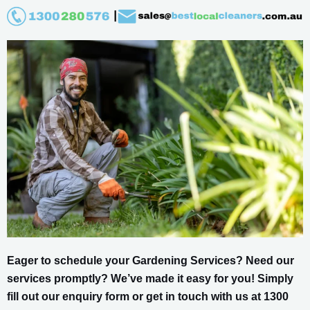
Eager to schedule your Gardening Services? Need our
services promptly? We’ve made it easy for you! Simply
fill out our enquiry form or get in touch with us at 1300