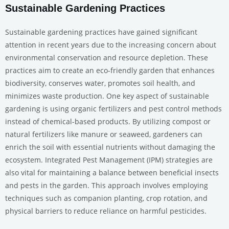
Sustainable Gardening Practices
Sustainable gardening practices have gained significant
attention in recent years due to the increasing concern about
environmental conservation and resource depletion. These
practices aim to create an eco-friendly garden that enhances
biodiversity, conserves water, promotes soil health, and
minimizes waste production. One key aspect of sustainable
gardening is using organic fertilizers and pest control methods
instead of chemical-based products. By utilizing compost or
natural fertilizers like manure or seaweed, gardeners can
enrich the soil with essential nutrients without damaging the
ecosystem. Integrated Pest Management (IPM) strategies are
also vital for maintaining a balance between beneficial insects
and pests in the garden. This approach involves employing
techniques such as companion planting, crop rotation, and
physical barriers to reduce reliance on harmful pesticides.