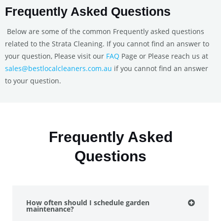
Frequently Asked Questions
Below are some of the common Frequently asked questions
related to the Strata Cleaning. If you cannot find an answer to
your question, Please visit our
FAQ
Page or Please reach us at
sales@bestlocalcleaners.com.au
if you cannot find an answer
to your question.
Frequently Asked
Questions
How often should I schedule garden
maintenance?