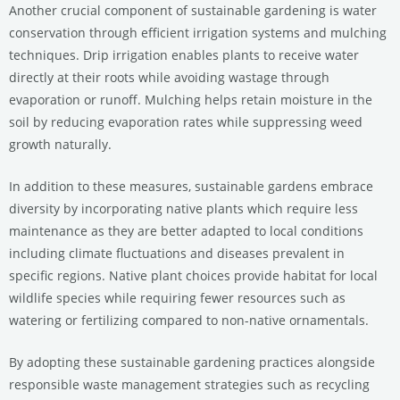
Another crucial component of sustainable gardening is water
conservation through efficient irrigation systems and mulching
techniques. Drip irrigation enables plants to receive water
directly at their roots while avoiding wastage through
evaporation or runoff. Mulching helps retain moisture in the
soil by reducing evaporation rates while suppressing weed
growth naturally.
In addition to these measures, sustainable gardens embrace
diversity by incorporating native plants which require less
maintenance as they are better adapted to local conditions
including climate fluctuations and diseases prevalent in
specific regions. Native plant choices provide habitat for local
wildlife species while requiring fewer resources such as
watering or fertilizing compared to non-native ornamentals.
By adopting these sustainable gardening practices alongside
responsible waste management strategies such as recycling