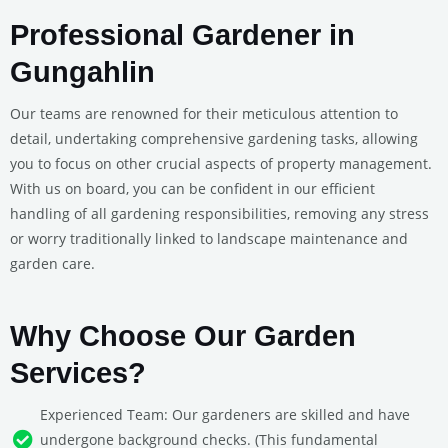
Professional Gardener in
Gungahlin
Our teams are renowned for their meticulous attention to
detail, undertaking comprehensive gardening tasks, allowing
you to focus on other crucial aspects of property management.
With us on board, you can be confident in our efficient
handling of all gardening responsibilities, removing any stress
or worry traditionally linked to landscape maintenance and
garden care.
Why Choose Our Garden
Services?
Experienced Team: Our gardeners are skilled and have
undergone background checks. (This fundamental