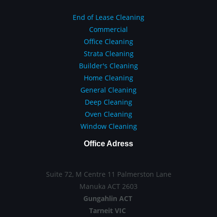
End of Lease Cleaning
Commercial
Office Cleaning
Strata Cleaning
Builder's Cleaning
Home Cleaning
General Cleaning
Deep Cleaning
Oven Cleaning
Window Cleaning
Office Adress
Suite 72, M Centre 11 Palmerston Lane
Manuka ACT 2603
Gungahlin ACT
Tarneit VIC