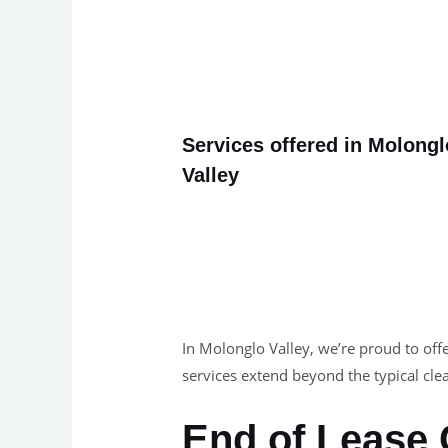
Services offered in Molongl
Valley
In Molonglo Valley, we’re proud to offe
services extend beyond the typical clea
End of Lease 