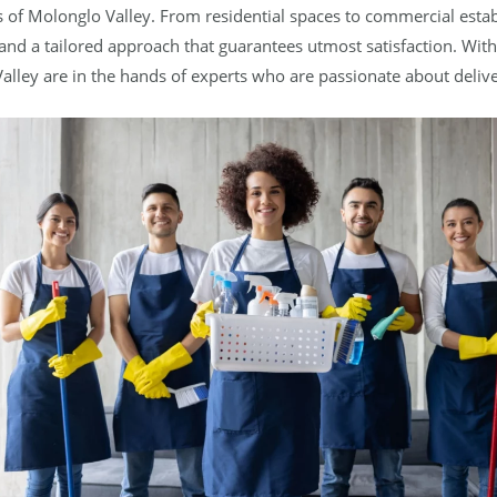
s of Molonglo Valley. From residential spaces to commercial esta
 and a tailored approach that guarantees utmost satisfaction. With
alley are in the hands of experts who are passionate about delive