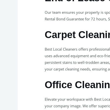
Our team ensures your property is spo
Rental Bond Guarantee for 72 hours, S
Carpet Cleani
Best Local Cleaners offers professiona
uses advanced equipment and eco-frien
persistent stains to well-trodden areas
your carpet cleaning needs, ensuring a 
Office Cleani
Elevate your workspace with Best Loca
your company image. We offer superior