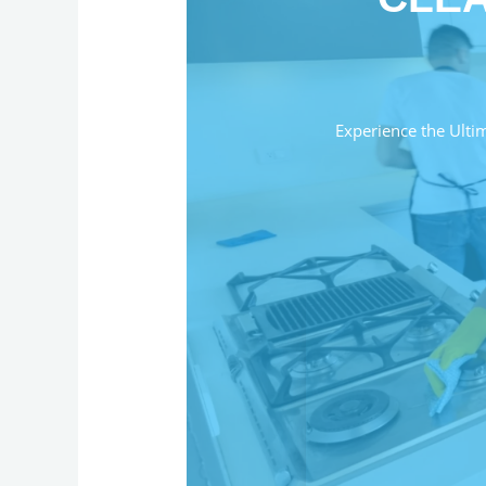
Experience the Ulti