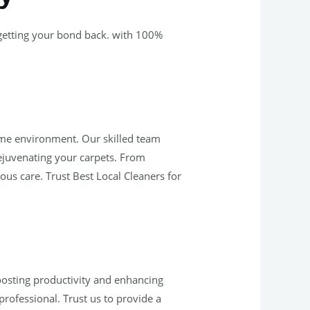
 getting your bond back. with 100%
home environment. Our skilled team
rejuvenating your carpets. From
ous care. Trust Best Local Cleaners for
oosting productivity and enhancing
ofessional. Trust us to provide a