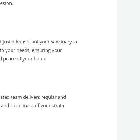
ession.
 just a house, but your sanctuary, a
 to your needs, ensuring your
nd peace of your home.
ated team delivers regular and
 and cleanliness of your strata