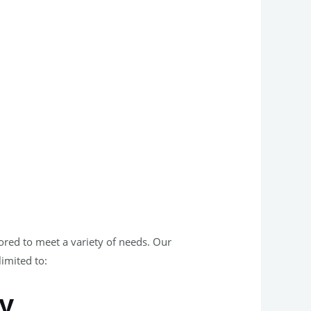
lored to meet a variety of needs. Our
limited to:
ey