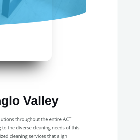
glo Valley
olutions throughout the entire ACT
 to the diverse cleaning needs of this
zed cleaning services that align