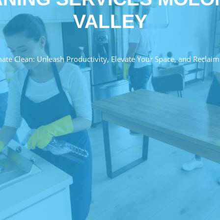
VALLEY
mate Clean: Unleash Productivity, Elevate Your Space, and Reclaim