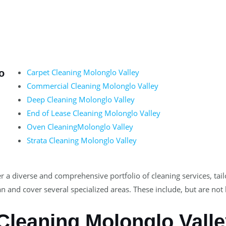
Carpet Cleaning Molonglo Valley
o
Commercial Cleaning Molonglo Valley
Deep Cleaning Molonglo Valley
End of Lease Cleaning Molonglo Valley
Oven CleaningMolonglo Valley
Strata Cleaning Molonglo Valley
r a diverse and comprehensive portfolio of cleaning services, tai
n and cover several specialized areas. These include, but are not 
Cleaning Molonglo Vall