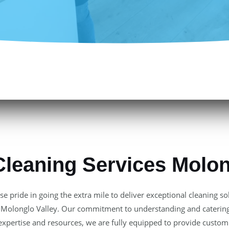
Cleaning Services Molon
e pride in going the extra mile to deliver exceptional cleaning s
 of Molonglo Valley. Our commitment to understanding and catering
 expertise and resources, we are fully equipped to provide customi