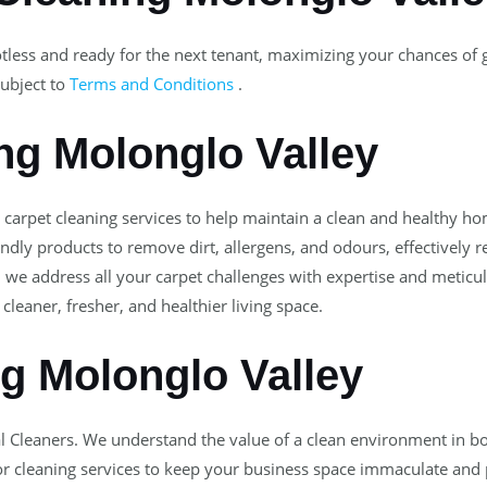
tless and ready for the next tenant, maximizing your chances of
ubject to
Terms and Conditions
.
ng Molonglo Valley
l carpet cleaning services to help maintain a clean and healthy 
dly products to remove dirt, allergens, and odours, effectively 
, we address all your carpet challenges with expertise and meticul
cleaner, fresher, and healthier living space.
ng Molonglo Valley
l Cleaners. We understand the value of a clean environment in b
 cleaning services to keep your business space immaculate and pr