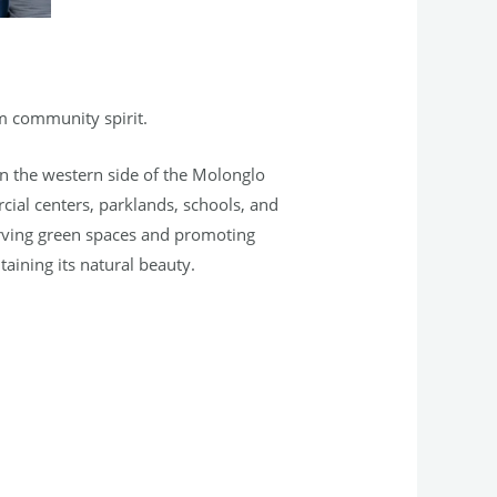
rm community spirit.
 on the western side of the Molonglo
cial centers, parklands, schools, and
erving green spaces and promoting
taining its natural beauty.