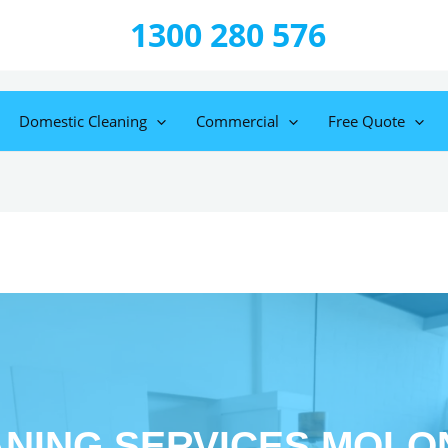
1300 280 576
Domestic Cleaning
Commercial
Free Quote
NING SERVICES MOL