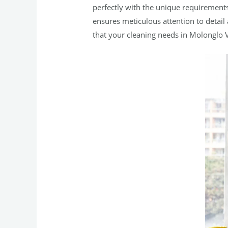
perfectly with the unique requirement
ensures meticulous attention to detail
that your cleaning needs in Molonglo V