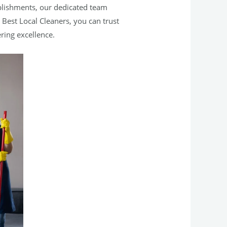
blishments, our dedicated team
 Best Local Cleaners, you can trust
ring excellence.