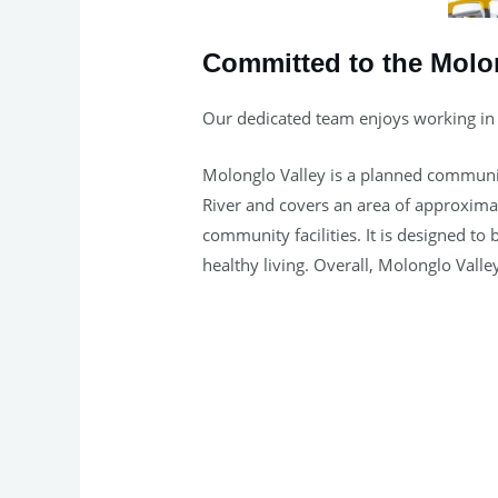
Committed to the Molo
Our dedicated team enjoys working in
Molonglo Valley is a planned community 
River and covers an area of approximat
community facilities. It is designed 
healthy living. Overall, Molonglo Valley