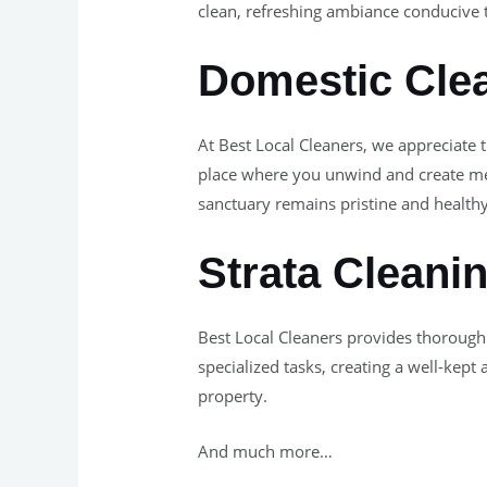
clean, refreshing ambiance conducive 
Domestic Clea
At Best Local Cleaners, we appreciate 
place where you unwind and create mem
sanctuary remains pristine and healthy
Strata Cleani
Best Local Cleaners provides thorough
specialized tasks, creating a well-kept
property.
And much more…