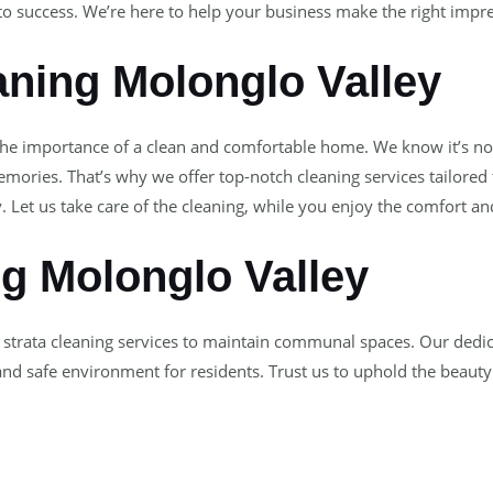
to success. We’re here to help your business make the right impr
ning Molonglo Valley
the importance of a clean and comfortable home. We know it’s not
ories. That’s why we offer top-notch cleaning services tailored
. Let us take care of the cleaning, while you enjoy the comfort a
ng Molonglo Valley
 strata cleaning services to maintain communal spaces. Our dedic
 and safe environment for residents. Trust us to uphold the beauty