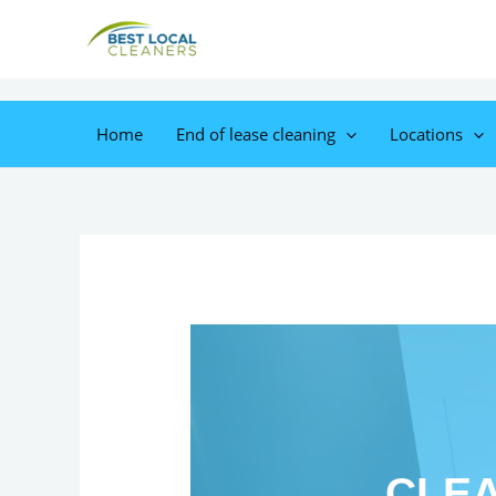
Home
End of lease cleaning
Locations
CLEA