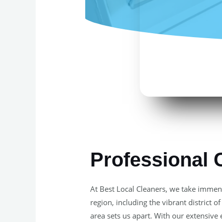
Professional 
At Best Local Cleaners, we take immens
region, including the vibrant district
area sets us apart. With our extensive