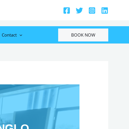
BOOK NOW
Contact
ONGLO