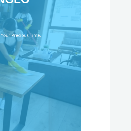
 Your Precious Time.