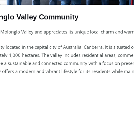
nglo Valley Community
 Molonglo Valley and appreciates its unique local charm and wa
located in the capital city of Australia, Canberra. It is situated
ely 4,000 hectares. The valley includes residential areas, commer
to be a sustainable and connected community with a focus on pres
 offers a modern and vibrant lifestyle for its residents while main