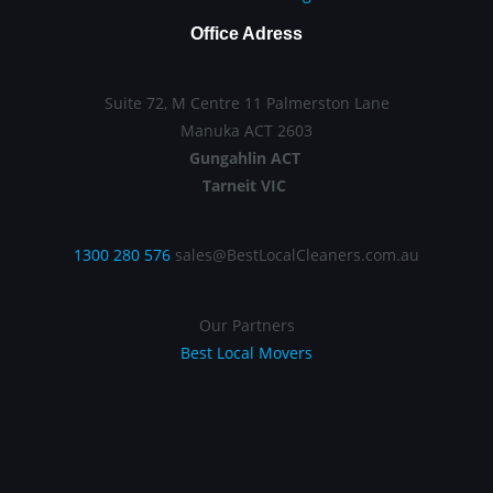
Office Adress
Suite 72, M Centre 11 Palmerston Lane
Manuka ACT 2603
Gungahlin ACT
Tarneit VIC
1300 280 576
sales@BestLocalCleaners.com.au
Our Partners
Best Local Movers