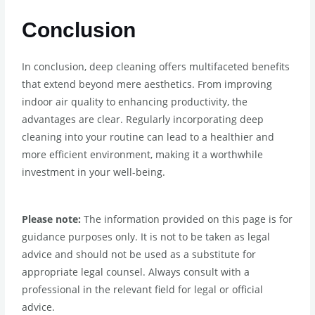
Conclusion
In conclusion, deep cleaning offers multifaceted benefits
that extend beyond mere aesthetics. From improving
indoor air quality to enhancing productivity, the
advantages are clear. Regularly incorporating deep
cleaning into your routine can lead to a healthier and
more efficient environment, making it a worthwhile
investment in your well-being.
Please note:
The information provided on this page is for
guidance purposes only. It is not to be taken as legal
advice and should not be used as a substitute for
appropriate legal counsel. Always consult with a
professional in the relevant field for legal or official
advice.