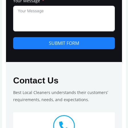
Your Message
SUBMIT FORM
Contact Us
Best Local Cleaners understands their customers’
requirements, needs, and expectations.