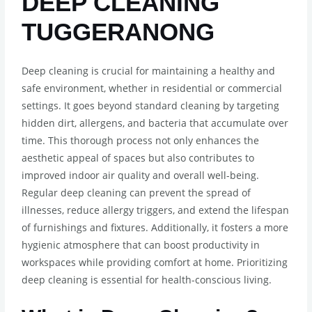
DEEP CLEANING
TUGGERANONG
Deep cleaning is crucial for maintaining a healthy and
safe environment, whether in residential or commercial
settings. It goes beyond standard cleaning by targeting
hidden dirt, allergens, and bacteria that accumulate over
time. This thorough process not only enhances the
aesthetic appeal of spaces but also contributes to
improved indoor air quality and overall well-being.
Regular deep cleaning can prevent the spread of
illnesses, reduce allergy triggers, and extend the lifespan
of furnishings and fixtures. Additionally, it fosters a more
hygienic atmosphere that can boost productivity in
workspaces while providing comfort at home. Prioritizing
deep cleaning is essential for health-conscious living.