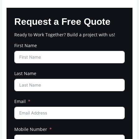
Request a Free Quote
Ready to Work Together? Build a project with us!
First Name
Last Name
Email
Mobile Number