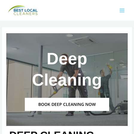
Deep
Cleaning
BOOK DEEP CLEANING NOW