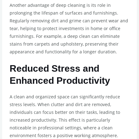
Another advantage of deep cleaning is its role in
prolonging the lifespan of surfaces and furnishings.
Regularly removing dirt and grime can prevent wear and
tear, helping to protect investments in home or office
furnishings. For example, a deep clean can eliminate
stains from carpets and upholstery, preserving their
appearance and functionality for a longer duration.
Reduced Stress and
Enhanced Productivity
A clean and organized space can significantly reduce
stress levels. When clutter and dirt are removed,
individuals can focus better on their tasks, leading to
increased productivity. This effect is particularly
noticeable in professional settings, where a clean
environment fosters a positive working atmosphere.