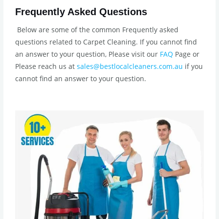
Frequently Asked Questions
Below are some of the common Frequently asked
questions related to Carpet Cleaning. If you cannot find
an answer to your question, Please visit our
FAQ
Page or
Please reach us at
sales@bestlocalcleaners.com.au
if you
cannot find an answer to your question.