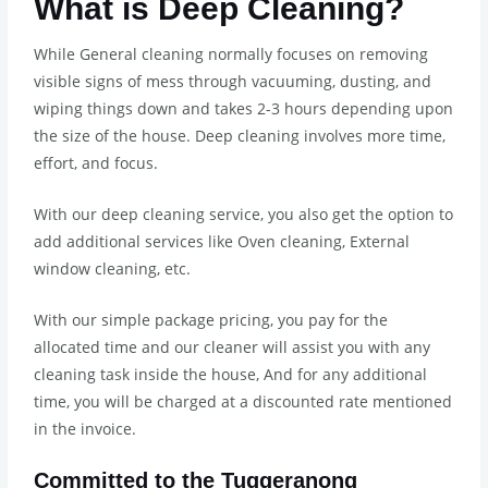
What is Deep Cleaning?
While General cleaning normally focuses on removing
visible signs of mess through vacuuming, dusting, and
wiping things down and takes 2-3 hours depending upon
the size of the house. Deep cleaning involves more time,
effort, and focus.
With our deep cleaning service, you also get the option to
add additional services like Oven cleaning, External
window cleaning, etc.
With our simple package pricing, you pay for the
allocated time and our cleaner will assist you with any
cleaning task inside the house, And for any additional
time, you will be charged at a discounted rate mentioned
in the invoice.
Committed to the Tuggeranong