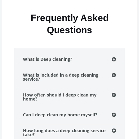
Frequently Asked
Questions
What is Deep cleaning?
What is included in a deep cleaning
service?
How often should I deep clean my
home?
Can I deep clean my home myself?
How long does a deep cleaning service
take?