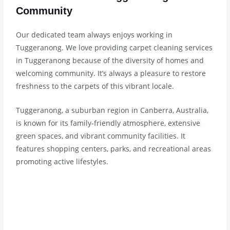
Community
Our dedicated team always enjoys working in
Tuggeranong. We love providing carpet cleaning services
in Tuggeranong because of the diversity of homes and
welcoming community. It’s always a pleasure to restore
freshness to the carpets of this vibrant locale.
Tuggeranong, a suburban region in Canberra, Australia,
is known for its family-friendly atmosphere, extensive
green spaces, and vibrant community facilities. It
features shopping centers, parks, and recreational areas
promoting active lifestyles.