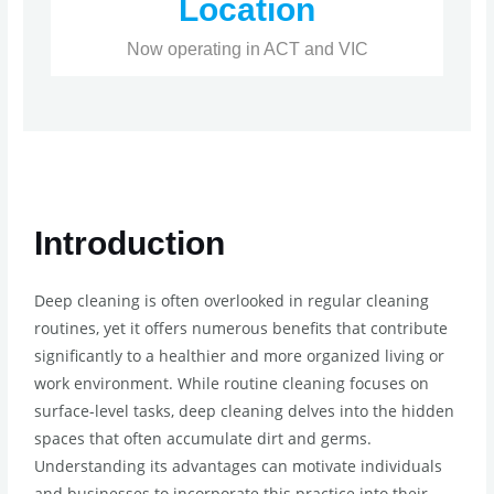
Location
Now operating in ACT and VIC
Introduction
Deep cleaning is often overlooked in regular cleaning
routines, yet it offers numerous benefits that contribute
significantly to a healthier and more organized living or
work environment. While routine cleaning focuses on
surface-level tasks, deep cleaning delves into the hidden
spaces that often accumulate dirt and germs.
Understanding its advantages can motivate individuals
and businesses to incorporate this practice into their