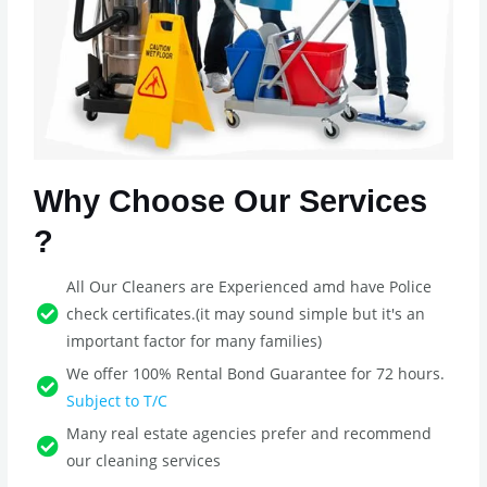
Why Choose Our Services
?
All Our Cleaners are Experienced amd have Police
check certificates.(it may sound simple but it's an
important factor for many families)
We offer 100% Rental Bond Guarantee for 72 hours.
Subject to T/C
Many real estate agencies prefer and recommend
our cleaning services