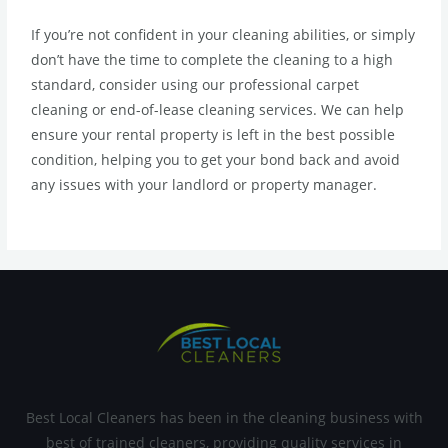
If you’re not confident in your cleaning abilities, or simply
don’t have the time to complete the cleaning to a high
standard, consider using our professional carpet
cleaning or end-of-lease cleaning services. We can help
ensure your rental property is left in the best possible
condition, helping you to get your bond back and avoid
any issues with your landlord or property manager.
Best Local Cleaners has been in the cleaning business with
best of trained cleaners, providing quality services in