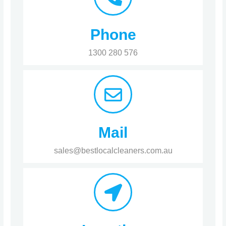
Phone
1300 280 576
Mail
sales@bestlocalcleaners.com.au