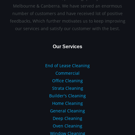
Melbourne & Canberra. We have served an enormous
number of customers and have received lot of positive
feedbacks, Which further motivates us to keep improving
our services and satisfy our customer with the best.
Our Services
End of Lease Cleaning
Commercial
Office Cleaning
Strata Cleaning
Builder's Cleaning
Home Cleaning
General Cleaning
Deep Cleaning
Oven Cleaning
Window Cleaning