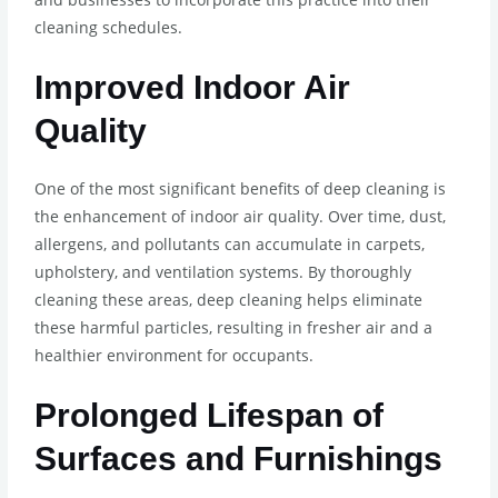
cleaning schedules.
Improved Indoor Air
Quality
One of the most significant benefits of deep cleaning is
the enhancement of indoor air quality. Over time, dust,
allergens, and pollutants can accumulate in carpets,
upholstery, and ventilation systems. By thoroughly
cleaning these areas, deep cleaning helps eliminate
these harmful particles, resulting in fresher air and a
healthier environment for occupants.
Prolonged Lifespan of
Surfaces and Furnishings