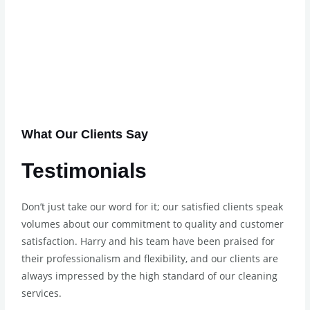
What Our Clients Say
Testimonials
Don’t just take our word for it; our satisfied clients speak
volumes about our commitment to quality and customer
satisfaction. Harry and his team have been praised for
their professionalism and flexibility, and our clients are
always impressed by the high standard of our cleaning
services.