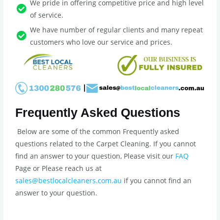
We pride in offering competitive price and high level
of service.
We have number of regular clients and many repeat
customers who love our service and prices.
Frequently Asked Questions
Below are some of the common Frequently asked
questions related to the Carpet Cleaning. If you cannot
find an answer to your question, Please visit our
FAQ
Page or Please reach us at
sales@bestlocalcleaners.com.au
if you cannot find an
answer to your question.