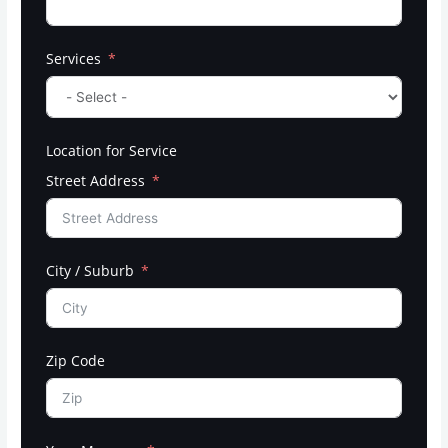
Services
Location for Service
Street Address
City / Suburb
Zip Code