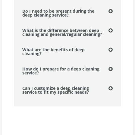
Do I need to be present during the
deep cleaning service?
What is the difference between deep
cleaning and general/regular cleaning?
What are the benefits of deep
cleaning?
How do I prepare for a deep cleaning
service?
Can I customize a deep cleaning
service to fit my specific needs?