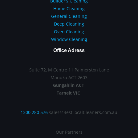
Builder's Cleaning
Home Cleaning
General Cleaning
Deep Cleaning
Oven Cleaning
Window Cleaning
Office Adress
Suite 72, M Centre 11 Palmerston Lane
Manuka ACT 2603
Gungahlin ACT
Tarneit VIC
1300 280 576
sales@BestLocalCleaners.com.au
Our Partners