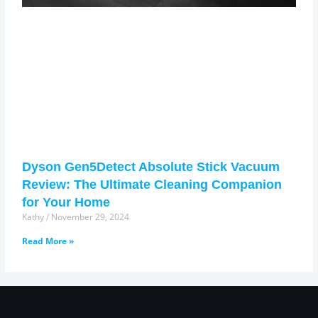
Dyson Gen5Detect Absolute Stick Vacuum
Review: The Ultimate Cleaning Companion
for Your Home
Kathy
November 29, 2024
Read More »