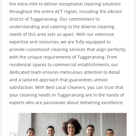
the extra mile to deliver exceptional cleaning solutions
throughout the entire ACT region, including the vibrant
district of Tuggeranong. Our commitment to
understanding and catering to the diverse cleaning
needs of this area sets us apart. With our extensive
expertise and resources, we are fully equipped to
provide customized cleaning services that align perfectly
with the unique requirements of Tuggeranong. From
residential spaces to commercial establishments, our
dedicated team ensures meticulous attention to detail
and a tailored approach that guarantees utmost
satisfaction. With Best Local Cleaners, you can trust that
your cleaning needs in Tuggeranong are in the hands of
experts who are passionate about delivering excellence.