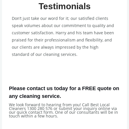
Testimonials
Don’t just take our word for it; our satisfied clients
speak volumes about our commitment to quality and
customer satisfaction. Harry and his team have been
praised for their professionalism and flexibility, and
our clients are always impressed by the high
standard of our cleaning services.
Please contact us today for a FREE quote on
any cleaning service.
We look forward to hearing from you! Call Best Local
Cleaners 1300 280 576 or submit your inquiry online via
our quick contact form. One of our consultants will be in
touch within a few hours.