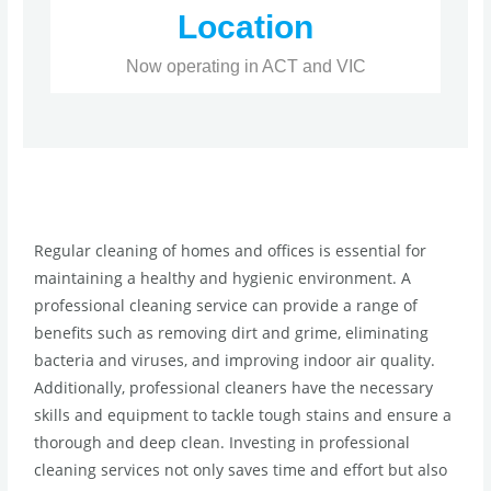
Location
Now operating in ACT and VIC
Regular cleaning of homes and offices is essential for
maintaining a healthy and hygienic environment. A
professional cleaning service can provide a range of
benefits such as removing dirt and grime, eliminating
bacteria and viruses, and improving indoor air quality.
Additionally, professional cleaners have the necessary
skills and equipment to tackle tough stains and ensure a
thorough and deep clean. Investing in professional
cleaning services not only saves time and effort but also