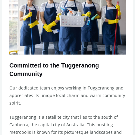
Committed to the Tuggeranong
Community
Our dedicated team enjoys working in Tuggeranong and
appreciates its unique local charm and warm community
spirit.
Tuggeranong is a satellite city that lies to the south of
Canberra, the capital city of Australia. This bustling
metropolis is known for its picturesque landscapes and