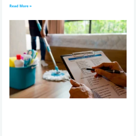
Read More »