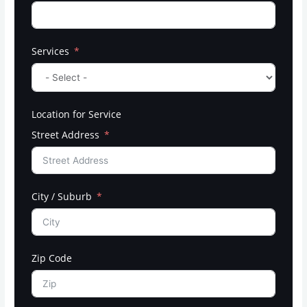
Services
Location for Service
Street Address
City / Suburb
Zip Code