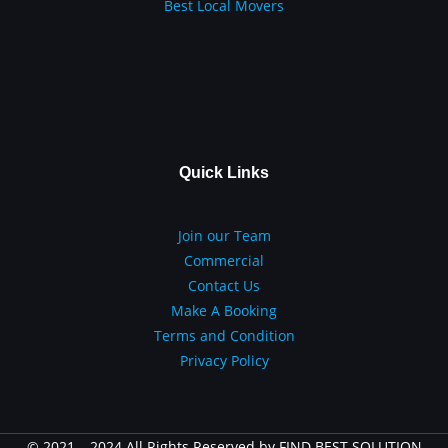
Best Local Movers
Quick Links
Join our Team
Commercial
Contact Us
Make A Booking
Terms and Condition
Privacy Policy
© 2021 – 2024 All Rights Reserved by FIND BEST SOLUTION