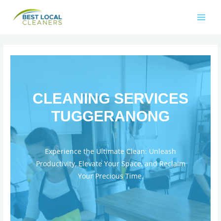
CLEANING SERVICES
TUGGERANONG
Experience the Ultimate Clean: Unleash
Productivity, Elevate Your Space, and Reclaim
Your Precious Time.