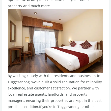
property.And much more…
By working closely with the residents and businesses in
Tuggeranong, we’ve built a solid reputation for reliability,
excellence, and customer satisfaction. We partner with
local real estate agents, landlords, and property
managers, ensuring their properties are kept in the best
possible condition.If you’re in Tuggeranong or other