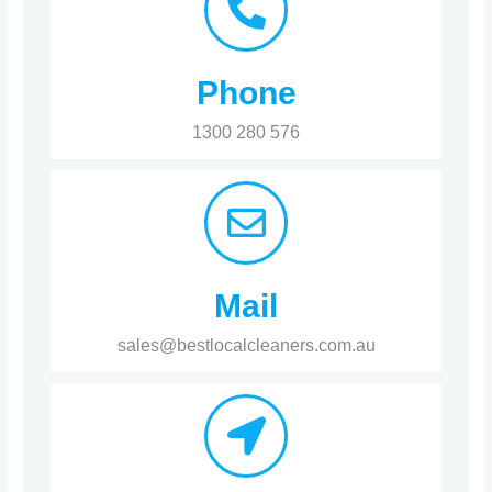
Phone
1300 280 576
Mail
sales@bestlocalcleaners.com.au