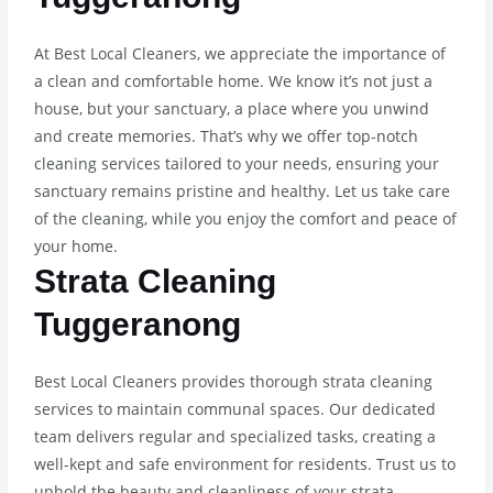
At Best Local Cleaners, we appreciate the importance of
a clean and comfortable home. We know it’s not just a
house, but your sanctuary, a place where you unwind
and create memories. That’s why we offer top-notch
cleaning services tailored to your needs, ensuring your
sanctuary remains pristine and healthy. Let us take care
of the cleaning, while you enjoy the comfort and peace of
your home.
Strata Cleaning
Tuggeranong
Best Local Cleaners provides thorough strata cleaning
services to maintain communal spaces. Our dedicated
team delivers regular and specialized tasks, creating a
well-kept and safe environment for residents. Trust us to
uphold the beauty and cleanliness of your strata