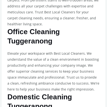
carpets. From persistent stains to well-trodden areas, we
address all your carpet challenges with expertise and
meticulous care. Trust Best Local Cleaners for your
carpet cleaning needs, ensuring a cleaner, fresher, and
healthier living space.
Office Cleaning
Tuggeranong
Elevate your workspace with Best Local Cleaners. We
understand the value of a clean environment in boosting
productivity and enhancing your company image. We
offer superior cleaning services to keep your business
space immaculate and professional. Trust us to provide
a clean, refreshing ambiance conducive to success. We’re
here to help your business make the right impression.
Domestic Cleaning
Tuggeranong