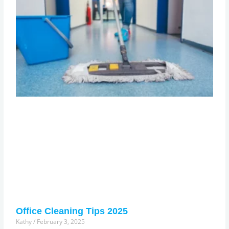
Office Cleaning Tips 2025
Kathy
February 3, 2025