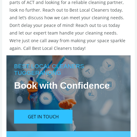
parts of ACT and looking for a reliable cleaning partner,
look no further. Reach out to Best Local Cleaners today,
and let’s discuss how we can meet your cleaning needs.
Don’t delay your peace of mind! Reach out to us today
and let our expert team handle your cleaning needs.
We’re just one call away from making your space sparkle
again. Call Best Local Cleaners today!
BEST LOCAL CLEANERS
TUGGERANONG
Book with Confidence
GET IN TOUCH