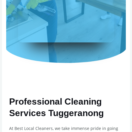
Professional Cleaning
Services Tuggeranong
At Best Local Cleaners, we take immense pride in going