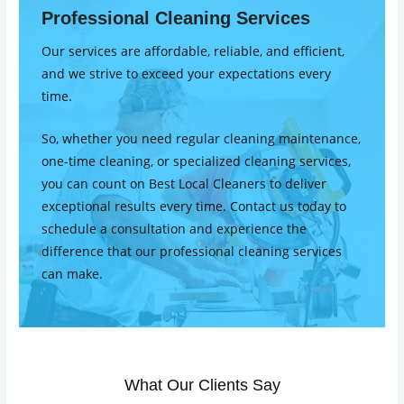
Professional Cleaning Services
Our services are affordable, reliable, and efficient,
and we strive to exceed your expectations every
time.
So, whether you need regular cleaning maintenance,
one-time cleaning, or specialized cleaning services,
you can count on Best Local Cleaners to deliver
exceptional results every time. Contact us today to
schedule a consultation and experience the
difference that our professional cleaning services
can make.
What Our Clients Say