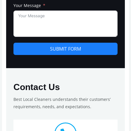
Your Message
SUBMIT FORM
Contact Us
Best Local Cleaners understands their customers’
requirements, needs, and expectations.