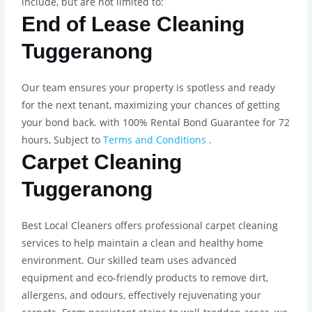
include, but are not limited to:
End of Lease Cleaning
Tuggeranong
Our team ensures your property is spotless and ready
for the next tenant, maximizing your chances of getting
your bond back. with 100% Rental Bond Guarantee for 72
hours, Subject to
Terms and Conditions
.
Carpet Cleaning
Tuggeranong
Best Local Cleaners offers professional carpet cleaning
services to help maintain a clean and healthy home
environment. Our skilled team uses advanced
equipment and eco-friendly products to remove dirt,
allergens, and odours, effectively rejuvenating your