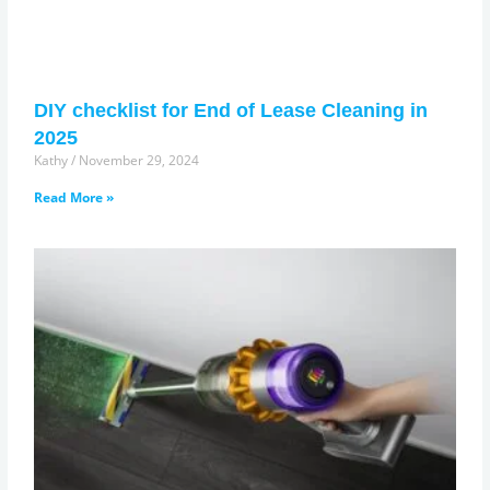
DIY checklist for End of Lease Cleaning in
2025
Kathy
November 29, 2024
Read More »