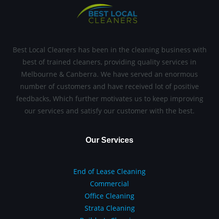
Best Local Cleaners has been in the cleaning business with
best of trained cleaners, providing quality services in
Melbourne & Canberra. We have served an enormous
number of customers and have received lot of positive
feedbacks, Which further motivates us to keep improving
our services and satisfy our customer with the best.
Our Services
End of Lease Cleaning
Commercial
Office Cleaning
Strata Cleaning