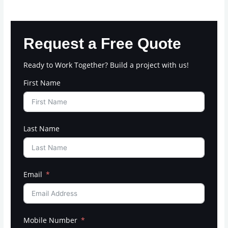
Request a Free Quote
Ready to Work Together? Build a project with us!
First Name
Last Name
Email
Mobile Number