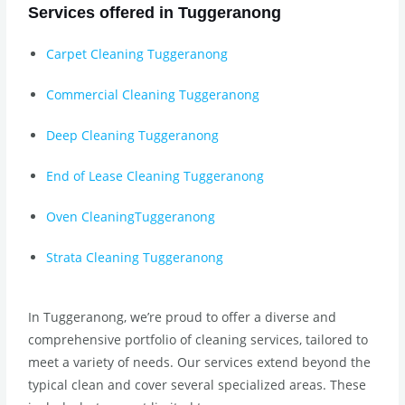
Services offered in Tuggeranong
Carpet Cleaning Tuggeranong
Commercial Cleaning Tuggeranong
Deep Cleaning Tuggeranong
End of Lease Cleaning Tuggeranong
Oven CleaningTuggeranong
Strata Cleaning Tuggeranong
In Tuggeranong, we’re proud to offer a diverse and
comprehensive portfolio of cleaning services, tailored to
meet a variety of needs. Our services extend beyond the
typical clean and cover several specialized areas. These