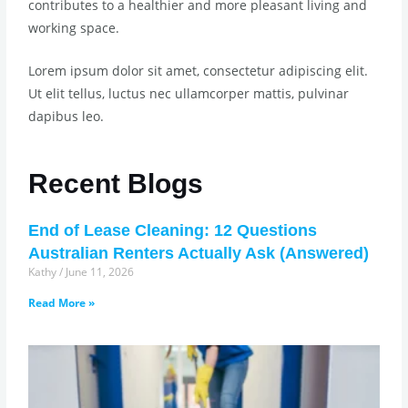
contributes to a healthier and more pleasant living and
working space.
Lorem ipsum dolor sit amet, consectetur adipiscing elit.
Ut elit tellus, luctus nec ullamcorper mattis, pulvinar
dapibus leo.
Recent Blogs
End of Lease Cleaning: 12 Questions
Australian Renters Actually Ask (Answered)
Kathy
June 11, 2026
Read More »