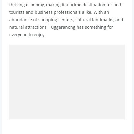
thriving economy, making it a prime destination for both
tourists and business professionals alike. With an
abundance of shopping centers, cultural landmarks, and
natural attractions, Tuggeranong has something for
everyone to enjoy.