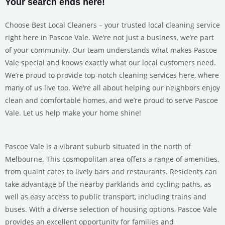
Your search ends here!
Choose Best Local Cleaners – your trusted local cleaning service
right here in Pascoe Vale. We’re not just a business, we’re part
of your community. Our team understands what makes Pascoe
Vale special and knows exactly what our local customers need.
We’re proud to provide top-notch cleaning services here, where
many of us live too. We’re all about helping our neighbors enjoy
clean and comfortable homes, and we’re proud to serve Pascoe
Vale. Let us help make your home shine!
Pascoe Vale is a vibrant suburb situated in the north of
Melbourne. This cosmopolitan area offers a range of amenities,
from quaint cafes to lively bars and restaurants. Residents can
take advantage of the nearby parklands and cycling paths, as
well as easy access to public transport, including trains and
buses. With a diverse selection of housing options, Pascoe Vale
provides an excellent opportunity for families and