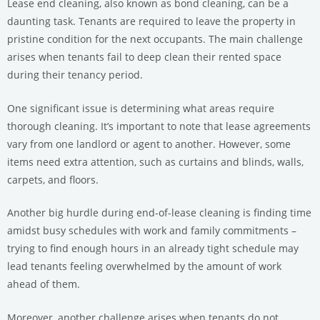
Lease end cleaning, also known as bond cleaning, can be a
daunting task. Tenants are required to leave the property in
pristine condition for the next occupants. The main challenge
arises when tenants fail to deep clean their rented space
during their tenancy period.
One significant issue is determining what areas require
thorough cleaning. It’s important to note that lease agreements
vary from one landlord or agent to another. However, some
items need extra attention, such as curtains and blinds, walls,
carpets, and floors.
Another big hurdle during end-of-lease cleaning is finding time
amidst busy schedules with work and family commitments –
trying to find enough hours in an already tight schedule may
lead tenants feeling overwhelmed by the amount of work
ahead of them.
Moreover, another challenge arises when tenants do not