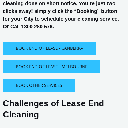
cleaning done on short notice, You’re just two
clicks away! simply click the “Booking” button
for your City to schedule your cleaning service.
Or Call 1300 280 576.
BOOK END OF LEASE - CANBERRA
BOOK END OF LEASE - MELBOURNE
BOOK OTHER SERVICES
Challenges of Lease End
Cleaning