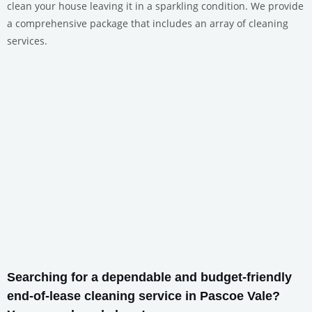
clean your house leaving it in a sparkling condition. We provide
a comprehensive package that includes an array of cleaning
services.
Searching for a dependable and budget-friendly
end-of-lease cleaning service in Pascoe Vale?