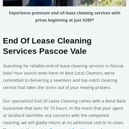
Experience premium end-of-lease cleaning services with
prices beginning at just $289*
End Of Lease Cleaning
Services Pascoe Vale
Searching for reliable end-of-lease cleaning services in Pascoe
Vale? Your search ends here! At Best Local Cleaners, we’re
committed to delivering a seamless and top-notch cleaning
service that takes the stress out of your moving process.
Our specialized End Of Lease Cleaning comes with a Bond Back
Guarantee that lasts for 72 hours. In the event that your agent
or landlord identifies any concerns with the completed
cleaning, we will gladly return at no additional cost to re-clean.