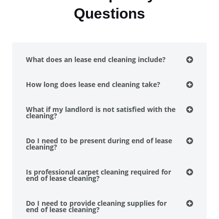
Questions
What does an lease end cleaning include?
How long does lease end cleaning take?
What if my landlord is not satisfied with the
cleaning?
Do I need to be present during end of lease
cleaning?
Is professional carpet cleaning required for
end of lease cleaning?
Do I need to provide cleaning supplies for
end of lease cleaning?