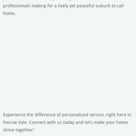
professionals looking for a lively yet peaceful suburb to call
home.
Experience the difference of personalized service, right here in
Pascoe Vale. Connect with us today and let’s make your home
shine together!