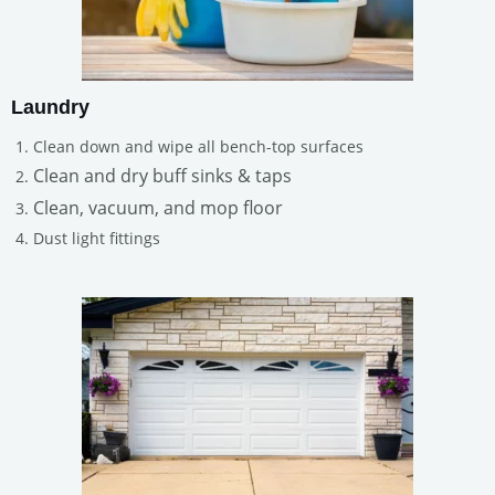
Laundry
Clean down and wipe all bench-top surfaces
Clean and dry buff sinks & taps
Clean, vacuum, and mop floor
Dust light fittings