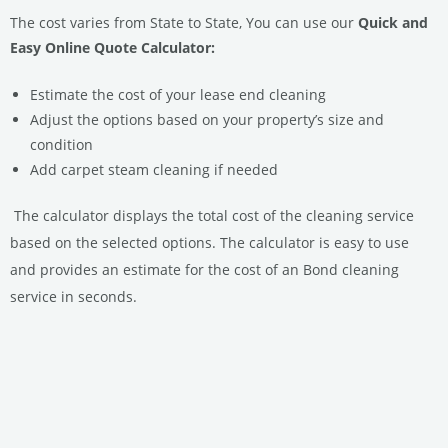
The cost varies from State to State, You can use our
Quick and
Easy Online Quote Calculator:
Estimate the cost of your lease end cleaning
Adjust the options based on your property’s size and
condition
Add carpet steam cleaning if needed
The calculator displays the total cost of the cleaning service
based on the selected options.
The calculator is easy to use
and provides an estimate for the cost of an Bond cleaning
service in seconds.