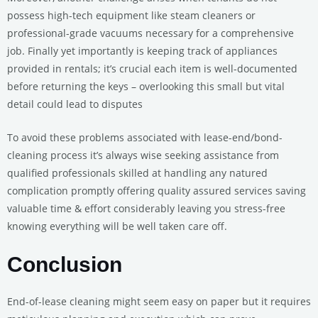
possess high-tech equipment like steam cleaners or
professional-grade vacuums necessary for a comprehensive
job. Finally yet importantly is keeping track of appliances
provided in rentals; it’s crucial each item is well-documented
before returning the keys – overlooking this small but vital
detail could lead to disputes
To avoid these problems associated with lease-end/bond-
cleaning process it’s always wise seeking assistance from
qualified professionals skilled at handling any natured
complication promptly offering quality assured services saving
valuable time & effort considerably leaving you stress-free
knowing everything will be well taken care off.
Conclusion
End-of-lease cleaning might seem easy on paper but it requires