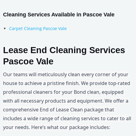
Cleaning Services Available in Pascoe Vale
Carpet Cleaning Pascoe Vale
Lease End Cleaning Services
Pascoe Vale
Our teams will meticulously clean every corner of your 
house to achieve a pristine finish. We provide top-rated 
professional cleaners for your Bond clean, equipped 
with all necessary products and equipment. We offer a 
comprehensive End of Lease Clean package that 
includes a wide range of cleaning services to cater to all 
your needs. Here’s what our package includes: