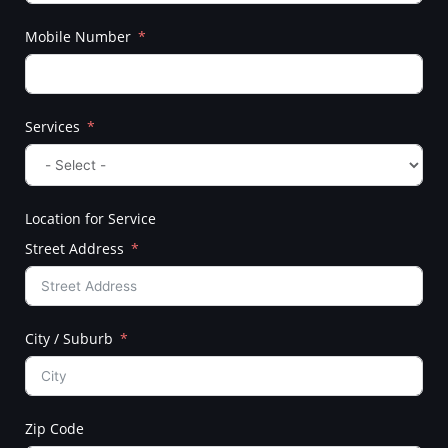
Mobile Number
Services
Location for Service
Street Address
City / Suburb
Zip Code