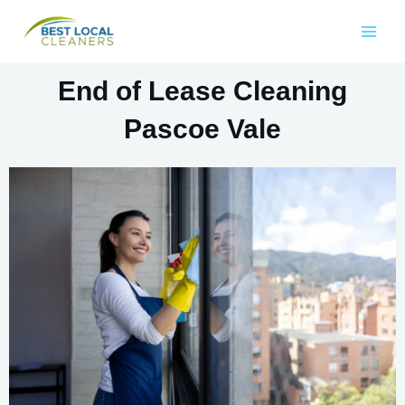
End of Lease Cleaning
Pascoe Vale