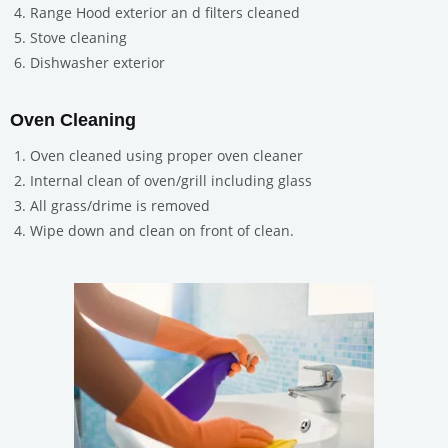
Range Hood exterior an d filters cleaned
Stove cleaning
Dishwasher exterior
Oven Cleaning
Oven cleaned using proper oven cleaner
Internal clean of oven/grill including glass
All grass/drime is removed
Wipe down and clean on front of clean.