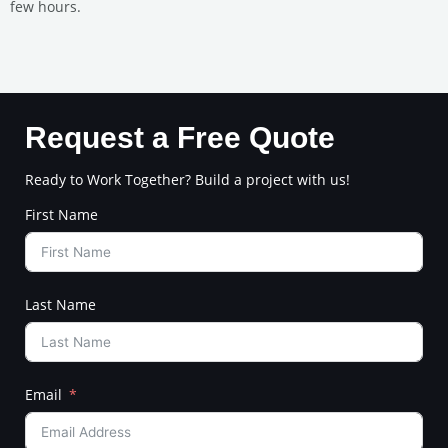
few hours.
Request a Free Quote
Ready to Work Together? Build a project with us!
First Name
Last Name
Email