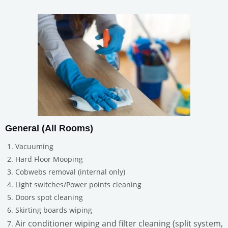
General (All Rooms)
Vacuuming
Hard Floor Mooping
Cobwebs removal (internal only)
Light switches/Power points cleaning
Doors spot cleaning
Skirting boards wiping
Air conditioner wiping and filter cleaning (split system,