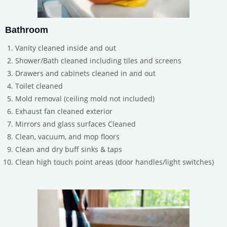
Bathroom
Vanity cleaned inside and out
Shower/Bath cleaned including tiles and screens
Drawers and cabinets cleaned in and out
Toilet cleaned
Mold removal (ceiling mold not included)
Exhaust fan cleaned exterior
Mirrors and glass surfaces Cleaned
Clean, vacuum, and mop floors
Clean and dry buff sinks & taps
Clean high touch point areas (door handles/light switches)