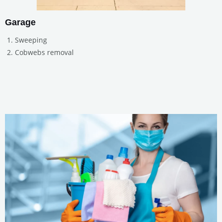
Garage
Sweeping
Cobwebs removal