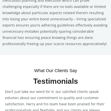
meticulous planning and execution which can prove
challenging especially if there are no tools available or limited
knowledge about particular aspects related therein resulting
into losing your entire bond unnecessarily – hiring specialized
experts ensures you’re adhering guidelines effectively avoiding
unnecessary mistakes potentially sparing considerable
financial loss ensuring peace knowing things are done
professionally freeing up your scarce resources appreciatively!
What Our Clients Say
Testimonials
Don’t just take our word for it; our satisfied clients speak
volumes about our commitment to quality and customer
satisfaction. Harry and his team have been praised for their
professionalism and flexibility, and our clients are always