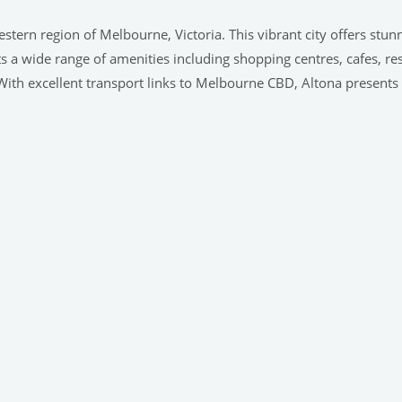
stern region of Melbourne, Victoria. This vibrant city offers stun
ts a wide range of amenities including shopping centres, cafes, re
ith excellent transport links to Melbourne CBD, Altona presents its