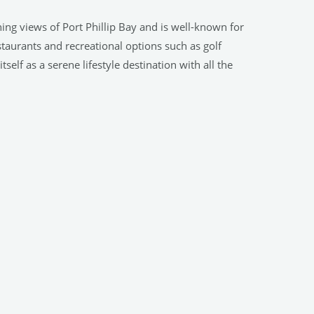
ning views of Port Phillip Bay and is well-known for
staurants and recreational options such as golf
elf as a serene lifestyle destination with all the