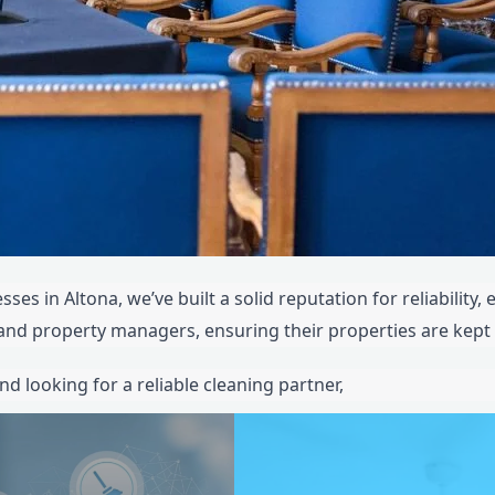
ses in Altona, we’ve built a solid reputation for reliability,
, and property managers, ensuring their properties are kept 
nd looking for a reliable cleaning partner,