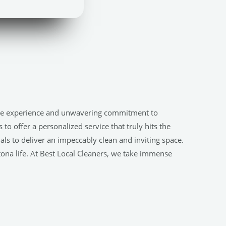
nsive experience and unwavering commitment to
o offer a personalized service that truly hits the
s to deliver an impeccably clean and inviting space.
Altona life. At Best Local Cleaners, we take immense