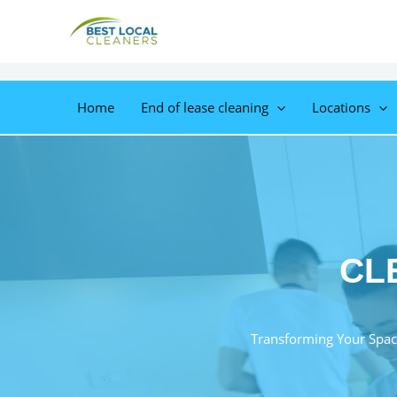
Home
End of lease cleaning
Locations
CL
Transforming Your Spac