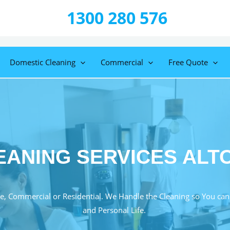
1300 280 576
Domestic Cleaning
Commercial
Free Quote
EANING SERVICES ALT
e, Commercial or Residential. We Handle the Cleaning so You can
and Personal Life.