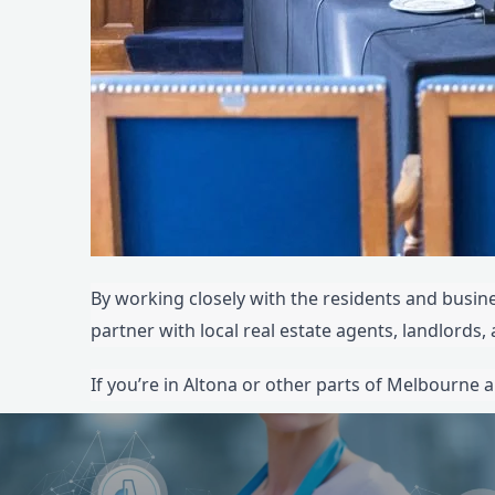
By working closely with the residents and busines
partner with local real estate agents, landlords
If you’re in Altona or other parts of Melbourne a