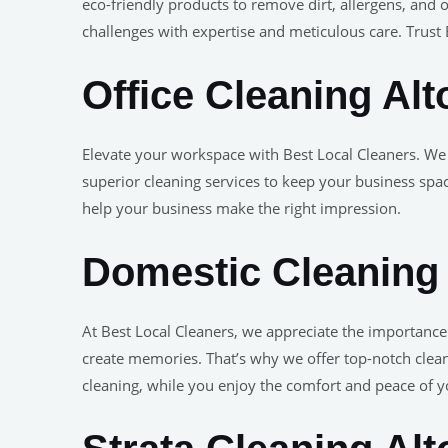
eco-friendly products to remove dirt, allergens, and 
challenges with expertise and meticulous care. Trust B
Office Cleaning Alt
Elevate your workspace with Best Local Cleaners. We
superior cleaning services to keep your business spa
help your business make the right impression.
Domestic Cleaning
At Best Local Cleaners, we appreciate the importanc
create memories. That’s why we offer top-notch cleani
cleaning, while you enjoy the comfort and peace of 