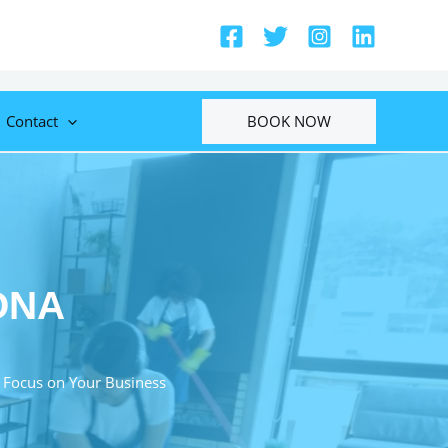
BOOK NOW
Contact
ONA
 Focus on Your Business