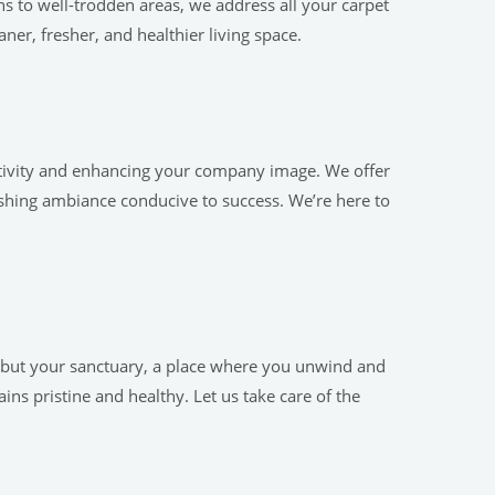
ns to well-trodden areas, we address all your carpet
ner, fresher, and healthier living space.
ctivity and enhancing your company image. We offer
eshing ambiance conducive to success. We’re here to
, but your sanctuary, a place where you unwind and
ns pristine and healthy. Let us take care of the