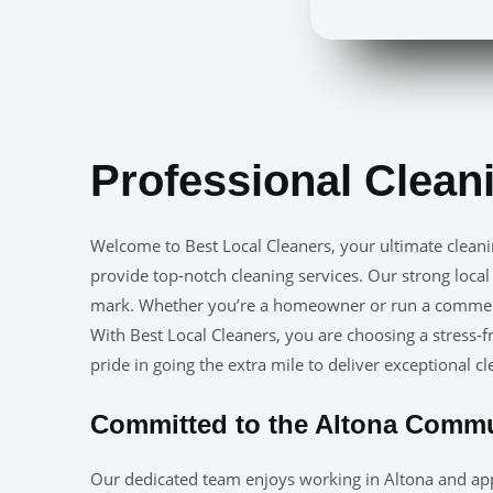
Professional Clean
Welcome to Best Local Cleaners, your ultimate clean
provide top-notch cleaning services. Our strong local
mark. Whether you’re a homeowner or run a commercia
With Best Local Cleaners, you are choosing a stress-fr
pride in going the extra mile to deliver exceptional c
Committed to the Altona Comm
Our dedicated team enjoys working in Altona and app