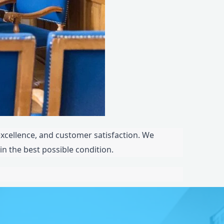
 excellence, and customer satisfaction. We
in the best possible condition.