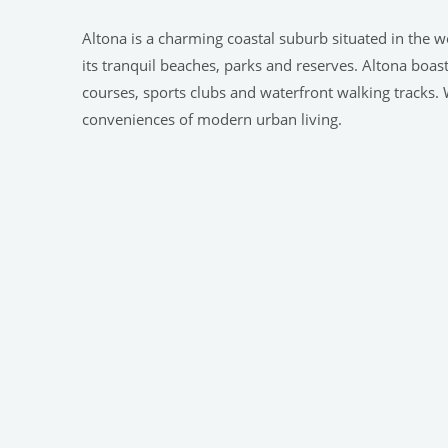
Altona is a charming coastal suburb situated in the we
its tranquil beaches, parks and reserves. Altona boas
courses, sports clubs and waterfront walking tracks. W
conveniences of modern urban living.