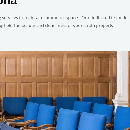
tona
g services to maintain communal spaces. Our dedicated team delive
uphold the beauty and cleanliness of your strata property.