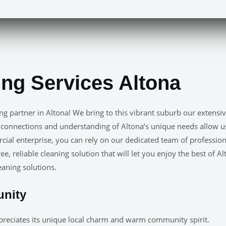
ing Services Altona
ing partner in Altona! We bring to this vibrant suburb our exte
 connections and understanding of Altona’s unique needs allow us t
l enterprise, you can rely on our dedicated team of professional
ee, reliable cleaning solution that will let you enjoy the best of 
leaning solutions.
unity
reciates its unique local charm and warm community spirit.