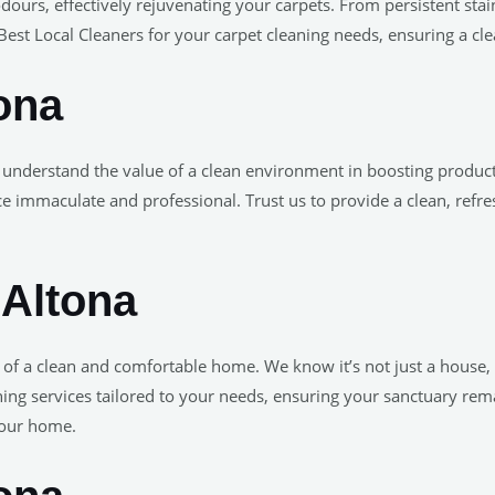
odours, effectively rejuvenating your carpets. From persistent stai
est Local Cleaners for your carpet cleaning needs, ensuring a clea
ona
 understand the value of a clean environment in boosting produ
ce immaculate and professional. Trust us to provide a clean, refr
 Altona
e of a clean and comfortable home. We know it’s not just a house
ng services tailored to your needs, ensuring your sanctuary remai
your home.