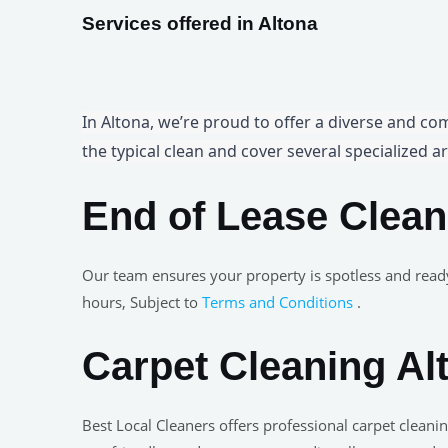
Services offered in Altona
In Altona, we’re proud to offer a diverse and co
the typical clean and cover several specialized ar
End of Lease Clean
Our team ensures your property is spotless and read
hours, Subject to
Terms and Conditions
.
Carpet Cleaning Al
Best Local Cleaners offers professional carpet clea