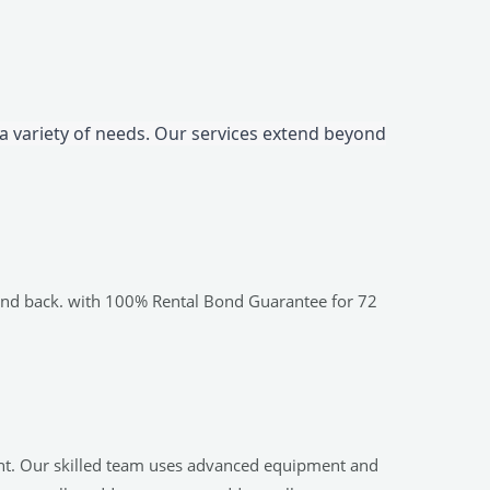
 a variety of needs. Our services extend beyond
bond back. with 100% Rental Bond Guarantee for 72
ent. Our skilled team uses advanced equipment and