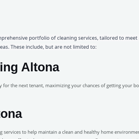
mprehensive portfolio of cleaning services, tailored to meet
eas. These include, but are not limited to:
ing Altona
y for the next tenant, maximizing your chances of getting your 
tona
ning services to help maintain a clean and healthy home environm