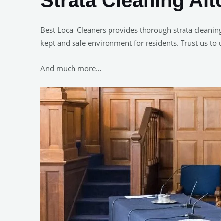
Strata Cleaning Al
Best Local Cleaners provides thorough strata cleanin
kept and safe environment for residents. Trust us to 
And much more…