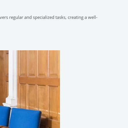
rs regular and specialized tasks, creating a well-