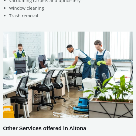
Vacuuming carpets and upholstery
Window cleaning
Trash removal
Other Services offered in Altona