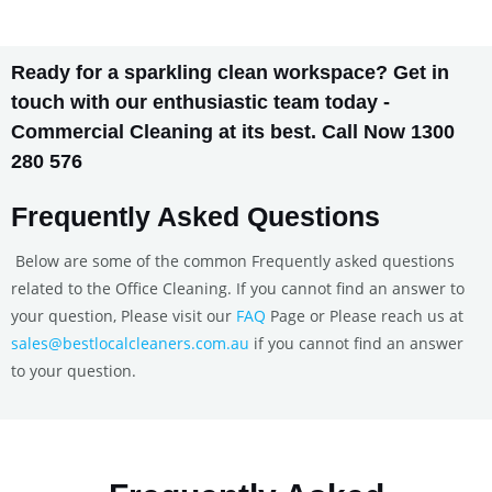
Ready for a sparkling clean workspace? Get in
touch with our enthusiastic team today -
Commercial Cleaning at its best. Call Now 1300
280 576
Frequently Asked Questions
Below are some of the common Frequently asked questions
related to the Office Cleaning. If you cannot find an answer to
your question, Please visit our
FAQ
Page or Please reach us at
sales@bestlocalcleaners.com.au
if you cannot find an answer
to your question.