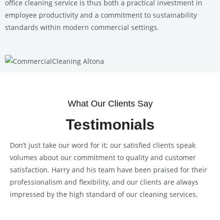
office cleaning service is thus both a practical investment in
employee productivity and a commitment to sustainability
standards within modern commercial settings.
What Our Clients Say
Testimonials
Don’t just take our word for it; our satisfied clients speak
volumes about our commitment to quality and customer
satisfaction. Harry and his team have been praised for their
professionalism and flexibility, and our clients are always
impressed by the high standard of our cleaning services.