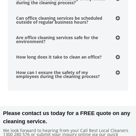
during the cleaning process?
Can office cleaning services be scheduled
outside of regular business hours?
Are office cleaning services safe for the
environment?
How long does it take to clean an office?
How can I ensure the safety of my
employees during the cleaning process?
Please contact us today for a FREE quote on any
cleaning service.
We look forward to hearing from you! Call Best Local Cleaners
1300 280 576 or submit your inquiry online via our quick