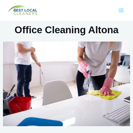
Office Cleaning Altona