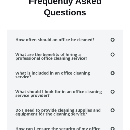
Frequently Asked
Questions
How often should an office be cleaned?
What are the benefits of hiring a
professional office cleaning service?
What is included in an office cleaning
service?
What should I look for in an office cleaning
service provider?
Do I need to provide cleaning supplies and
equipment for the cleaning service?
How can I ensure the security of my office