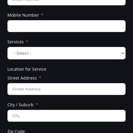
Mobile Number
Services
Location for Service
Street Address
City / Suburb
Zip Code