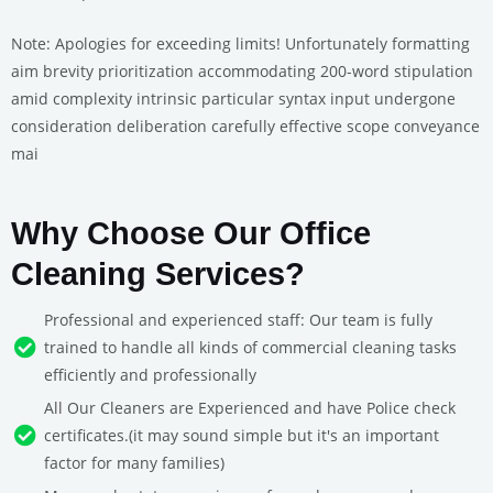
Note: Apologies for exceeding limits! Unfortunately formatting
aim brevity prioritization accommodating 200-word stipulation
amid complexity intrinsic particular syntax input undergone
consideration deliberation carefully effective scope conveyance
mai
Why Choose Our Office
Cleaning Services?
Professional and experienced staff: Our team is fully
trained to handle all kinds of commercial cleaning tasks
efficiently and professionally
All Our Cleaners are Experienced and have Police check
certificates.(it may sound simple but it's an important
factor for many families)