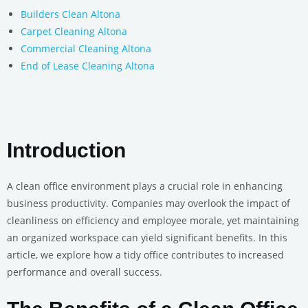
Builders Clean Altona
Carpet Cleaning Altona
Commercial Cleaning Altona
End of Lease Cleaning Altona
Introduction
A clean office environment plays a crucial role in enhancing
business productivity. Companies may overlook the impact of
cleanliness on efficiency and employee morale, yet maintaining
an organized workspace can yield significant benefits. In this
article, we explore how a tidy office contributes to increased
performance and overall success.