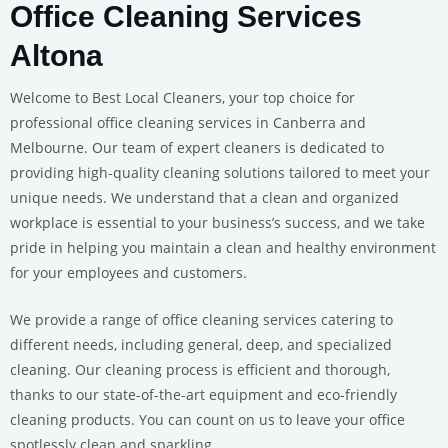
Office Cleaning Services
Altona
Welcome to Best Local Cleaners, your top choice for
professional office cleaning services in Canberra and
Melbourne. Our team of expert cleaners is dedicated to
providing high-quality cleaning solutions tailored to meet your
unique needs. We understand that a clean and organized
workplace is essential to your business’s success, and we take
pride in helping you maintain a clean and healthy environment
for your employees and customers.
We provide a range of office cleaning services catering to
different needs, including general, deep, and specialized
cleaning. Our cleaning process is efficient and thorough,
thanks to our state-of-the-art equipment and eco-friendly
cleaning products. You can count on us to leave your office
spotlessly clean and sparkling.