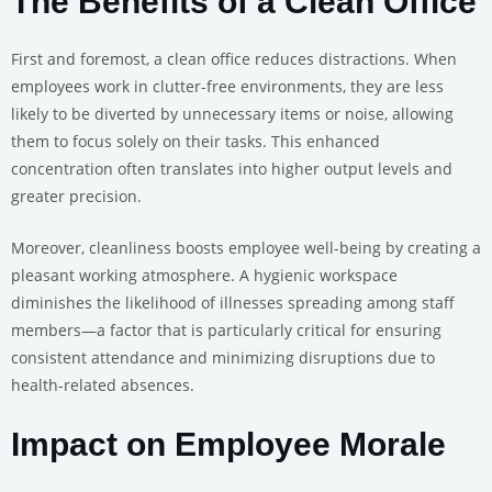
The Benefits of a Clean Office
First and foremost, a clean office reduces distractions. When
employees work in clutter-free environments, they are less
likely to be diverted by unnecessary items or noise, allowing
them to focus solely on their tasks. This enhanced
concentration often translates into higher output levels and
greater precision.
Moreover, cleanliness boosts employee well-being by creating a
pleasant working atmosphere. A hygienic workspace
diminishes the likelihood of illnesses spreading among staff
members—a factor that is particularly critical for ensuring
consistent attendance and minimizing disruptions due to
health-related absences.
Impact on Employee Morale