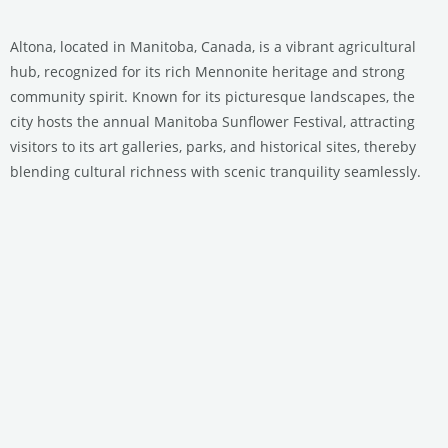
Altona, located in Manitoba, Canada, is a vibrant agricultural
hub, recognized for its rich Mennonite heritage and strong
community spirit. Known for its picturesque landscapes, the
city hosts the annual Manitoba Sunflower Festival, attracting
visitors to its art galleries, parks, and historical sites, thereby
blending cultural richness with scenic tranquility seamlessly.