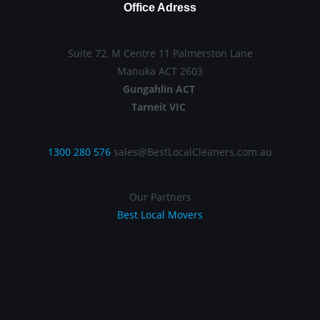
Office Adress
Suite 72, M Centre 11 Palmerston Lane
Manuka ACT 2603
Gungahlin ACT
Tarneit VIC
1300 280 576
sales@BestLocalCleaners.com.au
Our Partners
Best Local Movers