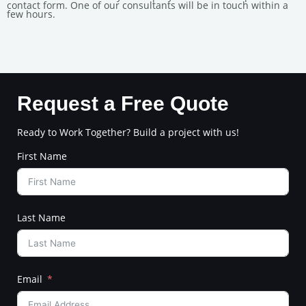
contact form. One of our consultants will be in touch within a
few hours.
Request a Free Quote
Ready to Work Together? Build a project with us!
First Name
Last Name
Email