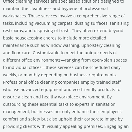
Office cleaning services are specialized solutions designed to
maintain the cleanliness and hygiene of professional
workspaces. These services involve a comprehensive range of
tasks, including vacuuming carpets, dusting surfaces, sanitizing
restrooms, and disposing of trash. They often extend beyond
basic housekeeping chores to include more detailed
maintenance such as window washing, upholstery cleaning,
and floor care. Customizable to meet the unique needs of
different office environments—ranging from open-plan spaces
to individual offices—these services can be scheduled daily,
weekly, or monthly depending on business requirements.
Professional office cleaning companies employ trained staff
who use advanced equipment and eco-friendly products to
ensure a clean and healthy workplace environment. By
outsourcing these essential tasks to experts in sanitation
management, businesses not only enhance their employees’
comfort and safety but also uphold their corporate image by
providing clients with visually appealing premises. Engaging an