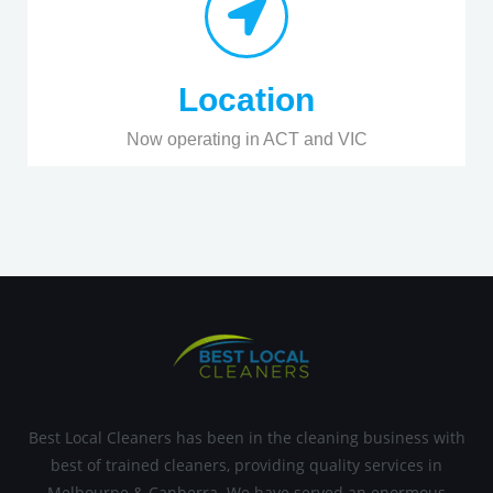
Location
Now operating in ACT and VIC
Best Local Cleaners has been in the cleaning business with
best of trained cleaners, providing quality services in
Melbourne & Canberra. We have served an enormous