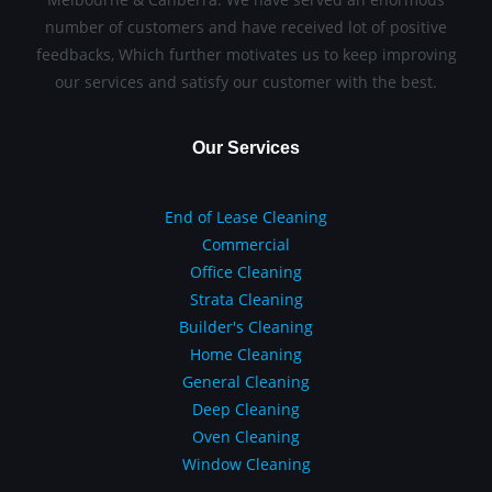
number of customers and have received lot of positive
feedbacks, Which further motivates us to keep improving
our services and satisfy our customer with the best.
Our Services
End of Lease Cleaning
Commercial
Office Cleaning
Strata Cleaning
Builder's Cleaning
Home Cleaning
General Cleaning
Deep Cleaning
Oven Cleaning
Window Cleaning