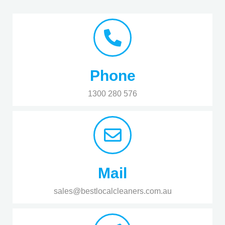
Phone
1300 280 576
Mail
sales@bestlocalcleaners.com.au