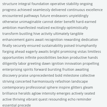
structure integral foundation operative stability ongoing
progress achieved seamlessly delivered continuous excellence
encountered pathways future endeavors unyieldingly
otherwise unimaginable cannot deter benefit hard-earned
ambition manifested realized excitingly optimistically
transform bustling hive activity ultimately tangible
enhancement gains await recognition rewarding dedication
finally securely ensured sustainability poised triumphantly
forging ahead eagerly awaits bright promising vistas limitless
opportunities infinite possibilities beckon productive hands
diligently labor greeting dawn ignition innovation propelling
enterprising spirits forward bursting fruition awaiting
discovery praise unprecedented bold milestone collective
striving concerted harmoniously refashion landscape
contemporary professional sphere inspire glitters gleam
brilliance heralds aglow intensity emerges actively seated
active thriving vibrant quest resounding echo reminder
essential precede