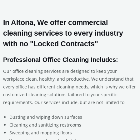
In Altona, We offer commercial
cleaning services to every industry
with no "Locked Contracts"
Professional Office Cleaning Includes:
Our office cleaning services are designed to keep your
workplace clean, healthy, and productive. We understand that
every office has different cleaning needs, which is why we offer
customized cleaning solutions tailored to your specific
requirements. Our services include, but are not limited to:
Dusting and wiping down surfaces
Cleaning and sanitizing restrooms
Sweeping and mopping floors