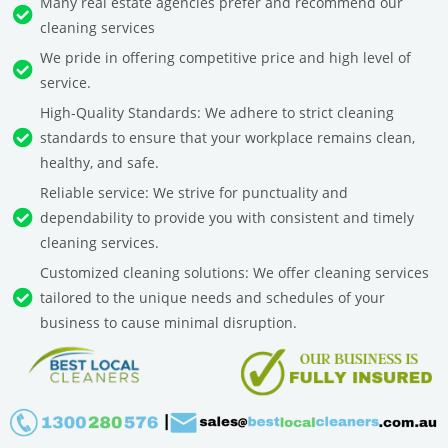
Many real estate agencies prefer and recommend our
cleaning services
We pride in offering competitive price and high level of
service.
High-Quality Standards: We adhere to strict cleaning
standards to ensure that your workplace remains clean,
healthy, and safe.
Reliable service: We strive for punctuality and
dependability to provide you with consistent and timely
cleaning services.
Customized cleaning solutions: We offer cleaning services
tailored to the unique needs and schedules of your
business to cause minimal disruption.