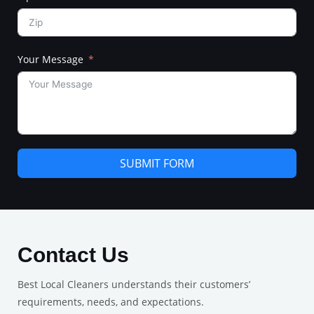
Your Message
SUBMIT FORM
Contact Us
Best Local Cleaners understands their customers’
requirements, needs, and expectations.