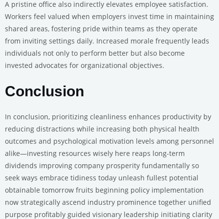
A pristine office also indirectly elevates employee satisfaction.
Workers feel valued when employers invest time in maintaining
shared areas, fostering pride within teams as they operate
from inviting settings daily. Increased morale frequently leads
individuals not only to perform better but also become
invested advocates for organizational objectives.
Conclusion
In conclusion, prioritizing cleanliness enhances productivity by
reducing distractions while increasing both physical health
outcomes and psychological motivation levels among personnel
alike—investing resources wisely here reaps long-term
dividends improving company prosperity fundamentally so
seek ways embrace tidiness today unleash fullest potential
obtainable tomorrow fruits beginning policy implementation
now strategically ascend industry prominence together unified
purpose profitably guided visionary leadership initiating clarity