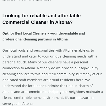
Looking for reliable and affordable
Commercial Cleaner in Altona?
Opt for Best Local Cleaners – your dependable and
professional cleaning partners in Altona.
Our local roots and personal ties with Altona enable us to
understand and cater to your unique cleaning needs with a
personal touch. Many of our cleaners have a personal
connection to Altona. Not only do we provide our top-quality
cleaning services to this beautiful community, but many of our
dedicated staff members are proud residents here. We
understand the local needs, admire the unique charm of
Altona, and are committed to helping our neighbors maintain a
clean, comfortable home environment. It’s our pleasure to
serve you in Altona.