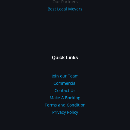
Our Partners
Best Local Movers
Quick Links
Join our Team
Commercial
Contact Us
Make A Booking
Terms and Condition
Privacy Policy