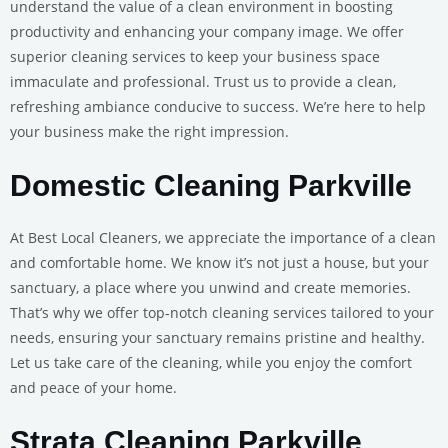
understand the value of a clean environment in boosting
productivity and enhancing your company image. We offer
superior cleaning services to keep your business space
immaculate and professional. Trust us to provide a clean,
refreshing ambiance conducive to success. We’re here to help
your business make the right impression.
Domestic Cleaning Parkville
At Best Local Cleaners, we appreciate the importance of a clean
and comfortable home. We know it’s not just a house, but your
sanctuary, a place where you unwind and create memories.
That’s why we offer top-notch cleaning services tailored to your
needs, ensuring your sanctuary remains pristine and healthy.
Let us take care of the cleaning, while you enjoy the comfort
and peace of your home.
Strata Cleaning Parkville