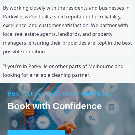
By working closely with the residents and businesses in
Parkville, we’ve built a solid reputation for reliability,
excellence, and customer satisfaction. We partner with
local real estate agents, landlords, and property
managers, ensuring their properties are kept in the best
possible condition.
If you’re in Parkville or other parts of Melbourne and
looking for a reliable cleaning partner,
BEST LOCAL CLEANERS PARKVILLE
Book with Confidence