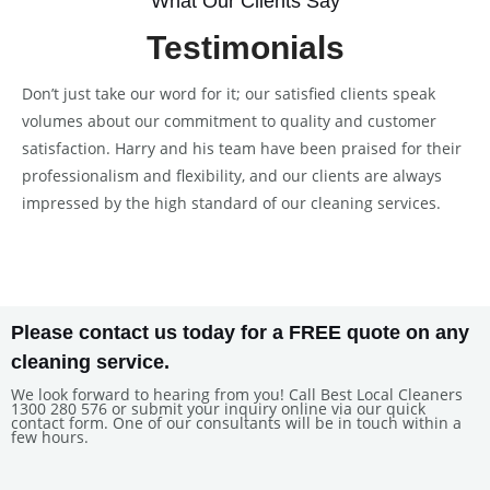
What Our Clients Say
Testimonials
Don’t just take our word for it; our satisfied clients speak
volumes about our commitment to quality and customer
satisfaction. Harry and his team have been praised for their
professionalism and flexibility, and our clients are always
impressed by the high standard of our cleaning services.
Please contact us today for a FREE quote on any
cleaning service.
We look forward to hearing from you! Call Best Local Cleaners
1300 280 576 or submit your inquiry online via our quick
contact form. One of our consultants will be in touch within a
few hours.