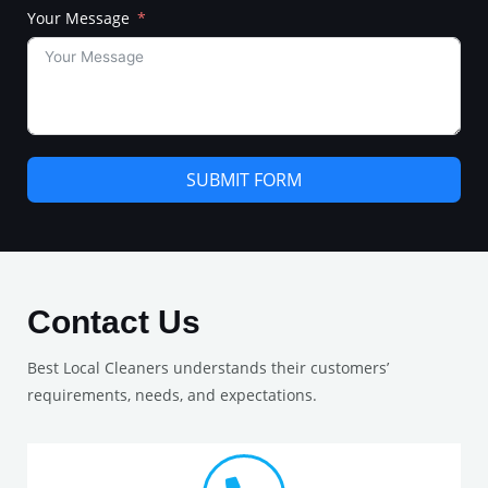
Your Message
SUBMIT FORM
Contact Us
Best Local Cleaners understands their customers’
requirements, needs, and expectations.