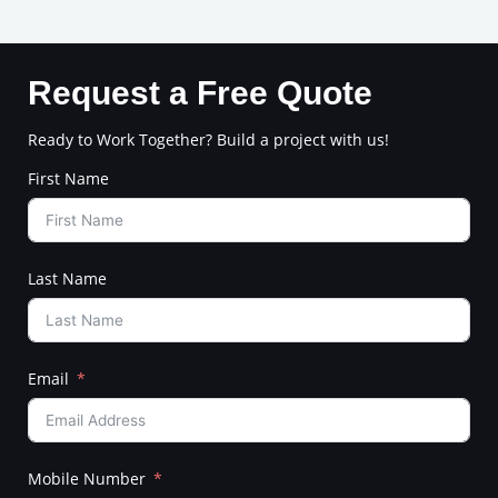
Request a Free Quote
Ready to Work Together? Build a project with us!
First Name
Last Name
Email
Mobile Number