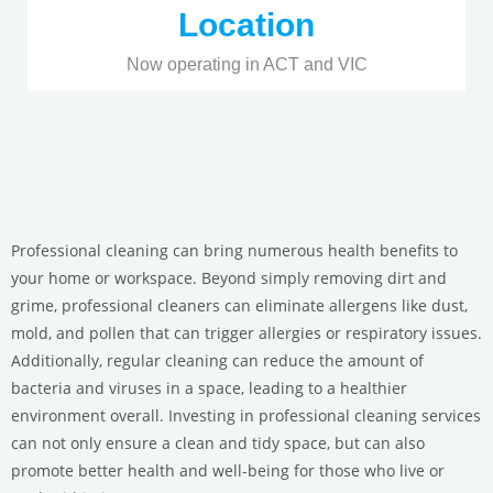
Location
Now operating in ACT and VIC
Professional cleaning can bring numerous health benefits to
your home or workspace. Beyond simply removing dirt and
grime, professional cleaners can eliminate allergens like dust,
mold, and pollen that can trigger allergies or respiratory issues.
Additionally, regular cleaning can reduce the amount of
bacteria and viruses in a space, leading to a healthier
environment overall. Investing in professional cleaning services
can not only ensure a clean and tidy space, but can also
promote better health and well-being for those who live or