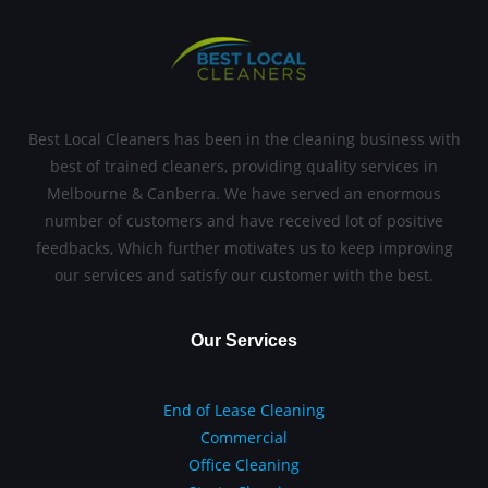
Best Local Cleaners has been in the cleaning business with
best of trained cleaners, providing quality services in
Melbourne & Canberra. We have served an enormous
number of customers and have received lot of positive
feedbacks, Which further motivates us to keep improving
our services and satisfy our customer with the best.
Our Services
End of Lease Cleaning
Commercial
Office Cleaning