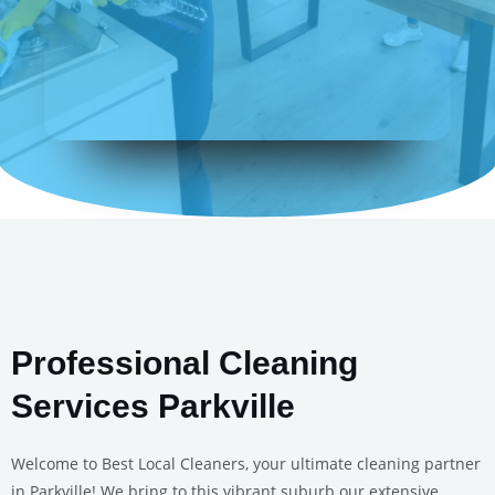
Professional Cleaning
Services Parkville
Welcome to Best Local Cleaners, your ultimate cleaning partner
in Parkville! We bring to this vibrant suburb our extensive