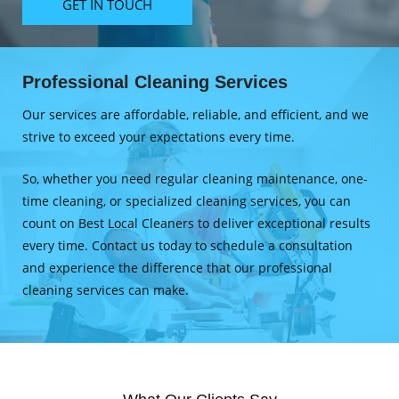
GET IN TOUCH
Professional Cleaning Services
Our services are affordable, reliable, and efficient, and we
strive to exceed your expectations every time.
So, whether you need regular cleaning maintenance, one-
time cleaning, or specialized cleaning services, you can
count on Best Local Cleaners to deliver exceptional results
every time. Contact us today to schedule a consultation
and experience the difference that our professional
cleaning services can make.