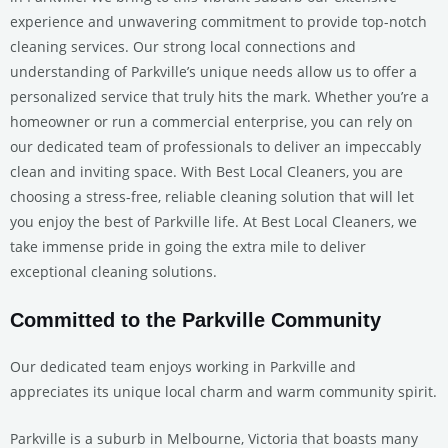
experience and unwavering commitment to provide top-notch
cleaning services. Our strong local connections and
understanding of Parkville’s unique needs allow us to offer a
personalized service that truly hits the mark. Whether you’re a
homeowner or run a commercial enterprise, you can rely on
our dedicated team of professionals to deliver an impeccably
clean and inviting space. With Best Local Cleaners, you are
choosing a stress-free, reliable cleaning solution that will let
you enjoy the best of Parkville life. At Best Local Cleaners, we
take immense pride in going the extra mile to deliver
exceptional cleaning solutions.
Committed to the Parkville Community
Our dedicated team enjoys working in Parkville and
appreciates its unique local charm and warm community spirit.
Parkville is a suburb in Melbourne, Victoria that boasts many