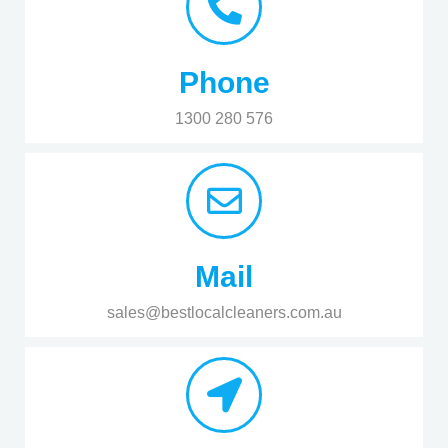
Phone
1300 280 576
Mail
sales@bestlocalcleaners.com.au