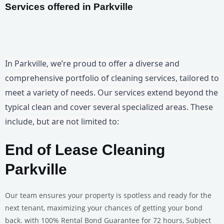
Services offered in Parkville
In Parkville, we’re proud to offer a diverse and
comprehensive portfolio of cleaning services, tailored to
meet a variety of needs. Our services extend beyond the
typical clean and cover several specialized areas. These
include, but are not limited to:
End of Lease Cleaning
Parkville
Our team ensures your property is spotless and ready for the
next tenant, maximizing your chances of getting your bond
back. with 100% Rental Bond Guarantee for 72 hours, Subject