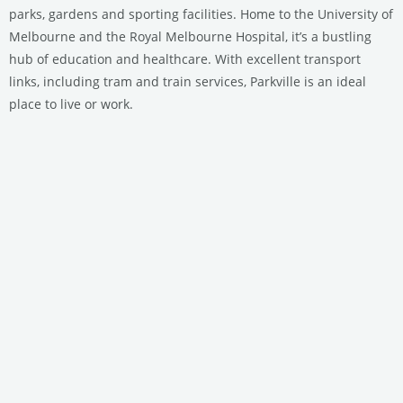
parks, gardens and sporting facilities. Home to the University of
Melbourne and the Royal Melbourne Hospital, it’s a bustling
hub of education and healthcare. With excellent transport
links, including tram and train services, Parkville is an ideal
place to live or work.