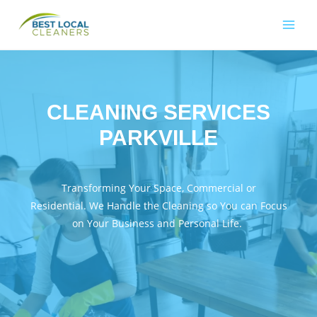
CLEANING SERVICES
PARKVILLE
Transforming Your Space, Commercial or
Residential. We Handle the Cleaning so You can Focus
on Your Business and Personal Life.