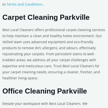
to
Terms and Conditions
.
Carpet Cleaning Parkville
Best Local Cleaners offers professional carpet cleaning services
to help maintain a clean and healthy home environment. Our
skilled team uses advanced equipment and eco-friendly
products to remove dirt, allergens, and odours, effectively
rejuvenating your carpets. From persistent stains to well-
trodden areas, we address all your carpet challenges with
expertise and meticulous care. Trust Best Local Cleaners for
your carpet cleaning needs, ensuring a cleaner, fresher, and
healthier living space.
Office Cleaning Parkville
Elevate your workspace with Best Local Cleaners. We