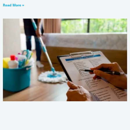
Read More »