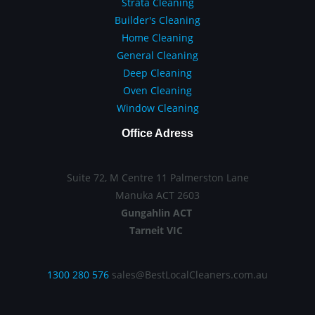
Strata Cleaning
Builder's Cleaning
Home Cleaning
General Cleaning
Deep Cleaning
Oven Cleaning
Window Cleaning
Office Adress
Suite 72, M Centre 11 Palmerston Lane
Manuka ACT 2603
Gungahlin ACT
Tarneit VIC
1300 280 576
sales@BestLocalCleaners.com.au