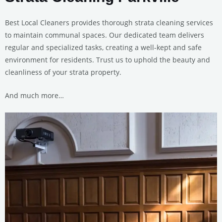
Best Local Cleaners provides thorough strata cleaning services
to maintain communal spaces. Our dedicated team delivers
regular and specialized tasks, creating a well-kept and safe
environment for residents. Trust us to uphold the beauty and
cleanliness of your strata property.
And much more…