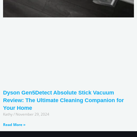
Dyson Gen5Detect Absolute Stick Vacuum
Review: The Ultimate Cleaning Companion for
Your Home
Kathy
November 29, 2024
Read More »