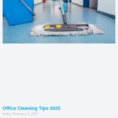
Office Cleaning Tips 2025
Kathy
February 3, 2025