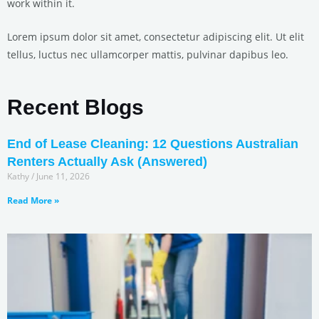
work within it.
Lorem ipsum dolor sit amet, consectetur adipiscing elit. Ut elit
tellus, luctus nec ullamcorper mattis, pulvinar dapibus leo.
Recent Blogs
End of Lease Cleaning: 12 Questions Australian
Renters Actually Ask (Answered)
Kathy
June 11, 2026
Read More »