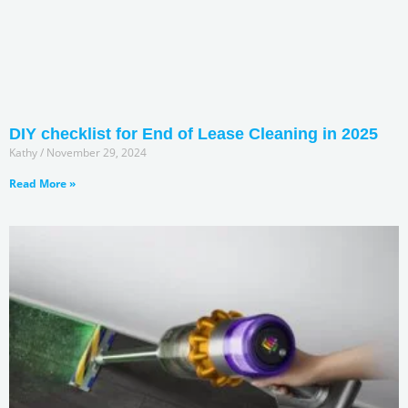
DIY checklist for End of Lease Cleaning in 2025
Kathy
November 29, 2024
Read More »