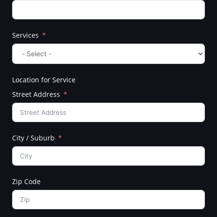
Services
Location for Service
Street Address
City / Suburb
Zip Code