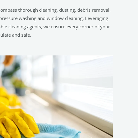
compass thorough cleaning, dusting, debris removal,
h-pressure washing and window cleaning. Leveraging
le cleaning agents, we ensure every corner of your
ulate and safe.