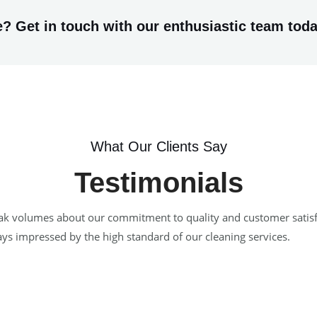
? Get in touch with our enthusiastic team toda
What Our Clients Say
Testimonials
 speak volumes about our commitment to quality and customer satis
ways impressed by the high standard of our cleaning services.