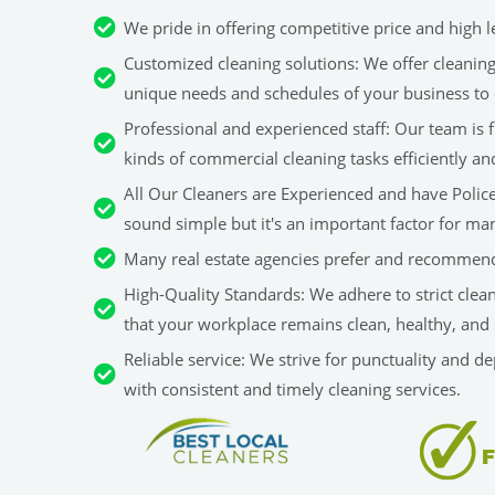
We pride in offering competitive price and high le
Customized cleaning solutions: We offer cleaning 
unique needs and schedules of your business to 
Professional and experienced staff: Our team is fu
kinds of commercial cleaning tasks efficiently an
All Our Cleaners are Experienced and have Police 
sound simple but it's an important factor for man
Many real estate agencies prefer and recommend
High-Quality Standards: We adhere to strict clea
that your workplace remains clean, healthy, and 
Reliable service: We strive for punctuality and d
with consistent and timely cleaning services.