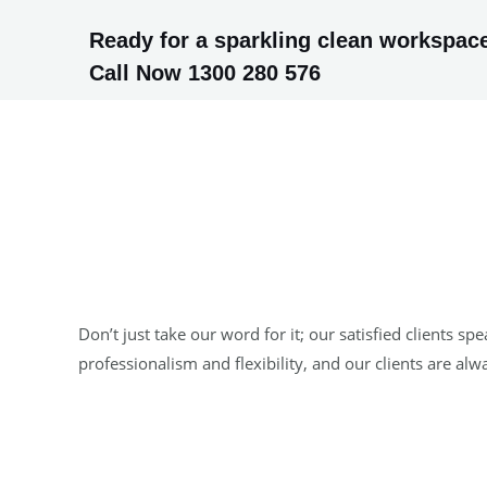
Ready for a sparkling clean workspace
Call Now 1300 280 576
Don’t just take our word for it; our satisfied clients
professionalism and flexibility, and our clients are al