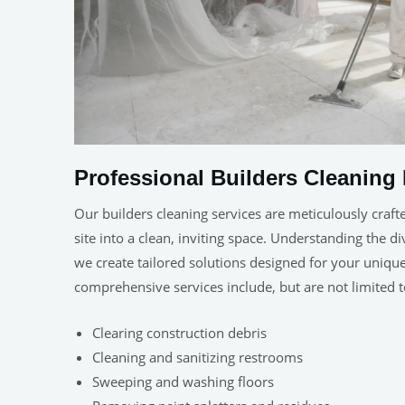
Professional Builders Cleaning 
Our builders cleaning services are meticulously craft
site into a clean, inviting space. Understanding the d
we create tailored solutions designed for your uniq
comprehensive services include, but are not limited t
Clearing construction debris
Cleaning and sanitizing restrooms
Sweeping and washing floors