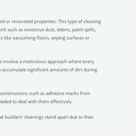
ted or renovated properties. This type of cleaning
 such as excessive dust, debris, paint spills,
s like vacuuming floors, wiping surfaces or
ings involve a meticulous approach where every
n accumulate significant amounts of dirt during
r constructions such as adhesive marks from
eeded to deal with them effectively.
at builders’ cleanings stand apart due to their