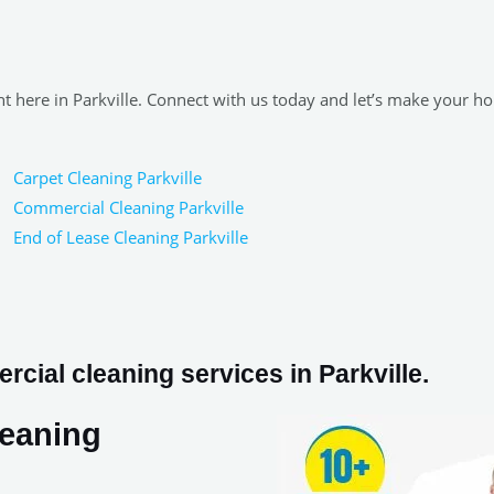
ght here in Parkville. Connect with us today and let’s make your h
Carpet Cleaning Parkville
Commercial Cleaning Parkville
End of Lease Cleaning Parkville
cial cleaning services in Parkville.
leaning