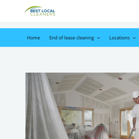
Home
End of lease cleaning
Locations