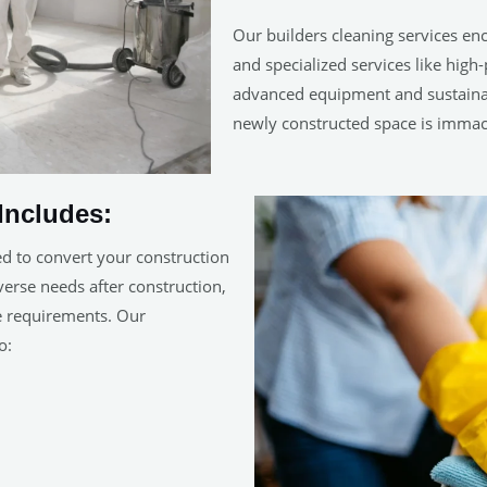
Our builders cleaning services en
and specialized services like hig
advanced equipment and sustainab
newly constructed space is immac
Includes:
ed to convert your construction
iverse needs after construction,
ue requirements. Our
o: