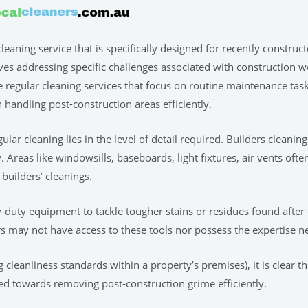
cleaning service that is specifically designed for recently construc
 addressing specific challenges associated with construction work
 regular cleaning services that focus on routine maintenance task
n handling post-construction areas efficiently.
lar cleaning lies in the level of detail required. Builders clean
Areas like windowsills, baseboards, light fixtures, air vents ofte
 builders’ cleanings.
vy-duty equipment to tackle tougher stains or residues found afte
ers may not have access to these tools nor possess the expertise n
cleanliness standards within a property’s premises), it is clear th
ed towards removing post-construction grime efficiently.