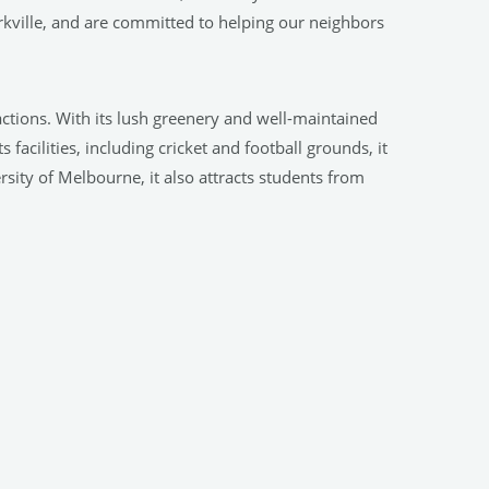
kville, and are committed to helping our neighbors
tractions. With its lush greenery and well-maintained
facilities, including cricket and football grounds, it
rsity of Melbourne, it also attracts students from