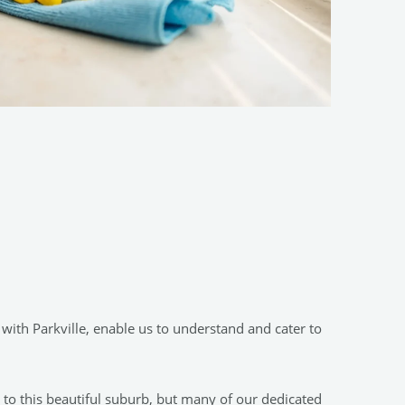
with Parkville, enable us to understand and cater to
s to this beautiful suburb, but many of our dedicated