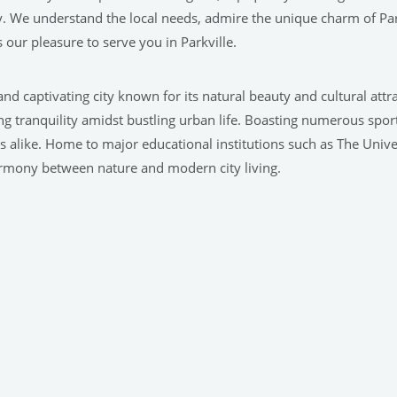
. We understand the local needs, admire the unique charm of Par
our pleasure to serve you in Parkville.
t and captivating city known for its natural beauty and cultural at
g tranquility amidst bustling urban life. Boasting numerous sports 
ors alike. Home to major educational institutions such as The Unive
harmony between nature and modern city living.