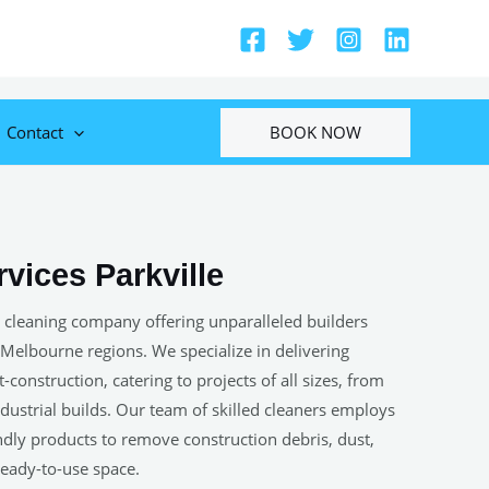
BOOK NOW
Contact
vices Parkville
 cleaning company offering unparalleled builders
 Melbourne regions. We specialize in delivering
construction, catering to projects of all sizes, from
ustrial builds. Our team of skilled cleaners employs
ndly products to remove construction debris, dust,
 ready-to-use space.