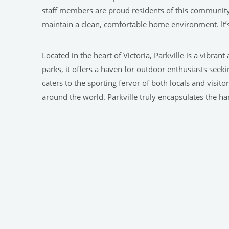
staff members are proud residents of this community
maintain a clean, comfortable home environment. It’s 
Located in the heart of Victoria, Parkville is a vibran
parks, it offers a haven for outdoor enthusiasts seekin
caters to the sporting fervor of both locals and visit
around the world. Parkville truly encapsulates the 