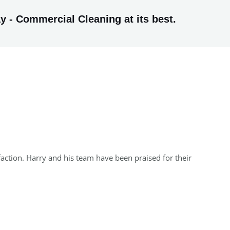
y - Commercial Cleaning at its best.
faction. Harry and his team have been praised for their