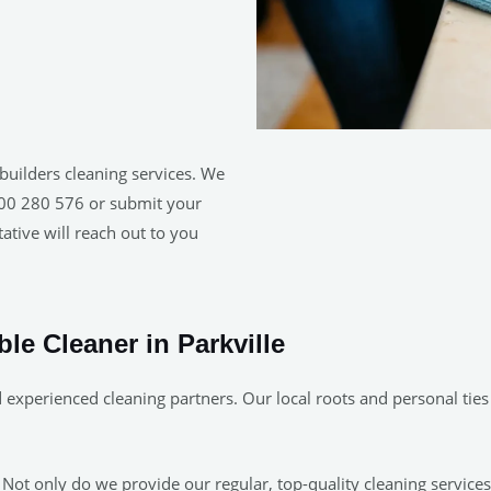
builders cleaning services. We
1300 280 576 or submit your
ative will reach out to you
ble Cleaner in Parkville
experienced cleaning partners. Our local roots and personal ties 
 Not only do we provide our regular, top-quality cleaning service