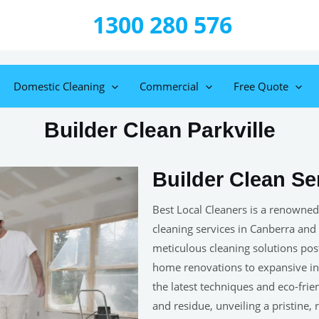
1300 280 576
Domestic Cleaning
Commercial
Free Quote
Builder Clean Parkville
Builder Clean Ser
Best Local Cleaners is a renowned
cleaning services in Canberra and
meticulous cleaning solutions post-
home renovations to expansive ind
the latest techniques and eco-frie
and residue, unveiling a pristine,