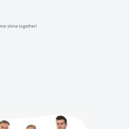
ome shine together!