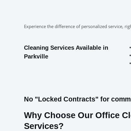
Experience the difference of personalized service, ri
Cleaning Services Available in
Parkville
No "Locked Contracts" for commer
Why Choose Our Office C
Services?