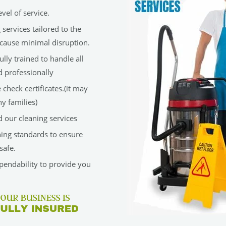
vel of service.
services tailored to the
cause minimal disruption.
lly trained to handle all
d professionally
check certificates.(it may
y families)
 our cleaning services
ning standards to ensure
safe.
ependability to provide you