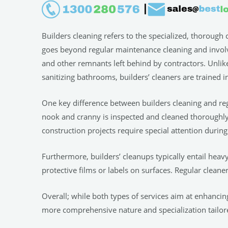
Builders cleaning refers to the specialized, thorough 
goes beyond regular maintenance cleaning and involves
and other remnants left behind by contractors. Unlike
sanitizing bathrooms, builders’ cleaners are trained i
One key difference between builders cleaning and regu
nook and cranny is inspected and cleaned thoroughly. 
construction projects require special attention during
Furthermore, builders’ cleanups typically entail hea
protective films or labels on surfaces. Regular clean
Overall; while both types of services aim at enhancing 
more comprehensive nature and specialization tailor