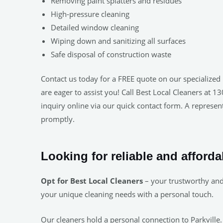
Removing paint splatters and residues
High-pressure cleaning
Detailed window cleaning
Wiping down and sanitizing all surfaces
Safe disposal of construction waste
Contact us today for a FREE quote on our specialized 
are eager to assist you! Call Best Local Cleaners at 
inquiry online via our quick contact form. A represent
promptly.
Looking for reliable and afforda
Opt for Best Local Cleaners
– your trustworthy and 
your unique cleaning needs with a personal touch.
Our cleaners hold a personal connection to Parkville.