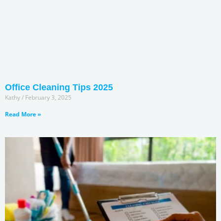
Office Cleaning Tips 2025
Kathy
February 3, 2025
Read More »