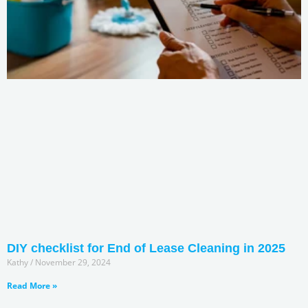
DIY checklist for End of Lease Cleaning in 2025
Kathy
November 29, 2024
Read More »