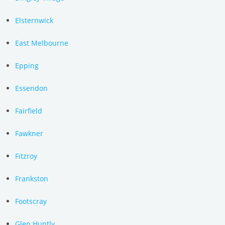
Elsternwick
East Melbourne
Epping
Essendon
Fairfield
Fawkner
Fitzroy
Frankston
Footscray
Glen Huntly