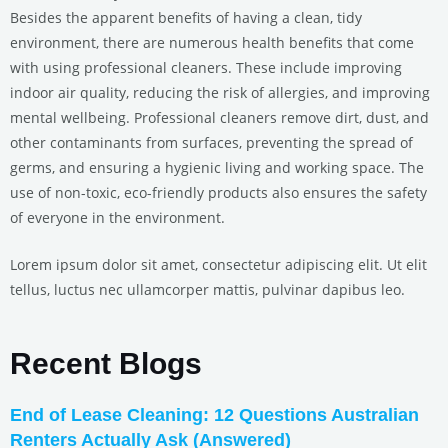
Besides the apparent benefits of having a clean, tidy
environment, there are numerous health benefits that come
with using professional cleaners. These include improving
indoor air quality, reducing the risk of allergies, and improving
mental wellbeing. Professional cleaners remove dirt, dust, and
other contaminants from surfaces, preventing the spread of
germs, and ensuring a hygienic living and working space. The
use of non-toxic, eco-friendly products also ensures the safety
of everyone in the environment.
Lorem ipsum dolor sit amet, consectetur adipiscing elit. Ut elit
tellus, luctus nec ullamcorper mattis, pulvinar dapibus leo.
Recent Blogs
End of Lease Cleaning: 12 Questions Australian
Renters Actually Ask (Answered)