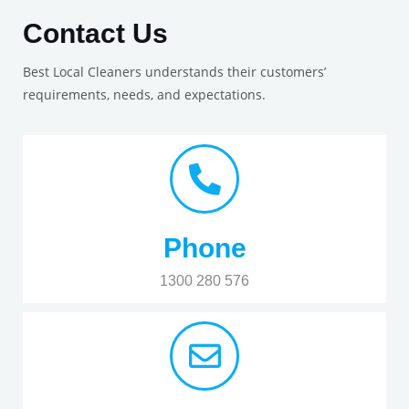
Contact Us
Best Local Cleaners understands their customers’
requirements, needs, and expectations.
Phone
1300 280 576