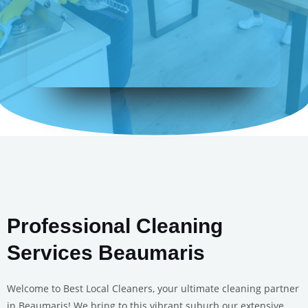
Professional Cleaning
Services Beaumaris
Welcome to Best Local Cleaners, your ultimate cleaning partner
in Beaumaris! We bring to this vibrant suburb our extensive