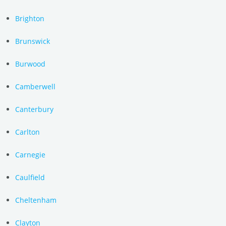
Brighton
Brunswick
Burwood
Camberwell
Canterbury
Carlton
Carnegie
Caulfield
Cheltenham
Clayton