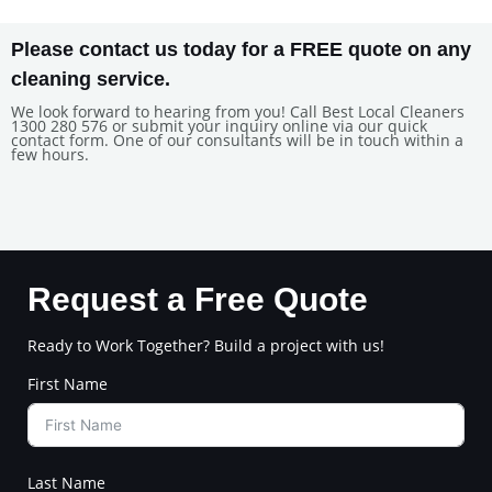
Please contact us today for a FREE quote on any
cleaning service.
We look forward to hearing from you! Call Best Local Cleaners
1300 280 576 or submit your inquiry online via our quick
contact form. One of our consultants will be in touch within a
few hours.
Request a Free Quote
Ready to Work Together? Build a project with us!
First Name
Last Name