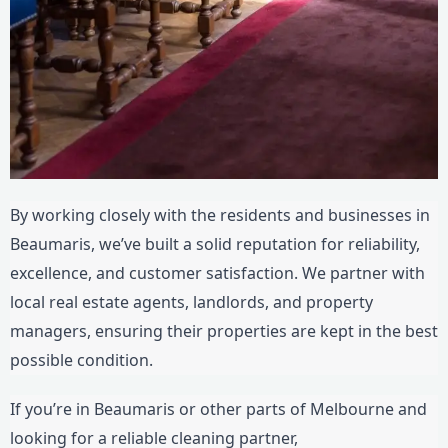
By working closely with the residents and businesses in
Beaumaris, we’ve built a solid reputation for reliability,
excellence, and customer satisfaction. We partner with
local real estate agents, landlords, and property
managers, ensuring their properties are kept in the best
possible condition.
If you’re in Beaumaris or other parts of Melbourne and
looking for a reliable cleaning partner,