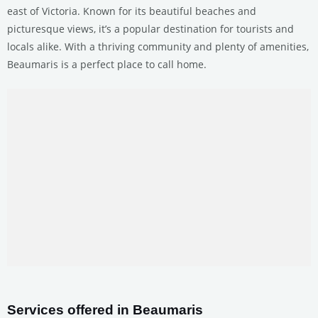
east of Victoria. Known for its beautiful beaches and
picturesque views, it’s a popular destination for tourists and
locals alike. With a thriving community and plenty of amenities,
Beaumaris is a perfect place to call home.
Services offered in Beaumaris