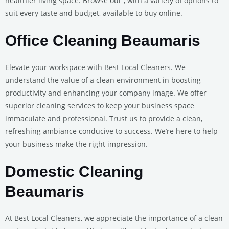
healthier living space. Browse our , with a variety of options to
suit every taste and budget, available to buy online.
Office Cleaning Beaumaris
Elevate your workspace with Best Local Cleaners. We
understand the value of a clean environment in boosting
productivity and enhancing your company image. We offer
superior cleaning services to keep your business space
immaculate and professional. Trust us to provide a clean,
refreshing ambiance conducive to success. We’re here to help
your business make the right impression.
Domestic Cleaning
Beaumaris
At Best Local Cleaners, we appreciate the importance of a clean