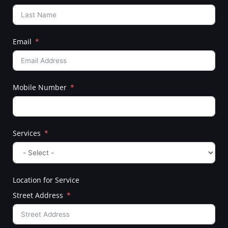
Email
Mobile Number
Services
Location for Service
Street Address