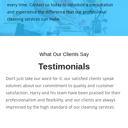
every time. Contact us today to schedule a consultation
and experience the difference that our professional
cleaning services can make.
What Our Clients Say
Testimonials
Don’t just take our word for it; our satisfied clients speak
volumes about our commitment to quality and customer
satisfaction. Harry and his team have been praised for their
professionalism and flexibility, and our clients are always
impressed by the high standard of our cleaning services.