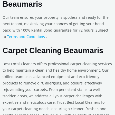
Beaumaris
Our team ensures your property is spotless and ready for the
next tenant, maximizing your chances of getting your bond
back. with 100% Rental Bond Guarantee for 72 hours, Subject
to
Terms and Conditions
.
Carpet Cleaning Beaumaris
Best Local Cleaners offers professional carpet cleaning services
to help maintain a clean and healthy home environment. Our
skilled team uses advanced equipment and eco-friendly
products to remove dirt, allergens, and odours, effectively
rejuvenating your carpets. From persistent stains to well-
trodden areas, we address all your carpet challenges with
expertise and meticulous care. Trust Best Local Cleaners for
your carpet cleaning needs, ensuring a cleaner, fresher, and