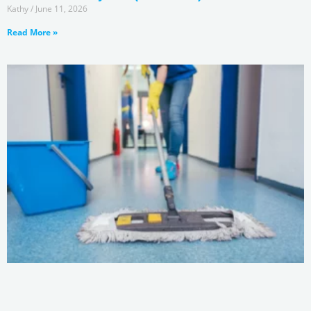
Kathy
June 11, 2026
Read More »