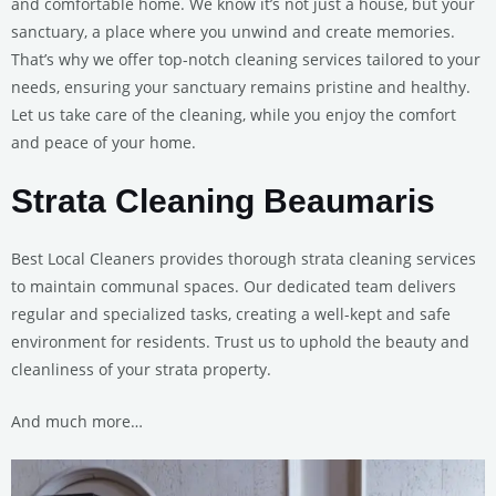
and comfortable home. We know it’s not just a house, but your
sanctuary, a place where you unwind and create memories.
That’s why we offer top-notch cleaning services tailored to your
needs, ensuring your sanctuary remains pristine and healthy.
Let us take care of the cleaning, while you enjoy the comfort
and peace of your home.
Strata Cleaning Beaumaris
Best Local Cleaners provides thorough strata cleaning services
to maintain communal spaces. Our dedicated team delivers
regular and specialized tasks, creating a well-kept and safe
environment for residents. Trust us to uphold the beauty and
cleanliness of your strata property.
And much more…