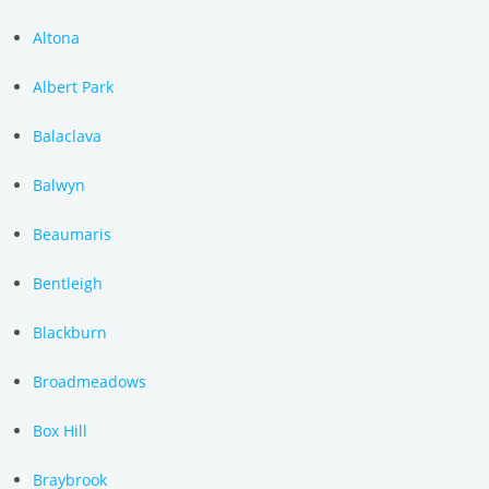
Altona
Albert Park
Balaclava
Balwyn
Beaumaris
Bentleigh
Blackburn
Broadmeadows
Box Hill
Braybrook