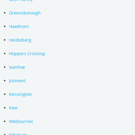
Greensborough
Hawthorn
Heidelberg
Hoppers Crossing
Ivanhoe
Jolimont
Kensington
Kew
Melbournec
Mitcham