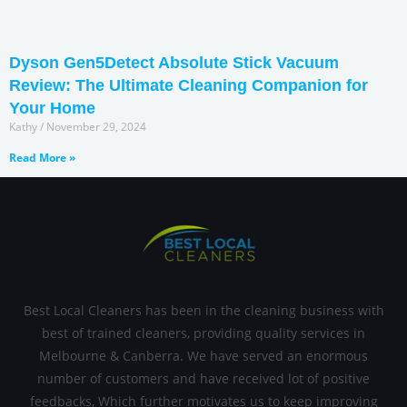
Dyson Gen5Detect Absolute Stick Vacuum
Review: The Ultimate Cleaning Companion for
Your Home
Kathy
November 29, 2024
Read More »
Best Local Cleaners has been in the cleaning business with
best of trained cleaners, providing quality services in
Melbourne & Canberra. We have served an enormous
number of customers and have received lot of positive
feedbacks, Which further motivates us to keep improving