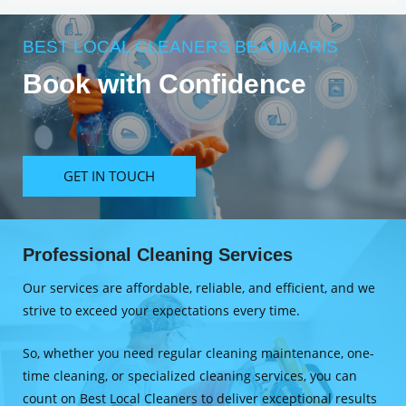
BEST LOCAL CLEANERS BEAUMARIS
Book with Confidence
GET IN TOUCH
Professional Cleaning Services
Our services are affordable, reliable, and efficient, and we
strive to exceed your expectations every time.
So, whether you need regular cleaning maintenance, one-
time cleaning, or specialized cleaning services, you can
count on Best Local Cleaners to deliver exceptional results