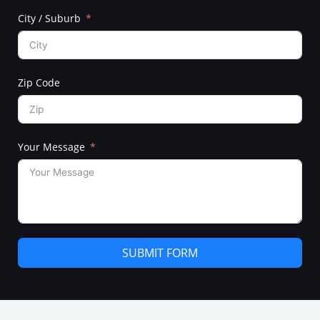
City / Suburb
Zip Code
Your Message
SUBMIT FORM