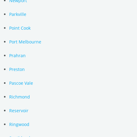
Newport
Parkville
Point Cook
Port Melbourne
Prahran
Preston
Pascoe Vale
Richmond
Reservoir
Ringwood