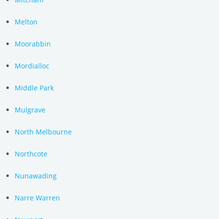
Melton
Moorabbin
Mordialloc
Middle Park
Mulgrave
North Melbourne
Northcote
Nunawading
Narre Warren