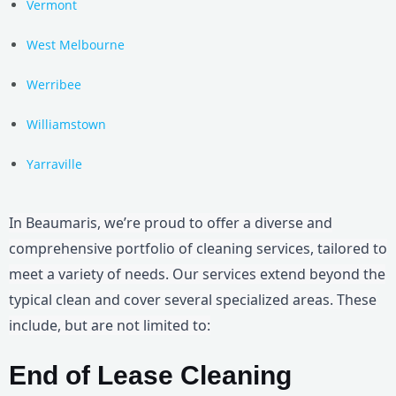
Vermont
West Melbourne
Werribee
Williamstown
Yarraville
In Beaumaris, we’re proud to offer a diverse and
comprehensive portfolio of cleaning services, tailored to
meet a variety of needs. Our services extend beyond the
typical clean and cover several specialized areas. These
include, but are not limited to:
End of Lease Cleaning