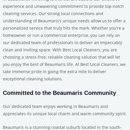
experience and unwavering commitment to provide top-notch
cleaning services. Our strong local connections and
understanding of Beaumaris’s unique needs allow us to offer a
personalized service that truly hits the mark. Whether you’re a
homeowner or run a commercial enterprise, you can rely on
our dedicated team of professionals to deliver an impeccably
clean and inviting space. With Best Local Cleaners, you are
choosing a stress-free, reliable cleaning solution that will let
you enjoy the best of Beaumaris life. At Best Local Cleaners, we
take immense pride in going the extra mile to deliver
exceptional cleaning solutions.
Committed to the Beaumaris Community
Our dedicated team enjoys working in Beaumaris and
appreciates its unique local charm and warm community spirit.
Beaumaris is a stunning coastal suburb located in the south-