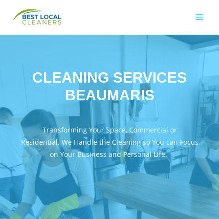
CLEANING SERVICES
BEAUMARIS
Transforming Your Space, Commercial or
Residential. We Handle the Cleaning so You can Focus
on Your Business and Personal Life.