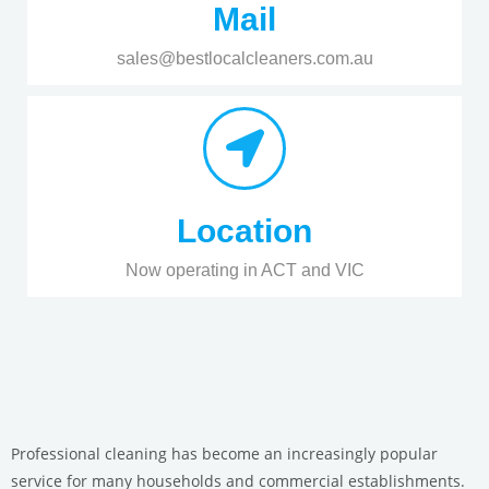
Mail
sales@bestlocalcleaners.com.au
Location
Now operating in ACT and VIC
Professional cleaning has become an increasingly popular
service for many households and commercial establishments.