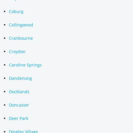
Coburg
Collingwood
Cranbourne
Croydon
Caroline Springs
Dandenong
Docklands
Doncaster
Deer Park
Dingley Village