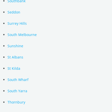
Southbank
Seddon
Surrey Hills
South Melbourne
Sunshine
St Albans
St Kilda
South Wharf
South Yarra
Thornbury