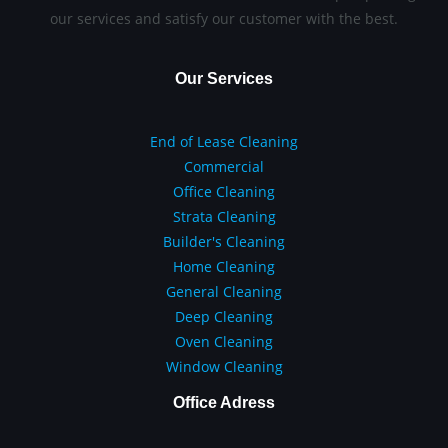
our services and satisfy our customer with the best.
Our Services
End of Lease Cleaning
Commercial
Office Cleaning
Strata Cleaning
Builder's Cleaning
Home Cleaning
General Cleaning
Deep Cleaning
Oven Cleaning
Window Cleaning
Office Adress