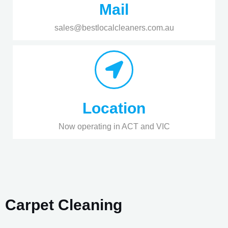
Mail
sales@bestlocalcleaners.com.au
Location
Now operating in ACT and VIC
Carpet Cleaning