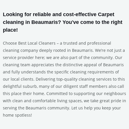
Looking for reliable and cost-effective Carpet
cleaning in Beaumaris? You've come to the right
place!
Choose Best Local Cleaners – a trusted and professional
cleaning company deeply rooted in Beaumaris. We’re not just a
service provider here; we are also part of the community. Our
cleaning team appreciates the distinctive appeal of Beaumaris
and fully understands the specific cleaning requirements of
our local clients. Delivering top-quality cleaning services to this
delightful suburb, many of our diligent staff members also call
this place their home. Committed to supporting our neighbours
with clean and comfortable living spaces, we take great pride in
serving the Beaumaris community. Let us help you keep your
home spotless!