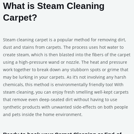
What is Steam Cleaning
Carpet?
Steam cleaning carpet is a popular method for removing dirt,
dust and stains from carpets. The process uses hot water to
create steam, which is then blasted into the fibers of the carpet
using a high-pressure wand or nozzle. The heat and pressure
work together to break down any stubborn spots or grime that
may be lurking in your carpets. As it’s not involving any harsh
chemicals, this method is environmentally friendly too! With
steam cleaning, you can enjoy fresh smelling well-kept carpets
that remove even deep-seated dirt without having to use
synthetic products with unwanted side-effects on both people
and pets inside the home environment.