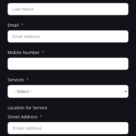
Email
Mobile Number
Services
Location for Service
Street Address