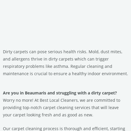
Dirty carpets can pose serious health risks. Mold, dust mites,
and allergens thrive in dirty carpets which can trigger
respiratory problems like asthma. Regular cleaning and
maintenance is crucial to ensure a healthy indoor environment.
Are you in Beaumaris and struggling with a dirty carpet?
Worry no more! At Best Local Cleaners, we are committed to
providing top-notch carpet cleaning services that will leave
your carpet looking fresh and as good as new.
Our carpet cleaning process is thorough and efficient, starting