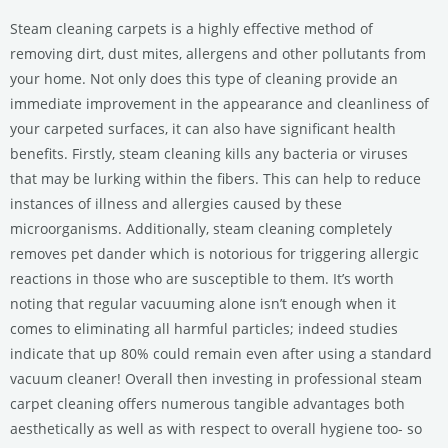
Steam cleaning carpets is a highly effective method of
removing dirt, dust mites, allergens and other pollutants from
your home. Not only does this type of cleaning provide an
immediate improvement in the appearance and cleanliness of
your carpeted surfaces, it can also have significant health
benefits. Firstly, steam cleaning kills any bacteria or viruses
that may be lurking within the fibers. This can help to reduce
instances of illness and allergies caused by these
microorganisms. Additionally, steam cleaning completely
removes pet dander which is notorious for triggering allergic
reactions in those who are susceptible to them. It’s worth
noting that regular vacuuming alone isn’t enough when it
comes to eliminating all harmful particles; indeed studies
indicate that up 80% could remain even after using a standard
vacuum cleaner! Overall then investing in professional steam
carpet cleaning offers numerous tangible advantages both
aesthetically as well as with respect to overall hygiene too- so