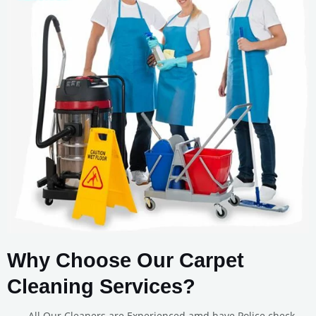
Why Choose Our Carpet
Cleaning Services?
All Our Cleaners are Experienced amd have Police check