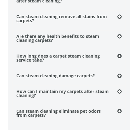
after steam cleaning?
Can steam cleaning remove all stains from
carpets?
Are there any health benefits to steam
cleaning carpets?
How long does a carpet steam cleaning
service take?
Can steam cleaning damage carpets?
How can I maintain my carpets after steam
cleaning?
Can steam cleaning eliminate pet odors
from carpets?