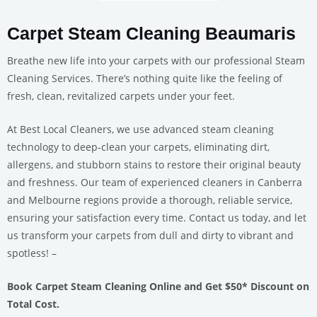
Carpet Steam Cleaning Beaumaris
Breathe new life into your carpets with our professional Steam
Cleaning Services. There’s nothing quite like the feeling of
fresh, clean, revitalized carpets under your feet.
At Best Local Cleaners, we use advanced steam cleaning
technology to deep-clean your carpets, eliminating dirt,
allergens, and stubborn stains to restore their original beauty
and freshness. Our team of experienced cleaners in Canberra
and Melbourne regions provide a thorough, reliable service,
ensuring your satisfaction every time. Contact us today, and let
us transform your carpets from dull and dirty to vibrant and
spotless! –
Book Carpet Steam Cleaning Online and Get $50* Discount on
Total Cost.