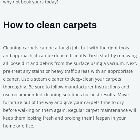
why not book yours today?
How to clean carpets
Cleaning carpets can be a tough job, but with the right tools
and approach, it can be done efficiently. First, start by removing
all loose dirt and debris from the surface using a vacuum. Next,
pre-treat any stains or heavy traffic areas with an appropriate
cleaner. Use a steam cleaner to deep-clean your carpets
thoroughly. Be sure to follow manufacturer instructions and
use recommended cleaning solutions for best results. Move
furniture out of the way and give your carpets time to dry
before walking on them again. Regular carpet maintenance will
keep them looking fresh and prolong their lifespan in your
home or office.