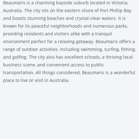
Beaumaris is a charming bayside suburb located in Victoria,
Australia. The city sits on the eastern shore of Port Phillip Bay
and boasts stunning beaches and crystal-clear waters. It is
known for its peaceful neighborhoods and numerous parks,
providing residents and visitors alike with a tranquil
environment perfect for a relaxing getaway. Beaumaris offers a
range of outdoor activities, including swimming, surfing, fishing,
and golfing. The city also has excellent schools, a thriving local
business scene, and convenient access to public
transportation. All things considered, Beaumaris is a wonderful
place to live or visit in Australia.