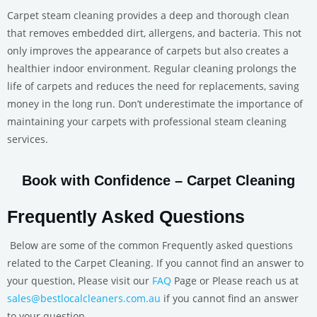
Carpet steam cleaning provides a deep and thorough clean
that removes embedded dirt, allergens, and bacteria. This not
only improves the appearance of carpets but also creates a
healthier indoor environment. Regular cleaning prolongs the
life of carpets and reduces the need for replacements, saving
money in the long run. Don’t underestimate the importance of
maintaining your carpets with professional steam cleaning
services.
Book with Confidence – Carpet Cleaning
Frequently Asked Questions
Below are some of the common Frequently asked questions
related to the Carpet Cleaning. If you cannot find an answer to
your question, Please visit our
FAQ
Page or Please reach us at
sales@bestlocalcleaners.com.au
if you cannot find an answer
to your question.