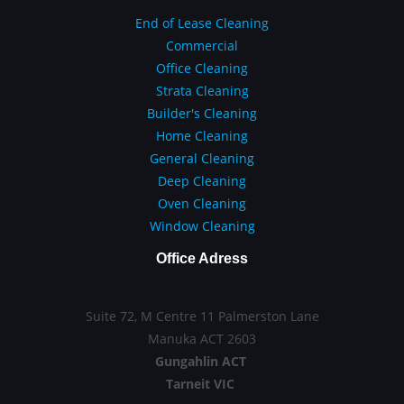
End of Lease Cleaning
Commercial
Office Cleaning
Strata Cleaning
Builder's Cleaning
Home Cleaning
General Cleaning
Deep Cleaning
Oven Cleaning
Window Cleaning
Office Adress
Suite 72, M Centre 11 Palmerston Lane
Manuka ACT 2603
Gungahlin ACT
Tarneit VIC