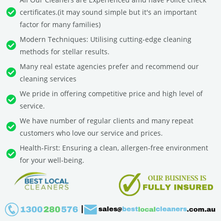
certificates.(it may sound simple but it's an important
factor for many families)
Modern Techniques: Utilising cutting-edge cleaning
methods for stellar results.
Many real estate agencies prefer and recommend our
cleaning services
We pride in offering competitive price and high level of
service.
We have number of regular clients and many repeat
customers who love our service and prices.
Health-First: Ensuring a clean, allergen-free environment
for your well-being.