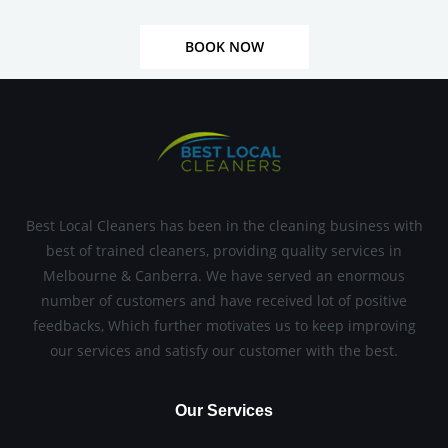
BOOK NOW
Best Local Cleaners has been in the cleaning business with
best of trained cleaners, providing quality services in
Melbourne & Canberra. We have served an enormous
number of customers and have received lot of positive
feedbacks, Which further motivates us to keep improving
our services and satisfy our customer with the best.
Our Services