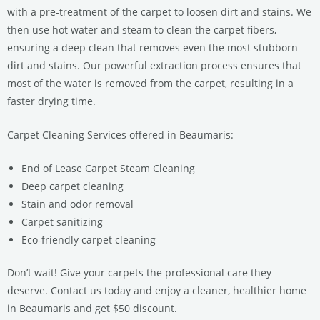
with a pre-treatment of the carpet to loosen dirt and stains. We
then use hot water and steam to clean the carpet fibers,
ensuring a deep clean that removes even the most stubborn
dirt and stains. Our powerful extraction process ensures that
most of the water is removed from the carpet, resulting in a
faster drying time.
Carpet Cleaning Services offered in Beaumaris:
End of Lease Carpet Steam Cleaning
Deep carpet cleaning
Stain and odor removal
Carpet sanitizing
Eco-friendly carpet cleaning
Don’t wait! Give your carpets the professional care they
deserve. Contact us today and enjoy a cleaner, healthier home
in Beaumaris and get $50 discount.