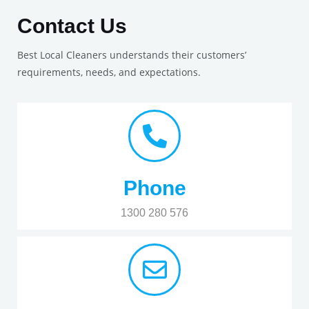
Contact Us
Best Local Cleaners understands their customers’
requirements, needs, and expectations.
Phone
1300 280 576