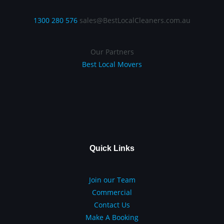
1300 280 576
sales@BestLocalCleaners.com.au
Our Partners
Best Local Movers
Quick Links
Join our Team
Commercial
Contact Us
Make A Booking