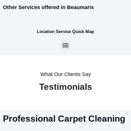
Other Services offered in Beaumaris
Location Service Quick Map
What Our Clients Say
Testimonials
Professional Carpet Cleaning