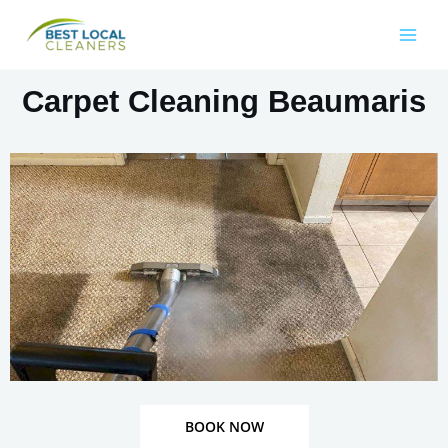
Carpet Cleaning Beaumaris
BOOK NOW