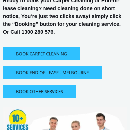
Ready to book your Carpet Cleaning or End-of-
lease cleaning? Need cleaning done on short
notice, You’re just two clicks away! simply click
the “Booking” button for your cleaning service.
Or Call 1300 280 576.
BOOK CARPET CLEANING
BOOK END OF LEASE - MELBOURNE
BOOK OTHER SERVICES