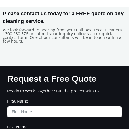
Please contact us today for a FREE quote on any
cleaning service.
We look forward to hearing from you! Call Best Local Cleaners
1300 280 576 or submit your inquiry online via our quick
contact form. One of our consultants will be in touch within a
few hours.
Request a Free Quote
Ready to Work Together? Build a project with us!
First Name
Last Name