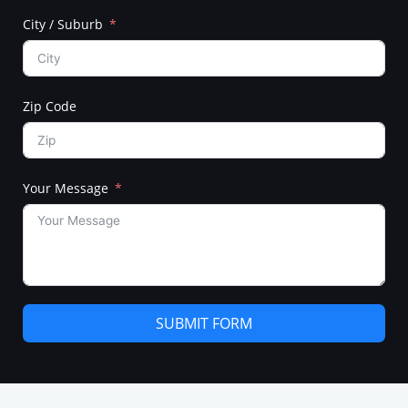
City / Suburb
Zip Code
Your Message
SUBMIT FORM