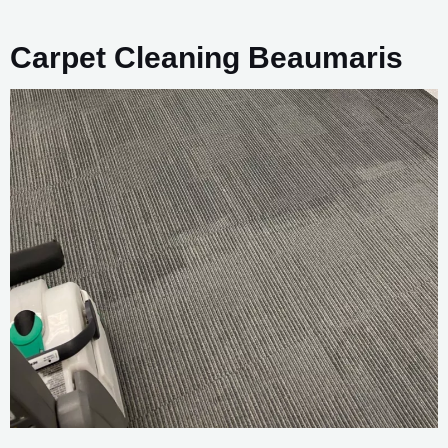
Carpet Cleaning Beaumaris