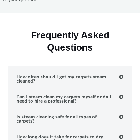
Frequently Asked
Questions
How often should I get my carpets steam
cleaned?
Can I steam clean my carpets myself or do I
need to hire a professional?
Is steam cleaning safe for all types of
carpets?
How long does it take for carpets to dry