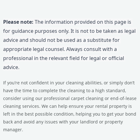
Please note:
 The information provided on this page is 
for guidance purposes only. It is not to be taken as legal 
advice and should not be used as a substitute for 
appropriate legal counsel. Always consult with a 
professional in the relevant field for legal or official 
advice.
If you’re not confident in your cleaning abilities, or simply don’t
have the time to complete the cleaning to a high standard,
consider using our professional carpet cleaning or end-of-lease
cleaning services.
We can help ensure your rental property is
left in the best possible condition, helping you to get your bond
back and avoid any issues with your landlord or property
manager.