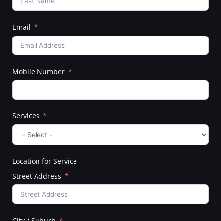
Email
Mobile Number
Services
Location for Service
Street Address
City / Suburb