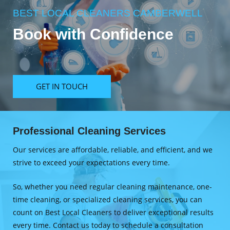
BEST LOCAL CLEANERS CAMBERWELL
Book with Confidence
GET IN TOUCH
Professional Cleaning Services
Our services are affordable, reliable, and efficient, and we
strive to exceed your expectations every time.
So, whether you need regular cleaning maintenance, one-
time cleaning, or specialized cleaning services, you can
count on Best Local Cleaners to deliver exceptional results
every time. Contact us today to schedule a consultation