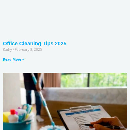
Office Cleaning Tips 2025
Kathy
February 3, 2025
Read More »