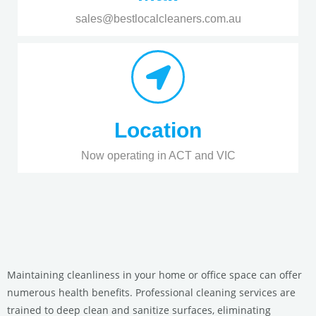
sales@bestlocalcleaners.com.au
Location
Now operating in ACT and VIC
Maintaining cleanliness in your home or office space can offer
numerous health benefits. Professional cleaning services are
trained to deep clean and sanitize surfaces, eliminating