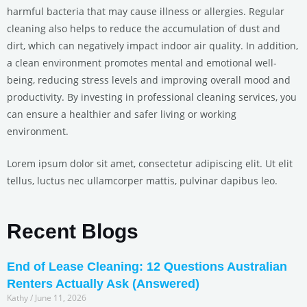
harmful bacteria that may cause illness or allergies. Regular
cleaning also helps to reduce the accumulation of dust and
dirt, which can negatively impact indoor air quality. In addition,
a clean environment promotes mental and emotional well-
being, reducing stress levels and improving overall mood and
productivity. By investing in professional cleaning services, you
can ensure a healthier and safer living or working
environment.
Lorem ipsum dolor sit amet, consectetur adipiscing elit. Ut elit
tellus, luctus nec ullamcorper mattis, pulvinar dapibus leo.
Recent Blogs
End of Lease Cleaning: 12 Questions Australian
Renters Actually Ask (Answered)
Kathy
June 11, 2026