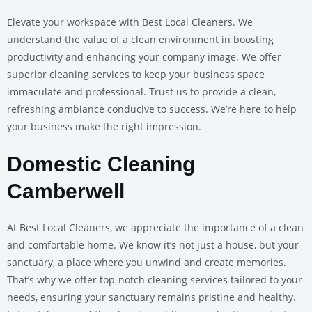
Elevate your workspace with Best Local Cleaners. We
understand the value of a clean environment in boosting
productivity and enhancing your company image. We offer
superior cleaning services to keep your business space
immaculate and professional. Trust us to provide a clean,
refreshing ambiance conducive to success. We’re here to help
your business make the right impression.
Domestic Cleaning
Camberwell
At Best Local Cleaners, we appreciate the importance of a clean
and comfortable home. We know it’s not just a house, but your
sanctuary, a place where you unwind and create memories.
That’s why we offer top-notch cleaning services tailored to your
needs, ensuring your sanctuary remains pristine and healthy.