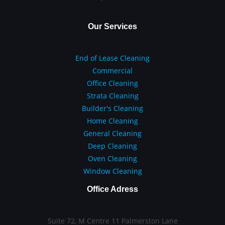
Our Services
End of Lease Cleaning
Commercial
Office Cleaning
Strata Cleaning
Builder's Cleaning
Home Cleaning
General Cleaning
Deep Cleaning
Oven Cleaning
Window Cleaning
Office Adress
Suite 72, M Centre 11 Palmerston Lane