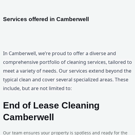
Services offered in Camberwell
In Camberwell, we’re proud to offer a diverse and
comprehensive portfolio of cleaning services, tailored to
meet a variety of needs. Our services extend beyond the
typical clean and cover several specialized areas. These
include, but are not limited to:
End of Lease Cleaning
Camberwell
Our team ensures your property is spotless and ready for the