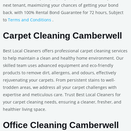
next tenant, maximizing your chances of getting your bond
back. with 100% Rental Bond Guarantee for 72 hours, Subject
to
Terms and Conditions
.
Carpet Cleaning Camberwell
Best Local Cleaners offers professional carpet cleaning services
to help maintain a clean and healthy home environment. Our
skilled team uses advanced equipment and eco-friendly
products to remove dirt, allergens, and odours, effectively
rejuvenating your carpets. From persistent stains to well-
trodden areas, we address all your carpet challenges with
expertise and meticulous care. Trust Best Local Cleaners for
your carpet cleaning needs, ensuring a cleaner, fresher, and
healthier living space.
Office Cleaning Camberwell