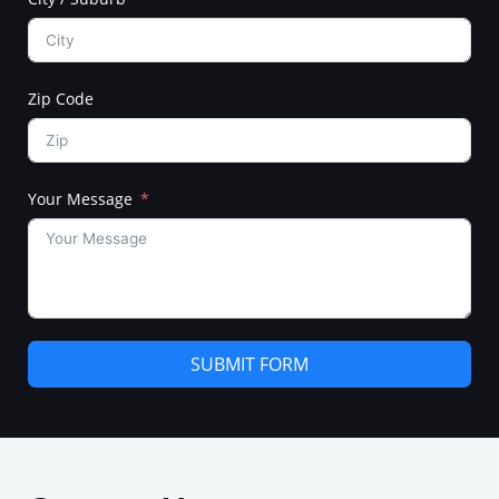
Zip Code
Your Message
SUBMIT FORM