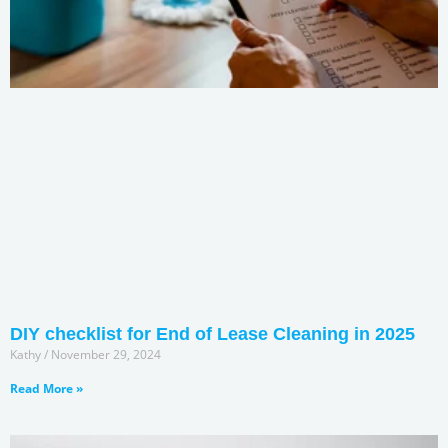
DIY checklist for End of Lease Cleaning in 2025
Kathy
November 29, 2024
Read More »