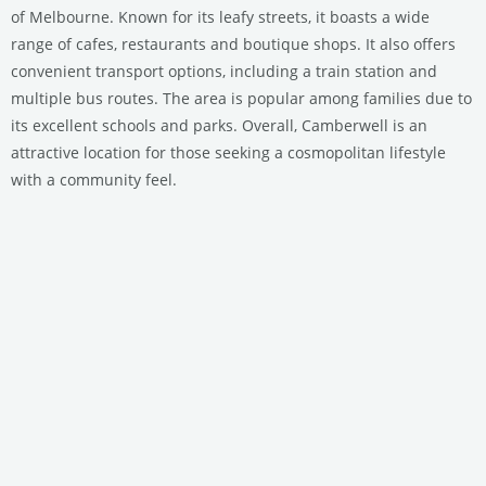
of Melbourne. Known for its leafy streets, it boasts a wide
range of cafes, restaurants and boutique shops. It also offers
convenient transport options, including a train station and
multiple bus routes. The area is popular among families due to
its excellent schools and parks. Overall, Camberwell is an
attractive location for those seeking a cosmopolitan lifestyle
with a community feel.