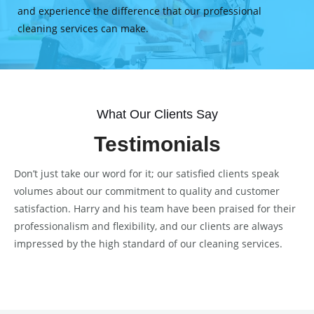
and experience the difference that our professional
cleaning services can make.
What Our Clients Say
Testimonials
Don’t just take our word for it; our satisfied clients speak
volumes about our commitment to quality and customer
satisfaction. Harry and his team have been praised for their
professionalism and flexibility, and our clients are always
impressed by the high standard of our cleaning services.