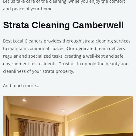
Let us take care of the cleaning, while you enjoy the comfort
and peace of your home.
Strata Cleaning Camberwell
Best Local Cleaners provides thorough strata cleaning services
to maintain communal spaces. Our dedicated team delivers
regular and specialized tasks, creating a well-kept and safe
environment for residents. Trust us to uphold the beauty and
cleanliness of your strata property.
And much more…