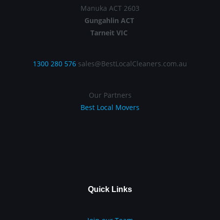
Manuka ACT 2603
Gungahlin ACT
Tarneit VIC
1300 280 576
sales@BestLocalCleaners.com.au
Our Partners
Best Local Movers
Quick Links