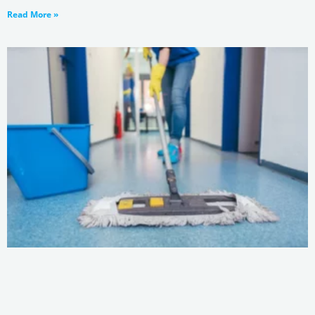
Read More »