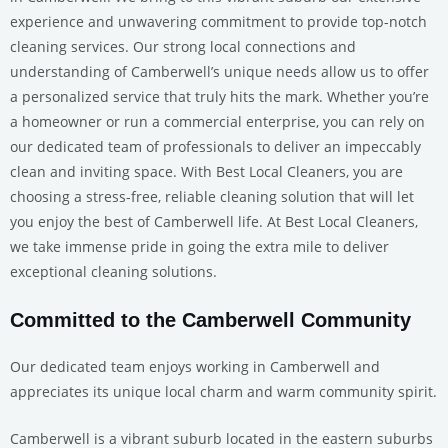
experience and unwavering commitment to provide top-notch
cleaning services. Our strong local connections and
understanding of Camberwell’s unique needs allow us to offer
a personalized service that truly hits the mark. Whether you’re
a homeowner or run a commercial enterprise, you can rely on
our dedicated team of professionals to deliver an impeccably
clean and inviting space. With Best Local Cleaners, you are
choosing a stress-free, reliable cleaning solution that will let
you enjoy the best of Camberwell life. At Best Local Cleaners,
we take immense pride in going the extra mile to deliver
exceptional cleaning solutions.
Committed to the Camberwell Community
Our dedicated team enjoys working in Camberwell and
appreciates its unique local charm and warm community spirit.
Camberwell is a vibrant suburb located in the eastern suburbs