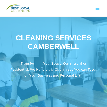
CLEANING SERVICES
CAMBERWELL
Transforming Your Space, Commercial or
Residential. We Handle the Cleaning so You can Focus
on Your Business and Personal Life.