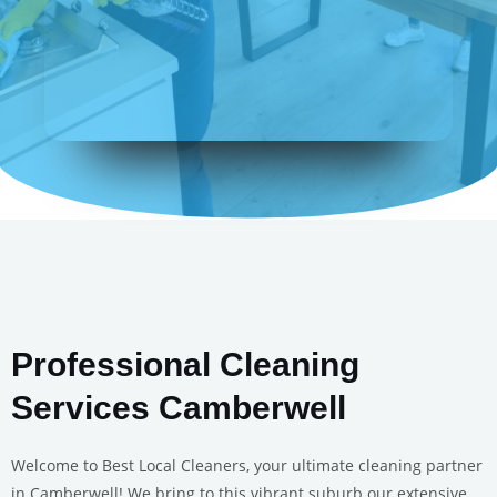
Professional Cleaning
Services Camberwell
Welcome to Best Local Cleaners, your ultimate cleaning partner
in Camberwell! We bring to this vibrant suburb our extensive