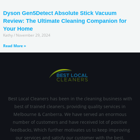
Dyson Gen5Detect Absolute Stick Vacuum
Review: The Ultimate Cleaning Companion for
Your Home
Kathy
November 29, 2024
Read More »
Best Local Cleaners has been in the cleaning business with
best of trained cleaners, providing quality services in
Melbourne & Canberra. We have served an enormous
number of customers and have received lot of positive
feedbacks, Which further motivates us to keep improving
our services and satisfy our customer with the best.