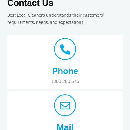
Contact Us
Best Local Cleaners understands their customers’
requirements, needs, and expectations.
Phone
1300 280 576
Mail