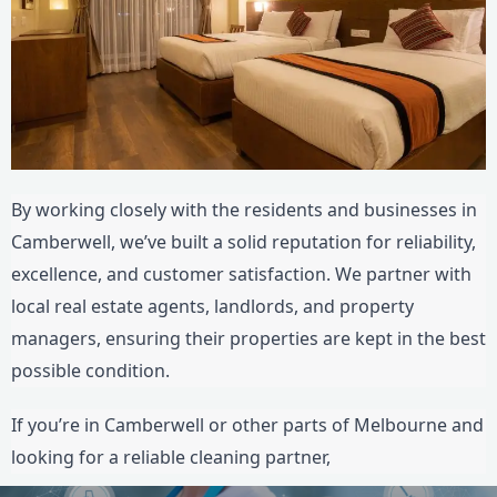
By working closely with the residents and businesses in
Camberwell, we’ve built a solid reputation for reliability,
excellence, and customer satisfaction. We partner with
local real estate agents, landlords, and property
managers, ensuring their properties are kept in the best
possible condition.
If you’re in Camberwell or other parts of Melbourne and
looking for a reliable cleaning partner,