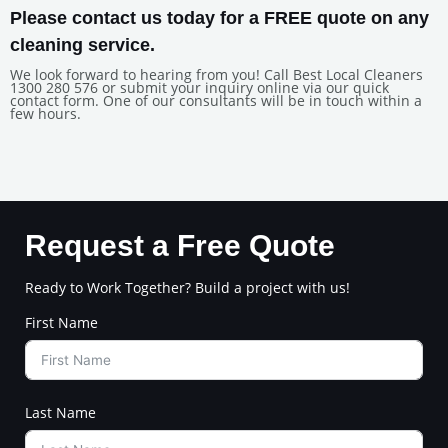
Please contact us today for a FREE quote on any
cleaning service.
We look forward to hearing from you! Call Best Local Cleaners
1300 280 576 or submit your inquiry online via our quick
contact form. One of our consultants will be in touch within a
few hours.
Request a Free Quote
Ready to Work Together? Build a project with us!
First Name
Last Name