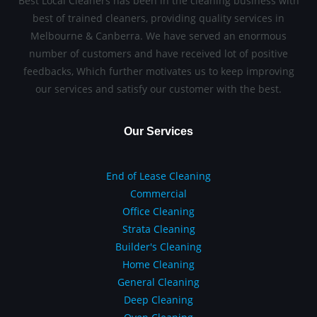
Best Local Cleaners has been in the cleaning business with
best of trained cleaners, providing quality services in
Melbourne & Canberra. We have served an enormous
number of customers and have received lot of positive
feedbacks, Which further motivates us to keep improving
our services and satisfy our customer with the best.
Our Services
End of Lease Cleaning
Commercial
Office Cleaning
Strata Cleaning
Builder's Cleaning
Home Cleaning
General Cleaning
Deep Cleaning