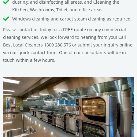
dusting, and disinfecting all areas, and Cleaning the
Kitchen, Washrooms, Toilet, and office areas.
Windows cleaning and carpet steam cleaning as required.
Please contact us today for a FREE quote on any commercial
cleaning services. We look forward to hearing from you! Call
Best Local Cleaners 1300 280 576 or submit your inquiry online
via our quick contact form. One of our consultants will be in
touch within a few hours.