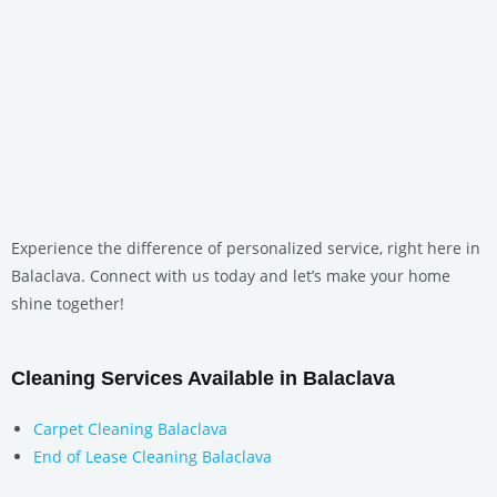
Experience the difference of personalized service, right here in
Balaclava. Connect with us today and let’s make your home
shine together!
Cleaning Services Available in Balaclava
Carpet Cleaning Balaclava
End of Lease Cleaning Balaclava