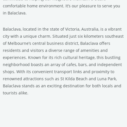
comfortable home environment. It’s our pleasure to serve you
in Balaclava.
Balaclava, located in the state of Victoria, Australia, is a vibrant
city with a unique charm. Situated just six kilometers southeast
of Melbourne’s central business district, Balaclava offers
residents and visitors a diverse range of amenities and
experiences. Known for its rich cultural heritage, this bustling
neighborhood boasts an array of cafes, bars, and independent
shops. With its convenient transport links and proximity to
renowned attractions such as St Kilda Beach and Luna Park,
Balaclava stands as an exciting destination for both locals and
tourists alike.