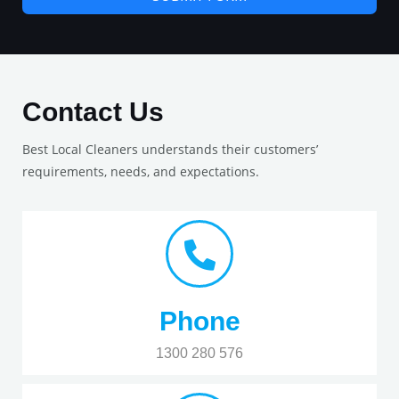
Contact Us
Best Local Cleaners understands their customers’
requirements, needs, and expectations.
Phone
1300 280 576