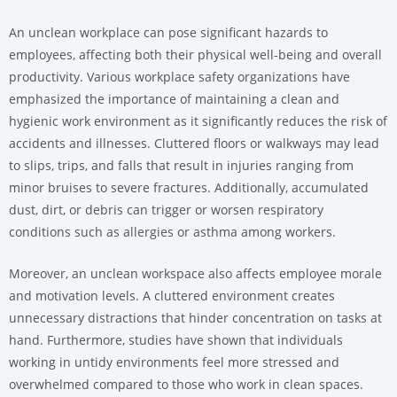
An unclean workplace can pose significant hazards to
employees, affecting both their physical well-being and overall
productivity. Various workplace safety organizations have
emphasized the importance of maintaining a clean and
hygienic work environment as it significantly reduces the risk of
accidents and illnesses. Cluttered floors or walkways may lead
to slips, trips, and falls that result in injuries ranging from
minor bruises to severe fractures. Additionally, accumulated
dust, dirt, or debris can trigger or worsen respiratory
conditions such as allergies or asthma among workers.
Moreover, an unclean workspace also affects employee morale
and motivation levels. A cluttered environment creates
unnecessary distractions that hinder concentration on tasks at
hand. Furthermore, studies have shown that individuals
working in untidy environments feel more stressed and
overwhelmed compared to those who work in clean spaces.