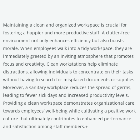
Maintaining a clean and organized workspace is crucial for
fostering a happier and more productive staff. A clutter-free
environment not only enhances efficiency but also boosts
morale. When employees walk into a tidy workspace, they are
immediately greeted by an inviting atmosphere that promotes
focus and creativity. Clean workstations help eliminate
distractions, allowing individuals to concentrate on their tasks
without having to search for misplaced documents or supplies.
Moreover, a sanitary workplace reduces the spread of germs,
leading to fewer sick days and increased productivity levels.
Providing a clean workspace demonstrates organizational care
towards employees’ well-being while cultivating a positive work
culture that ultimately contributes to enhanced performance
and satisfaction among staff members.+