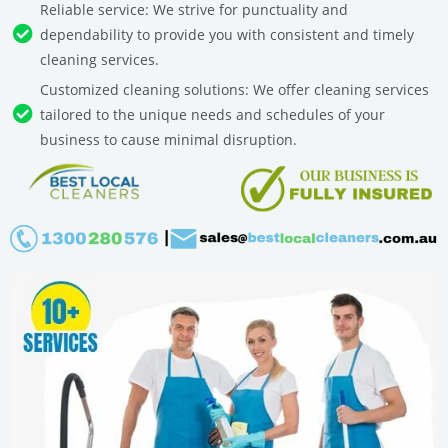
Reliable service: We strive for punctuality and
dependability to provide you with consistent and timely
cleaning services.
Customized cleaning solutions: We offer cleaning services
tailored to the unique needs and schedules of your
business to cause minimal disruption.