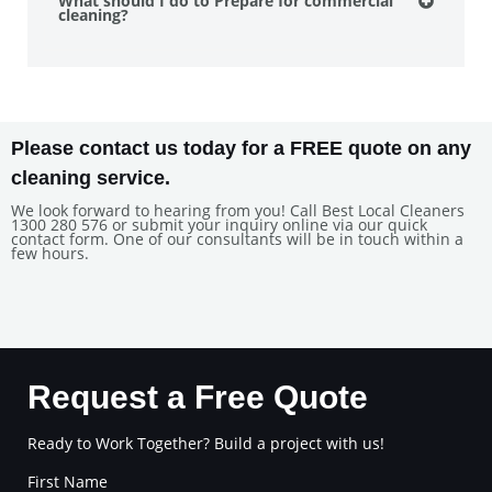
What should I do to Prepare for commercial
cleaning?
Please contact us today for a FREE quote on any
cleaning service.
We look forward to hearing from you! Call Best Local Cleaners
1300 280 576 or submit your inquiry online via our quick
contact form. One of our consultants will be in touch within a
few hours.
Request a Free Quote
Ready to Work Together? Build a project with us!
First Name