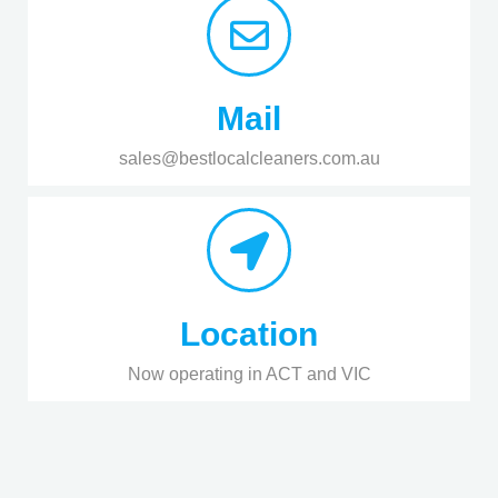
Mail
sales@bestlocalcleaners.com.au
Location
Now operating in ACT and VIC