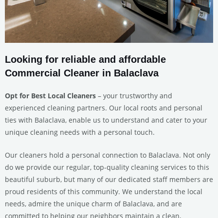
Looking for reliable and affordable
Commercial Cleaner in Balaclava
Opt for Best Local Cleaners
– your trustworthy and
experienced cleaning partners. Our local roots and personal
ties with Balaclava, enable us to understand and cater to your
unique cleaning needs with a personal touch.
Our cleaners hold a personal connection to Balaclava. Not only
do we provide our regular, top-quality cleaning services to this
beautiful suburb, but many of our dedicated staff members are
proud residents of this community. We understand the local
needs, admire the unique charm of Balaclava, and are
committed to helping our neighbors maintain a clean,