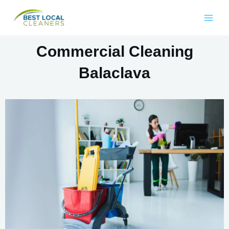
Commercial Cleaning
Balaclava