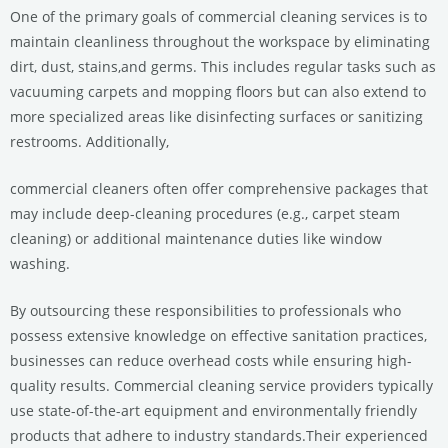
One of the primary goals of commercial cleaning services is to
maintain cleanliness throughout the workspace by eliminating
dirt, dust, stains,and germs. This includes regular tasks such as
vacuuming carpets and mopping floors but can also extend to
more specialized areas like disinfecting surfaces or sanitizing
restrooms. Additionally,
commercial cleaners often offer comprehensive packages that
may include deep-cleaning procedures (e.g., carpet steam
cleaning) or additional maintenance duties like window
washing.
By outsourcing these responsibilities to professionals who
possess extensive knowledge on effective sanitation practices,
businesses can reduce overhead costs while ensuring high-
quality results. Commercial cleaning service providers typically
use state-of-the-art equipment and environmentally friendly
products that adhere to industry standards.Their experienced