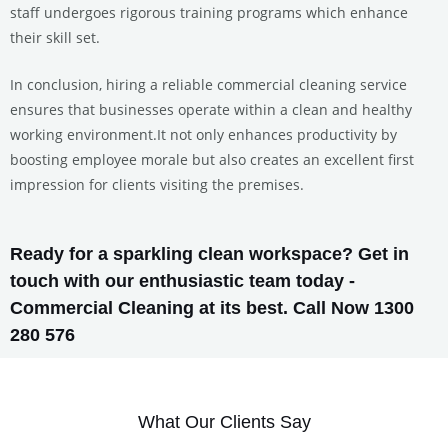
staff undergoes rigorous training programs which enhance
their skill set.
In conclusion, hiring a reliable commercial cleaning service
ensures that businesses operate within a clean and healthy
working environment.It not only enhances productivity by
boosting employee morale but also creates an excellent first
impression for clients visiting the premises.
Ready for a sparkling clean workspace? Get in
touch with our enthusiastic team today -
Commercial Cleaning at its best. Call Now 1300
280 576
What Our Clients Say