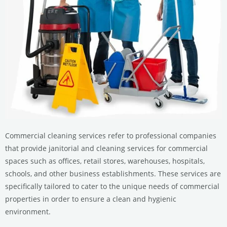
Commercial cleaning services refer to professional companies
that provide janitorial and cleaning services for commercial
spaces such as offices, retail stores, warehouses, hospitals,
schools, and other business establishments. These services are
specifically tailored to cater to the unique needs of commercial
properties in order to ensure a clean and hygienic
environment.