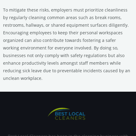
To mitigate these risks, employers must prioritize cleanliness
by regularly cleaning common areas such as break rooms,
restrooms, hallways, or shared equipment surfaces diligently.
Encouraging employees to keep their personal workspaces
organized can also contribute towards fostering a safer
working environment for everyone involved. By doing so,
businesses not only comply with safety regulations but also
enhance productivity levels amongst staff members while
reducing sick leave due to preventable incidents caused by an
unclean workplace.