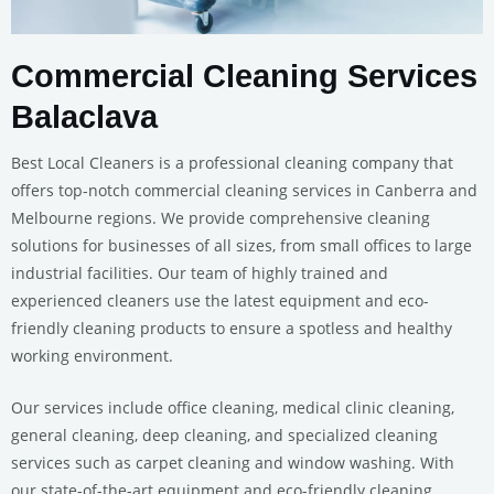
Commercial Cleaning Services
Balaclava
Best Local Cleaners is a professional cleaning company that
offers top-notch commercial cleaning services in Canberra and
Melbourne regions. We provide comprehensive cleaning
solutions for businesses of all sizes, from small offices to large
industrial facilities. Our team of highly trained and
experienced cleaners use the latest equipment and eco-
friendly cleaning products to ensure a spotless and healthy
working environment.
Our services include office cleaning, medical clinic cleaning,
general cleaning, deep cleaning, and specialized cleaning
services such as carpet cleaning and window washing. With
our state-of-the-art equipment and eco-friendly cleaning