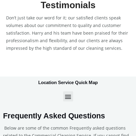
Testimonials
Don’t just take our word for it; our satisfied clients speak
volumes about our commitment to quality and customer
satisfaction. Harry and his team have been praised for their
professionalism and flexibility, and our clients are always
impressed by the high standard of our cleaning services.
Location Service Quick Map
Frequently Asked Questions
Below are some of the common Frequently asked questions
related to the Commercial Cleaning Service. If you cannot find