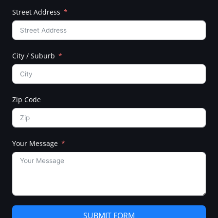
Street Address
City / Suburb
Zip Code
Your Message
SUBMIT FORM