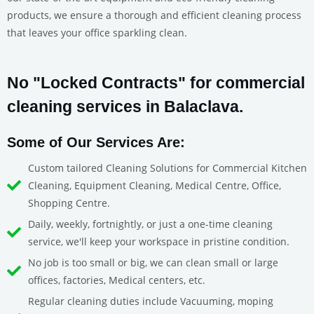
products, we ensure a thorough and efficient cleaning process
that leaves your office sparkling clean.
No "Locked Contracts" for commercial
cleaning services in Balaclava.
Some of Our Services Are:
Custom tailored Cleaning Solutions for Commercial Kitchen
Cleaning, Equipment Cleaning, Medical Centre, Office,
Shopping Centre.
Daily, weekly, fortnightly, or just a one-time cleaning
service, we'll keep your workspace in pristine condition.
No job is too small or big, we can clean small or large
offices, factories, Medical centers, etc.
Regular cleaning duties include Vacuuming, moping