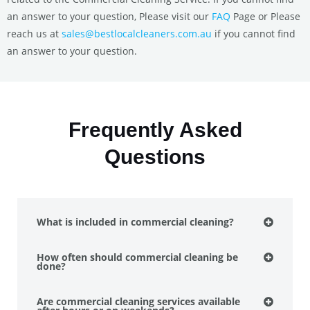
an answer to your question, Please visit our
FAQ
Page or Please
reach us at
sales@bestlocalcleaners.com.au
if you cannot find
an answer to your question.
Frequently Asked
Questions
What is included in commercial cleaning?
How often should commercial cleaning be
done?
Are commercial cleaning services available