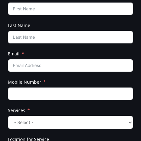
Last Name
Email
Mobile Number
Services
Location for Service