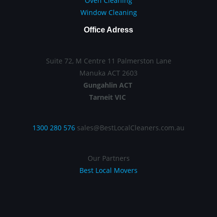
Oven Cleaning
Window Cleaning
Office Adress
Suite 72, M Centre 11 Palmerston Lane
Manuka ACT 2603
Gungahlin ACT
Tarneit VIC
1300 280 576
sales@BestLocalCleaners.com.au
Our Partners
Best Local Movers