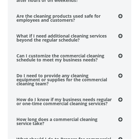
after hours or on weekends?
Are the cleaning products used safe for
employees and customers?
What if I need additional cleaning services
beyond the regular schedule?
Can I customize the commercial cleaning
schedule to meet my business needs?
Do I need to provide any cleaning
equipment or supplies for the commercial
cleaning team?
How do I know if my business needs regular
or one-time commercial cleaning services?
How long does a commercial cleaning
service take?