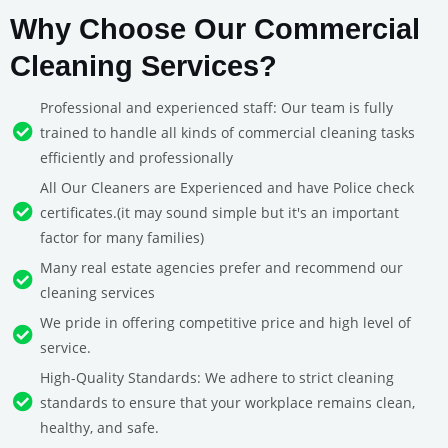
Why Choose Our Commercial
Cleaning Services?
Professional and experienced staff: Our team is fully
trained to handle all kinds of commercial cleaning tasks
efficiently and professionally
All Our Cleaners are Experienced and have Police check
certificates.(it may sound simple but it's an important
factor for many families)
Many real estate agencies prefer and recommend our
cleaning services
We pride in offering competitive price and high level of
service.
High-Quality Standards: We adhere to strict cleaning
standards to ensure that your workplace remains clean,
healthy, and safe.