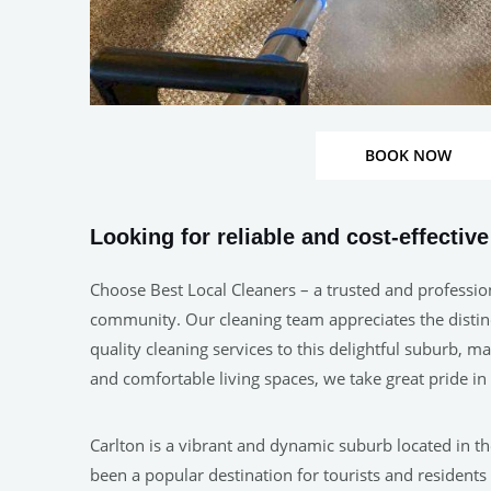
BOOK NOW
Looking for reliable and cost-effectiv
Choose Best Local Cleaners – a trusted and profession
community. Our cleaning team appreciates the distinct
quality cleaning services to this delightful suburb, 
and comfortable living spaces, we take great pride i
Carlton is a vibrant and dynamic suburb located in the
been a popular destination for tourists and residents