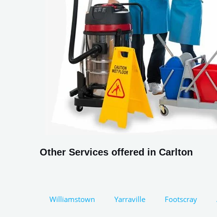
Other Services offered in Carlton
Williamstown
Yarraville
Footscray