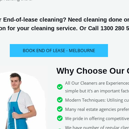
 End-of-lease cleaning? Need cleaning done on 
n for your cleaning service. Or Call 1300 280 
BOOK END OF LEASE - MELBOURNE
Why Choose Our C
All Our Cleaners are Experience
simple but it's an important fact
Modern Techniques: Utilising cut
Many real estate agencies pref
We pride in offering competitive 
We have number of regular clie