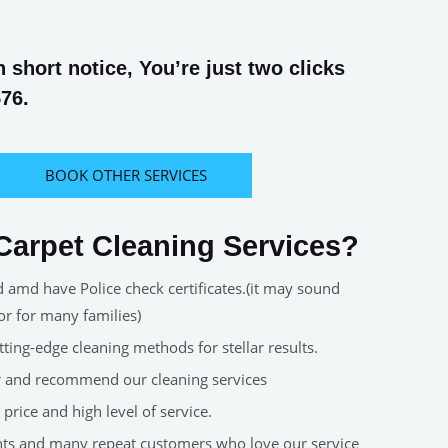
short notice, You’re just two clicks
576.
BOOK OTHER SERVICES
arpet Cleaning Services?
d amd have Police check certificates.(it may sound
or for many families)
ting-edge cleaning methods for stellar results.
er and recommend our cleaning services
price and high level of service.
nts and many repeat customers who love our service