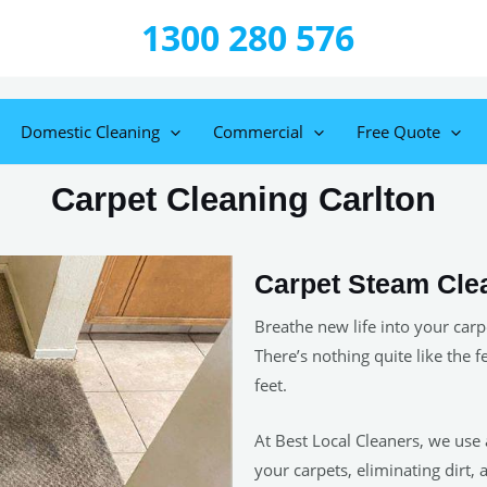
1300 280 576
Domestic Cleaning
Commercial
Free Quote
Carpet Cleaning Carlton
Carpet Steam Cle
Breathe new life into your carp
There’s nothing quite like the f
feet.
At Best Local Cleaners, we use
your carpets, eliminating dirt, 