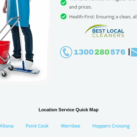
and prices.
Health-First: Ensuring a clean, 
Location Service Quick Map
Altona
Point Cook
Werribee
Hoppers Crossing