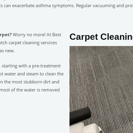
ets can exacerbate asthma symptoms. Regular vacuuming and pro
arpet?
Worry no more! At Best
Carpet Cleanin
tch carpet cleaning services
 as new.
, starting with a pre-treatment
hot water and steam to clean the
en the most stubborn dirt and
 most of the water is removed