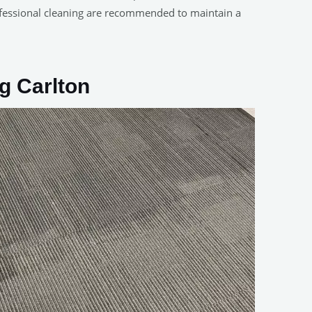
fessional cleaning are recommended to maintain a
g Carlton