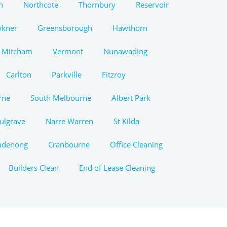
n
Northcote
Thornbury
Reservoir
wkner
Greensborough
Hawthorn
Mitcham
Vermont
Nunawading
Carlton
Parkville
Fitzroy
rne
South Melbourne
Albert Park
ulgrave
Narre Warren
St Kilda
ndenong
Cranbourne
Office Cleaning
Builders Clean
End of Lease Cleaning