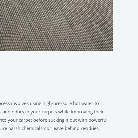
ocess involves using high-pressure hot water to
ins and odors in your carpets while improving their
to your carpet before sucking it out with powerful
uire harsh chemicals nor leave behind residues,