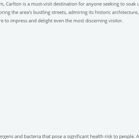
 Carlton is a must-visit destination for anyone seeking to soak
ng the area’s bustling streets, admiring its historic architecture,
ure to impress and delight even the most discerning visitor.
ergens and bacteria that pose a significant health risk to people