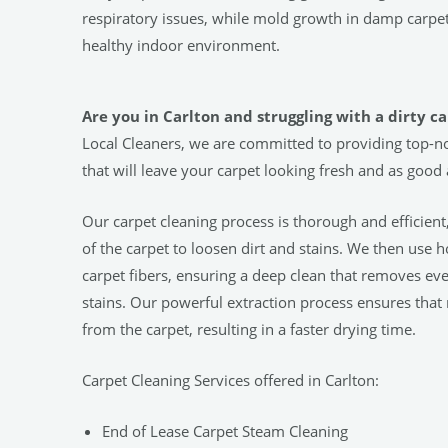
respiratory issues, while mold growth in damp carp
healthy indoor environment.
Are you in Carlton and struggling with a dirty c
Local Cleaners, we are committed to providing top-no
that will leave your carpet looking fresh and as good
Our carpet cleaning process is thorough and efficient
of the carpet to loosen dirt and stains. We then use 
carpet fibers, ensuring a deep clean that removes ev
stains. Our powerful extraction process ensures that
from the carpet, resulting in a faster drying time.
Carpet Cleaning Services offered in Carlton:
End of Lease Carpet Steam Cleaning