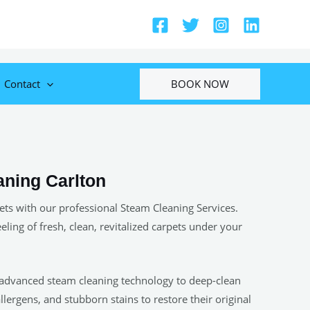
BOOK NOW
Contact
aning Carlton
ets with our professional Steam Cleaning Services.
eeling of fresh, clean, revitalized carpets under your
 advanced steam cleaning technology to deep-clean
allergens, and stubborn stains to restore their original