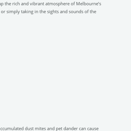
 up the rich and vibrant atmosphere of Melbourne’s
 or simply taking in the sights and sounds of the
. Accumulated dust mites and pet dander can cause