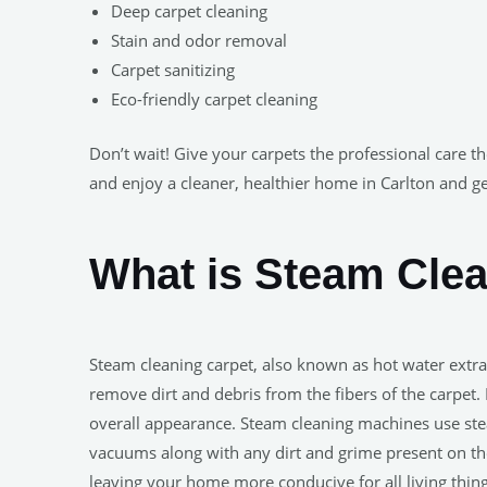
Deep carpet cleaning
Stain and odor removal
Carpet sanitizing
Eco-friendly carpet cleaning
Don’t wait! Give your carpets the professional care t
and enjoy a cleaner, healthier home in Carlton and g
What is Steam Cle
Steam cleaning carpet, also known as hot water extra
remove dirt and debris from the fibers of the carpet. 
overall appearance. Steam cleaning machines use ste
vacuums along with any dirt and grime present on the
leaving your home more conducive for all living thing