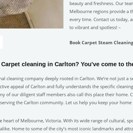
beauty and freshness. Our tea
Melbourne regions provide a tho
every time. Contact us today, a
to vibrant and spotless! –
Book Carpet Steam Cleaning 
e Carpet cleaning in Carlton? You've come to the
al cleaning company deeply rooted in Carlton. We’re not just a se
ive appeal of Carlton and fully understands the specific cleaning 
many of our diligent staff members also call this place their home
n serving the Carlton community. Let us help you keep your home 
 heart of Melbourne, Victoria. With its wide range of cultural, sp
 alike. Home to some of the city’s most iconic landmarks and attr