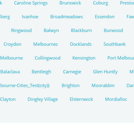
k
Caroline Springs
Brunswick
Coburg
Presto
lberg
Ivanhoe
Broadmeadows
Essendon
Fa
Ringwood
Balwyn
Blackburn
Burwood
Croydon
Melbournec
Docklands
Southbank
 Melbourne
Collingwood
Kensington
Port Melbou
Balaclava
Bentleigh
Carnegie
Glen Huntly
M
bourne-Cities_Test(city)}
Brighton
Moorabbin
Da
Clayton
Dingley Village
Elsternwick
Mordialloc