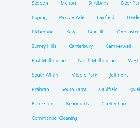
Seddon
Melton
St Albans
Deer Par
Epping
Pascoe Vale
Fairfield
Heide
Richmond
Kew
Box Hill
Doncaster
Surrey Hills
Canterbury
Camberwell
East Melbourne
North Melbourne
West
South Wharf
Middle Park
Jolimont
Prahran
South Yarra
Caulfield
{Mel
Frankston
Beaumaris
Cheltenham
Commercial Cleaning