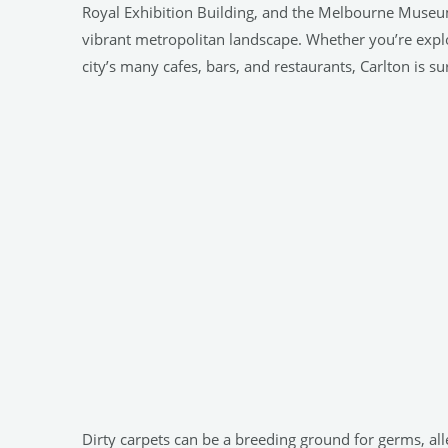
Royal Exhibition Building, and the Melbourne Museum,
vibrant metropolitan landscape. Whether you’re explori
city’s many cafes, bars, and restaurants, Carlton is s
Dirty carpets can be a breeding ground for germs, all