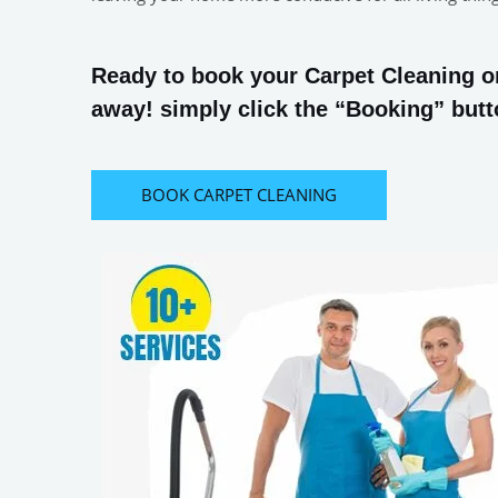
Ready to book your Carpet Cleaning or
away! simply click the “Booking” butto
BOOK CARPET CLEANING