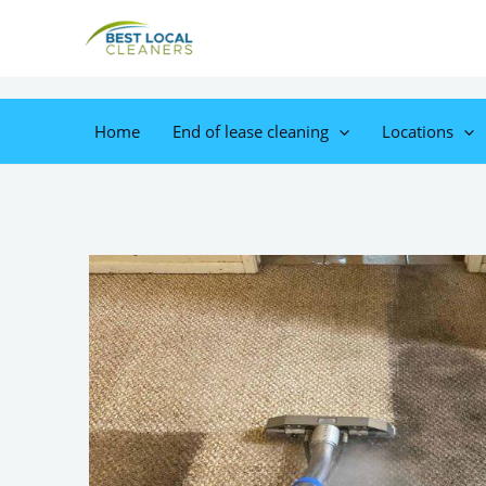
Home
End of lease cleaning
Locations