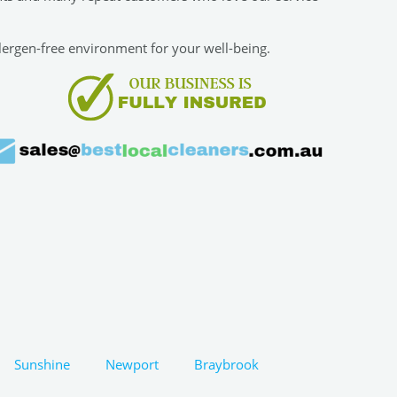
allergen-free environment for your well-being.
Sunshine
Newport
Braybrook