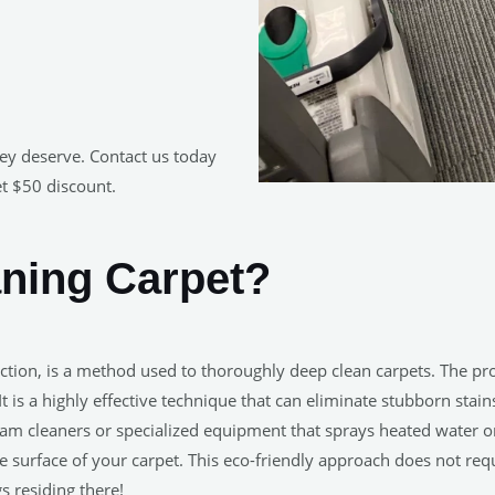
hey deserve. Contact us today
et $50 discount.
aning Carpet?
ction, is a method used to thoroughly deep clean carpets. The pr
It is a highly effective technique that can eliminate stubborn sta
am cleaners or specialized equipment that sprays heated water on
 surface of your carpet. This eco-friendly approach does not req
s residing there!