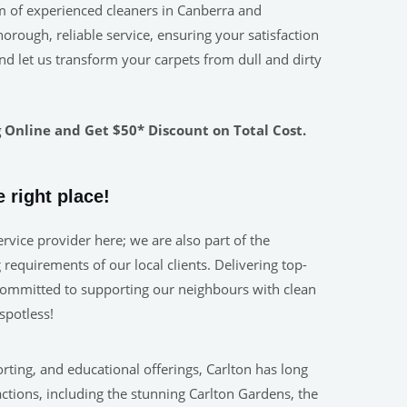
m of experienced cleaners in Canberra and
rough, reliable service, ensuring your satisfaction
nd let us transform your carpets from dull and dirty
Online and Get $50* Discount on Total Cost.
 right place!
rvice provider here; we are also part of the
requirements of our local clients. Delivering top-
. Committed to supporting our neighbours with clean
spotless!
orting, and educational offerings, Carlton has long
actions, including the stunning Carlton Gardens, the