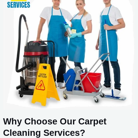
Why Choose Our Carpet
Cleaning Services?