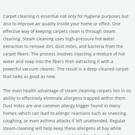
Carpet cleaning is essential not only for hygiene purposes but
also to improve air quality inside your home or office. One
effective way of keeping carpets clean is through steam
cleaning. Steam cleaning uses high-pressure hot water
extraction to remove dirt, dust mites, and bacteria from the
carpet fibers. The process involves injecting a mixture of hot
water and soap into the fibers then extracting it with a
powerful vacuum cleaner. The result is a deep-cleaned carpet
that looks as good as new.
The main health advantage of steam cleaning carpets lies in its
ability to effectively eliminate allergens trapped within them.
Dust mites are one common allergy trigger found in many
homes, which can lead to allergic reactions such as sneezing,
coughing, or even asthma attacks if left unattended. Regular
steam-cleaning will help keep these allergens at bay while