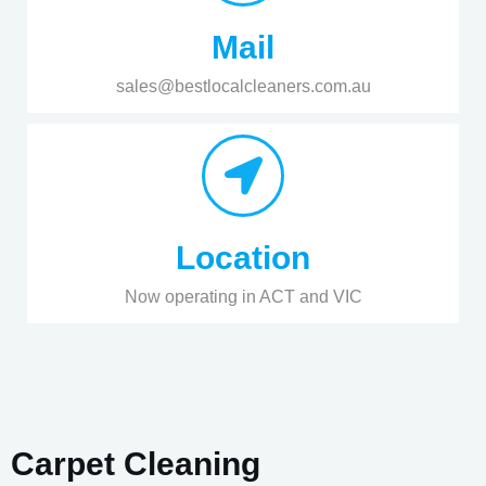
Mail
sales@bestlocalcleaners.com.au
Location
Now operating in ACT and VIC
Carpet Cleaning