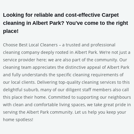
Looking for reliable and cost-effective Carpet
cleaning in Albert Park? You've come to the right
place!
Choose Best Local Cleaners – a trusted and professional
cleaning company deeply rooted in Albert Park. We’re not just a
service provider here; we are also part of the community. Our
cleaning team appreciates the distinctive appeal of Albert Park
and fully understands the specific cleaning requirements of
our local clients. Delivering top-quality cleaning services to this
delightful suburb, many of our diligent staff members also call
this place their home. Committed to supporting our neighbours
with clean and comfortable living spaces, we take great pride in
serving the Albert Park community. Let us help you keep your
home spotless!