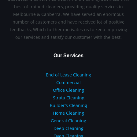
best of trained cleaners, providing quality services in
Melbourne & Canberra. We have served an enormous
number of customers and have received lot of positive
feedbacks, Which further motivates us to keep improving
our services and satisfy our customer with the best.
Our Services
End of Lease Cleaning
Commercial
Office Cleaning
Strata Cleaning
Builder's Cleaning
Home Cleaning
General Cleaning
Deep Cleaning
Oven Cleaning