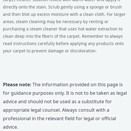
directly onto the stain. Scrub gently using a sponge or brush
and then blot up excess moisture with a clean cloth. For larger
areas, steam cleaning may be necessary by renting or
purchasing a steam cleaner that uses hot water extraction to
clean deep into the fibers of the carpet. Remember to always
read instructions carefully before applying any products onto
your carpet to prevent damage or discoloration.
Please note:
 The information provided on this page is 
for guidance purposes only. It is not to be taken as legal 
advice and should not be used as a substitute for 
appropriate legal counsel. Always consult with a 
professional in the relevant field for legal or official 
advice.