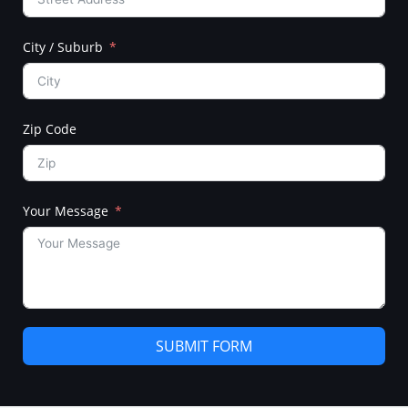
City / Suburb
Zip Code
Your Message
SUBMIT FORM