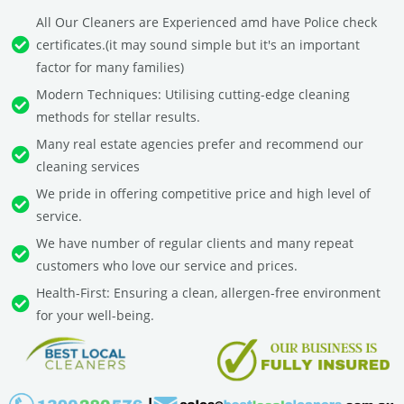
All Our Cleaners are Experienced amd have Police check
certificates.(it may sound simple but it's an important
factor for many families)
Modern Techniques: Utilising cutting-edge cleaning
methods for stellar results.
Many real estate agencies prefer and recommend our
cleaning services
We pride in offering competitive price and high level of
service.
We have number of regular clients and many repeat
customers who love our service and prices.
Health-First: Ensuring a clean, allergen-free environment
for your well-being.