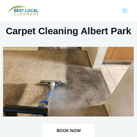
Carpet Cleaning Albert Park
BOOK NOW