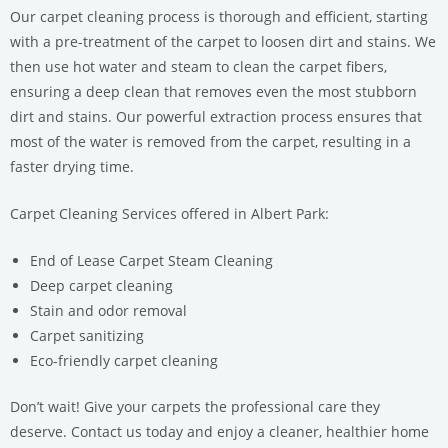
Our carpet cleaning process is thorough and efficient, starting
with a pre-treatment of the carpet to loosen dirt and stains. We
then use hot water and steam to clean the carpet fibers,
ensuring a deep clean that removes even the most stubborn
dirt and stains. Our powerful extraction process ensures that
most of the water is removed from the carpet, resulting in a
faster drying time.
Carpet Cleaning Services offered in Albert Park:
End of Lease Carpet Steam Cleaning
Deep carpet cleaning
Stain and odor removal
Carpet sanitizing
Eco-friendly carpet cleaning
Don’t wait! Give your carpets the professional care they
deserve. Contact us today and enjoy a cleaner, healthier home