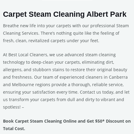
Carpet Steam Cleaning Albert Park
Breathe new life into your carpets with our professional Steam
Cleaning Services. There’s nothing quite like the feeling of
fresh, clean, revitalized carpets under your feet.
At Best Local Cleaners, we use advanced steam cleaning
technology to deep-clean your carpets, eliminating dirt,
allergens, and stubborn stains to restore their original beauty
and freshness. Our team of experienced cleaners in Canberra
and Melbourne regions provide a thorough, reliable service,
ensuring your satisfaction every time. Contact us today, and let
us transform your carpets from dull and dirty to vibrant and
spotless! –
Book Carpet Steam Cleaning Online and Get $50* Discount on
Total Cost.