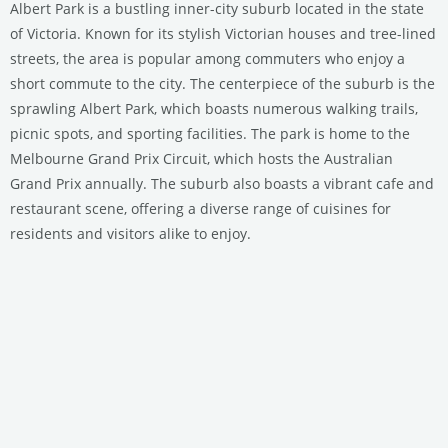
Albert Park is a bustling inner-city suburb located in the state
of Victoria. Known for its stylish Victorian houses and tree-lined
streets, the area is popular among commuters who enjoy a
short commute to the city. The centerpiece of the suburb is the
sprawling Albert Park, which boasts numerous walking trails,
picnic spots, and sporting facilities. The park is home to the
Melbourne Grand Prix Circuit, which hosts the Australian
Grand Prix annually. The suburb also boasts a vibrant cafe and
restaurant scene, offering a diverse range of cuisines for
residents and visitors alike to enjoy.