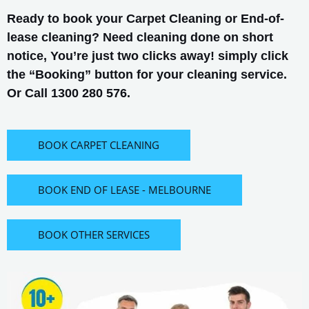
Ready to book your Carpet Cleaning or End-of-
lease cleaning? Need cleaning done on short
notice, You’re just two clicks away! simply click
the “Booking” button for your cleaning service.
Or Call 1300 280 576.
BOOK CARPET CLEANING
BOOK END OF LEASE - MELBOURNE
BOOK OTHER SERVICES