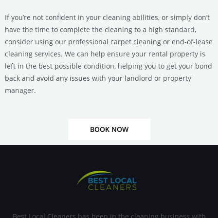
If you’re not confident in your cleaning abilities, or simply don’t
have the time to complete the cleaning to a high standard,
consider using our professional carpet cleaning or end-of-lease
cleaning services.
We can help ensure your rental property is
left in the best possible condition, helping you to get your bond
back and avoid any issues with your landlord or property
manager.
BOOK NOW
Best Local Cleaners has been in the cleaning business with