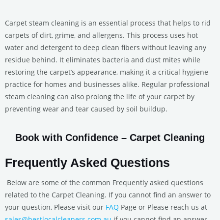
Carpet steam cleaning is an essential process that helps to rid
carpets of dirt, grime, and allergens. This process uses hot
water and detergent to deep clean fibers without leaving any
residue behind. It eliminates bacteria and dust mites while
restoring the carpet’s appearance, making it a critical hygiene
practice for homes and businesses alike. Regular professional
steam cleaning can also prolong the life of your carpet by
preventing wear and tear caused by soil buildup.
Book with Confidence – Carpet Cleaning
Frequently Asked Questions
Below are some of the common Frequently asked questions
related to the Carpet Cleaning. If you cannot find an answer to
your question, Please visit our
FAQ
Page or Please reach us at
sales@bestlocalcleaners.com.au
if you cannot find an answer