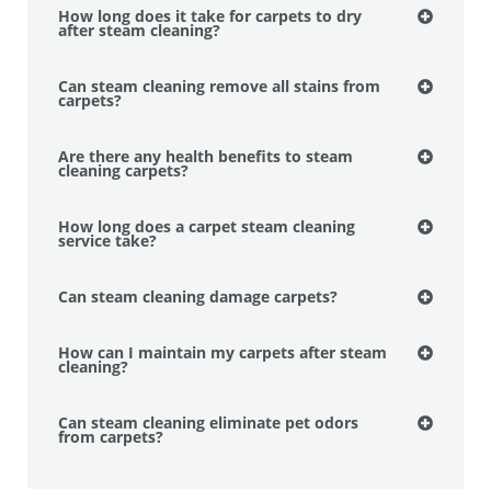
How long does it take for carpets to dry
after steam cleaning?
Can steam cleaning remove all stains from
carpets?
Are there any health benefits to steam
cleaning carpets?
How long does a carpet steam cleaning
service take?
Can steam cleaning damage carpets?
How can I maintain my carpets after steam
cleaning?
Can steam cleaning eliminate pet odors
from carpets?