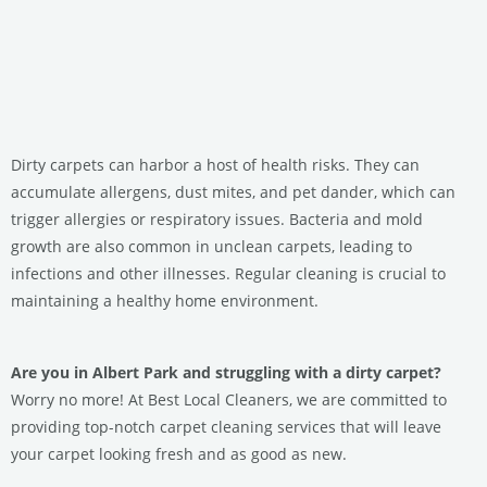
Dirty carpets can harbor a host of health risks. They can
accumulate allergens, dust mites, and pet dander, which can
trigger allergies or respiratory issues. Bacteria and mold
growth are also common in unclean carpets, leading to
infections and other illnesses. Regular cleaning is crucial to
maintaining a healthy home environment.
Are you in Albert Park and struggling with a dirty carpet?
Worry no more! At Best Local Cleaners, we are committed to
providing top-notch carpet cleaning services that will leave
your carpet looking fresh and as good as new.