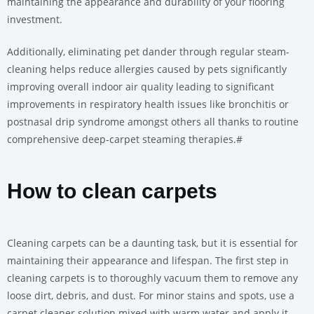
maintaining the appearance and durability of your flooring
investment.
Additionally, eliminating pet dander through regular steam-
cleaning helps reduce allergies caused by pets significantly
improving overall indoor air quality leading to significant
improvements in respiratory health issues like bronchitis or
postnasal drip syndrome amongst others all thanks to routine
comprehensive deep-carpet steaming therapies.#
How to clean carpets
Cleaning carpets can be a daunting task, but it is essential for
maintaining their appearance and lifespan. The first step in
cleaning carpets is to thoroughly vacuum them to remove any
loose dirt, debris, and dust. For minor stains and spots, use a
carpet cleaner solution mixed with warm water and apply it