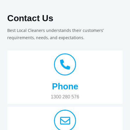
Contact Us
Best Local Cleaners understands their customers’
requirements, needs, and expectations.
Phone
1300 280 576