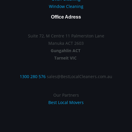
Window Cleaning
Office Adress
Suite 72, M Centre 11 Palmerston Lane
Manuka ACT 2603
Gungahlin ACT
Tarneit VIC
1300 280 576
sales@BestLocalCleaners.com.au
Our Partners
Best Local Movers