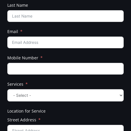
Last Name
Email
Mobile Number
Services
Location for Service
Street Address