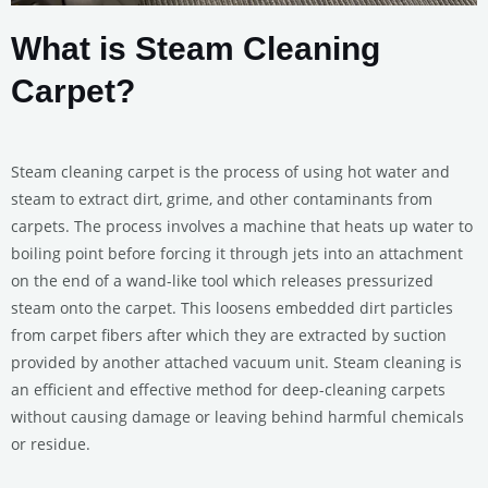
What is Steam Cleaning
Carpet?
Steam cleaning carpet is the process of using hot water and
steam to extract dirt, grime, and other contaminants from
carpets. The process involves a machine that heats up water to
boiling point before forcing it through jets into an attachment
on the end of a wand-like tool which releases pressurized
steam onto the carpet. This loosens embedded dirt particles
from carpet fibers after which they are extracted by suction
provided by another attached vacuum unit. Steam cleaning is
an efficient and effective method for deep-cleaning carpets
without causing damage or leaving behind harmful chemicals
or residue.