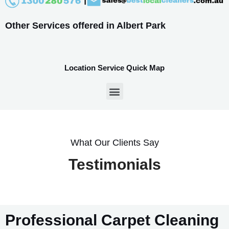
Other Services offered in Albert Park
Location Service Quick Map
What Our Clients Say
Testimonials
Professional Carpet Cleaning