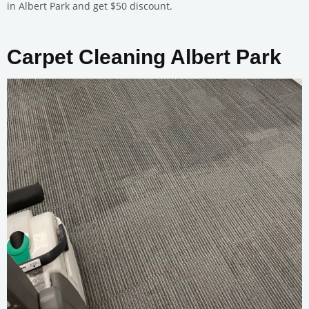
in Albert Park and get $50 discount.
Carpet Cleaning Albert Park