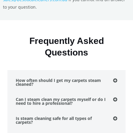
to your question.
Frequently Asked
Questions
How often should I get my carpets steam
cleaned?
Can I steam clean my carpets myself or do I
need to hire a professional?
Is steam cleaning safe for all types of
carpets?