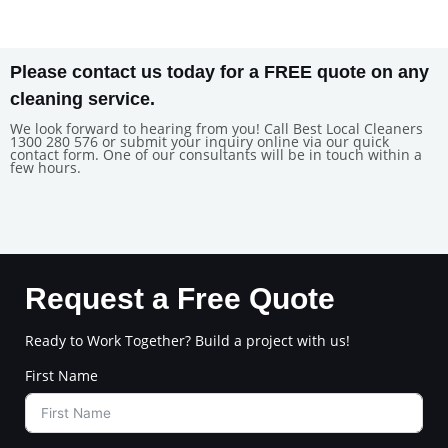
Please contact us today for a FREE quote on any
cleaning service.
We look forward to hearing from you! Call Best Local Cleaners
1300 280 576 or submit your inquiry online via our quick
contact form. One of our consultants will be in touch within a
few hours.
Request a Free Quote
Ready to Work Together? Build a project with us!
First Name