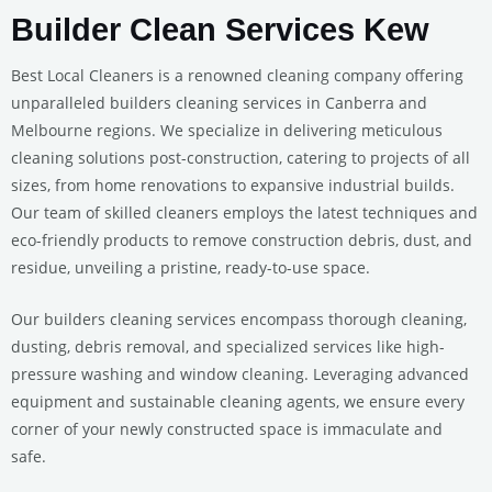
Builder Clean Services Kew
Best Local Cleaners is a renowned cleaning company offering
unparalleled builders cleaning services in Canberra and
Melbourne regions. We specialize in delivering meticulous
cleaning solutions post-construction, catering to projects of all
sizes, from home renovations to expansive industrial builds.
Our team of skilled cleaners employs the latest techniques and
eco-friendly products to remove construction debris, dust, and
residue, unveiling a pristine, ready-to-use space.
Our builders cleaning services encompass thorough cleaning,
dusting, debris removal, and specialized services like high-
pressure washing and window cleaning. Leveraging advanced
equipment and sustainable cleaning agents, we ensure every
corner of your newly constructed space is immaculate and
safe.