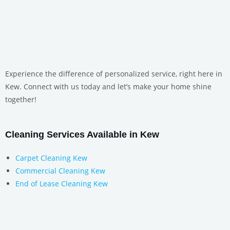
Experience the difference of personalized service, right here in
Kew. Connect with us today and let’s make your home shine
together!
Cleaning Services Available in Kew
Carpet Cleaning Kew
Commercial Cleaning Kew
End of Lease Cleaning Kew