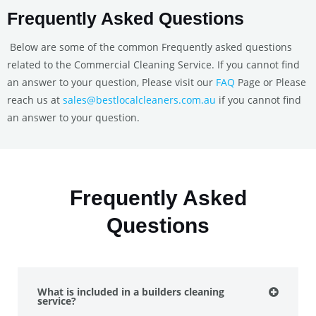
Frequently Asked Questions
Below are some of the common Frequently asked questions
related to the Commercial Cleaning Service. If you cannot find
an answer to your question, Please visit our
FAQ
Page or Please
reach us at
sales@bestlocalcleaners.com.au
if you cannot find
an answer to your question.
Frequently Asked
Questions
What is included in a builders cleaning
service?