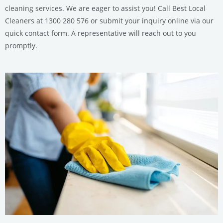
cleaning services. We are eager to assist you! Call Best Local
Cleaners at 1300 280 576 or submit your inquiry online via our
quick contact form. A representative will reach out to you
promptly.