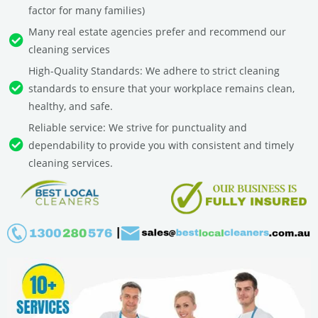
factor for many families)
Many real estate agencies prefer and recommend our
cleaning services
High-Quality Standards: We adhere to strict cleaning
standards to ensure that your workplace remains clean,
healthy, and safe.
Reliable service: We strive for punctuality and
dependability to provide you with consistent and timely
cleaning services.