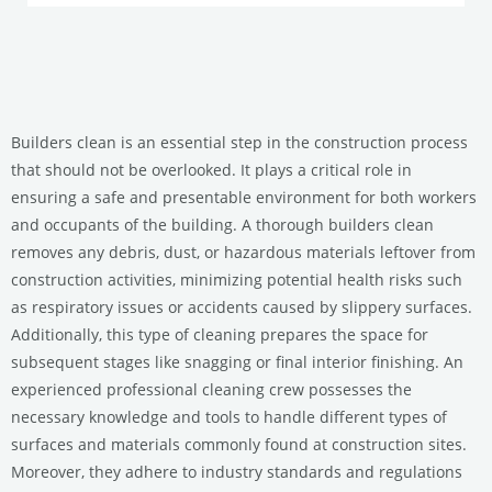
Builders clean is an essential step in the construction process
that should not be overlooked. It plays a critical role in
ensuring a safe and presentable environment for both workers
and occupants of the building. A thorough builders clean
removes any debris, dust, or hazardous materials leftover from
construction activities, minimizing potential health risks such
as respiratory issues or accidents caused by slippery surfaces.
Additionally, this type of cleaning prepares the space for
subsequent stages like snagging or final interior finishing. An
experienced professional cleaning crew possesses the
necessary knowledge and tools to handle different types of
surfaces and materials commonly found at construction sites.
Moreover, they adhere to industry standards and regulations