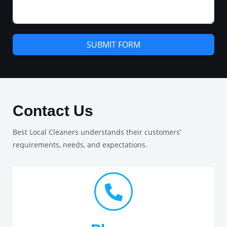
SUBMIT FORM
Contact Us
Best Local Cleaners understands their customers’
requirements, needs, and expectations.