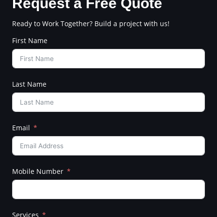
Request a Free Quote
Ready to Work Together? Build a project with us!
First Name
Last Name
Email
Mobile Number
Services