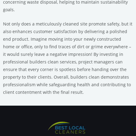
concerning waste disposal, helping to maintain sustainability
goals.
Not only does a meticulously cleaned site promote safety, but it
also enhances customer satisfaction by delivering a polished
end product. Imagine moving into your newly constructed
home or office, only to find traces of dirt or grime everywhere –
it would surely leave a negative impression! By investing in
professional builders clean services, project managers can
ensure that every corner is spotless before handing over the
property to their clients. Overall, builders clean demonstrates
professionalism while safeguarding health and contributing to
client contentment with the final result.