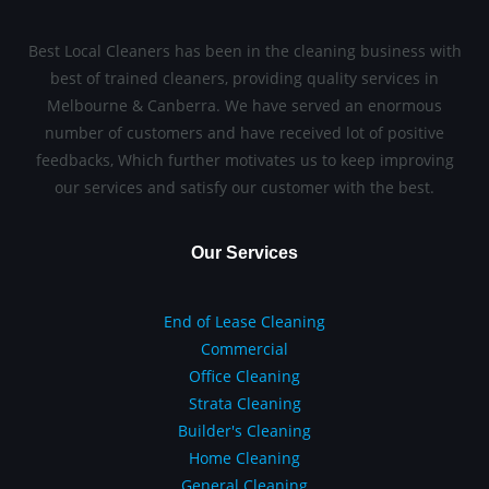
Best Local Cleaners has been in the cleaning business with
best of trained cleaners, providing quality services in
Melbourne & Canberra. We have served an enormous
number of customers and have received lot of positive
feedbacks, Which further motivates us to keep improving
our services and satisfy our customer with the best.
Our Services
End of Lease Cleaning
Commercial
Office Cleaning
Strata Cleaning
Builder's Cleaning
Home Cleaning
General Cleaning