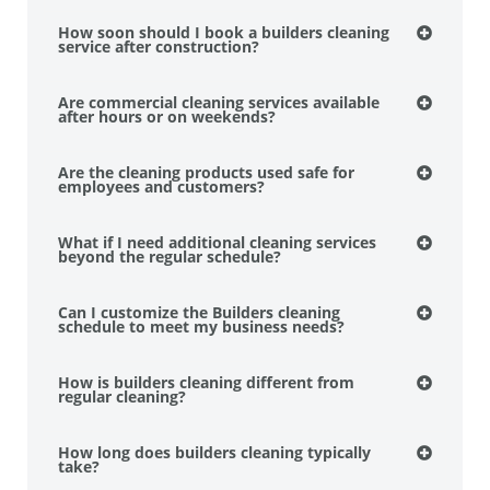
How soon should I book a builders cleaning
service after construction?
Are commercial cleaning services available
after hours or on weekends?
Are the cleaning products used safe for
employees and customers?
What if I need additional cleaning services
beyond the regular schedule?
Can I customize the Builders cleaning
schedule to meet my business needs?
How is builders cleaning different from
regular cleaning?
How long does builders cleaning typically
take?