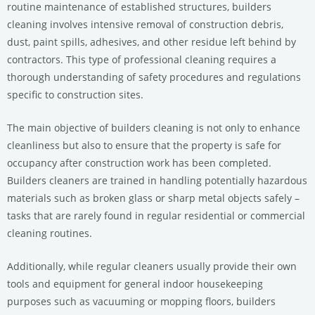
routine maintenance of established structures, builders
cleaning involves intensive removal of construction debris,
dust, paint spills, adhesives, and other residue left behind by
contractors. This type of professional cleaning requires a
thorough understanding of safety procedures and regulations
specific to construction sites.
The main objective of builders cleaning is not only to enhance
cleanliness but also to ensure that the property is safe for
occupancy after construction work has been completed.
Builders cleaners are trained in handling potentially hazardous
materials such as broken glass or sharp metal objects safely –
tasks that are rarely found in regular residential or commercial
cleaning routines.
Additionally, while regular cleaners usually provide their own
tools and equipment for general indoor housekeeping
purposes such as vacuuming or mopping floors, builders