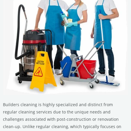
Builders cleaning is highly specialized and distinct from
regular cleaning services due to the unique needs and
challenges associated with post-construction or renovation
clean-up. Unlike regular cleaning, which typically focuses on