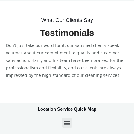
What Our Clients Say
Testimonials
Don’t just take our word for it; our satisfied clients speak
volumes about our commitment to quality and customer
satisfaction. Harry and his team have been praised for their
professionalism and flexibility, and our clients are always
impressed by the high standard of our cleaning services.
Location Service Quick Map