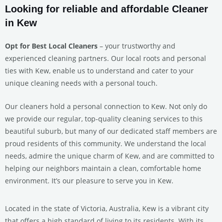
Looking for reliable and affordable Cleaner
in Kew
Opt for Best Local Cleaners
– your trustworthy and
experienced cleaning partners. Our local roots and personal
ties with Kew, enable us to understand and cater to your
unique cleaning needs with a personal touch.
Our cleaners hold a personal connection to Kew. Not only do
we provide our regular, top-quality cleaning services to this
beautiful suburb, but many of our dedicated staff members are
proud residents of this community. We understand the local
needs, admire the unique charm of Kew, and are committed to
helping our neighbors maintain a clean, comfortable home
environment. It’s our pleasure to serve you in Kew.
Located in the state of Victoria, Australia, Kew is a vibrant city
that offers a high standard of living to its residents. With its