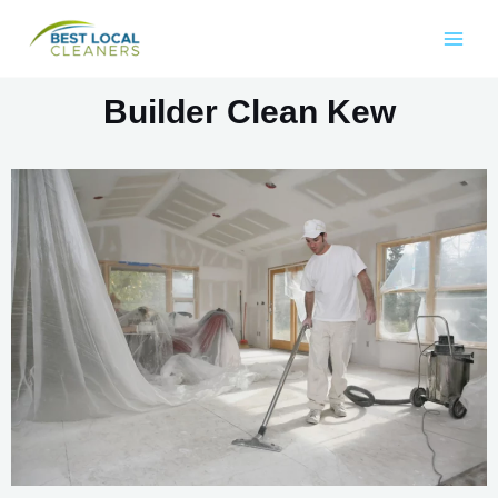
Builder Clean Kew