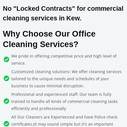
No "Locked Contracts" for commercial
cleaning services in Kew.
Why Choose Our Office
Cleaning Services?
We pride in offering competitive price and high level of
service.
Customized cleaning solutions: We offer cleaning services
tailored to the unique needs and schedules of your
business to cause minimal disruption.
Professional and experienced staff: Our team is fully
trained to handle all kinds of commercial cleaning tasks
efficiently and professionally
All Our Cleaners are Experienced and have Police check
certificates.(it may sound simple but it's an important