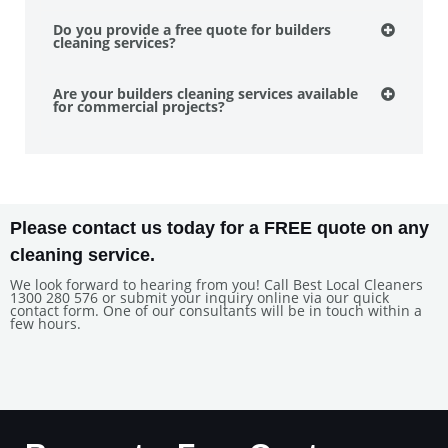
Do you provide a free quote for builders
cleaning services?
Are your builders cleaning services available
for commercial projects?
Please contact us today for a FREE quote on any
cleaning service.
We look forward to hearing from you! Call Best Local Cleaners
1300 280 576 or submit your inquiry online via our quick
contact form. One of our consultants will be in touch within a
few hours.