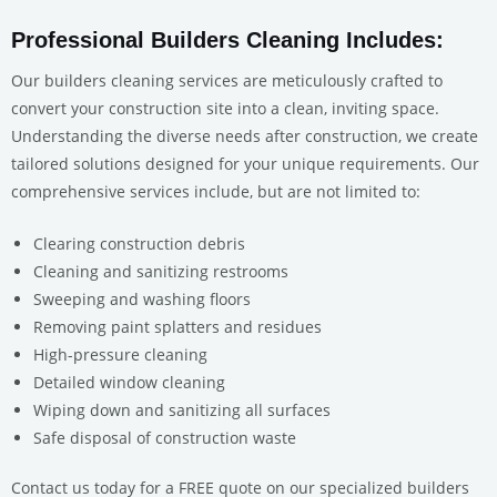
Professional Builders Cleaning Includes:
Our builders cleaning services are meticulously crafted to
convert your construction site into a clean, inviting space.
Understanding the diverse needs after construction, we create
tailored solutions designed for your unique requirements. Our
comprehensive services include, but are not limited to:
Clearing construction debris
Cleaning and sanitizing restrooms
Sweeping and washing floors
Removing paint splatters and residues
High-pressure cleaning
Detailed window cleaning
Wiping down and sanitizing all surfaces
Safe disposal of construction waste
Contact us today for a FREE quote on our specialized builders