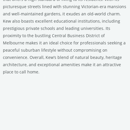
picturesque streets lined with stunning Victorian-era mansions
and well-maintained gardens, it exudes an old-world charm.
Kew also boasts excellent educational institutions, including
prestigious private schools and leading universities. Its
proximity to the bustling Central Business District of
Melbourne makes it an ideal choice for professionals seeking a
peaceful suburban lifestyle without compromising on
convenience. Overall, Kew’s blend of natural beauty, heritage
architecture, and exceptional amenities make it an attractive
place to call home.