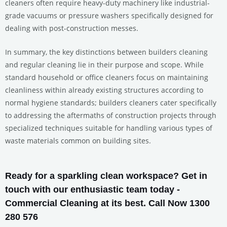
cleaners often require heavy-duty machinery like industrial-
grade vacuums or pressure washers specifically designed for
dealing with post-construction messes.
In summary, the key distinctions between builders cleaning
and regular cleaning lie in their purpose and scope. While
standard household or office cleaners focus on maintaining
cleanliness within already existing structures according to
normal hygiene standards; builders cleaners cater specifically
to addressing the aftermaths of construction projects through
specialized techniques suitable for handling various types of
waste materials common on building sites.
Ready for a sparkling clean workspace? Get in
touch with our enthusiastic team today -
Commercial Cleaning at its best. Call Now 1300
280 576