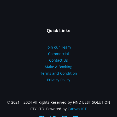
Quick Links
Join our Team
Commercial
Contact Us
Make A Booking
Terms and Condition
Privacy Policy
© 2021 – 2024 All Rights Reserved by FIND BEST SOLUTION
PTY LTD. Powered by
Canvas ICT