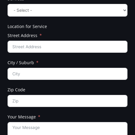
Location for Service
Street Address
City / Suburb
Zip Code
Your Message