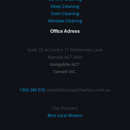
Deep Cleaning
Oven Cleaning
Window Cleaning
Office Adress
Suite 72, M Centre 11 Palmerston Lane
Manuka ACT 2603
Gungahlin ACT
Tarneit VIC
1300 280 576
sales@BestLocalCleaners.com.au
Our Partners
Best Local Movers