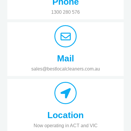
Phone
1300 280 576
Mail
sales@bestlocalcleaners.com.au
Location
Now operating in ACT and VIC