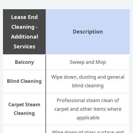
Lease End
Cleaning -
Description
Additional
Services
Balcony
Sweep and Mop
Wipe down, dusting and general
Blind Cleaning
blind cleaning
Professional steam clean of
Carpet Steam
carpet and other items where
Cleaning
applicable
Wipe down of glass surface and