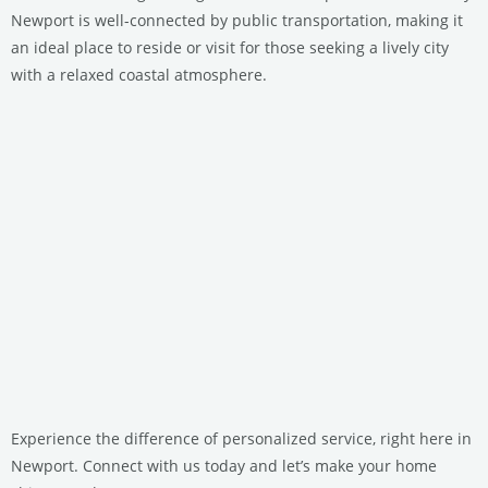
Newport is well-connected by public transportation, making it
an ideal place to reside or visit for those seeking a lively city
with a relaxed coastal atmosphere.
Experience the difference of personalized service, right here in
Newport. Connect with us today and let’s make your home