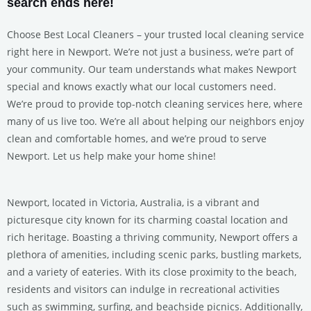
search ends here!
Choose Best Local Cleaners – your trusted local cleaning service
right here in Newport. We’re not just a business, we’re part of
your community. Our team understands what makes Newport
special and knows exactly what our local customers need.
We’re proud to provide top-notch cleaning services here, where
many of us live too. We’re all about helping our neighbors enjoy
clean and comfortable homes, and we’re proud to serve
Newport. Let us help make your home shine!
Newport, located in Victoria, Australia, is a vibrant and
picturesque city known for its charming coastal location and
rich heritage. Boasting a thriving community, Newport offers a
plethora of amenities, including scenic parks, bustling markets,
and a variety of eateries. With its close proximity to the beach,
residents and visitors can indulge in recreational activities
such as swimming, surfing, and beachside picnics. Additionally,