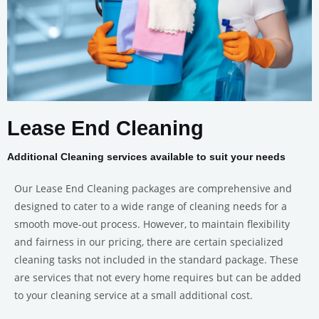
Lease End Cleaning
Additional Cleaning services available to suit your needs
Our Lease End Cleaning packages are comprehensive and
designed to cater to a wide range of cleaning needs for a
smooth move-out process. However, to maintain flexibility
and fairness in our pricing, there are certain specialized
cleaning tasks not included in the standard package. These
are services that not every home requires but can be added
to your cleaning service at a small additional cost.