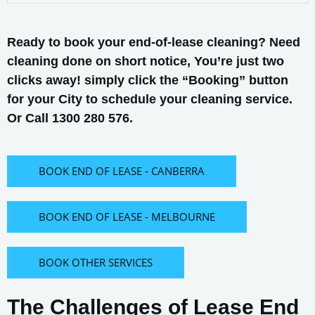
Ready to book your end-of-lease cleaning? Need
cleaning done on short notice, You’re just two
clicks away! simply click the “Booking” button
for your City to schedule your cleaning service.
Or Call 1300 280 576.
BOOK END OF LEASE - CANBERRA
BOOK END OF LEASE - MELBOURNE
BOOK OTHER SERVICES
The Challenges of Lease End