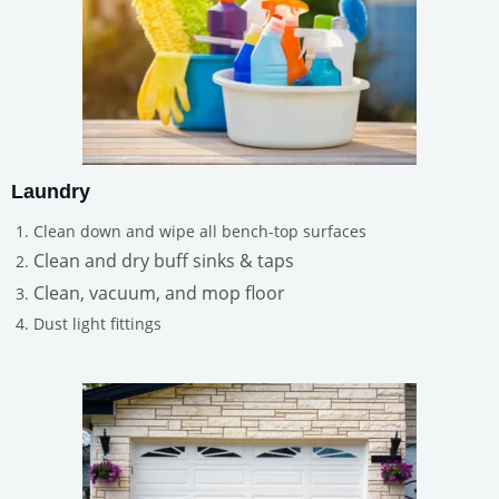
Laundry
Clean down and wipe all bench-top surfaces
Clean and dry buff sinks & taps
Clean, vacuum, and mop floor
Dust light fittings