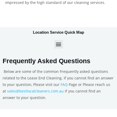
impressed by the high standard of our cleaning services.
Location Service Quick Map
Frequently Asked Questions
Below are some of the common Frequently asked questions
related to the Lease End Cleaning. If you cannot find an answer
to your question, Please visit our
FAQ
Page or Please reach us
at
sales@bestlocalcleaners.com.au
if you cannot find an
answer to your question.