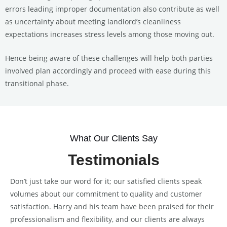
errors leading improper documentation also contribute as well
as uncertainty about meeting landlord’s cleanliness
expectations increases stress levels among those moving out.
Hence being aware of these challenges will help both parties
involved plan accordingly and proceed with ease during this
transitional phase.
What Our Clients Say
Testimonials
Don’t just take our word for it; our satisfied clients speak
volumes about our commitment to quality and customer
satisfaction. Harry and his team have been praised for their
professionalism and flexibility, and our clients are always