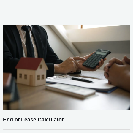
End of Lease Calculator