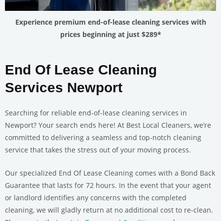
Experience premium end-of-lease cleaning services with
prices beginning at just $289*
End Of Lease Cleaning
Services Newport
Searching for reliable end-of-lease cleaning services in
Newport? Your search ends here! At Best Local Cleaners, we’re
committed to delivering a seamless and top-notch cleaning
service that takes the stress out of your moving process.
Our specialized End Of Lease Cleaning comes with a Bond Back
Guarantee that lasts for 72 hours. In the event that your agent
or landlord identifies any concerns with the completed
cleaning, we will gladly return at no additional cost to re-clean.