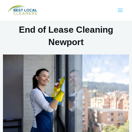
End of Lease Cleaning
Newport