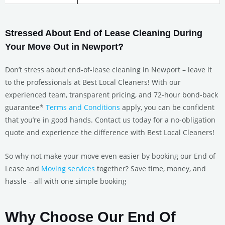
Stressed About End of Lease Cleaning During
Your Move Out in Newport?
Don’t stress about end-of-lease cleaning in Newport – leave it
to the professionals at Best Local Cleaners! With our
experienced team, transparent pricing, and 72-hour bond-back
guarantee*
Terms and Conditions
apply, you can be confident
that you’re in good hands. Contact us today for a no-obligation
quote and experience the difference with Best Local Cleaners!
So why not make your move even easier by booking our End of
Lease and
Moving services
together? Save time, money, and
hassle – all with one simple booking
Why Choose Our End Of