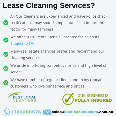
Lease Cleaning Services?
All Our Cleaners are Experienced and have Police check
certificates.(it may sound simple but it's an important
factor for many families)
We offer 100% Rental Bond Guarantee for 72 hours.
Subject to T/C
Many real estate agencies prefer and recommend our
cleaning services
We pride in offering competitive price and high level of
service.
We have number of regular clients and many repeat
customers who love our service and prices.