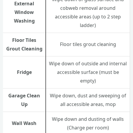
External
cobweb removal around
Window
accessible areas (up to 2 step
Washing
ladder)
Floor Tiles
Floor tiles grout cleaning
Grout Cleaning
Wipe down of outside and internal
Fridge
accessible surface (must be
empty)
Garage Clean
Wipe down, dust and sweeping of
Up
all accessible areas, mop
Wipe down and dusting of walls
Wall Wash
(Charge per room)