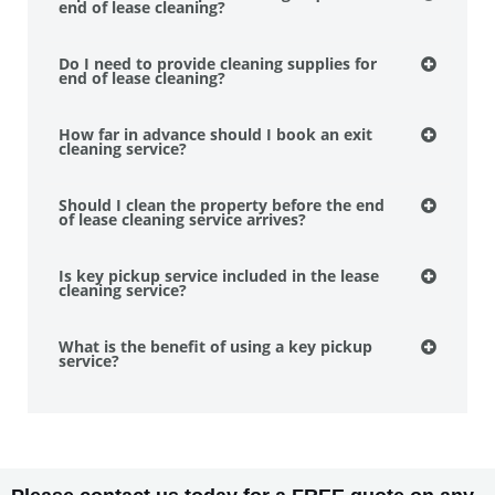
end of lease cleaning?
Do I need to provide cleaning supplies for
end of lease cleaning?
How far in advance should I book an exit
cleaning service?
Should I clean the property before the end
of lease cleaning service arrives?
Is key pickup service included in the lease
cleaning service?
What is the benefit of using a key pickup
service?