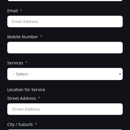
Email
Mobile Number
Services
Location for Service
Street Address
City / Suburb