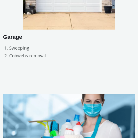
Garage
Sweeping
Cobwebs removal