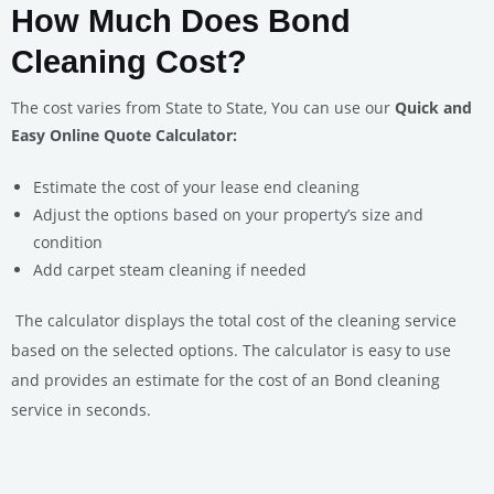
How Much Does Bond
Cleaning Cost?
The cost varies from State to State, You can use our
Quick and
Easy Online Quote Calculator:
Estimate the cost of your lease end cleaning
Adjust the options based on your property’s size and
condition
Add carpet steam cleaning if needed
The calculator displays the total cost of the cleaning service
based on the selected options.
The calculator is easy to use
and provides an estimate for the cost of an Bond cleaning
service in seconds.