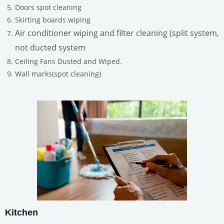
Doors spot cleaning
Skirting boards wiping
Air conditioner wiping and filter cleaning (split system,
not ducted system
Ceiling Fans Dusted and Wiped.
Wall marks(spot cleaning)
Kitchen