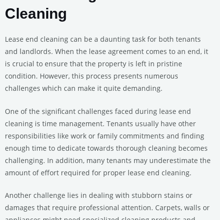
Cleaning
Lease end cleaning can be a daunting task for both tenants
and landlords. When the lease agreement comes to an end, it
is crucial to ensure that the property is left in pristine
condition. However, this process presents numerous
challenges which can make it quite demanding.
One of the significant challenges faced during lease end
cleaning is time management. Tenants usually have other
responsibilities like work or family commitments and finding
enough time to dedicate towards thorough cleaning becomes
challenging. In addition, many tenants may underestimate the
amount of effort required for proper lease end cleaning.
Another challenge lies in dealing with stubborn stains or
damages that require professional attention. Carpets, walls or
appliances might need specialized cleaning products and