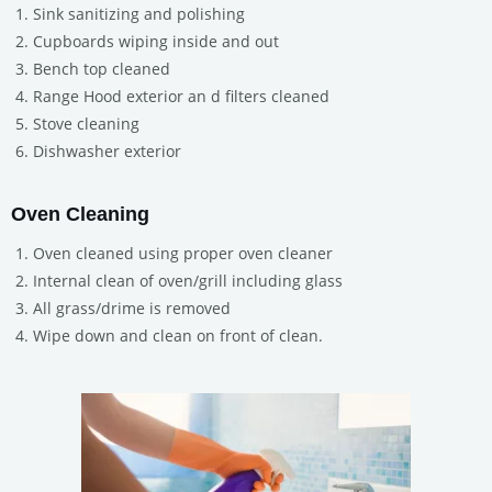
Sink sanitizing and polishing
Cupboards wiping inside and out
Bench top cleaned
Range Hood exterior an d filters cleaned
Stove cleaning
Dishwasher exterior
Oven Cleaning
Oven cleaned using proper oven cleaner
Internal clean of oven/grill including glass
All grass/drime is removed
Wipe down and clean on front of clean.