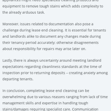
equipment to remove tough stains which adds complexity to
the already arduous task.
Moreover, issues related to documentation also pose a
challenge during lease end cleaning. It is essential for tenants
and landlords alike to document any changes made during
their tenancy period accurately; otherwise disagreements
about responsibility for repairs may arise later on.
Lastly, there is always uncertainty around meeting landlord
expectations regarding cleanliness standards at the time of
inspection prior to returning deposits – creating anxiety among
departing tenants.
In conclusion, completing lease end cleaning can be
overwhelming due to various reasons ranging from lack of time
management skills and expertise in handling tough
stains/damages requiring specialist care. Communication