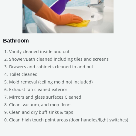
Bathroom
Vanity cleaned inside and out
Shower/Bath cleaned including tiles and screens
Drawers and cabinets cleaned in and out
Toilet cleaned
Mold removal (ceiling mold not included)
Exhaust fan cleaned exterior
Mirrors and glass surfaces Cleaned
Clean, vacuum, and mop floors
Clean and dry buff sinks & taps
Clean high touch point areas (door handles/light switches)