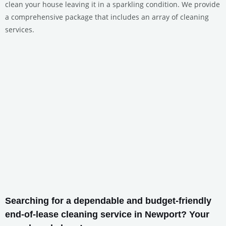
clean your house leaving it in a sparkling condition. We provide
a comprehensive package that includes an array of cleaning
services.
Searching for a dependable and budget-friendly
end-of-lease cleaning service in Newport? Your