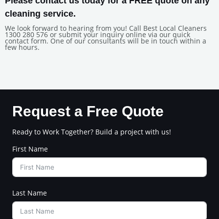
Please contact us today for a FREE quote on any
cleaning service.
We look forward to hearing from you! Call Best Local Cleaners
1300 280 576 or submit your inquiry online via our quick
contact form. One of our consultants will be in touch within a
few hours.
Request a Free Quote
Ready to Work Together? Build a project with us!
First Name
Last Name