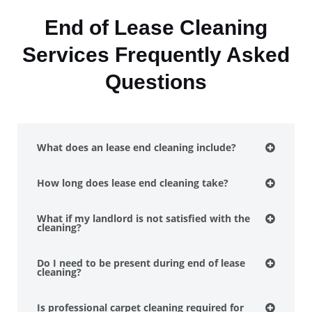
End of Lease Cleaning
Services Frequently Asked
Questions
What does an lease end cleaning include?
How long does lease end cleaning take?
What if my landlord is not satisfied with the
cleaning?
Do I need to be present during end of lease
cleaning?
Is professional carpet cleaning required for