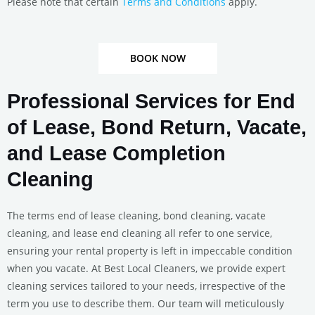
Please note that certain
Terms and Conditions
apply.
BOOK NOW
Professional Services for End
of Lease, Bond Return, Vacate,
and Lease Completion
Cleaning
The terms end of lease cleaning, bond cleaning, vacate
cleaning, and lease end cleaning all refer to one service,
ensuring your rental property is left in impeccable condition
when you vacate. At Best Local Cleaners, we provide expert
cleaning services tailored to your needs, irrespective of the
term you use to describe them. Our team will meticulously