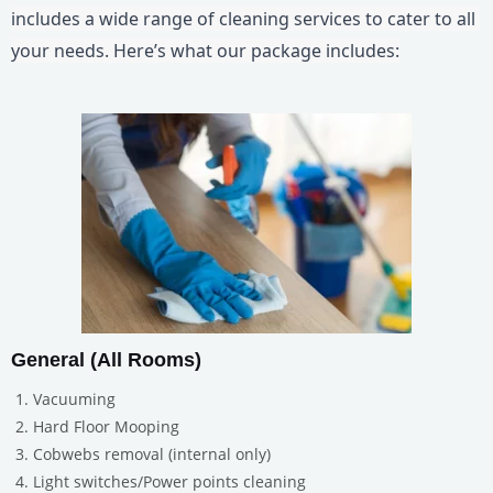
includes a wide range of cleaning services to cater to all 
your needs. Here’s what our package includes:
General (All Rooms)
Vacuuming
Hard Floor Mooping
Cobwebs removal (internal only)
Light switches/Power points cleaning