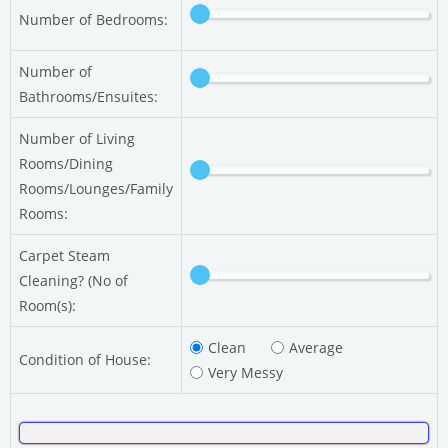
Number of Bedrooms:
Number of
Bathrooms/Ensuites:
Number of Living
Rooms/Dining
Rooms/Lounges/Family
Rooms:
Carpet Steam
Cleaning? (No of
Room(s):
Clean
Average
Condition of House:
Very Messy