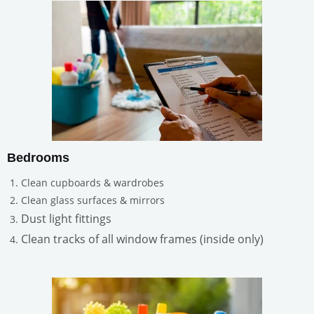
Bedrooms
Clean cupboards & wardrobes
Clean glass surfaces & mirrors
Dust light fittings
Clean tracks of all window frames (inside only)