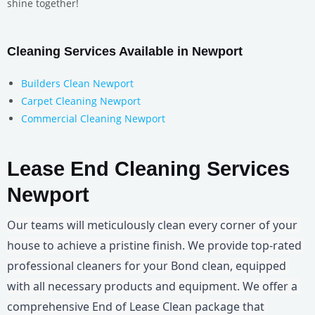
shine together!
Cleaning Services Available in Newport
Builders Clean Newport
Carpet Cleaning Newport
Commercial Cleaning Newport
Lease End Cleaning Services
Newport
Our teams will meticulously clean every corner of your 
house to achieve a pristine finish. We provide top-rated 
professional cleaners for your Bond clean, equipped 
with all necessary products and equipment. We offer a 
comprehensive End of Lease Clean package that 