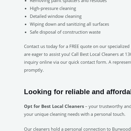
Removing paint splatters and residues
High-pressure cleaning
Detailed window cleaning
Wiping down and sanitizing all surfaces
Safe disposal of construction waste
Contact us today for a FREE quote on our specialized 
are eager to assist you! Call Best Local Cleaners at 
inquiry online via our quick contact form. A represent
promptly.
Looking for reliable and afford
Opt for Best Local Cleaners
– your trustworthy and
your unique cleaning needs with a personal touch.
Our cleaners hold a personal connection to Burwood. 