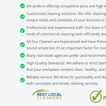
We pride in offering competitive price and high le
Customized cleaning solutions: We offer cleaning 
unique needs and schedules of your business to 
Professional and experienced staff: Our team is fu
kinds of commercial cleaning tasks efficiently an
All Our Cleaners are Experienced and have Police 
sound simple but it's an important factor for man
Many real estate agencies prefer and recommend
High-Quality Standards: We adhere to strict clea
that your workplace remains clean, healthy, and 
Reliable service: We strive for punctuality and d
with consistent and timely cleaning services.