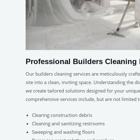
Professional Builders Cleaning 
Our builders cleaning services are meticulously craft
site into a clean, inviting space. Understanding the d
we create tailored solutions designed for your uniq
comprehensive services include, but are not limited t
Clearing construction debris
Cleaning and sanitizing restrooms
Sweeping and washing floors