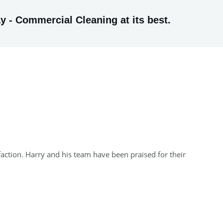
y - Commercial Cleaning at its best.
faction. Harry and his team have been praised for their