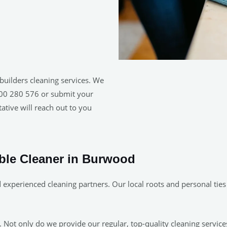
builders cleaning services. We
1300 280 576 or submit your
ative will reach out to you
able Cleaner in Burwood
 experienced cleaning partners. Our local roots and personal tie
Not only do we provide our regular, top-quality cleaning services