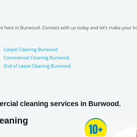
ight here in Burwood. Connect with us today and let’s make your 
Carpet Cleaning Burwood
Commercial Cleaning Burwood
End of Lease Cleaning Burwood
rcial cleaning services in Burwood.
leaning