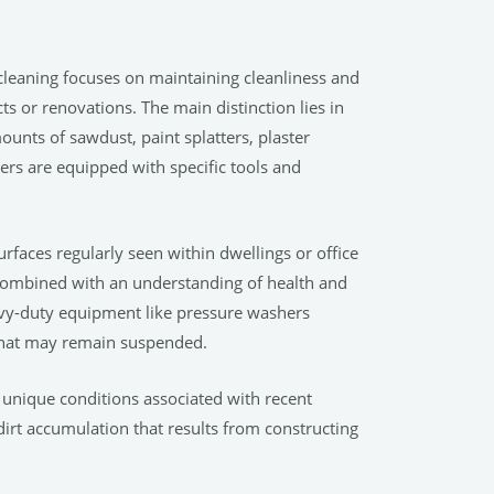
r cleaning focuses on maintaining cleanliness and
s or renovations. The main distinction lies in
mounts of sawdust, paint splatters, plaster
ers are equipped with specific tools and
rfaces regularly seen within dwellings or office
combined with an understanding of health and
eavy-duty equipment like pressure washers
 that may remain suspended.
unique conditions associated with recent
dirt accumulation that results from constructing