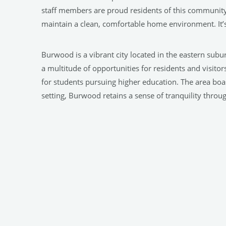
staff members are proud residents of this communit
maintain a clean, comfortable home environment. It’
Burwood is a vibrant city located in the eastern subu
a multitude of opportunities for residents and visito
for students pursuing higher education. The area boas
setting, Burwood retains a sense of tranquility through