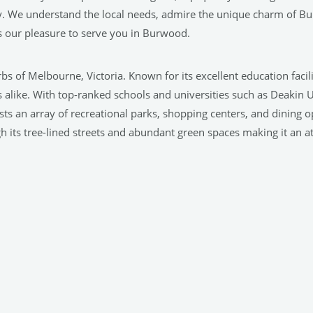
y. We understand the local needs, admire the unique charm of B
s our pleasure to serve you in Burwood.
rbs of Melbourne, Victoria. Known for its excellent education fac
rs alike. With top-ranked schools and universities such as Deakin 
ts an array of recreational parks, shopping centers, and dining opt
 its tree-lined streets and abundant green spaces making it an attr