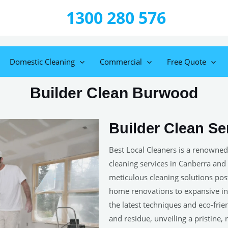
1300 280 576
Domestic Cleaning
Commercial
Free Quote
Builder Clean Burwood
Builder Clean S
Best Local Cleaners is a renowned
cleaning services in Canberra and
meticulous cleaning solutions post-
home renovations to expansive ind
the latest techniques and eco-frie
and residue, unveiling a pristine,