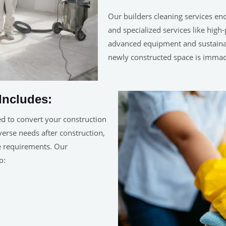
Our builders cleaning services en
and specialized services like hig
advanced equipment and sustainab
newly constructed space is immac
Includes:
ed to convert your construction
iverse needs after construction,
ue requirements. Our
o: