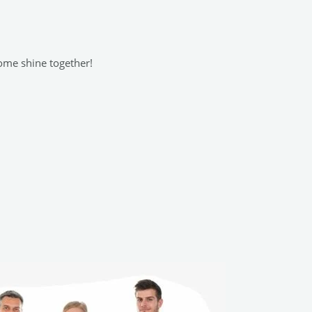
home shine together!