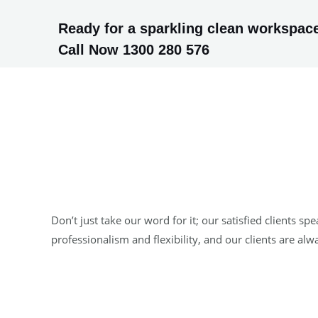
Ready for a sparkling clean workspace
Call Now 1300 280 576
Don’t just take our word for it; our satisfied clients
professionalism and flexibility, and our clients are al