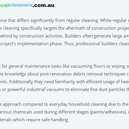
rvice that differs significantly from regular cleaning. While regula
cleaning specifically targets the aftermath of construction project
t behind by construction activities. Builders often generate large a
project’s implementation phase. Thus, professional builders clean
t for general maintenance tasks like vacuuming floors or wiping su
ve knowledge about post-renovation debris removal techniques 
nts. Additionally they need familiarity with efficient usage of h
 or powerful industrial vacuums to eliminate fine dust particles
us approach compared to everyday household cleaning due to the 
arious chemicals used during different stages (paints/adhesives), 
terials which require safe handling