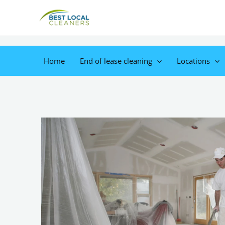
Home
End of lease cleaning
Locations