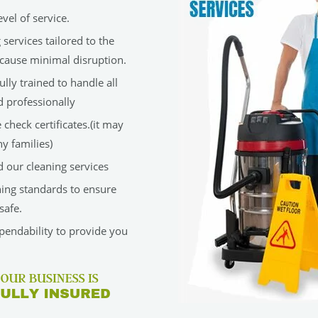
vel of service.
services tailored to the
cause minimal disruption.
lly trained to handle all
d professionally
check certificates.(it may
y families)
 our cleaning services
ning standards to ensure
safe.
ependability to provide you