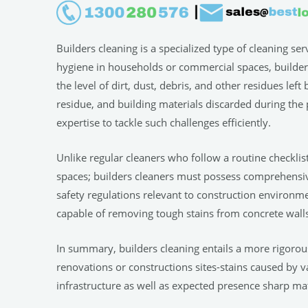
Builders cleaning is a specialized type of cleaning se
hygiene in households or commercial spaces, builders 
the level of dirt, dust, debris, and other residues lef
residue, and building materials discarded during the 
expertise to tackle such challenges efficiently.
Unlike regular cleaners who follow a routine checklis
spaces; builders cleaners must possess comprehensi
safety regulations relevant to construction environme
capable of removing tough stains from concrete walls
In summary, builders cleaning entails a more rigoro
renovations or constructions sites-stains caused by v
infrastructure as well as expected presence sharp ma