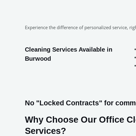
Experience the difference of personalized service, r
Cleaning Services Available in
Burwood
No "Locked Contracts" for comme
Why Choose Our Office C
Services?