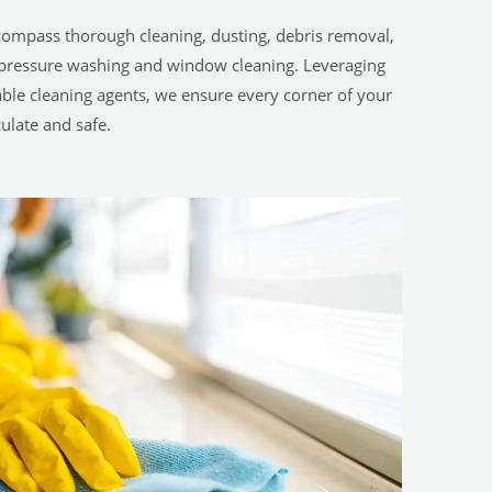
compass thorough cleaning, dusting, debris removal,
h-pressure washing and window cleaning. Leveraging
le cleaning agents, we ensure every corner of your
ulate and safe.