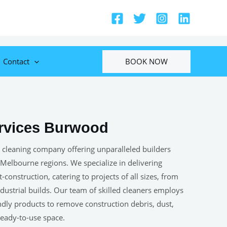
BOOK NOW
Contact
ervices Burwood
 cleaning company offering unparalleled builders
 Melbourne regions. We specialize in delivering
construction, catering to projects of all sizes, from
ustrial builds. Our team of skilled cleaners employs
ndly products to remove construction debris, dust,
 ready-to-use space.