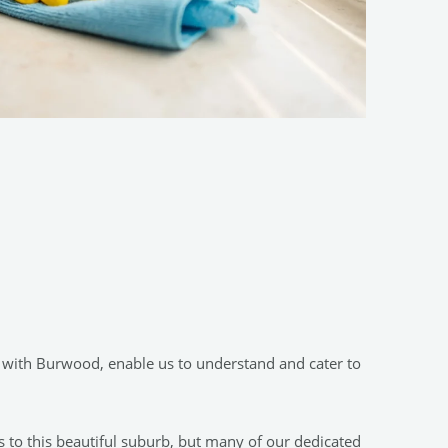
s with Burwood, enable us to understand and cater to
 to this beautiful suburb, but many of our dedicated