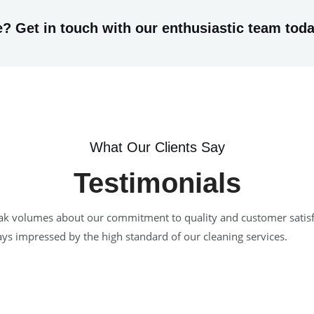
? Get in touch with our enthusiastic team toda
What Our Clients Say
Testimonials
 speak volumes about our commitment to quality and customer satis
ways impressed by the high standard of our cleaning services.