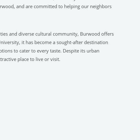
urwood, and are committed to helping our neighbors
ilities and diverse cultural community, Burwood offers
University, it has become a sought-after destination
ions to cater to every taste. Despite its urban
active place to live or visit.