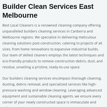
Builder Clean Services East
Melbourne
Best Local Cleaners is a renowned cleaning company offering
unparalleled builders cleaning services in Canberra and
Melbourne regions. We specialize in delivering meticulous
cleaning solutions post-construction, catering to projects of all
sizes, from home renovations to expansive industrial builds.
Our team of skilled cleaners employs the latest techniques and
eco-friendly products to remove construction debris, dust, and
residue, unveiling a pristine, ready-to-use space.
Our builders cleaning services encompass thorough cleaning,
dusting, debris removal, and specialized services like high-
pressure washing and window cleaning. Leveraging advanced
equipment and sustainable cleaning agents, we ensure every
corner of your newly constructed space is immaculate and