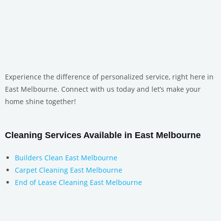
Experience the difference of personalized service, right here in
East Melbourne. Connect with us today and let’s make your
home shine together!
Cleaning Services Available in East Melbourne
Builders Clean East Melbourne
Carpet Cleaning East Melbourne
End of Lease Cleaning East Melbourne