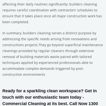
affecting their daily routines significantly; builders cleaning
requires careful coordination with contractors’ schedules to
ensure that it takes place once all major construction work has
been completed.
In summary, builders cleaning serves a distinct purpose by
addressing the specific needs arising from renovations and
constructions projects.They go beyond superficial maintenance
cleanings provided by regular cleaners through extensive
removal of building materials waste paired with tailored
techniques applied by experienced professionals able to
accommodate complex demands triggered by post-
construction environments
Ready for a sparkling clean workspace? Get in
touch with our enthusiastic team today -
Commercial Cleaning at its best. Call Now 1300