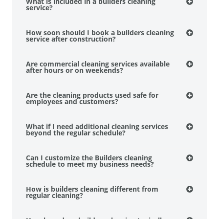
What is included in a builders cleaning
service?
How soon should I book a builders cleaning
service after construction?
Are commercial cleaning services available
after hours or on weekends?
Are the cleaning products used safe for
employees and customers?
What if I need additional cleaning services
beyond the regular schedule?
Can I customize the Builders cleaning
schedule to meet my business needs?
How is builders cleaning different from
regular cleaning?