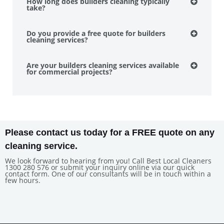
How long does builders cleaning typically
take?
Do you provide a free quote for builders
cleaning services?
Are your builders cleaning services available
for commercial projects?
Please contact us today for a FREE quote on any
cleaning service.
We look forward to hearing from you! Call Best Local Cleaners
1300 280 576 or submit your inquiry online via our quick
contact form. One of our consultants will be in touch within a
few hours.