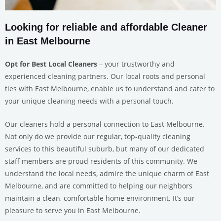
Looking for reliable and affordable Cleaner
in East Melbourne
Opt for Best Local Cleaners
– your trustworthy and
experienced cleaning partners. Our local roots and personal
ties with East Melbourne, enable us to understand and cater to
your unique cleaning needs with a personal touch.
Our cleaners hold a personal connection to East Melbourne.
Not only do we provide our regular, top-quality cleaning
services to this beautiful suburb, but many of our dedicated
staff members are proud residents of this community. We
understand the local needs, admire the unique charm of East
Melbourne, and are committed to helping our neighbors
maintain a clean, comfortable home environment. It’s our
pleasure to serve you in East Melbourne.