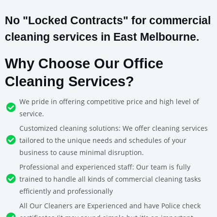
No "Locked Contracts" for commercial
cleaning services in East Melbourne.
Why Choose Our Office
Cleaning Services?
We pride in offering competitive price and high level of
service.
Customized cleaning solutions: We offer cleaning services
tailored to the unique needs and schedules of your
business to cause minimal disruption.
Professional and experienced staff: Our team is fully
trained to handle all kinds of commercial cleaning tasks
efficiently and professionally
All Our Cleaners are Experienced and have Police check