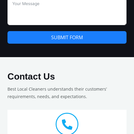
SUBMIT FORM
Contact Us
Best Local Cleaners understands their customers’
requirements, needs, and expectations.