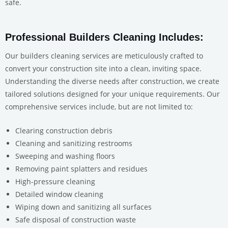
safe.
Professional Builders Cleaning Includes:
Our builders cleaning services are meticulously crafted to
convert your construction site into a clean, inviting space.
Understanding the diverse needs after construction, we create
tailored solutions designed for your unique requirements. Our
comprehensive services include, but are not limited to:
Clearing construction debris
Cleaning and sanitizing restrooms
Sweeping and washing floors
Removing paint splatters and residues
High-pressure cleaning
Detailed window cleaning
Wiping down and sanitizing all surfaces
Safe disposal of construction waste