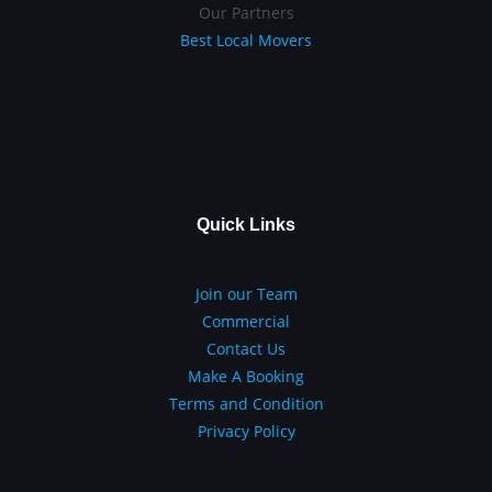
Our Partners
Best Local Movers
Quick Links
Join our Team
Commercial
Contact Us
Make A Booking
Terms and Condition
Privacy Policy