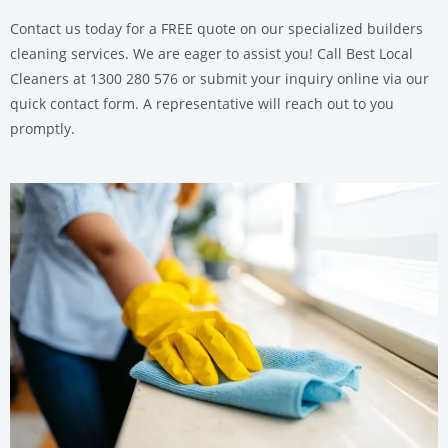
Contact us today for a FREE quote on our specialized builders
cleaning services. We are eager to assist you! Call Best Local
Cleaners at 1300 280 576 or submit your inquiry online via our
quick contact form. A representative will reach out to you
promptly.