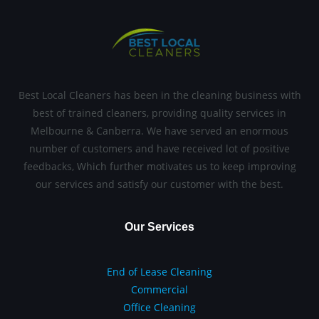
Best Local Cleaners has been in the cleaning business with
best of trained cleaners, providing quality services in
Melbourne & Canberra. We have served an enormous
number of customers and have received lot of positive
feedbacks, Which further motivates us to keep improving
our services and satisfy our customer with the best.
Our Services
End of Lease Cleaning
Commercial
Office Cleaning