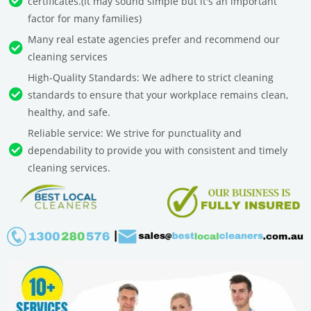
certificates.(it may sound simple but it's an important
factor for many families)
Many real estate agencies prefer and recommend our
cleaning services
High-Quality Standards: We adhere to strict cleaning
standards to ensure that your workplace remains clean,
healthy, and safe.
Reliable service: We strive for punctuality and
dependability to provide you with consistent and timely
cleaning services.