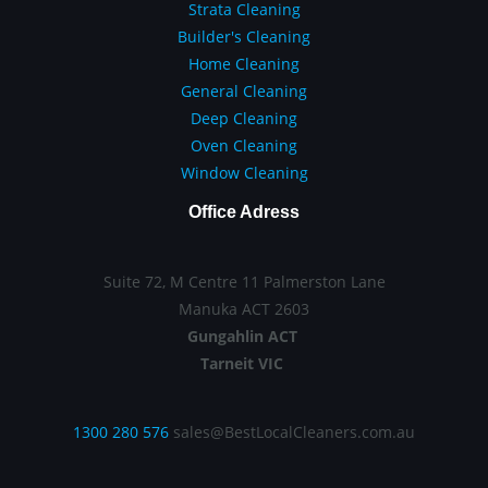
Strata Cleaning
Builder's Cleaning
Home Cleaning
General Cleaning
Deep Cleaning
Oven Cleaning
Window Cleaning
Office Adress
Suite 72, M Centre 11 Palmerston Lane
Manuka ACT 2603
Gungahlin ACT
Tarneit VIC
1300 280 576
sales@BestLocalCleaners.com.au