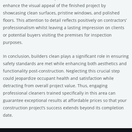
enhance the visual appeal of the finished project by
showcasing clean surfaces, pristine windows, and polished
floors. This attention to detail reflects positively on contractors’
professionalism whilst leaving a lasting impression on clients
or potential buyers visiting the premises for inspection
purposes.
In conclusion, builders clean plays a significant role in ensuring
safety standards are met while enhancing both aesthetics and
functionality post-construction. Neglecting this crucial step
could jeopardize occupant health and satisfaction while
detracting from overall project value. Thus, engaging
professional cleaners trained specifically in this area can
guarantee exceptional results at affordable prices so that your
construction project’s success extends beyond its completion
date.