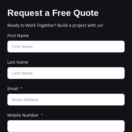
Request a Free Quote
Ready to Work Together? Build a project with us!
First Name
Last Name
Email
Mobile Number