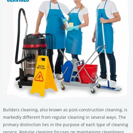
Builders cleaning, also known as post-construction cleaning, is
markedly different from regular cleaning in several ways. The
primary distinction lies in the purpose of each type of cleaning
service. Regular cleaning focuses on maintaining cleanliness