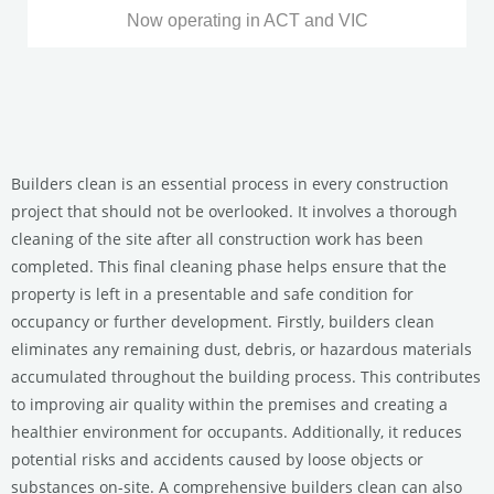
Now operating in ACT and VIC
Builders clean is an essential process in every construction
project that should not be overlooked. It involves a thorough
cleaning of the site after all construction work has been
completed. This final cleaning phase helps ensure that the
property is left in a presentable and safe condition for
occupancy or further development. Firstly, builders clean
eliminates any remaining dust, debris, or hazardous materials
accumulated throughout the building process. This contributes
to improving air quality within the premises and creating a
healthier environment for occupants. Additionally, it reduces
potential risks and accidents caused by loose objects or
substances on-site. A comprehensive builders clean can also