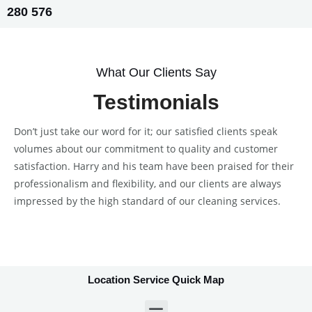
280 576
What Our Clients Say
Testimonials
Don’t just take our word for it; our satisfied clients speak
volumes about our commitment to quality and customer
satisfaction. Harry and his team have been praised for their
professionalism and flexibility, and our clients are always
impressed by the high standard of our cleaning services.
Location Service Quick Map