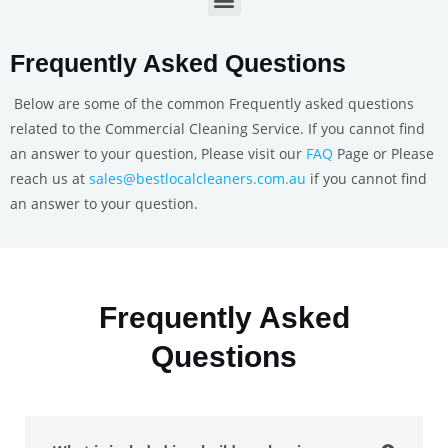
Frequently Asked Questions
Below are some of the common Frequently asked questions
related to the Commercial Cleaning Service. If you cannot find
an answer to your question, Please visit our
FAQ
Page or Please
reach us at
sales@bestlocalcleaners.com.au
if you cannot find
an answer to your question.
Frequently Asked
Questions