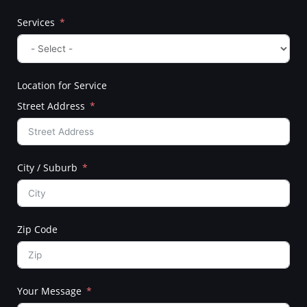
Services
Location for Service
Street Address
City / Suburb
Zip Code
Your Message