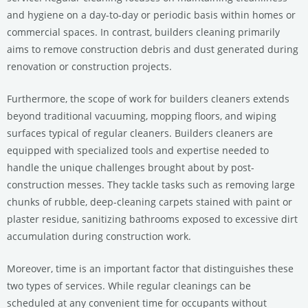
and hygiene on a day-to-day or periodic basis within homes or
commercial spaces. In contrast, builders cleaning primarily
aims to remove construction debris and dust generated during
renovation or construction projects.
Furthermore, the scope of work for builders cleaners extends
beyond traditional vacuuming, mopping floors, and wiping
surfaces typical of regular cleaners. Builders cleaners are
equipped with specialized tools and expertise needed to
handle the unique challenges brought about by post-
construction messes. They tackle tasks such as removing large
chunks of rubble, deep-cleaning carpets stained with paint or
plaster residue, sanitizing bathrooms exposed to excessive dirt
accumulation during construction work.
Moreover, time is an important factor that distinguishes these
two types of services. While regular cleanings can be
scheduled at any convenient time for occupants without