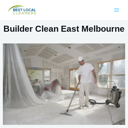
Builder Clean East Melbourne