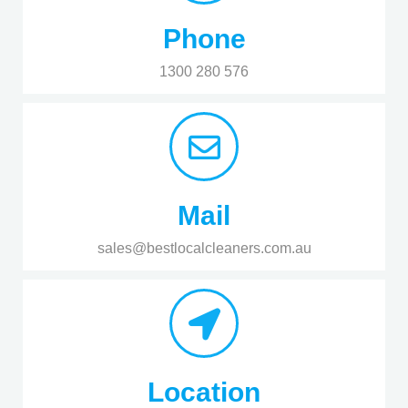
Phone
1300 280 576
Mail
sales@bestlocalcleaners.com.au
Location