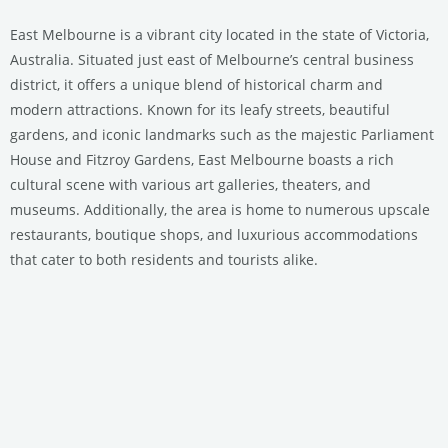
East Melbourne is a vibrant city located in the state of Victoria,
Australia. Situated just east of Melbourne’s central business
district, it offers a unique blend of historical charm and
modern attractions. Known for its leafy streets, beautiful
gardens, and iconic landmarks such as the majestic Parliament
House and Fitzroy Gardens, East Melbourne boasts a rich
cultural scene with various art galleries, theaters, and
museums. Additionally, the area is home to numerous upscale
restaurants, boutique shops, and luxurious accommodations
that cater to both residents and tourists alike.