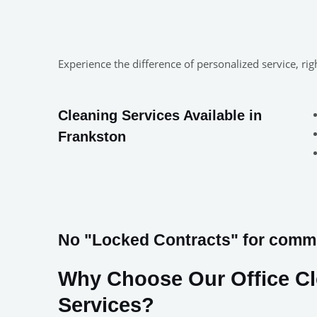
Experience the difference of personalized service, ri
Cleaning Services Available in
Frankston
No "Locked Contracts" for commer
Why Choose Our Office C
Services?