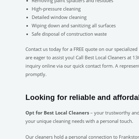
Removing paint splatters and residues
High-pressure cleaning
Detailed window cleaning
Wiping down and sanitizing all surfaces
Safe disposal of construction waste
Contact us today for a FREE quote on our specialized 
are eager to assist you! Call Best Local Cleaners at 
inquiry online via our quick contact form. A represent
promptly.
Looking for reliable and afford
Opt for Best Local Cleaners
– your trustworthy and 
your unique cleaning needs with a personal touch.
Our cleaners hold a personal connection to Frankston.