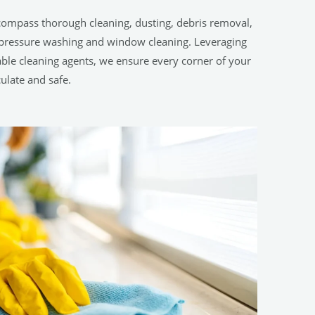
compass thorough cleaning, dusting, debris removal,
h-pressure washing and window cleaning. Leveraging
le cleaning agents, we ensure every corner of your
ulate and safe.