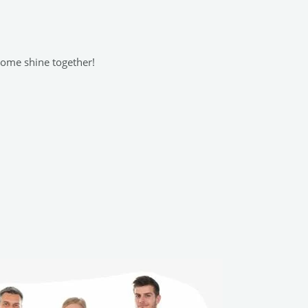
 home shine together!