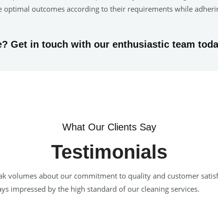
ure optimal outcomes according to their requirements while adher
? Get in touch with our enthusiastic team toda
What Our Clients Say
Testimonials
 speak volumes about our commitment to quality and customer satis
ways impressed by the high standard of our cleaning services.