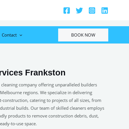
BOOK NOW
Contact
rvices Frankston
 cleaning company offering unparalleled builders
 Melbourne regions. We specialize in delivering
construction, catering to projects of all sizes, from
ustrial builds. Our team of skilled cleaners employs
ndly products to remove construction debris, dust,
 ready-to-use space.