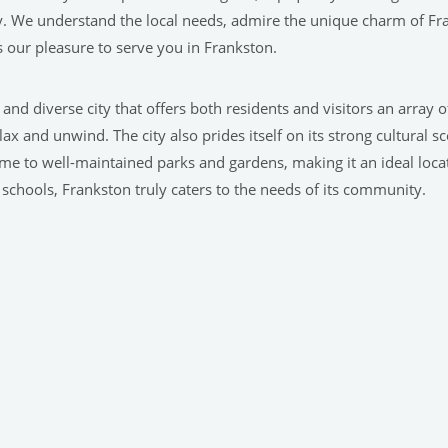
. We understand the local needs, admire the unique charm of Fr
 our pleasure to serve you in Frankston.
nt and diverse city that offers both residents and visitors an array 
 and unwind. The city also prides itself on its strong cultural s
ome to well-maintained parks and gardens, making it an ideal loca
schools, Frankston truly caters to the needs of its community.