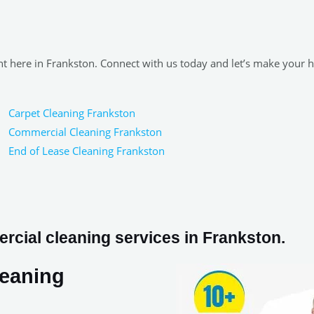
ght here in Frankston. Connect with us today and let’s make your
Carpet Cleaning Frankston
Commercial Cleaning Frankston
End of Lease Cleaning Frankston
cial cleaning services in Frankston.
leaning