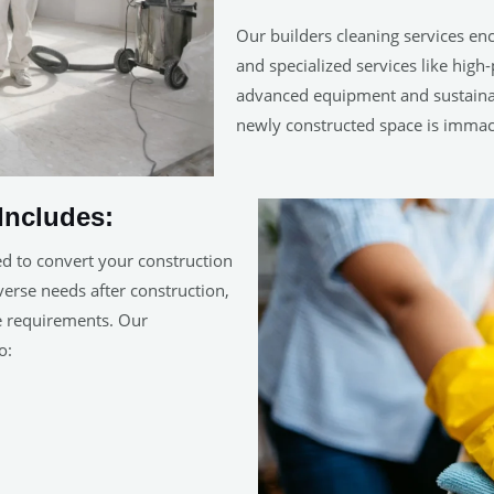
Our builders cleaning services en
and specialized services like hig
advanced equipment and sustainab
newly constructed space is immac
Includes:
ed to convert your construction
iverse needs after construction,
ue requirements. Our
o: