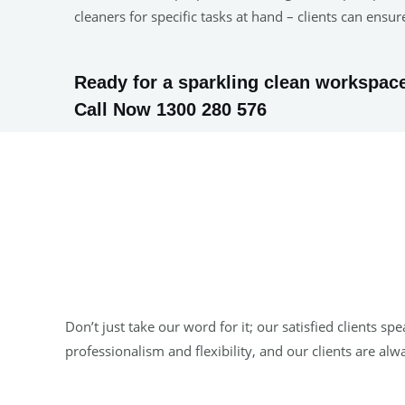
cleaners for specific tasks at hand – clients can ens
Ready for a sparkling clean workspace
Call Now 1300 280 576
Don’t just take our word for it; our satisfied clients
professionalism and flexibility, and our clients are al