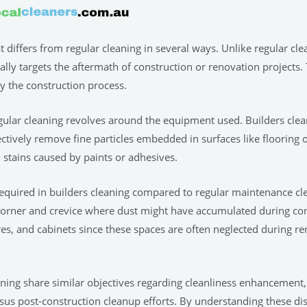
at differs from regular cleaning in several ways. Unlike regular c
cally targets the aftermath of construction or renovation projects.
y the construction process.
egular cleaning revolves around the equipment used. Builders c
ctively remove fine particles embedded in surfaces like flooring o
 stains caused by paints or adhesives.
l required in builders cleaning compared to regular maintenance cl
 corner and crevice where dust might have accumulated during con
ures, and cabinets since these spaces are often neglected during r
ning share similar objectives regarding cleanliness enhancement, i
us post-construction cleanup efforts. By understanding these dis