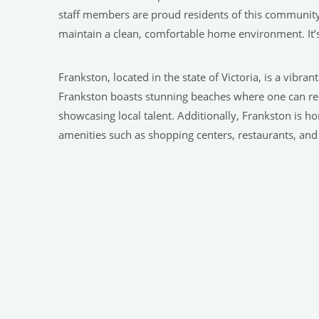
staff members are proud residents of this community
maintain a clean, comfortable home environment. It’s
Frankston, located in the state of Victoria, is a vibra
Frankston boasts stunning beaches where one can relax
showcasing local talent. Additionally, Frankston is h
amenities such as shopping centers, restaurants, and 