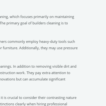
leaning, which focuses primarily on maintaining
 The primary goal of builders cleaning is to
leaners commonly employ heavy-duty tools such
r furniture. Additionally, they may use pressure
eanings. In addition to removing visible dirt and
struction work. They pay extra attention to
enovations but can accumulate significant
t is crucial to consider their contrasting nature
tinctions clearly when hiring professional