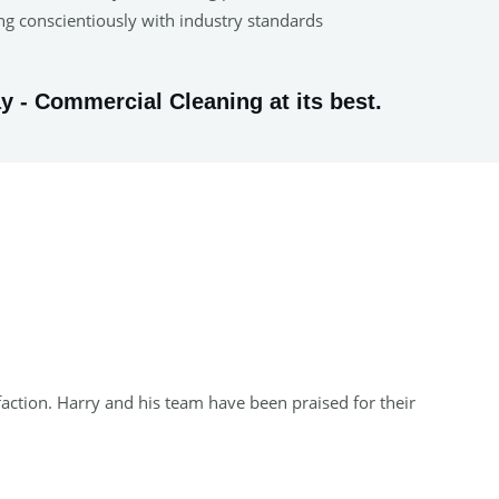
ing conscientiously with industry standards
y - Commercial Cleaning at its best.
faction. Harry and his team have been praised for their