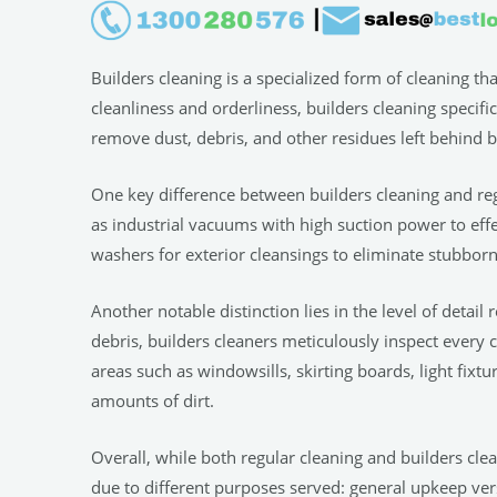
Builders cleaning is a specialized form of cleaning th
cleanliness and orderliness, builders cleaning specifi
remove dust, debris, and other residues left behind b
One key difference between builders cleaning and r
as industrial vacuums with high suction power to effe
washers for exterior cleansings to eliminate stubborn
Another notable distinction lies in the level of detai
debris, builders cleaners meticulously inspect every
areas such as windowsills, skirting boards, light fixt
amounts of dirt.
Overall, while both regular cleaning and builders clea
due to different purposes served: general upkeep vers