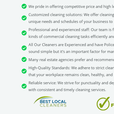
We pride in offering competitive price and high le
Customized cleaning solutions: We offer cleaning 
unique needs and schedules of your business to 
Professional and experienced staff: Our team is fu
kinds of commercial cleaning tasks efficiently an
All Our Cleaners are Experienced and have Police 
sound simple but it's an important factor for man
Many real estate agencies prefer and recommend
High-Quality Standards: We adhere to strict clea
that your workplace remains clean, healthy, and 
Reliable service: We strive for punctuality and d
with consistent and timely cleaning services.