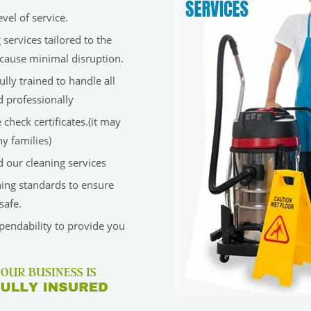
vel of service.
services tailored to the
cause minimal disruption.
lly trained to handle all
d professionally
check certificates.(it may
y families)
 our cleaning services
ning standards to ensure
safe.
ependability to provide you