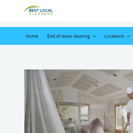
Home
End of lease cleaning
Locations