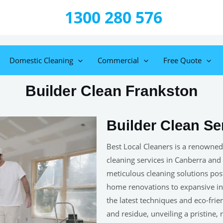
1300 280 576
Domestic Cleaning
Commercial
Free Quote
Builder Clean Frankston
Builder Clean Se
Best Local Cleaners is a renowned
cleaning services in Canberra and
meticulous cleaning solutions post-
home renovations to expansive ind
the latest techniques and eco-frie
and residue, unveiling a pristine,