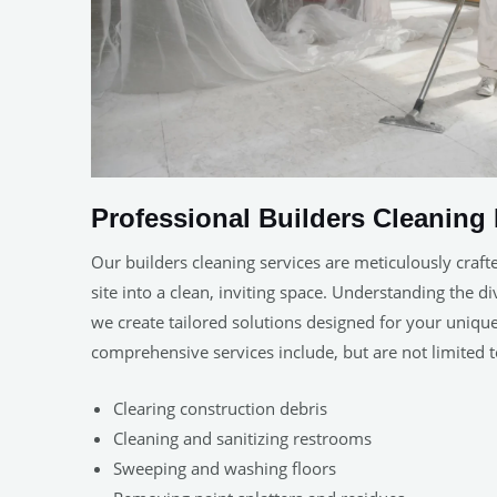
Professional Builders Cleaning 
Our builders cleaning services are meticulously craft
site into a clean, inviting space. Understanding the d
we create tailored solutions designed for your uniq
comprehensive services include, but are not limited t
Clearing construction debris
Cleaning and sanitizing restrooms
Sweeping and washing floors