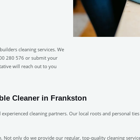
builders cleaning services. We
1300 280 576 or submit your
ative will reach out to you
able Cleaner in Frankston
experienced cleaning partners. Our local roots and personal ties
 Not only do we provide our regular, top-quality cleaning servic