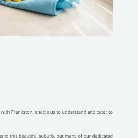
 with Frankston, enable us to understand and cater to
es to this beautiful suburb, but many of our dedicated