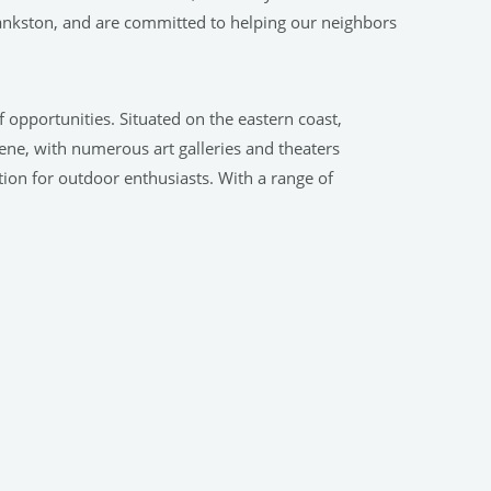
ankston, and are committed to helping our neighbors
of opportunities. Situated on the eastern coast,
cene, with numerous art galleries and theaters
tion for outdoor enthusiasts. With a range of