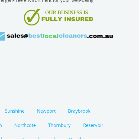
Sunshine
Newport
Braybrook
n
Northcote
Thornbury
Reservoir