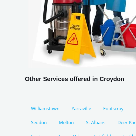
Other Services offered in Croydon
Williamstown
Yarraville
Footscray
Seddon
Melton
St Albans
Deer Par