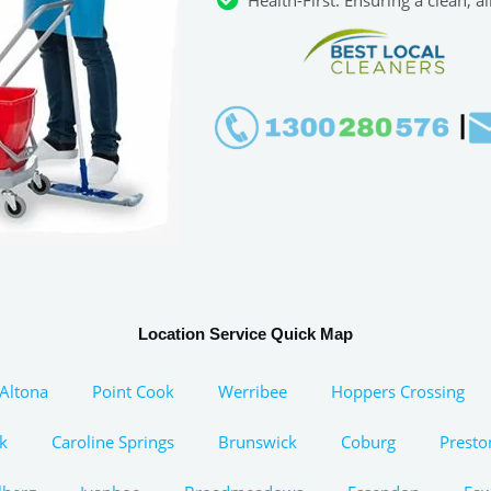
Location Service Quick Map
Altona
Point Cook
Werribee
Hoppers Crossing
k
Caroline Springs
Brunswick
Coburg
Presto