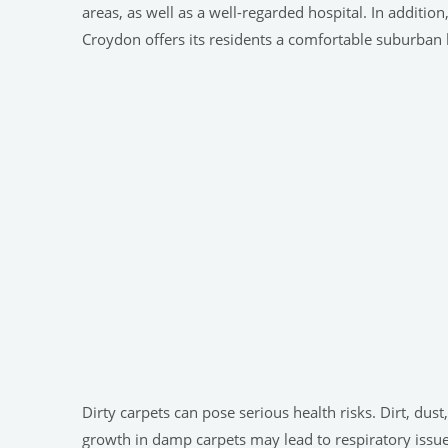
areas, as well as a well-regarded hospital. In addition
Croydon offers its residents a comfortable suburban 
Dirty carpets can pose serious health risks. Dirt, dust
growth in damp carpets may lead to respiratory issues.