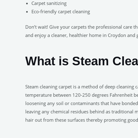
Carpet sanitizing
Eco-friendly carpet cleaning
Don’t wait! Give your carpets the professional care t
and enjoy a cleaner, healthier home in Croydon and 
What is Steam Cle
Steam cleaning carpet is a method of deep cleaning ca
temperature between 120-250 degrees Fahrenheit befor
loosening any soil or contaminants that have bonded w
leaving any chemical residues behind as traditional 
hair out from these surfaces thereby promoting good 