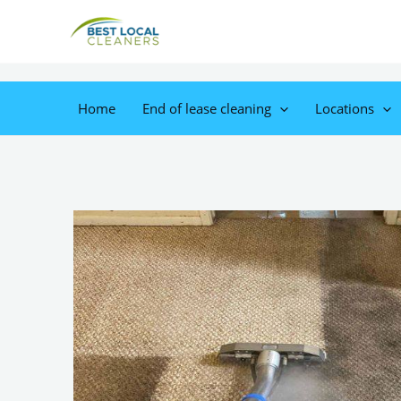
Home
End of lease cleaning
Locations