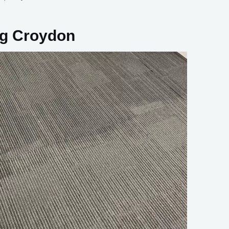
ng Croydon