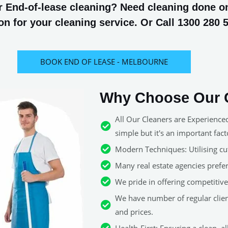
 End-of-lease cleaning? Need cleaning done on 
n for your cleaning service. Or Call 1300 280 
BOOK END OF LEASE - MELBOURNE
Why Choose Our C
All Our Cleaners are Experience
simple but it's an important fact
Modern Techniques: Utilising cut
Many real estate agencies pref
We pride in offering competitive 
We have number of regular clie
and prices.
Health-First: Ensuring a clean, 