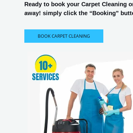
Ready to book your Carpet Cleaning or
away! simply click the “Booking” butto
BOOK CARPET CLEANING