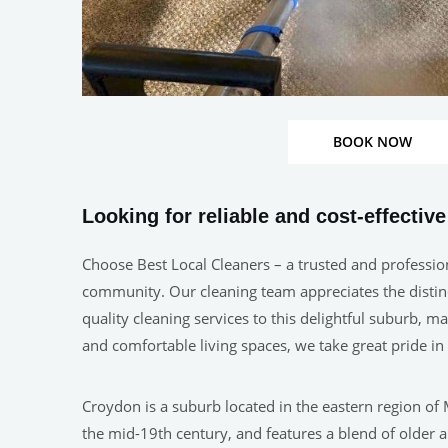
BOOK NOW
Looking for reliable and cost-effectiv
Choose Best Local Cleaners – a trusted and professio
community. Our cleaning team appreciates the distinct
quality cleaning services to this delightful suburb, 
and comfortable living spaces, we take great pride 
Croydon is a suburb located in the eastern region of 
the mid-19th century, and features a blend of older a