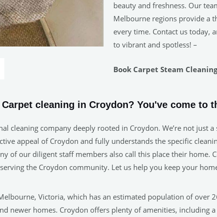
beauty and freshness. Our tea
Melbourne regions provide a tho
every time. Contact us today, a
to vibrant and spotless! –
Book Carpet Steam Cleaning 
e Carpet cleaning in Croydon? You've come to th
nal cleaning company deeply rooted in Croydon. We’re not just a s
ive appeal of Croydon and fully understands the specific cleaning
many of our diligent staff members also call this place their home
in serving the Croydon community. Let us help you keep your home
Melbourne, Victoria, which has an estimated population of over 26
nd newer homes. Croydon offers plenty of amenities, including a b