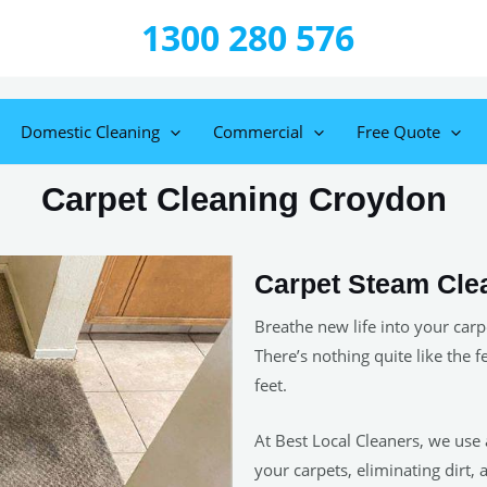
1300 280 576
Domestic Cleaning
Commercial
Free Quote
Carpet Cleaning Croydon
Carpet Steam Cle
Breathe new life into your carp
There’s nothing quite like the f
feet.
At Best Local Cleaners, we use
your carpets, eliminating dirt, 