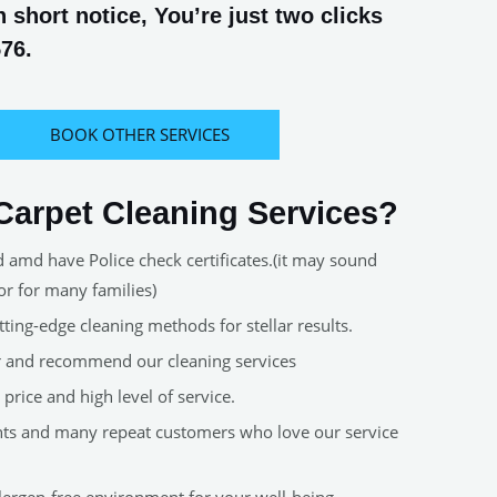
short notice, You’re just two clicks
576.
BOOK OTHER SERVICES
arpet Cleaning Services?
d amd have Police check certificates.(it may sound
or for many families)
ting-edge cleaning methods for stellar results.
er and recommend our cleaning services
price and high level of service.
nts and many repeat customers who love our service
allergen-free environment for your well-being.