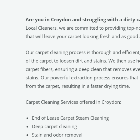
Are you in Croydon and struggling with a dirty 
Local Cleaners, we are committed to providing top-no
that will leave your carpet looking fresh and as good
Our carpet cleaning process is thorough and efficient
of the carpet to loosen dirt and stains. We then use 
carpet fibers, ensuring a deep clean that removes ev
stains. Our powerful extraction process ensures that
from the carpet, resulting in a faster drying time.
Carpet Cleaning Services offered in Croydon:
End of Lease Carpet Steam Cleaning
Deep carpet cleaning
Stain and odor removal