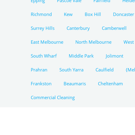
Epping
Pascoe Vale
Fairfield
Heide
Richmond
Kew
Box Hill
Doncaster
Surrey Hills
Canterbury
Camberwell
East Melbourne
North Melbourne
West
South Wharf
Middle Park
Jolimont
Prahran
South Yarra
Caulfield
{Mel
Frankston
Beaumaris
Cheltenham
Commercial Cleaning