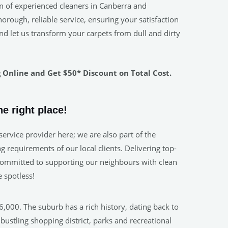
m of experienced cleaners in Canberra and
rough, reliable service, ensuring your satisfaction
nd let us transform your carpets from dull and dirty
Online and Get $50* Discount on Total Cost.
e right place!
ervice provider here; we are also part of the
 requirements of our local clients. Delivering top-
. Committed to supporting our neighbours with clean
 spotless!
,000. The suburb has a rich history, dating back to
ustling shopping district, parks and recreational