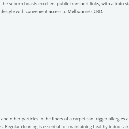
, the suburb boasts excellent public transport links, with a train s
lifestyle with convenient access to Melbourne’s CBD.
, and other particles in the fibers of a carpet can trigger allergi
 Regular cleaning is essential for maintaining healthy indoor air 