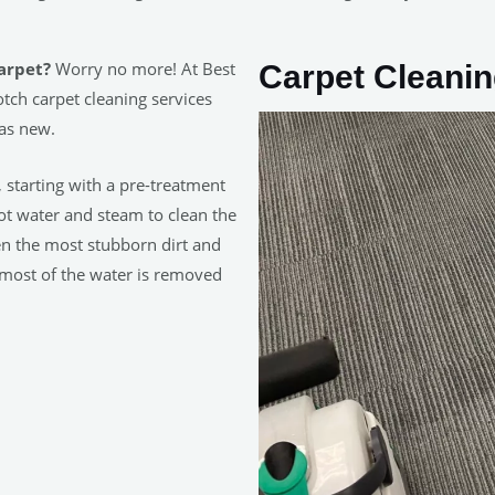
carpet?
Worry no more! At Best
Carpet Cleani
tch carpet cleaning services
 as new.
, starting with a pre-treatment
hot water and steam to clean the
en the most stubborn dirt and
 most of the water is removed