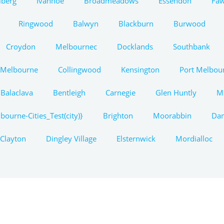
lberg
Ivanhoe
Broadmeadows
Essendon
Fa
Ringwood
Balwyn
Blackburn
Burwood
Croydon
Melbournec
Docklands
Southbank
 Melbourne
Collingwood
Kensington
Port Melbou
Balaclava
Bentleigh
Carnegie
Glen Huntly
M
bourne-Cities_Test(city)}
Brighton
Moorabbin
Da
Clayton
Dingley Village
Elsternwick
Mordialloc