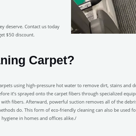
hey deserve. Contact us today
get $50 discount.
aning Carpet?
rpets using high-pressure hot water to remove dirt, stains and du
e it’s sprayed onto the carpet fibers through specialized equip
ith fibers. Afterward, powerful suction removes all of the debris
methods do. This form of eco-friendly cleaning can also be used f
hygiene in homes and offices alike./