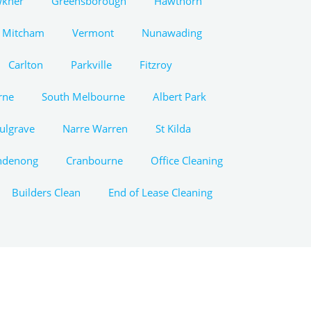
wkner
Greensborough
Hawthorn
Mitcham
Vermont
Nunawading
Carlton
Parkville
Fitzroy
rne
South Melbourne
Albert Park
ulgrave
Narre Warren
St Kilda
ndenong
Cranbourne
Office Cleaning
Builders Clean
End of Lease Cleaning