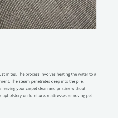
st mites. The process involves heating the water to a
ment. The steam penetrates deep into the pile,
 leaving your carpet clean and pristine without
or upholstery on furniture, mattresses removing pet