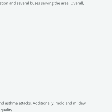
tation and several buses serving the area. Overall,
es and asthma attacks. Additionally, mold and mildew
quality.