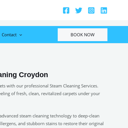
BOOK NOW
Contact
aning Croydon
ets with our professional Steam Cleaning Services.
eeling of fresh, clean, revitalized carpets under your
 advanced steam cleaning technology to deep-clean
allergens, and stubborn stains to restore their original