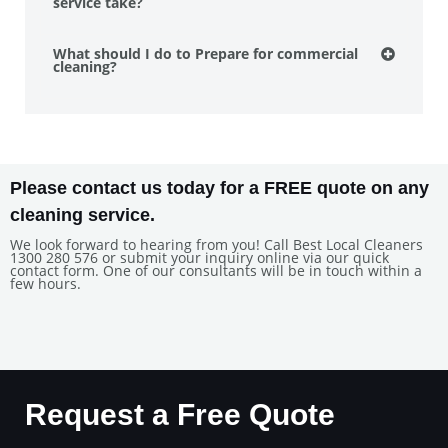
service take?
What should I do to Prepare for commercial
cleaning?
Please contact us today for a FREE quote on any
cleaning service.
We look forward to hearing from you! Call Best Local Cleaners
1300 280 576 or submit your inquiry online via our quick
contact form. One of our consultants will be in touch within a
few hours.
Request a Free Quote