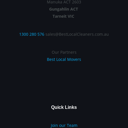
Manuka ACT 2603
Gungahlin ACT
Tarneit VIC
1300 280 576
sales@BestLocalCleaners.com.au
Our Partners
Best Local Movers
Quick Links
Join our Team