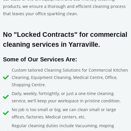
products, we ensure a thorough and efficient cleaning process
that leaves your office sparkling clean.
No "Locked Contracts" for commercial
cleaning services in Yarraville.
Some of Our Services Are:
Custom tailored Cleaning Solutions for Commercial Kitchen
Cleaning, Equipment Cleaning, Medical Centre, Office,
Shopping Centre.
Daily, weekly, fortnightly, or just a one-time cleaning
service, we'll keep your workspace in pristine condition.
No job is too small or big, we can clean small or large
offices, factories, Medical centers, etc.
Regular cleaning duties include Vacuuming, moping