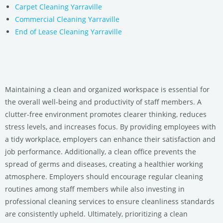
Carpet Cleaning Yarraville
Commercial Cleaning Yarraville
End of Lease Cleaning Yarraville
Maintaining a clean and organized workspace is essential for
the overall well-being and productivity of staff members. A
clutter-free environment promotes clearer thinking, reduces
stress levels, and increases focus. By providing employees with
a tidy workplace, employers can enhance their satisfaction and
job performance. Additionally, a clean office prevents the
spread of germs and diseases, creating a healthier working
atmosphere. Employers should encourage regular cleaning
routines among staff members while also investing in
professional cleaning services to ensure cleanliness standards
are consistently upheld. Ultimately, prioritizing a clean