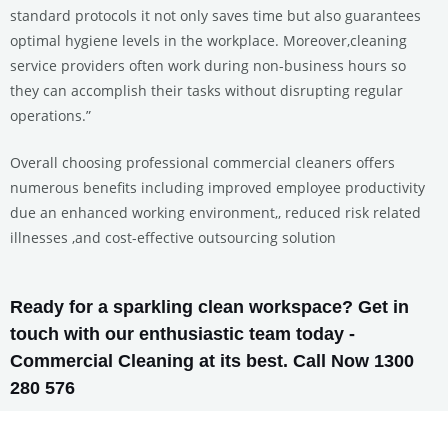
standard protocols it not only saves time but also guarantees
optimal hygiene levels in the workplace. Moreover,cleaning
service providers often work during non-business hours so
they can accomplish their tasks without disrupting regular
operations.”
Overall choosing professional commercial cleaners offers
numerous benefits including improved employee productivity
due an enhanced working environment,, reduced risk related
illnesses ,and cost-effective outsourcing solution
Ready for a sparkling clean workspace? Get in
touch with our enthusiastic team today -
Commercial Cleaning at its best. Call Now 1300
280 576