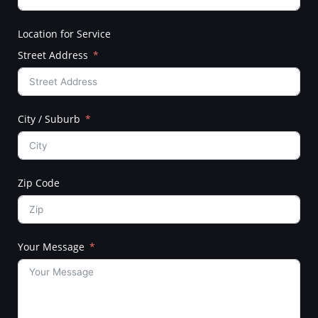
Location for Service
Street Address
City / Suburb
Zip Code
Your Message