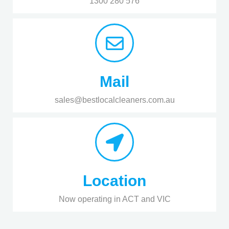
1300 280 576
Mail
sales@bestlocalcleaners.com.au
Location
Now operating in ACT and VIC