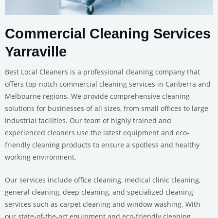
Commercial Cleaning Services
Yarraville
Best Local Cleaners is a professional cleaning company that
offers top-notch commercial cleaning services in Canberra and
Melbourne regions. We provide comprehensive cleaning
solutions for businesses of all sizes, from small offices to large
industrial facilities. Our team of highly trained and
experienced cleaners use the latest equipment and eco-
friendly cleaning products to ensure a spotless and healthy
working environment.
Our services include office cleaning, medical clinic cleaning,
general cleaning, deep cleaning, and specialized cleaning
services such as carpet cleaning and window washing. With
our state-of-the-art equipment and eco-friendly cleaning