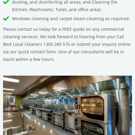
dusting, and disinfecting all areas, and Cleaning the
Kitchen, Washrooms, Toilet, and office areas.
Windows cleaning and carpet steam cleaning as required.
Please contact us today for a FREE quote on any commercial
cleaning services. We look forward to hearing from you! Call
Best Local Cleaners 1300 280 576 or submit your inquiry online
via our quick contact form. One of our consultants will be in
touch within a few hours.