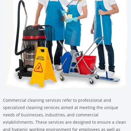
Commercial cleaning services refer to professional and
specialized cleaning services aimed at meeting the unique
needs of businesses, industries, and commercial
establishments. These services are designed to ensure a clean
and hygienic working environment for employees as well as