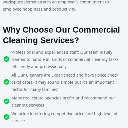
workspace demonstrates an employer’s commitment to
employee happiness and productivity.
Why Choose Our Commercial
Cleaning Services?
Professional and experienced staff: Our team is fully
trained to handle all kinds of commercial cleaning tasks
efficiently and professionally
All Our Cleaners are Experienced and have Police check
certificates.(it may sound simple but it's an important
factor for many families)
Many real estate agencies prefer and recommend our
cleaning services
We pride in offering competitive price and high level of
service.