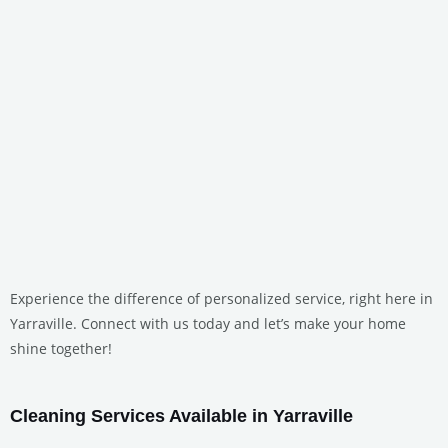
Experience the difference of personalized service, right here in
Yarraville. Connect with us today and let’s make your home
shine together!
Cleaning Services Available in Yarraville