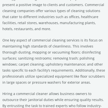
present a positive image to clients and customers. Commercial
cleaning companies offer various types of cleaning solutions
that cater to different industries such as offices, healthcare
facilities, retail stores, warehouses, manufacturing plants,
hotels, restaurants, and more.
One key aspect of commercial cleaning services is its focus on
maintaining high standards of cleanliness. This involves
thorough dusting, mopping or vacuuming floors; disinfecting
surfaces; sanitizing restrooms; removing trash; polishing
windows; carpet cleaning; upholstery maintenance; and other
tasks specific to each facility’s requirements. Additionally, these
professionals utilize specialized equipment like floor scrubbers
in large spaces or pressure washers for exterior areas.
Hiring a commercial cleaner allows business owners to
outsource their janitorial duties while ensuring quality results.
By entrusting the task to trained experts who follow industry-