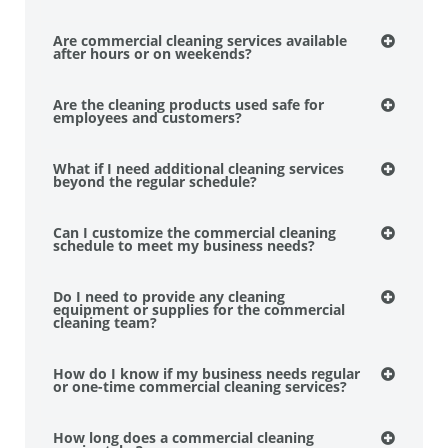
Are commercial cleaning services available
after hours or on weekends?
Are the cleaning products used safe for
employees and customers?
What if I need additional cleaning services
beyond the regular schedule?
Can I customize the commercial cleaning
schedule to meet my business needs?
Do I need to provide any cleaning
equipment or supplies for the commercial
cleaning team?
How do I know if my business needs regular
or one-time commercial cleaning services?
How long does a commercial cleaning