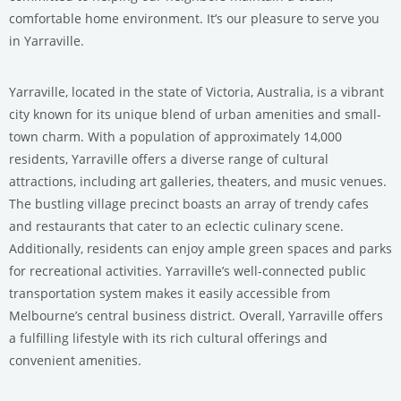
comfortable home environment. It’s our pleasure to serve you
in Yarraville.
Yarraville, located in the state of Victoria, Australia, is a vibrant
city known for its unique blend of urban amenities and small-
town charm. With a population of approximately 14,000
residents, Yarraville offers a diverse range of cultural
attractions, including art galleries, theaters, and music venues.
The bustling village precinct boasts an array of trendy cafes
and restaurants that cater to an eclectic culinary scene.
Additionally, residents can enjoy ample green spaces and parks
for recreational activities. Yarraville’s well-connected public
transportation system makes it easily accessible from
Melbourne’s central business district. Overall, Yarraville offers
a fulfilling lifestyle with its rich cultural offerings and
convenient amenities.