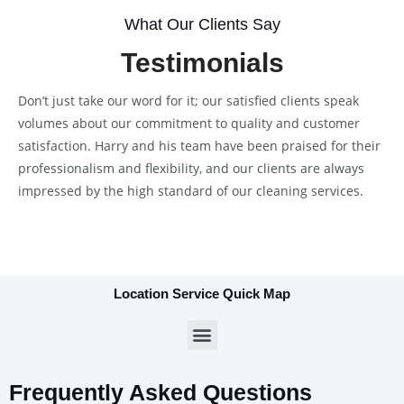
What Our Clients Say
Testimonials
Don’t just take our word for it; our satisfied clients speak
volumes about our commitment to quality and customer
satisfaction. Harry and his team have been praised for their
professionalism and flexibility, and our clients are always
impressed by the high standard of our cleaning services.
Location Service Quick Map
Frequently Asked Questions