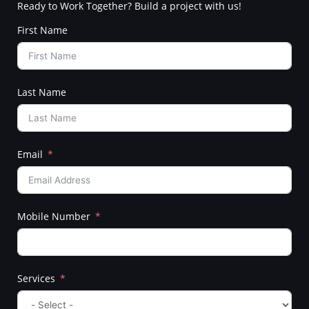
Ready to Work Together? Build a project with us!
First Name
Last Name
Email
Mobile Number
Services