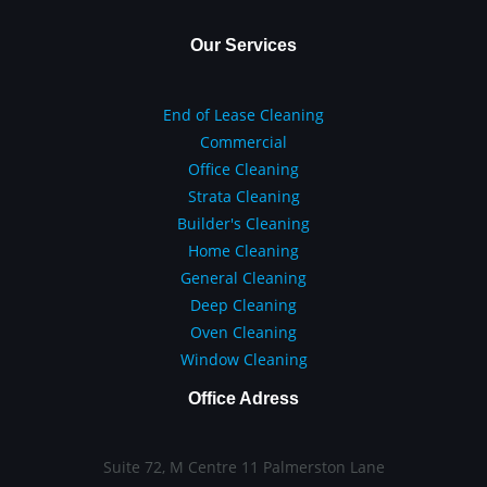
Our Services
End of Lease Cleaning
Commercial
Office Cleaning
Strata Cleaning
Builder's Cleaning
Home Cleaning
General Cleaning
Deep Cleaning
Oven Cleaning
Window Cleaning
Office Adress
Suite 72, M Centre 11 Palmerston Lane