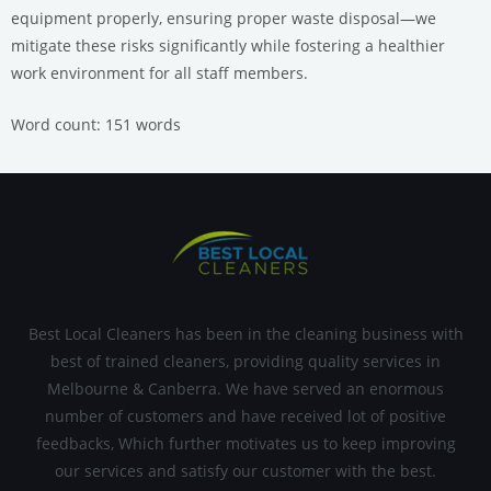
equipment properly, ensuring proper waste disposal—we
mitigate these risks significantly while fostering a healthier
work environment for all staff members.
Word count: 151 words
Best Local Cleaners has been in the cleaning business with
best of trained cleaners, providing quality services in
Melbourne & Canberra. We have served an enormous
number of customers and have received lot of positive
feedbacks, Which further motivates us to keep improving
our services and satisfy our customer with the best.