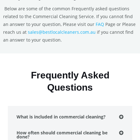
Below are some of the common Frequently asked questions
related to the Commercial Cleaning Service. If you cannot find
an answer to your question, Please visit our
FAQ
Page or Please
reach us at
sales@bestlocalcleaners.com.au
if you cannot find
an answer to your question.
Frequently Asked
Questions
What is included in commercial cleaning?
How often should commercial cleaning be
done?