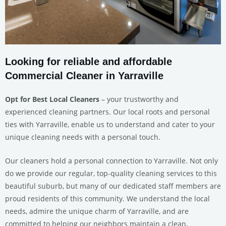
Looking for reliable and affordable
Commercial Cleaner in Yarraville
Opt for Best Local Cleaners
– your trustworthy and
experienced cleaning partners. Our local roots and personal
ties with Yarraville, enable us to understand and cater to your
unique cleaning needs with a personal touch.
Our cleaners hold a personal connection to Yarraville. Not only
do we provide our regular, top-quality cleaning services to this
beautiful suburb, but many of our dedicated staff members are
proud residents of this community. We understand the local
needs, admire the unique charm of Yarraville, and are
committed to helping our neighbors maintain a clean,