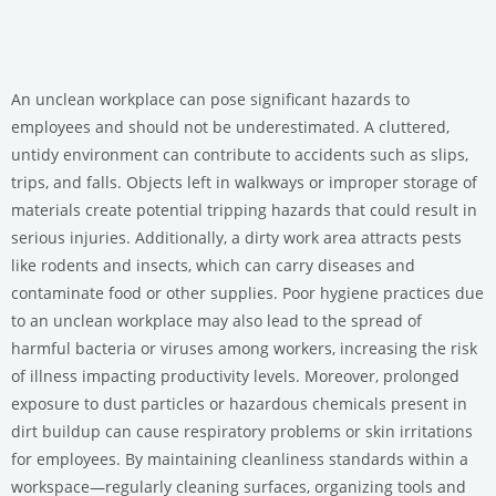
An unclean workplace can pose significant hazards to
employees and should not be underestimated. A cluttered,
untidy environment can contribute to accidents such as slips,
trips, and falls. Objects left in walkways or improper storage of
materials create potential tripping hazards that could result in
serious injuries. Additionally, a dirty work area attracts pests
like rodents and insects, which can carry diseases and
contaminate food or other supplies. Poor hygiene practices due
to an unclean workplace may also lead to the spread of
harmful bacteria or viruses among workers, increasing the risk
of illness impacting productivity levels. Moreover, prolonged
exposure to dust particles or hazardous chemicals present in
dirt buildup can cause respiratory problems or skin irritations
for employees. By maintaining cleanliness standards within a
workspace—regularly cleaning surfaces, organizing tools and