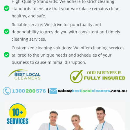
High-Quality Standards: We adhere to strict cleaning
standards to ensure that your workplace remains clean,
healthy, and safe.
Reliable service: We strive for punctuality and
dependability to provide you with consistent and timely
cleaning services.
Customized cleaning solutions: We offer cleaning services
tailored to the unique needs and schedules of your
business to cause minimal disruption.