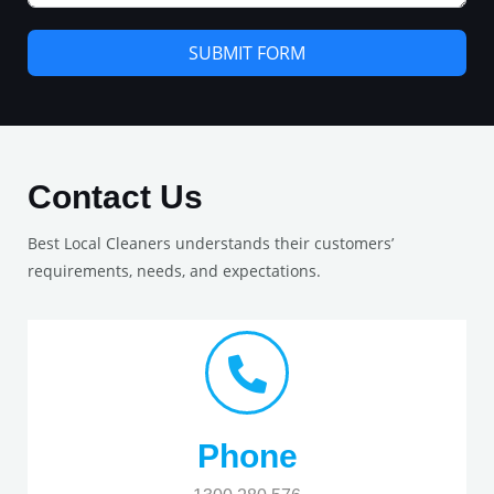
SUBMIT FORM
Contact Us
Best Local Cleaners understands their customers’
requirements, needs, and expectations.
Phone