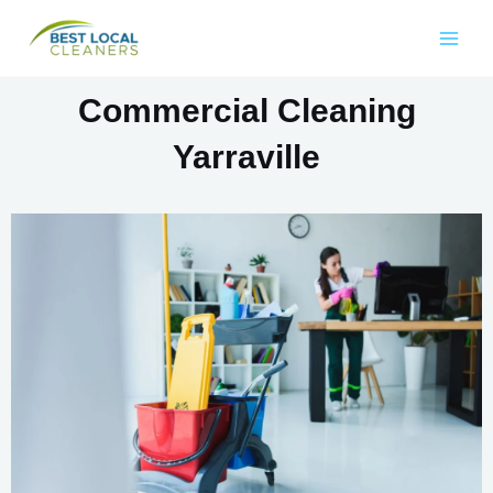
Commercial Cleaning
Yarraville