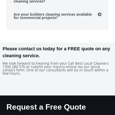
cleaning services?
Are your builders cleaning services available
for commercial projects?
Please contact us today for a FREE quote on any
cleaning service.
We look forward to hearing from you! Call Best Local Cleaners
1300 280 576 or submit your inquiry online via our quick
contact form. One of our consultants will be in touch within a
few hours.
Request a Free Quote