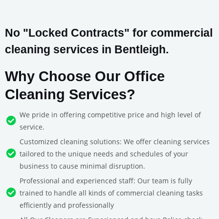
No "Locked Contracts" for commercial
cleaning services in Bentleigh.
Why Choose Our Office
Cleaning Services?
We pride in offering competitive price and high level of
service.
Customized cleaning solutions: We offer cleaning services
tailored to the unique needs and schedules of your
business to cause minimal disruption.
Professional and experienced staff: Our team is fully
trained to handle all kinds of commercial cleaning tasks
efficiently and professionally