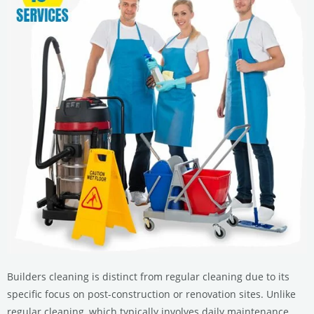
Builders cleaning is distinct from regular cleaning due to its
specific focus on post-construction or renovation sites. Unlike
regular cleaning, which typically involves daily maintenance