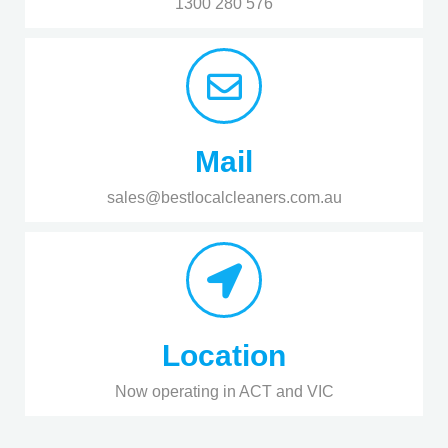
1300 280 576
Mail
sales@bestlocalcleaners.com.au
Location
Now operating in ACT and VIC