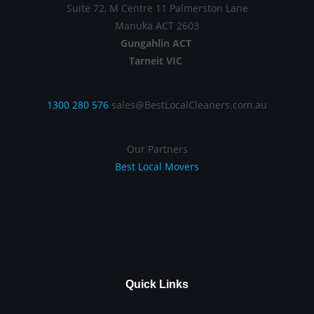
Suite 72, M Centre 11 Palmerston Lane
Manuka ACT 2603
Gungahlin ACT
Tarneit VIC
1300 280 576
sales@BestLocalCleaners.com.au
Our Partners
Best Local Movers
Quick Links