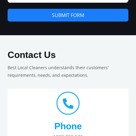
SUBMIT FORM
Contact Us
Best Local Cleaners understands their customers’
requirements, needs, and expectations.
Phone