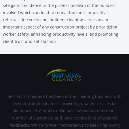
site gain confidence in the professionalism of the builders
involved which can lead to repeat business or positive
referrals. In conclusion, builders cleaning serves as an
important aspect of any construction project by prioritizing
worker safety, enhancing productivity levels, and promoting
client trust and satisfaction
Best Local Cleaners has been in the cleaning business with
best of trained cleaners, providing quality services in
Melbourne & Canberra. We have served an enormous
number of customers and have received lot of positive
feedbacks, Which further motivates us to keep improving