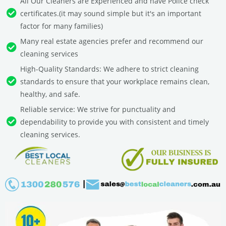
All Our Cleaners are Experienced and have Police check
certificates.(it may sound simple but it's an important
factor for many families)
Many real estate agencies prefer and recommend our
cleaning services
High-Quality Standards: We adhere to strict cleaning
standards to ensure that your workplace remains clean,
healthy, and safe.
Reliable service: We strive for punctuality and
dependability to provide you with consistent and timely
cleaning services.