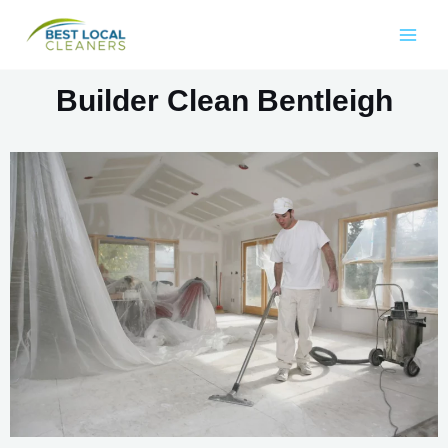
Builder Clean Bentleigh