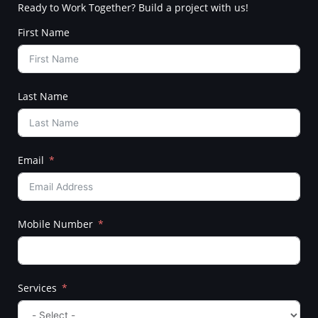
Ready to Work Together? Build a project with us!
First Name
Last Name
Email
Mobile Number
Services