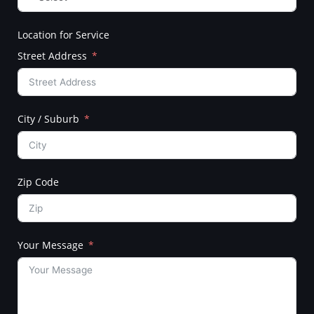
Location for Service
Street Address
City / Suburb
Zip Code
Your Message