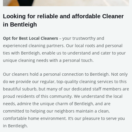
Looking for reliable and affordable Cleaner
in Bentleigh
Opt for Best Local Cleaners
– your trustworthy and
experienced cleaning partners. Our local roots and personal
ties with Bentleigh, enable us to understand and cater to your
unique cleaning needs with a personal touch.
Our cleaners hold a personal connection to Bentleigh. Not only
do we provide our regular, top-quality cleaning services to this
beautiful suburb, but many of our dedicated staff members are
proud residents of this community. We understand the local
needs, admire the unique charm of Bentleigh, and are
committed to helping our neighbors maintain a clean,
comfortable home environment. It’s our pleasure to serve you
in Bentleigh.