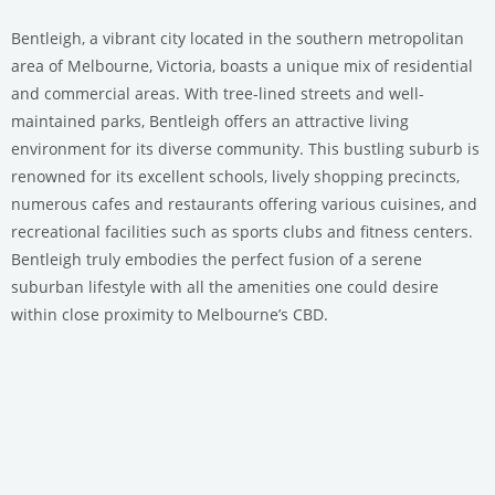
Bentleigh, a vibrant city located in the southern metropolitan
area of Melbourne, Victoria, boasts a unique mix of residential
and commercial areas. With tree-lined streets and well-
maintained parks, Bentleigh offers an attractive living
environment for its diverse community. This bustling suburb is
renowned for its excellent schools, lively shopping precincts,
numerous cafes and restaurants offering various cuisines, and
recreational facilities such as sports clubs and fitness centers.
Bentleigh truly embodies the perfect fusion of a serene
suburban lifestyle with all the amenities one could desire
within close proximity to Melbourne’s CBD.