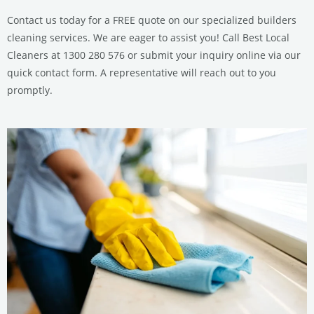
Contact us today for a FREE quote on our specialized builders
cleaning services. We are eager to assist you! Call Best Local
Cleaners at 1300 280 576 or submit your inquiry online via our
quick contact form. A representative will reach out to you
promptly.