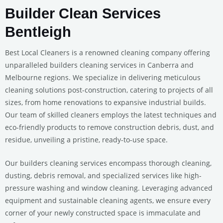
Builder Clean Services
Bentleigh
Best Local Cleaners is a renowned cleaning company offering
unparalleled builders cleaning services in Canberra and
Melbourne regions. We specialize in delivering meticulous
cleaning solutions post-construction, catering to projects of all
sizes, from home renovations to expansive industrial builds.
Our team of skilled cleaners employs the latest techniques and
eco-friendly products to remove construction debris, dust, and
residue, unveiling a pristine, ready-to-use space.
Our builders cleaning services encompass thorough cleaning,
dusting, debris removal, and specialized services like high-
pressure washing and window cleaning. Leveraging advanced
equipment and sustainable cleaning agents, we ensure every
corner of your newly constructed space is immaculate and