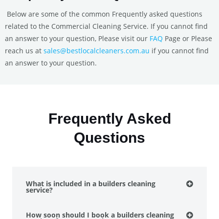
Below are some of the common Frequently asked questions
related to the Commercial Cleaning Service. If you cannot find
an answer to your question, Please visit our
FAQ
Page or Please
reach us at
sales@bestlocalcleaners.com.au
if you cannot find
an answer to your question.
Frequently Asked
Questions
What is included in a builders cleaning
service?
How soon should I book a builders cleaning