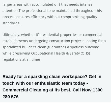
larger areas with accumulated dirt that needs intense
attention.The professional tone maintained throughout this
process ensures efficiency without compromising quality
standards.
Ultimately, whether it’s residential properties or commercial
establishments undergoing construction projects; opting for a
specialized builder’s clean guarantees a spotless outcome
while preserving Occupational Health & Safety (OHS)
regulations at all times
Ready for a sparkling clean workspace? Get in
touch with our enthusiastic team today -
Commercial Cleaning at its best. Call Now 1300
280 576