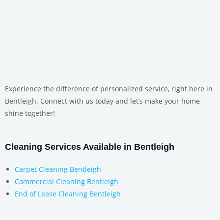
Experience the difference of personalized service, right here in
Bentleigh. Connect with us today and let’s make your home
shine together!
Cleaning Services Available in Bentleigh
Carpet Cleaning Bentleigh
Commercial Cleaning Bentleigh
End of Lease Cleaning Bentleigh