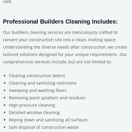
safe.
Professional Builders Cleaning Includes:
Our builders cleaning services are meticulously crafted to
convert your construction site into a clean, inviting space.
Understanding the diverse needs after construction, we create
tailored solutions designed for your unique requirements. Our
comprehensive services include, but are not limited to:
Clearing construction debris
Cleaning and sanitizing restrooms
Sweeping and washing floors
Removing paint splatters and residues
High-pressure cleaning
Detailed window cleaning
Wiping down and sanitizing all surfaces
Safe disposal of construction waste