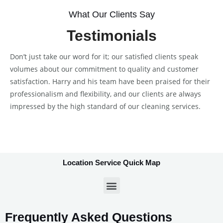
What Our Clients Say
Testimonials
Don’t just take our word for it; our satisfied clients speak
volumes about our commitment to quality and customer
satisfaction. Harry and his team have been praised for their
professionalism and flexibility, and our clients are always
impressed by the high standard of our cleaning services.
Location Service Quick Map
Frequently Asked Questions