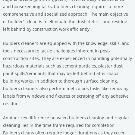
and housekeeping tasks, builders cleaning requires a more
comprehensive and specialized approach. The main objective
of builder’s clean is to eliminate the dust, debris, and residue
left behind by construction work efficiently.
Builders cleaners are equipped with the knowledge, skills, and
tools necessary to tackle challenges inherent in post-
construction sites. They are experienced in handling potentially
hazardous materials such as cement particles, plaster dust,
paint spills/remnants that may be left behind after major
building works. In addition to thorough surface cleaning,
builders cleaners also perform meticulous tasks like removing
labels from windows and fixtures or scraping off any adhesive
residue.
Another key difference between builders cleaning and regular
cleaning lies in the time frame required for completion.
Builders cleans often require longer durations as they cover