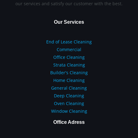
our services and satisfy our customer with the best.
Our Services
End of Lease Cleaning
Commercial
Office Cleaning
Strata Cleaning
Builder's Cleaning
Home Cleaning
General Cleaning
Deep Cleaning
Oven Cleaning
Window Cleaning
Office Adress