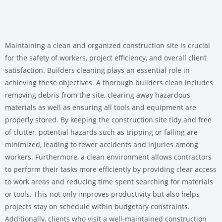
Maintaining a clean and organized construction site is crucial
for the safety of workers, project efficiency, and overall client
satisfaction. Builders cleaning plays an essential role in
achieving these objectives. A thorough builders clean includes
removing debris from the site, clearing away hazardous
materials as well as ensuring all tools and equipment are
properly stored. By keeping the construction site tidy and free
of clutter, potential hazards such as tripping or falling are
minimized, leading to fewer accidents and injuries among
workers. Furthermore, a clean environment allows contractors
to perform their tasks more efficiently by providing clear access
to work areas and reducing time spent searching for materials
or tools. This not only improves productivity but also helps
projects stay on schedule within budgetary constraints.
Additionally, clients who visit a well-maintained construction