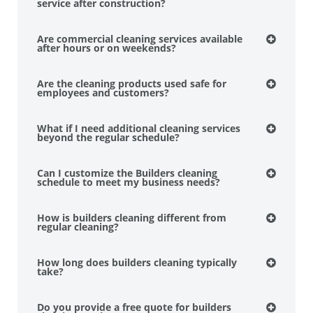
service after construction?
Are commercial cleaning services available
after hours or on weekends?
Are the cleaning products used safe for
employees and customers?
What if I need additional cleaning services
beyond the regular schedule?
Can I customize the Builders cleaning
schedule to meet my business needs?
How is builders cleaning different from
regular cleaning?
How long does builders cleaning typically
take?
Do you provide a free quote for builders