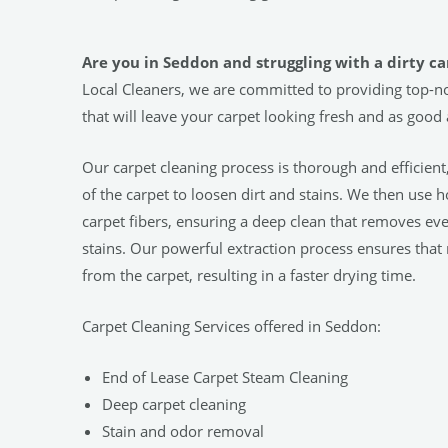
Are you in Seddon and struggling with a dirty ca
Local Cleaners, we are committed to providing top-no
that will leave your carpet looking fresh and as good
Our carpet cleaning process is thorough and efficient
of the carpet to loosen dirt and stains. We then use 
carpet fibers, ensuring a deep clean that removes ev
stains. Our powerful extraction process ensures that
from the carpet, resulting in a faster drying time.
Carpet Cleaning Services offered in Seddon:
End of Lease Carpet Steam Cleaning
Deep carpet cleaning
Stain and odor removal