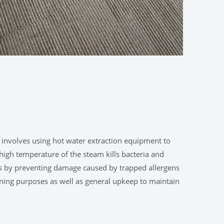
s involves using hot water extraction equipment to
e high temperature of the steam kills bacteria and
ets by preventing damage caused by trapped allergens
aning purposes as well as general upkeep to maintain