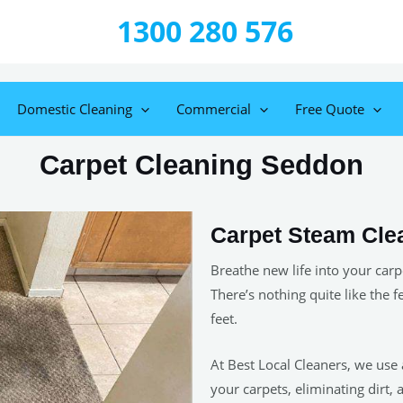
1300 280 576
Domestic Cleaning
Commercial
Free Quote
Carpet Cleaning Seddon
Carpet Steam Cle
Breathe new life into your carp
There’s nothing quite like the f
feet.
At Best Local Cleaners, we use
your carpets, eliminating dirt, 