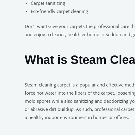
Carpet sanitizing
Eco-friendly carpet cleaning
Don’t wait! Give your carpets the professional care t
and enjoy a cleaner, healthier home in Seddon and g
What is Steam Cle
Steam cleaning carpet is a popular and effective met
force hot water into the fibers of the carpet, looseni
mold spores while also sanitizing and deodorizing yo
or abrasive dirt buildup. As such, professional carp
a healthy indoor environment in homes or offices.