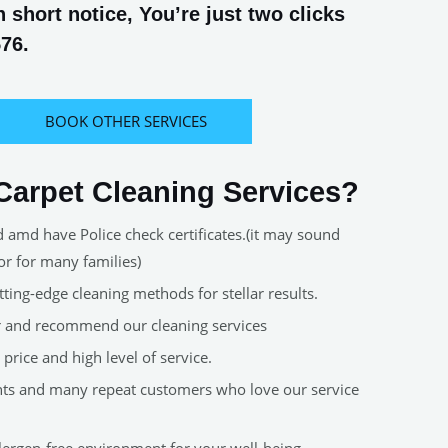
short notice, You’re just two clicks
576.
BOOK OTHER SERVICES
arpet Cleaning Services?
d amd have Police check certificates.(it may sound
or for many families)
ting-edge cleaning methods for stellar results.
er and recommend our cleaning services
price and high level of service.
nts and many repeat customers who love our service
allergen-free environment for your well-being.