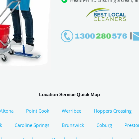
Location Service Quick Map
Altona
Point Cook
Werribee
Hoppers Crossing
k
Caroline Springs
Brunswick
Coburg
Presto