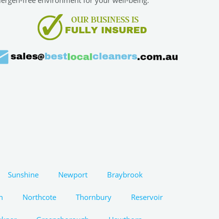
Sunshine
Newport
Braybrook
n
Northcote
Thornbury
Reservoir