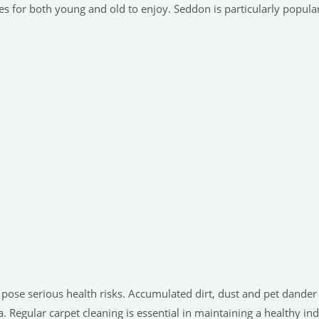
ies for both young and old to enjoy. Seddon is particularly popula
n pose serious health risks. Accumulated dirt, dust and pet dand
. Regular carpet cleaning is essential in maintaining a healthy i