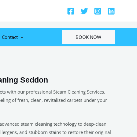
BOOK NOW
Contact
aning Seddon
ets with our professional Steam Cleaning Services.
eeling of fresh, clean, revitalized carpets under your
 advanced steam cleaning technology to deep-clean
allergens, and stubborn stains to restore their original