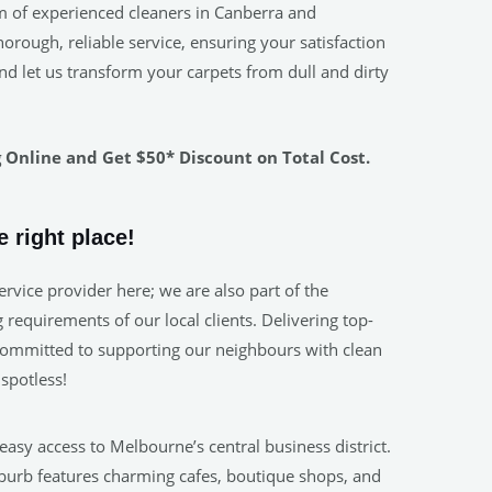
m of experienced cleaners in Canberra and
rough, reliable service, ensuring your satisfaction
nd let us transform your carpets from dull and dirty
Online and Get $50* Discount on Total Cost.
 right place!
rvice provider here; we are also part of the
requirements of our local clients. Delivering top-
. Committed to supporting our neighbours with clean
spotless!
 easy access to Melbourne’s central business district.
uburb features charming cafes, boutique shops, and