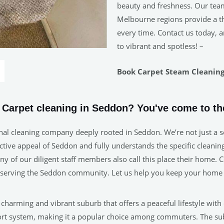
beauty and freshness. Our tea
Melbourne regions provide a tho
every time. Contact us today, a
to vibrant and spotless! –
Book Carpet Steam Cleaning 
e Carpet cleaning in Seddon? You've come to the
nal cleaning company deeply rooted in Seddon. We’re not just a se
ive appeal of Seddon and fully understands the specific cleaning 
many of our diligent staff members also call this place their home
in serving the Seddon community. Let us help you keep your home 
 a charming and vibrant suburb that offers a peaceful lifestyle with
sport system, making it a popular choice among commuters. The s