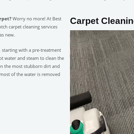
rpet?
Worry no more! At Best
Carpet Cleani
tch carpet cleaning services
 as new.
, starting with a pre-treatment
hot water and steam to clean the
en the most stubborn dirt and
 most of the water is removed