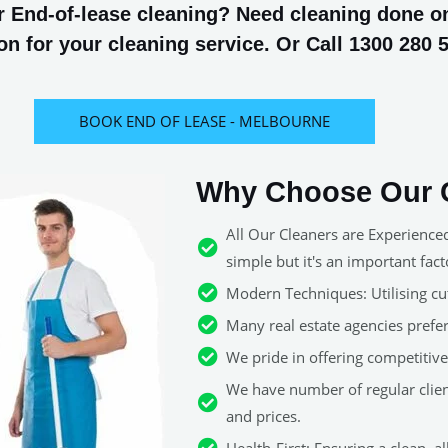
 End-of-lease cleaning? Need cleaning done on 
n for your cleaning service. Or Call 1300 280 
BOOK END OF LEASE - MELBOURNE
Why Choose Our C
All Our Cleaners are Experience
simple but it's an important fact
Modern Techniques: Utilising cut
Many real estate agencies pref
We pride in offering competitive 
We have number of regular clie
and prices.
Health-First: Ensuring a clean, 