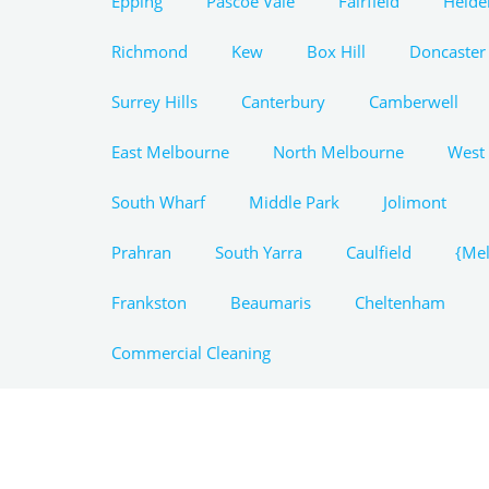
Epping
Pascoe Vale
Fairfield
Heide
Richmond
Kew
Box Hill
Doncaster
Surrey Hills
Canterbury
Camberwell
East Melbourne
North Melbourne
West
South Wharf
Middle Park
Jolimont
Prahran
South Yarra
Caulfield
{Mel
Frankston
Beaumaris
Cheltenham
Commercial Cleaning