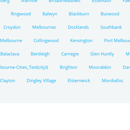
lberg
Ivanhoe
Broadmeadows
Essendon
Fa
Ringwood
Balwyn
Blackburn
Burwood
Croydon
Melbournec
Docklands
Southbank
 Melbourne
Collingwood
Kensington
Port Melbou
Balaclava
Bentleigh
Carnegie
Glen Huntly
M
bourne-Cities_Test(city)}
Brighton
Moorabbin
Da
Clayton
Dingley Village
Elsternwick
Mordialloc