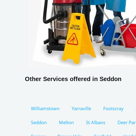
Other Services offered in Seddon
Williamstown
Yarraville
Footscray
Seddon
Melton
St Albans
Deer Par