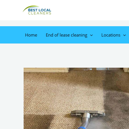
Home
End of lease cleaning
Locations