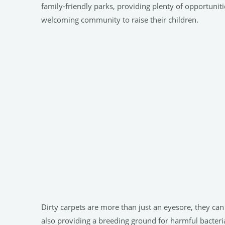
family-friendly parks, providing plenty of opportunit
welcoming community to raise their children.
Dirty carpets are more than just an eyesore, they ca
also providing a breeding ground for harmful bacteria