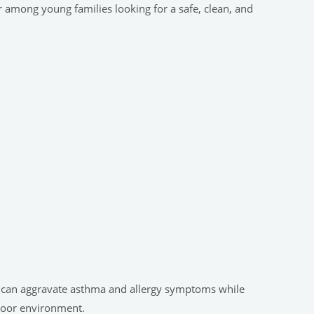
r among young families looking for a safe, clean, and
er can aggravate asthma and allergy symptoms while
ndoor environment.