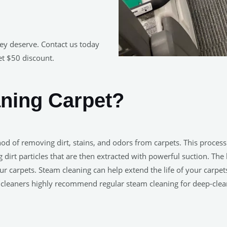
hey deserve. Contact us today
et $50 discount.
aning Carpet?
hod of removing dirt, stains, and odors from carpets. This proces
ng dirt particles that are then extracted with powerful suction. Th
ur carpets. Steam cleaning can help extend the life of your carp
et cleaners highly recommend regular steam cleaning for deep-cle