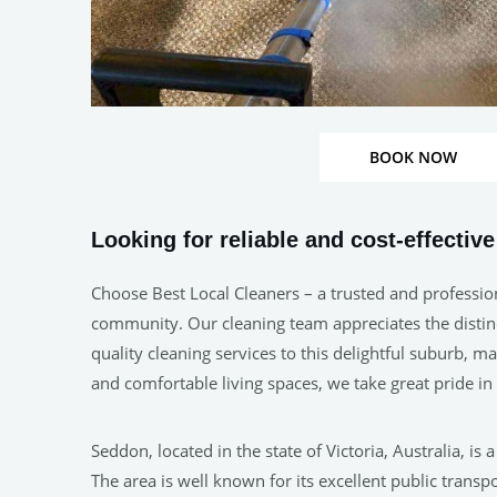
BOOK NOW
Looking for reliable and cost-effectiv
Choose Best Local Cleaners – a trusted and professio
community. Our cleaning team appreciates the distinct
quality cleaning services to this delightful suburb, 
and comfortable living spaces, we take great pride 
Seddon, located in the state of Victoria, Australia, is
The area is well known for its excellent public tran