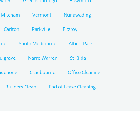
wkner
Greensborough
Hawthorn
Mitcham
Vermont
Nunawading
Carlton
Parkville
Fitzroy
rne
South Melbourne
Albert Park
ulgrave
Narre Warren
St Kilda
ndenong
Cranbourne
Office Cleaning
Builders Clean
End of Lease Cleaning