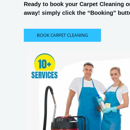
Ready to book your Carpet Cleaning or
away! simply click the “Booking” butto
BOOK CARPET CLEANING