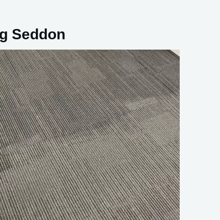
ng Seddon