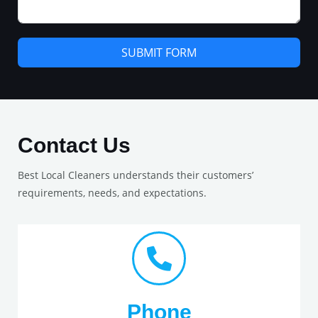
SUBMIT FORM
Contact Us
Best Local Cleaners understands their customers’
requirements, needs, and expectations.
Phone