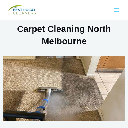
Carpet Cleaning North
Melbourne