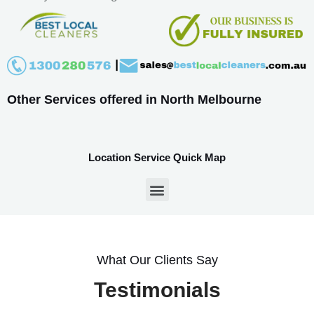
Other Services offered in North Melbourne
Location Service Quick Map
What Our Clients Say
Testimonials