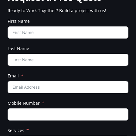
Ready to Work Together? Build a project with us!
First Name
Last Name
Email
Mobile Number
Services