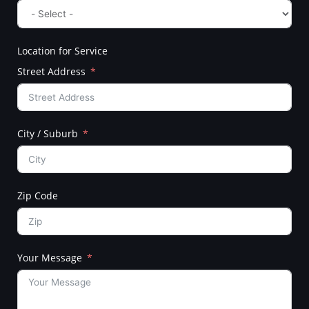
Location for Service
Street Address
City / Suburb
Zip Code
Your Message