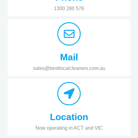
1300 280 576
Mail
sales@bestlocalcleaners.com.au
Location
Now operating in ACT and VIC