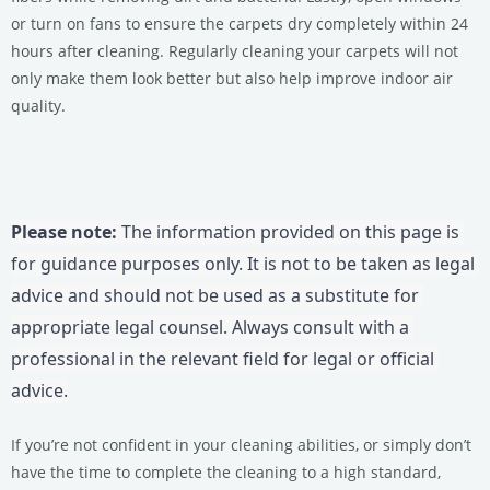
or turn on fans to ensure the carpets dry completely within 24
hours after cleaning. Regularly cleaning your carpets will not
only make them look better but also help improve indoor air
quality.
Please note:
 The information provided on this page is 
for guidance purposes only. It is not to be taken as legal 
advice and should not be used as a substitute for 
appropriate legal counsel. Always consult with a 
professional in the relevant field for legal or official 
advice.
If you’re not confident in your cleaning abilities, or simply don’t
have the time to complete the cleaning to a high standard,