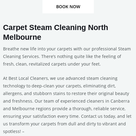
BOOK NOW
Carpet Steam Cleaning North
Melbourne
Breathe new life into your carpets with our professional Steam
Cleaning Services. There’s nothing quite like the feeling of
fresh, clean, revitalized carpets under your feet.
At Best Local Cleaners, we use advanced steam cleaning
technology to deep-clean your carpets, eliminating dirt,
allergens, and stubborn stains to restore their original beauty
and freshness. Our team of experienced cleaners in Canberra
and Melbourne regions provide a thorough, reliable service,
ensuring your satisfaction every time. Contact us today, and let
us transform your carpets from dull and dirty to vibrant and
spotless! –