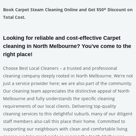
Book Carpet Steam Cleaning Online and Get $50* Discount on
Total Cost.
Looking for reliable and cost-effective Carpet
cleaning in North Melbourne? You've come to the
right place!
Choose Best Local Cleaners – a trusted and professional
cleaning company deeply rooted in North Melbourne. We’re not
just a service provider here; we are also part of the community.
Our cleaning team appreciates the distinctive appeal of North
Melbourne and fully understands the specific cleaning
requirements of our local clients. Delivering top-quality
cleaning services to this delightful suburb, many of our diligent
staff members also call this place their home. Committed to
supporting our neighbours with clean and comfortable living