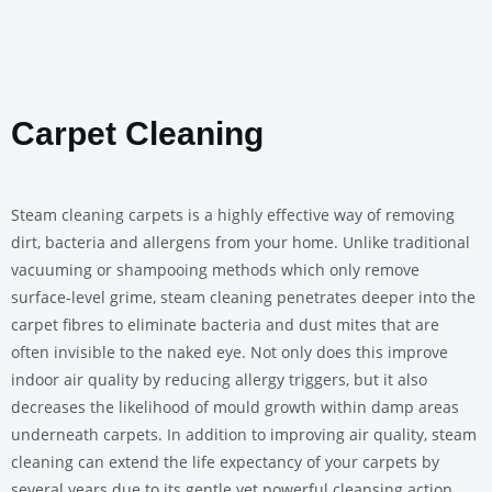
Carpet Cleaning
Steam cleaning carpets is a highly effective way of removing
dirt, bacteria and allergens from your home. Unlike traditional
vacuuming or shampooing methods which only remove
surface-level grime, steam cleaning penetrates deeper into the
carpet fibres to eliminate bacteria and dust mites that are
often invisible to the naked eye. Not only does this improve
indoor air quality by reducing allergy triggers, but it also
decreases the likelihood of mould growth within damp areas
underneath carpets. In addition to improving air quality, steam
cleaning can extend the life expectancy of your carpets by
several years due to its gentle yet powerful cleansing action.