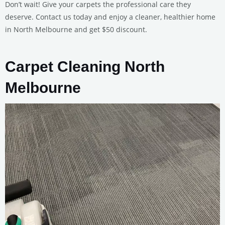
Don’t wait! Give your carpets the professional care they
deserve. Contact us today and enjoy a cleaner, healthier home
in North Melbourne and get $50 discount.
Carpet Cleaning North
Melbourne