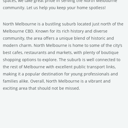
spaces, we take great pride in serving the North Melbourne
community. Let us help you keep your home spotless!
North Melbourne is a bustling suburb located just north of the
Melbourne CBD. Known for its rich history and diverse
community, the area offers a unique blend of historic and
modern charm. North Melbourne is home to some of the city’s
best cafes, restaurants and markets, with plenty of boutique
shopping options to explore. The suburb is well connected to
the rest of Melbourne with excellent public transport links,
making it a popular destination for young professionals and
families alike. Overall, North Melbourne is a vibrant and
exciting area that should not be missed.