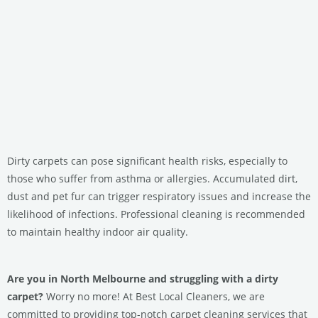
Dirty carpets can pose significant health risks, especially to
those who suffer from asthma or allergies. Accumulated dirt,
dust and pet fur can trigger respiratory issues and increase the
likelihood of infections. Professional cleaning is recommended
to maintain healthy indoor air quality.
Are you in North Melbourne and struggling with a dirty
carpet?
Worry no more! At Best Local Cleaners, we are
committed to providing top-notch carpet cleaning services that