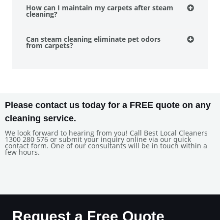
How can I maintain my carpets after steam
cleaning?
Can steam cleaning eliminate pet odors
from carpets?
Please contact us today for a FREE quote on any
cleaning service.
We look forward to hearing from you! Call Best Local Cleaners
1300 280 576 or submit your inquiry online via our quick
contact form. One of our consultants will be in touch within a
few hours.
Request a Free Quote