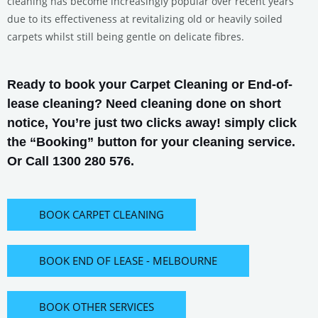
cleaning has become increasingly popular over recent years
due to its effectiveness at revitalizing old or heavily soiled
carpets whilst still being gentle on delicate fibres.
Ready to book your Carpet Cleaning or End-of-
lease cleaning? Need cleaning done on short
notice, You’re just two clicks away! simply click
the “Booking” button for your cleaning service.
Or Call 1300 280 576.
BOOK CARPET CLEANING
BOOK END OF LEASE - MELBOURNE
BOOK OTHER SERVICES