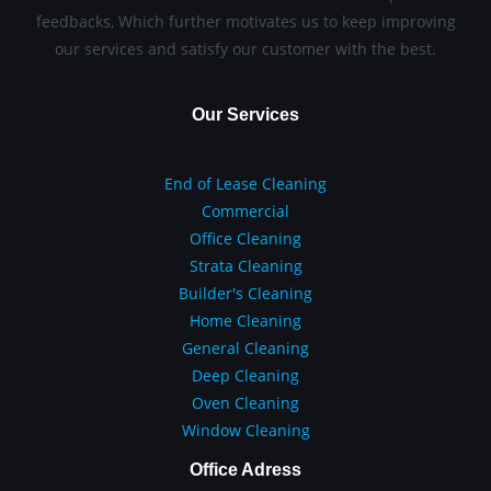
feedbacks, Which further motivates us to keep improving
our services and satisfy our customer with the best.
Our Services
End of Lease Cleaning
Commercial
Office Cleaning
Strata Cleaning
Builder's Cleaning
Home Cleaning
General Cleaning
Deep Cleaning
Oven Cleaning
Window Cleaning
Office Adress