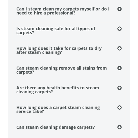
Can I steam clean my carpets myself or do I
need to hire a professional?
Is steam cleaning safe for all types of
carpets?
How long does it take for carpets to dry
after steam cleaning?
Can steam cleaning remove all stains from
carpets?
Are there any health benefits to steam
cleaning carpets?
How long does a carpet steam cleaning
service take?
Can steam cleaning damage carpets?