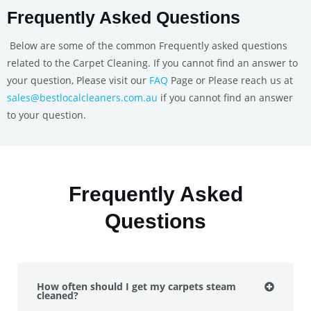
Frequently Asked Questions
Below are some of the common Frequently asked questions
related to the Carpet Cleaning. If you cannot find an answer to
your question, Please visit our
FAQ
Page or Please reach us at
sales@bestlocalcleaners.com.au
if you cannot find an answer
to your question.
Frequently Asked
Questions
How often should I get my carpets steam
cleaned?