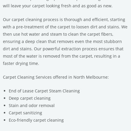
will leave your carpet looking fresh and as good as new.
Our carpet cleaning process is thorough and efficient, starting
with a pre-treatment of the carpet to loosen dirt and stains. We
then use hot water and steam to clean the carpet fibers,
ensuring a deep clean that removes even the most stubborn
dirt and stains. Our powerful extraction process ensures that
most of the water is removed from the carpet, resulting in a
faster drying time.
Carpet Cleaning Services offered in North Melbourne:
End of Lease Carpet Steam Cleaning
Deep carpet cleaning
Stain and odor removal
Carpet sanitizing
Eco-friendly carpet cleaning