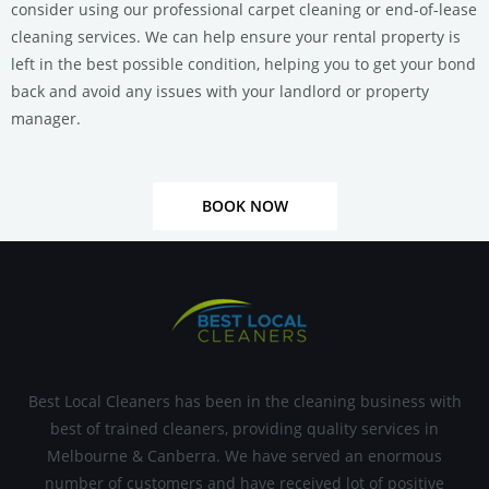
consider using our professional carpet cleaning or end-of-lease
cleaning services.
We can help ensure your rental property is
left in the best possible condition, helping you to get your bond
back and avoid any issues with your landlord or property
manager.
BOOK NOW
Best Local Cleaners has been in the cleaning business with
best of trained cleaners, providing quality services in
Melbourne & Canberra. We have served an enormous
number of customers and have received lot of positive