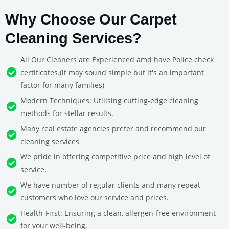
Why Choose Our Carpet
Cleaning Services?
All Our Cleaners are Experienced amd have Police check
certificates.(it may sound simple but it's an important
factor for many families)
Modern Techniques: Utilising cutting-edge cleaning
methods for stellar results.
Many real estate agencies prefer and recommend our
cleaning services
We pride in offering competitive price and high level of
service.
We have number of regular clients and many repeat
customers who love our service and prices.
Health-First: Ensuring a clean, allergen-free environment
for your well-being.