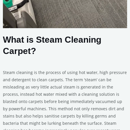
What is Steam Cleaning
Carpet?
Steam cleaning is the process of using hot water, high pressure
and detergent to clean carpets. The term ‘steam’ can be
misleading as very little actual steam is generated in the
process, instead hot water mixed with a cleaning solution is
blasted onto carpets before being immediately vacuumed up
by powerful machines. This method not only removes dirt and
stains but also helps sanitise carpets by killing germs and
bacteria that might be lurking beneath the surface. Steam