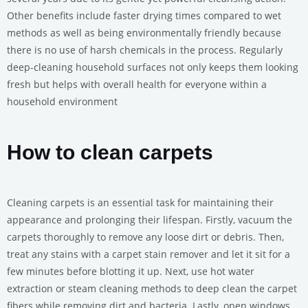
Other benefits include faster drying times compared to wet
methods as well as being environmentally friendly because
there is no use of harsh chemicals in the process. Regularly
deep-cleaning household surfaces not only keeps them looking
fresh but helps with overall health for everyone within a
household environment
How to clean carpets
Cleaning carpets is an essential task for maintaining their
appearance and prolonging their lifespan. Firstly, vacuum the
carpets thoroughly to remove any loose dirt or debris. Then,
treat any stains with a carpet stain remover and let it sit for a
few minutes before blotting it up. Next, use hot water
extraction or steam cleaning methods to deep clean the carpet
fibers while removing dirt and bacteria. Lastly, open windows