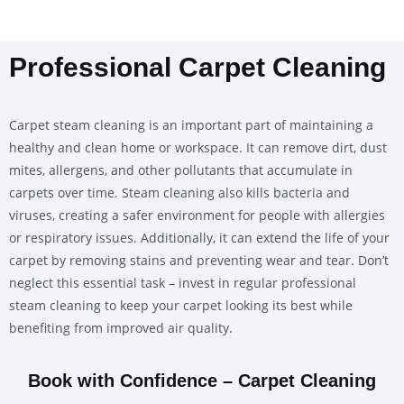
Professional Carpet Cleaning
Carpet steam cleaning is an important part of maintaining a
healthy and clean home or workspace. It can remove dirt, dust
mites, allergens, and other pollutants that accumulate in
carpets over time. Steam cleaning also kills bacteria and
viruses, creating a safer environment for people with allergies
or respiratory issues. Additionally, it can extend the life of your
carpet by removing stains and preventing wear and tear. Don’t
neglect this essential task – invest in regular professional
steam cleaning to keep your carpet looking its best while
benefiting from improved air quality.
Book with Confidence – Carpet Cleaning