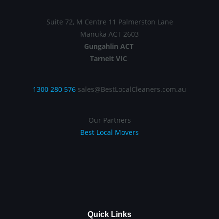
Suite 72, M Centre 11 Palmerston Lane
Manuka ACT 2603
Gungahlin ACT
Tarneit VIC
1300 280 576
sales@BestLocalCleaners.com.au
Our Partners
Best Local Movers
Quick Links