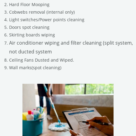
Hard Floor Mooping
Cobwebs removal (internal only)
Light switches/Power points cleaning
Doors spot cleaning
Skirting boards wiping
Air conditioner wiping and filter cleaning (split system,
not ducted system
Ceiling Fans Dusted and Wiped.
Wall marks(spot cleaning)