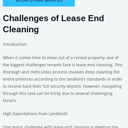
Challenges of Lease End
Cleaning
Introduction
When it comes time to move out of a rented property, one of
the biggest challenges tenants face is lease end cleaning. This
thorough and meticulous process involves deep cleaning the
entire premises according to the landlord’s standards in order
to receive back their full security deposit. However, navigating
through this task can be tricky due to several challenging
factors.
High Expectations from Landlords
One major challenge with lease end cleaning is meeting the