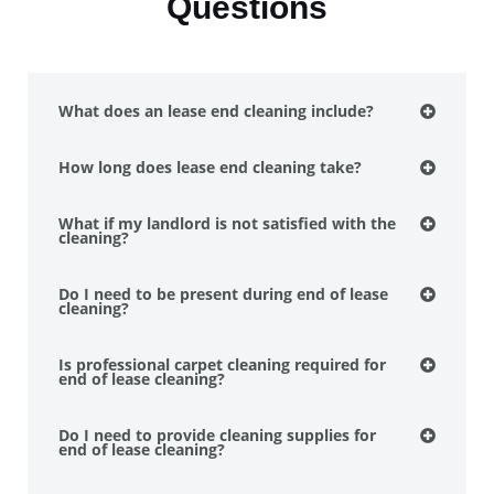
Questions
What does an lease end cleaning include?
How long does lease end cleaning take?
What if my landlord is not satisfied with the
cleaning?
Do I need to be present during end of lease
cleaning?
Is professional carpet cleaning required for
end of lease cleaning?
Do I need to provide cleaning supplies for
end of lease cleaning?