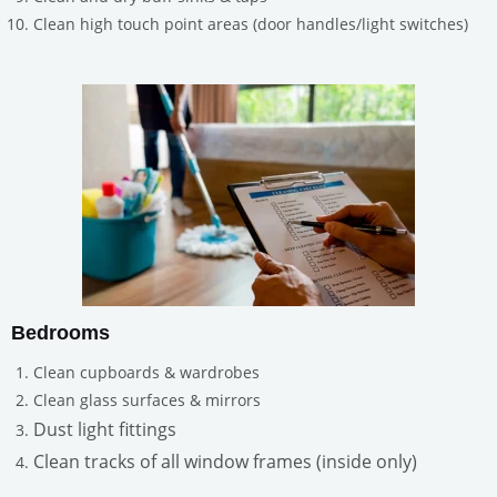
Clean high touch point areas (door handles/light switches)
Bedrooms
Clean cupboards & wardrobes
Clean glass surfaces & mirrors
Dust light fittings
Clean tracks of all window frames (inside only)