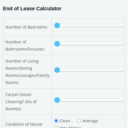
End of Lease Calculator
Number of Bedrooms:
Number of
Bathrooms/Ensuites:
Number of Living
Rooms/Dining
Rooms/Lounges/Family
Rooms:
Carpet Steam
Cleaning? (No of
Room(s):
Clean
Average
Condition of House:
Very Messy