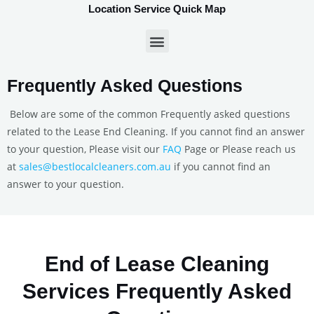
Location Service Quick Map
Frequently Asked Questions
Below are some of the common Frequently asked questions
related to the Lease End Cleaning. If you cannot find an answer
to your question, Please visit our
FAQ
Page or Please reach us
at
sales@bestlocalcleaners.com.au
if you cannot find an
answer to your question.
End of Lease Cleaning
Services Frequently Asked