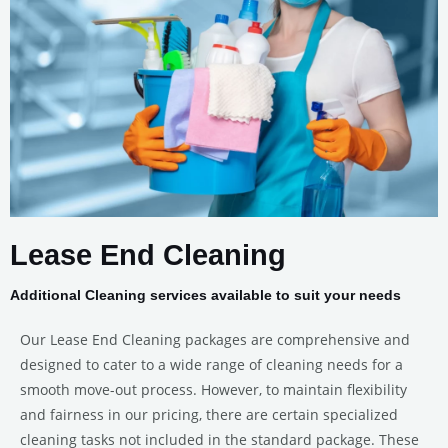
Lease End Cleaning
Additional Cleaning services available to suit your needs
Our Lease End Cleaning packages are comprehensive and
designed to cater to a wide range of cleaning needs for a
smooth move-out process. However, to maintain flexibility
and fairness in our pricing, there are certain specialized
cleaning tasks not included in the standard package. These