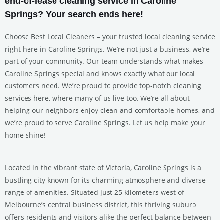
end-of-lease cleaning service in Caroline
Springs? Your search ends here!
Choose Best Local Cleaners – your trusted local cleaning service
right here in Caroline Springs. We’re not just a business, we’re
part of your community. Our team understands what makes
Caroline Springs special and knows exactly what our local
customers need. We’re proud to provide top-notch cleaning
services here, where many of us live too. We’re all about
helping our neighbors enjoy clean and comfortable homes, and
we’re proud to serve Caroline Springs. Let us help make your
home shine!
Located in the vibrant state of Victoria, Caroline Springs is a
bustling city known for its charming atmosphere and diverse
range of amenities. Situated just 25 kilometers west of
Melbourne’s central business district, this thriving suburb
offers residents and visitors alike the perfect balance between