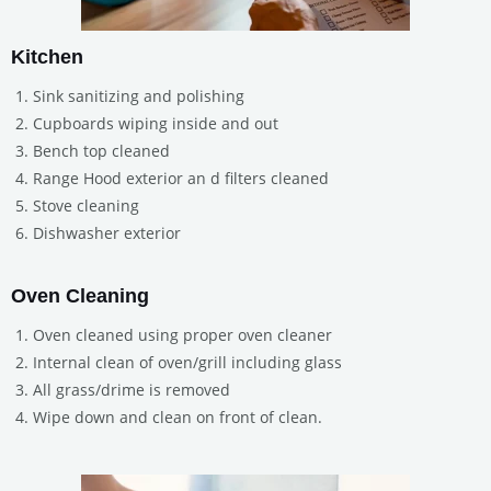
Kitchen
Sink sanitizing and polishing
Cupboards wiping inside and out
Bench top cleaned
Range Hood exterior an d filters cleaned
Stove cleaning
Dishwasher exterior
Oven Cleaning
Oven cleaned using proper oven cleaner
Internal clean of oven/grill including glass
All grass/drime is removed
Wipe down and clean on front of clean.