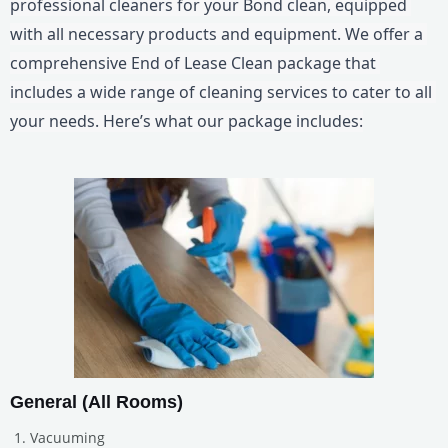
professional cleaners for your Bond clean, equipped 
with all necessary products and equipment. We offer a 
comprehensive End of Lease Clean package that 
includes a wide range of cleaning services to cater to all 
your needs. Here’s what our package includes:
General (All Rooms)
Vacuuming