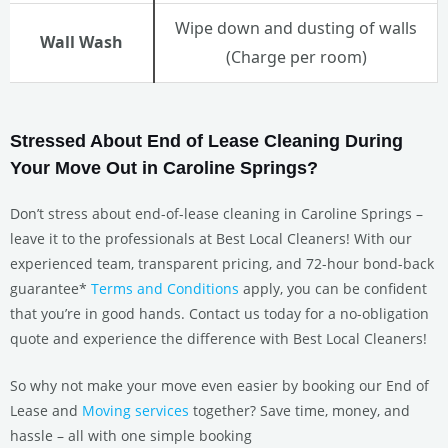
Wipe down and dusting of walls
Wall Wash
(Charge per room)
Stressed About End of Lease Cleaning During
Your Move Out in Caroline Springs?
Don’t stress about end-of-lease cleaning in Caroline Springs –
leave it to the professionals at Best Local Cleaners! With our
experienced team, transparent pricing, and 72-hour bond-back
guarantee*
Terms and Conditions
apply, you can be confident
that you’re in good hands. Contact us today for a no-obligation
quote and experience the difference with Best Local Cleaners!
So why not make your move even easier by booking our End of
Lease and
Moving services
together? Save time, money, and
hassle – all with one simple booking