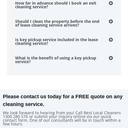
How far in advance should I book an exit
cleaning service?
Should I clean the property before the end
of lease cleaning service arrives?
Is key pickup service included in the lease
cleaning service?
What is the benefit of using a key pickup
service?
Please contact us today for a FREE quote on any
cleaning service.
We look forward to hearing from you! Call Best Local Cleaners
1300 280 576 or submit your inquiry online via our quick
contact form. One of our consultants will be in touch within a
few hours.