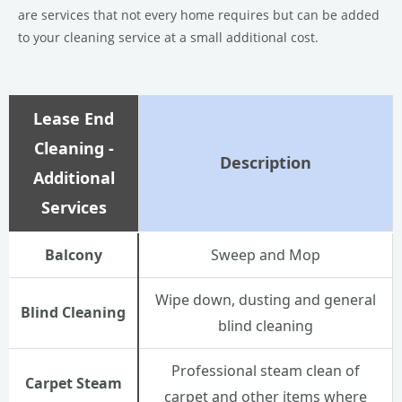
are services that not every home requires but can be added
to your cleaning service at a small additional cost.
Lease End
Cleaning -
Description
Additional
Services
Balcony
Sweep and Mop
Wipe down, dusting and general
Blind Cleaning
blind cleaning
Professional steam clean of
Carpet Steam
carpet and other items where