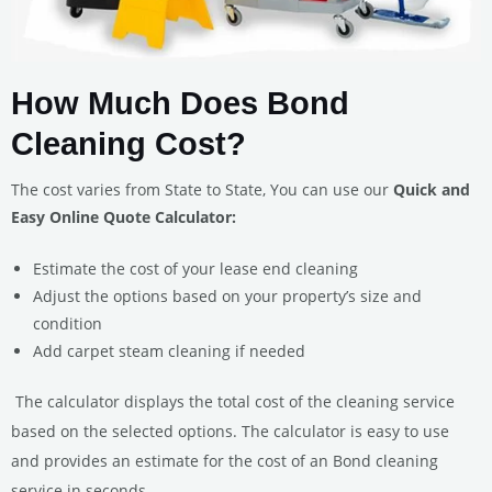
How Much Does Bond
Cleaning Cost?
The cost varies from State to State, You can use our
Quick and
Easy Online Quote Calculator:
Estimate the cost of your lease end cleaning
Adjust the options based on your property’s size and
condition
Add carpet steam cleaning if needed
The calculator displays the total cost of the cleaning service
based on the selected options.
The calculator is easy to use
and provides an estimate for the cost of an Bond cleaning
service in seconds.