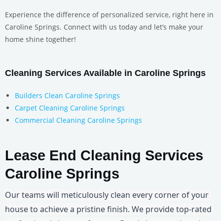
Experience the difference of personalized service, right here in
Caroline Springs. Connect with us today and let’s make your
home shine together!
Cleaning Services Available in Caroline Springs
Builders Clean Caroline Springs
Carpet Cleaning Caroline Springs
Commercial Cleaning Caroline Springs
Lease End Cleaning Services
Caroline Springs
Our teams will meticulously clean every corner of your 
house to achieve a pristine finish. We provide top-rated 