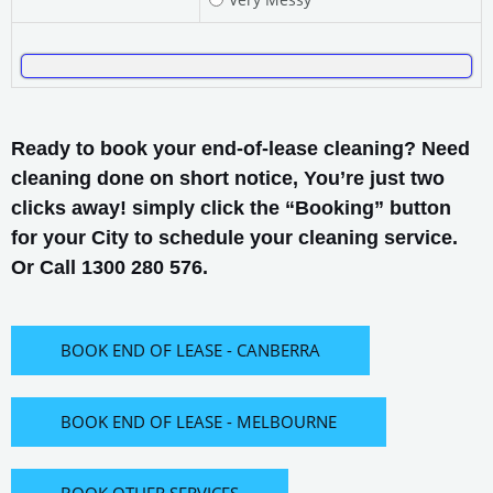
Ready to book your end-of-lease cleaning? Need
cleaning done on short notice, You’re just two
clicks away! simply click the “Booking” button
for your City to schedule your cleaning service.
Or Call 1300 280 576.
BOOK END OF LEASE - CANBERRA
BOOK END OF LEASE - MELBOURNE
BOOK OTHER SERVICES