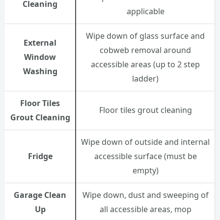
Cleaning
applicable
Wipe down of glass surface and
External
cobweb removal around
Window
accessible areas (up to 2 step
Washing
ladder)
Floor Tiles
Floor tiles grout cleaning
Grout Cleaning
Wipe down of outside and internal
Fridge
accessible surface (must be
empty)
Garage Clean
Wipe down, dust and sweeping of
Up
all accessible areas, mop