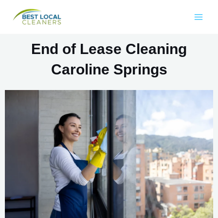
End of Lease Cleaning
Caroline Springs