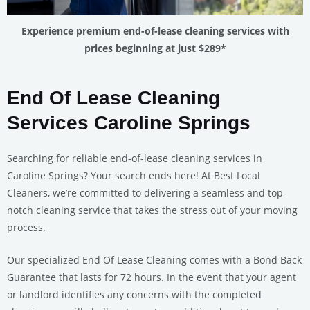
Experience premium end-of-lease cleaning services with
prices beginning at just $289*
End Of Lease Cleaning
Services Caroline Springs
Searching for reliable end-of-lease cleaning services in
Caroline Springs? Your search ends here! At Best Local
Cleaners, we’re committed to delivering a seamless and top-
notch cleaning service that takes the stress out of your moving
process.
Our specialized End Of Lease Cleaning comes with a Bond Back
Guarantee that lasts for 72 hours. In the event that your agent
or landlord identifies any concerns with the completed