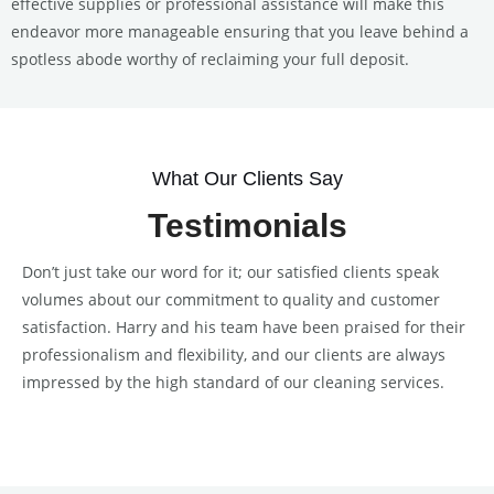
effective supplies or professional assistance will make this
endeavor more manageable ensuring that you leave behind a
spotless abode worthy of reclaiming your full deposit.
What Our Clients Say
Testimonials
Don’t just take our word for it; our satisfied clients speak
volumes about our commitment to quality and customer
satisfaction. Harry and his team have been praised for their
professionalism and flexibility, and our clients are always
impressed by the high standard of our cleaning services.