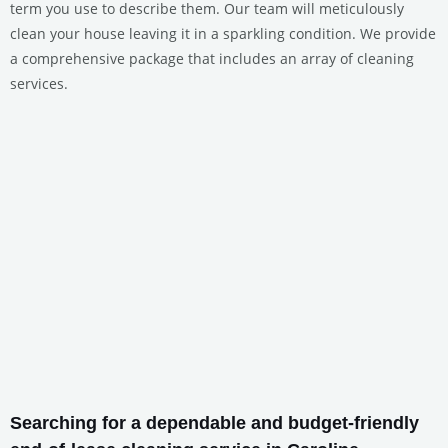
term you use to describe them. Our team will meticulously
clean your house leaving it in a sparkling condition. We provide
a comprehensive package that includes an array of cleaning
services.
Searching for a dependable and budget-friendly