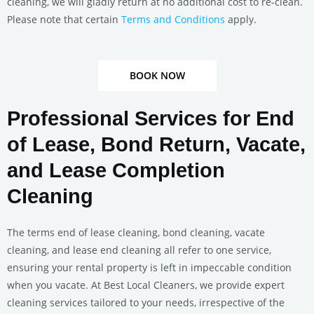
cleaning, we will gladly return at no additional cost to re-clean.
Please note that certain
Terms and Conditions
apply.
BOOK NOW
Professional Services for End
of Lease, Bond Return, Vacate,
and Lease Completion
Cleaning
The terms end of lease cleaning, bond cleaning, vacate
cleaning, and lease end cleaning all refer to one service,
ensuring your rental property is left in impeccable condition
when you vacate. At Best Local Cleaners, we provide expert
cleaning services tailored to your needs, irrespective of the