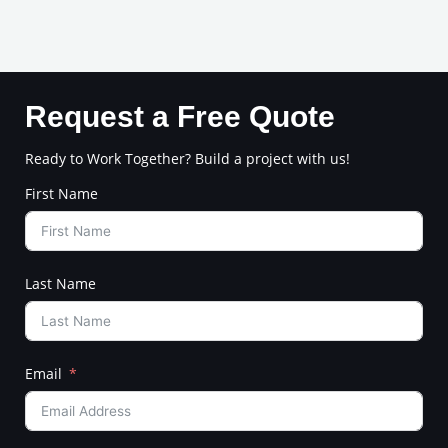
Request a Free Quote
Ready to Work Together? Build a project with us!
First Name
Last Name
Email