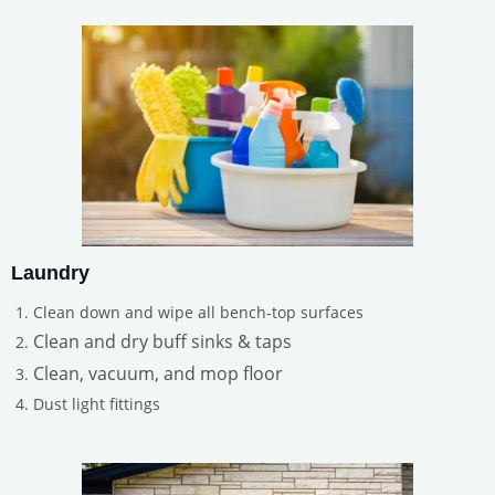
Laundry
Clean down and wipe all bench-top surfaces
Clean and dry buff sinks & taps
Clean, vacuum, and mop floor
Dust light fittings