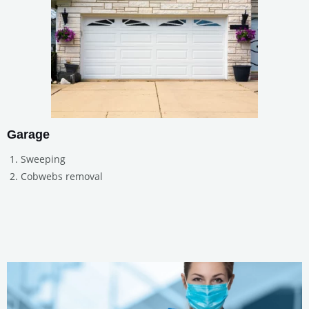
Garage
Sweeping
Cobwebs removal