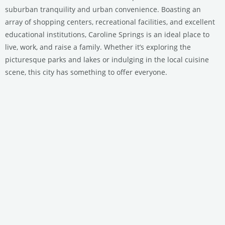
suburban tranquility and urban convenience. Boasting an
array of shopping centers, recreational facilities, and excellent
educational institutions, Caroline Springs is an ideal place to
live, work, and raise a family. Whether it’s exploring the
picturesque parks and lakes or indulging in the local cuisine
scene, this city has something to offer everyone.