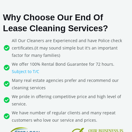
Why Choose Our End Of
Lease Cleaning Services?
All Our Cleaners are Experienced and have Police check
certificates.(it may sound simple but it's an important
factor for many families)
We offer 100% Rental Bond Guarantee for 72 hours.
Subject to T/C
Many real estate agencies prefer and recommend our
cleaning services
We pride in offering competitive price and high level of
service.
We have number of regular clients and many repeat
customers who love our service and prices.