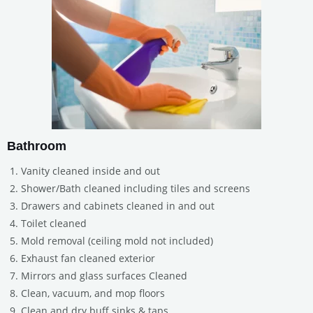
Bathroom
Vanity cleaned inside and out
Shower/Bath cleaned including tiles and screens
Drawers and cabinets cleaned in and out
Toilet cleaned
Mold removal (ceiling mold not included)
Exhaust fan cleaned exterior
Mirrors and glass surfaces Cleaned
Clean, vacuum, and mop floors
Clean and dry buff sinks & taps