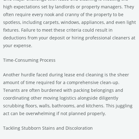
high expectations set by landlords or property managers. They
often require every nook and cranny of the property to be
spotless, including carpets, windows, appliances, and even light
fixtures. Failure to meet these criteria could result in
deductions from your deposit or hiring professional cleaners at
your expense.
Time-Consuming Process
Another hurdle faced during lease end cleaning is the sheer
amount of time required for a comprehensive clean-up.
Tenants are often burdened with packing belongings and
coordinating other moving logistics alongside diligently
scrubbing floors, walls, bathrooms, and kitchens. This juggling
act can be overwhelming if not planned properly.
Tackling Stubborn Stains and Discoloration