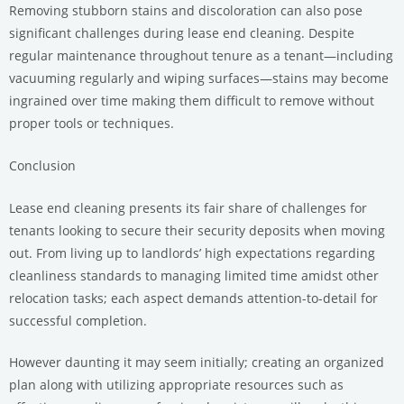
Removing stubborn stains and discoloration can also pose
significant challenges during lease end cleaning. Despite
regular maintenance throughout tenure as a tenant—including
vacuuming regularly and wiping surfaces—stains may become
ingrained over time making them difficult to remove without
proper tools or techniques.
Conclusion
Lease end cleaning presents its fair share of challenges for
tenants looking to secure their security deposits when moving
out. From living up to landlords’ high expectations regarding
cleanliness standards to managing limited time amidst other
relocation tasks; each aspect demands attention-to-detail for
successful completion.
However daunting it may seem initially; creating an organized
plan along with utilizing appropriate resources such as