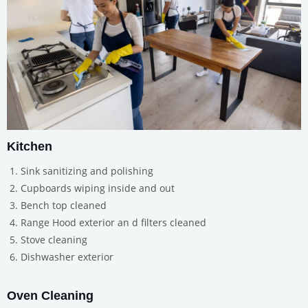
Kitchen
Sink sanitizing and polishing
Cupboards wiping inside and out
Bench top cleaned
Range Hood exterior an d filters cleaned
Stove cleaning
Dishwasher exterior
Oven Cleaning