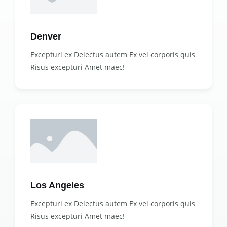
Denver
Excepturi ex Delectus autem Ex vel corporis quis
Risus excepturi Amet maec!
Los Angeles
Excepturi ex Delectus autem Ex vel corporis quis
Risus excepturi Amet maec!