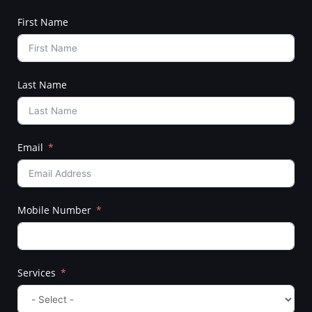
First Name
Last Name
Email
Mobile Number
Services