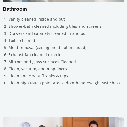
Bathroom
Vanity cleaned inside and out
Shower/Bath cleaned including tiles and screens
Drawers and cabinets cleaned in and out
Toilet cleaned
Mold removal (ceiling mold not included)
Exhaust fan cleaned exterior
Mirrors and glass surfaces Cleaned
Clean, vacuum, and mop floors
Clean and dry buff sinks & taps
Clean high touch point areas (door handles/light switches)