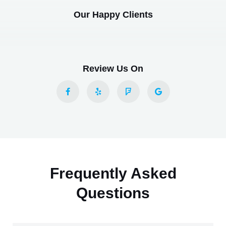
Our Happy Clients
Review Us On
Frequently Asked
Questions