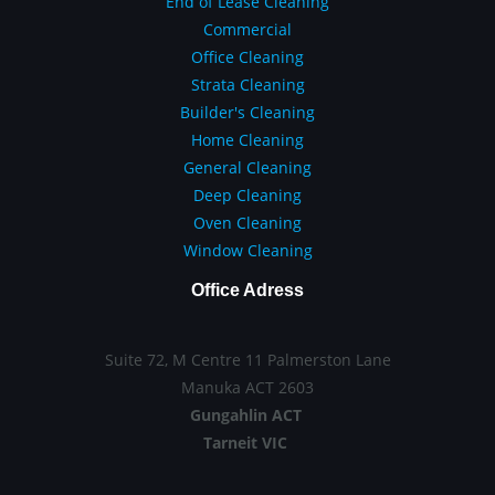
End of Lease Cleaning
Commercial
Office Cleaning
Strata Cleaning
Builder's Cleaning
Home Cleaning
General Cleaning
Deep Cleaning
Oven Cleaning
Window Cleaning
Office Adress
Suite 72, M Centre 11 Palmerston Lane
Manuka ACT 2603
Gungahlin ACT
Tarneit VIC