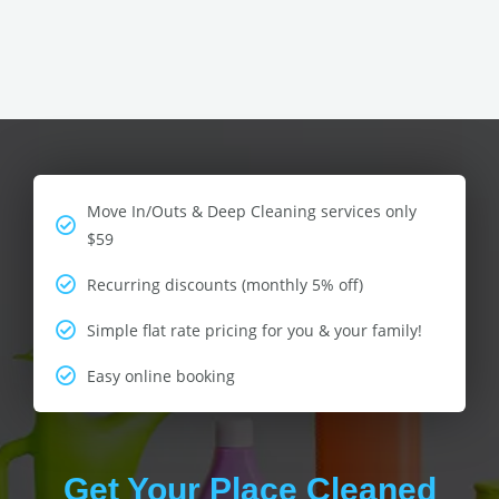
Move In/Outs & Deep Cleaning services only
$59
Recurring discounts (monthly 5% off)
Simple flat rate pricing for you & your family!
Easy online booking
Get Your Place Cleaned