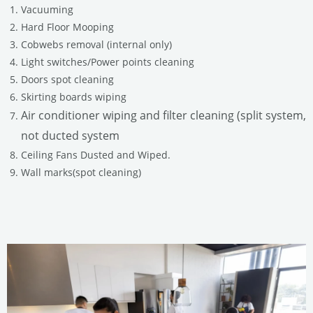
Vacuuming
Hard Floor Mooping
Cobwebs removal (internal only)
Light switches/Power points cleaning
Doors spot cleaning
Skirting boards wiping
Air conditioner wiping and filter cleaning (split system,
not ducted system
Ceiling Fans Dusted and Wiped.
Wall marks(spot cleaning)