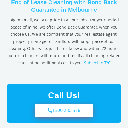
End of Lease Cleaning with Bond Back
Guarantee in Melbourne
Big or small, we take pride in all our jobs. For your added
peace of mind, we offer Bond Back Guarantee when you
choose us. We are confident that your real estate agent,
property manager or landlord will happily accept our
cleaning. Otherwise, just let us know and within 72 hours,
our exit cleaners will return and rectify all cleaning-related
issues at no additional cost to you.
Subject to T/C.
Call Us!
1300 280 576