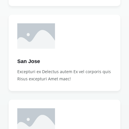
San Jose
Excepturi ex Delectus autem Ex vel corporis quis
Risus excepturi Amet maec!