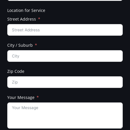
Location for Service
Street Address
City / Suburb
Zip Code
Your Message