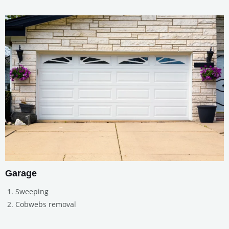
Garage
Sweeping
Cobwebs removal