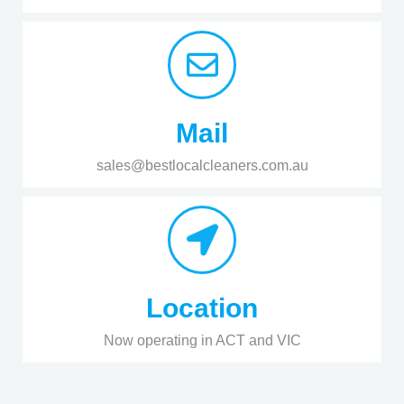
Mail
sales@bestlocalcleaners.com.au
Location
Now operating in ACT and VIC