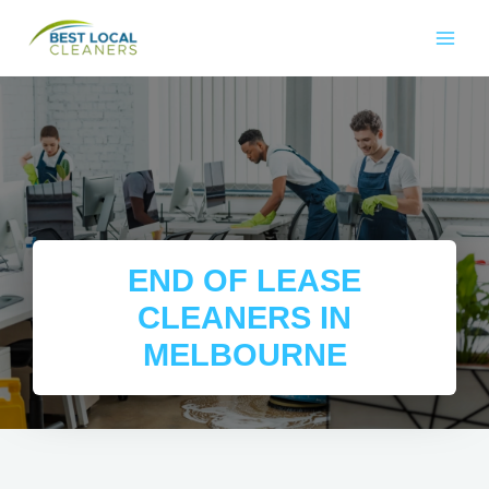
END OF LEASE
CLEANERS IN
MELBOURNE