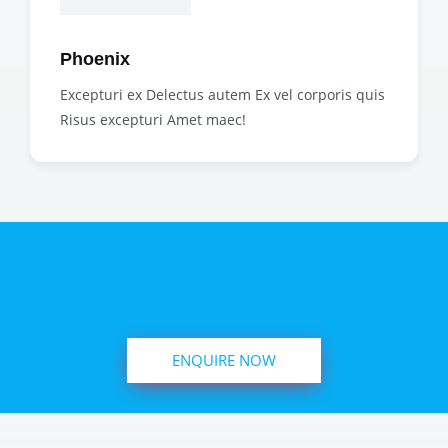
Phoenix
Excepturi ex Delectus autem Ex vel corporis quis
Risus excepturi Amet maec!
ENQUIRE NOW