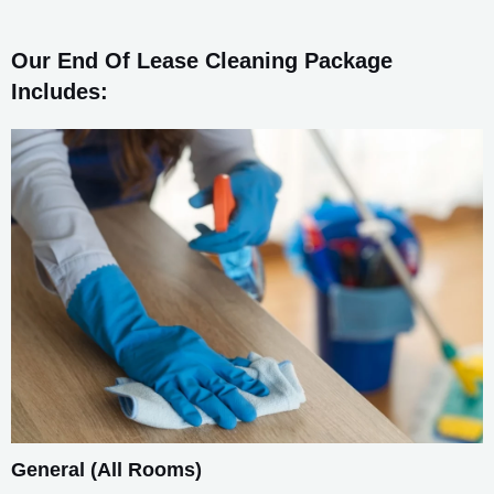
Our End Of Lease Cleaning Package
Includes:
General (All Rooms)