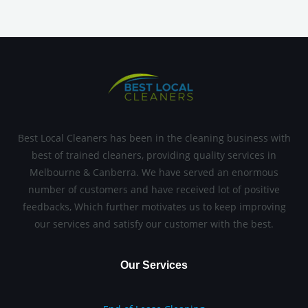
Best Local Cleaners has been in the cleaning business with
best of trained cleaners, providing quality services in
Melbourne & Canberra. We have served an enormous
number of customers and have received lot of positive
feedbacks, Which further motivates us to keep improving
our services and satisfy our customer with the best.
Our Services