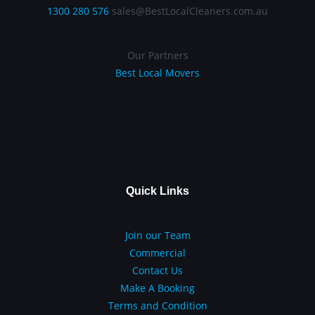
1300 280 576
sales@BestLocalCleaners.com.au
Our Partners
Best Local Movers
Quick Links
Join our Team
Commercial
Contact Us
Make A Booking
Terms and Condition