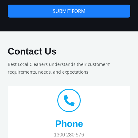
SUBMIT FORM
Contact Us
Best Local Cleaners understands their customers’
requirements, needs, and expectations.
Phone
1300 280 576