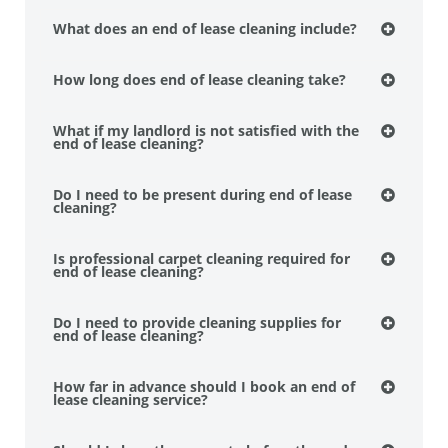
What does an end of lease cleaning include?
How long does end of lease cleaning take?
What if my landlord is not satisfied with the
end of lease cleaning?
Do I need to be present during end of lease
cleaning?
Is professional carpet cleaning required for
end of lease cleaning?
Do I need to provide cleaning supplies for
end of lease cleaning?
How far in advance should I book an end of
lease cleaning service?