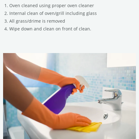
Oven cleaned using proper oven cleaner
Internal clean of oven/grill including glass
All grass/drime is removed
Wipe down and clean on front of clean.