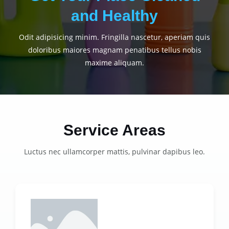
and Healthy
Odit adipisicing minim. Fringilla nascetur, aperiam quis
doloribus maiores magnam penatibus tellus nobis
maxime aliquam.
Service Areas
Luctus nec ullamcorper mattis, pulvinar dapibus leo.