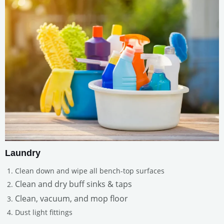
Laundry
Clean down and wipe all bench-top surfaces
Clean and dry buff sinks & taps
Clean, vacuum, and mop floor
Dust light fittings