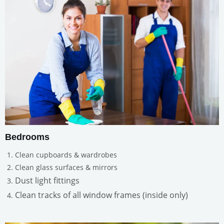
Bedrooms
Clean cupboards & wardrobes
Clean glass surfaces & mirrors
Dust light fittings
Clean tracks of all window frames (inside only)