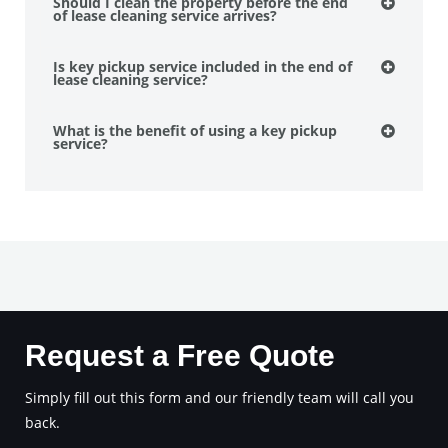
Should I clean the property before the end
of lease cleaning service arrives?
Is key pickup service included in the end of
lease cleaning service?
What is the benefit of using a key pickup
service?
Request a Free Quote
Simply fill out this form and our friendly team will call you
back.